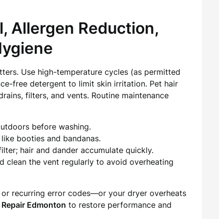
, Allergen Reduction,
Hygiene
atters. Use high-temperature cycles (as permitted
e-free detergent to limit skin irritation. Pet hair
rains, filters, and vents. Routine maintenance
outdoors before washing.
 like booties and bandanas.
lter; hair and dander accumulate quickly.
d clean the vent regularly to avoid overheating
 or recurring error codes—or your dryer overheats
 Repair Edmonton
to restore performance and