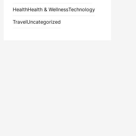
Health
Health & Wellness
Technology
Travel
Uncategorized