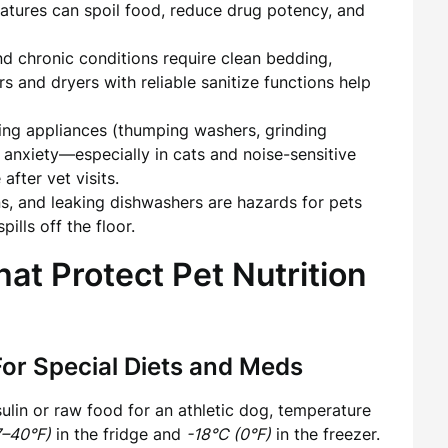
eratures can spoil food, reduce drug potency, and
d chronic conditions require clean bedding,
 and dryers with reliable sanitize functions help
ng appliances (thumping washers, grinding
e anxiety—especially in cats and noise-sensitive
fter vet visits.
s, and leaking dishwashers are hazards for pets
ills off the floor.
at Protect Pet Nutrition
For Special Diets and Meds
ulin or raw food for an athletic dog, temperature
7–40°F)
in the fridge and
-18°C (0°F)
in the freezer.