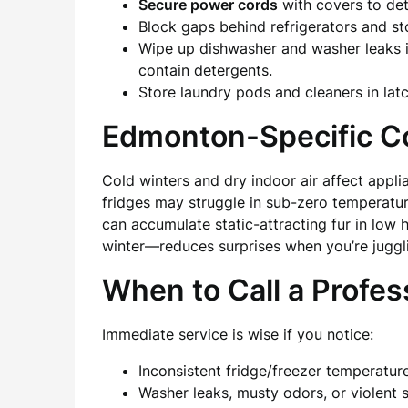
Secure power cords
with covers to de
Block gaps behind refrigerators and s
Wipe up dishwasher and washer leaks i
contain detergents.
Store laundry pods and cleaners in latc
Edmonton-Specific C
Cold winters and dry indoor air affect app
fridges may struggle in sub-zero temperatu
can accumulate static-attracting fur in low
winter—reduces surprises when you’re juggl
When to Call a Profes
Immediate service is wise if you notice:
Inconsistent fridge/freezer temperatur
Washer leaks, musty odors, or violent 