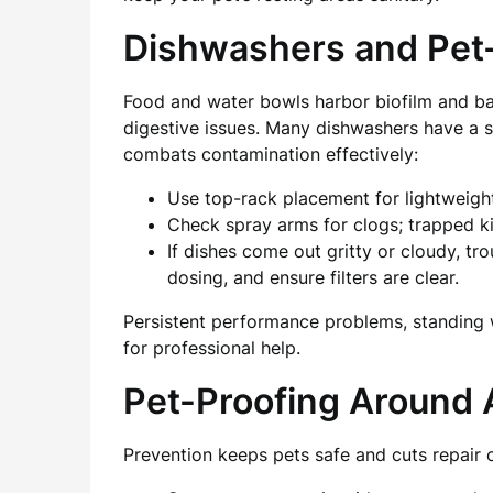
Dishwashers and Pet
Food and water bowls harbor biofilm and ba
digestive issues. Many dishwashers have a sa
combats contamination effectively:
Use top-rack placement for lightweigh
Check spray arms for clogs; trapped ki
If dishes come out gritty or cloudy, t
dosing, and ensure filters are clear.
Persistent performance problems, standing wa
for professional help.
Pet-Proofing Around 
Prevention keeps pets safe and cuts repair 