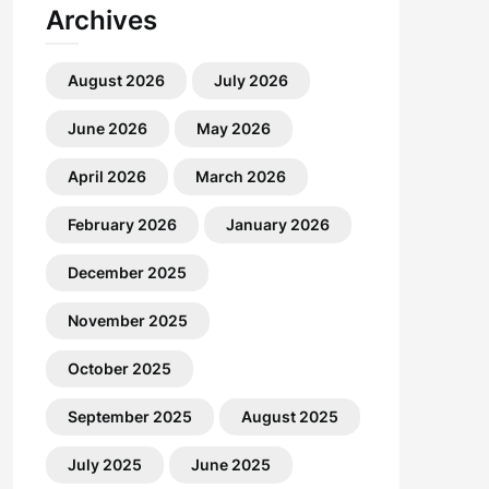
Archives
August 2026
July 2026
June 2026
May 2026
April 2026
March 2026
February 2026
January 2026
December 2025
November 2025
October 2025
September 2025
August 2025
July 2025
June 2025