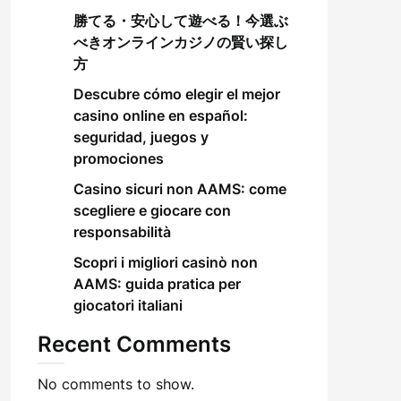
勝てる・安心して遊べる！今選ぶ
べきオンラインカジノの賢い探し
方
Descubre cómo elegir el mejor
casino online en español:
seguridad, juegos y
promociones
Casino sicuri non AAMS: come
scegliere e giocare con
responsabilità
Scopri i migliori casinò non
AAMS: guida pratica per
giocatori italiani
Recent Comments
No comments to show.