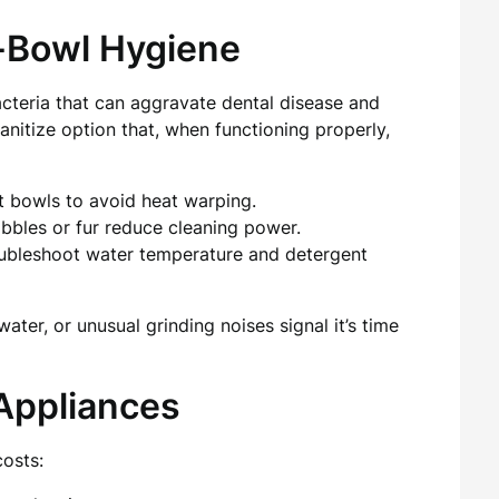
-Bowl Hygiene
cteria that can aggravate dental disease and
nitize option that, when functioning properly,
t bowls to avoid heat warping.
bbles or fur reduce cleaning power.
roubleshoot water temperature and detergent
ter, or unusual grinding noises signal it’s time
Appliances
costs: