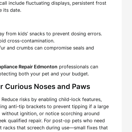
ll include fluctuating displays, persistent frost
 its date.
y from kids’ snacks to prevent dosing errors.
oid cross-contamination.
 fur and crumbs can compromise seals and
pliance Repair Edmonton
professionals can
otecting both your pet and your budget.
or Curious Noses and Paws
Reduce risks by enabling child-lock features,
ng anti-tip brackets to prevent tipping if a large
g without ignition, or notice scorching around
eek qualified repair. For post-op pets who need
nt racks that screech during use—small fixes that