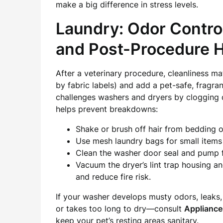
make a big difference in stress levels.
Laundry: Odor Control
and Post-Procedure 
After a veterinary procedure, cleanliness m
by fabric labels) and add a pet-safe, fragranc
challenges washers and dryers by clogging d
helps prevent breakdowns:
Shake or brush off hair from bedding 
Use mesh laundry bags for small items
Clean the washer door seal and pump fi
Vacuum the dryer’s lint trap housing an
and reduce fire risk.
If your washer develops musty odors, leaks,
or takes too long to dry—consult
Appliance
keep your pet’s resting areas sanitary.