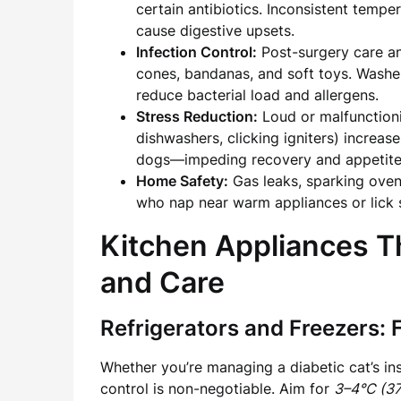
certain antibiotics. Inconsistent temp
cause digestive upsets.
Infection Control:
Post-surgery care an
cones, bandanas, and soft toys. Washers
reduce bacterial load and allergens.
Stress Reduction:
Loud or malfunctioni
dishwashers, clicking igniters) increas
dogs—impeding recovery and appetite a
Home Safety:
Gas leaks, sparking oven
who nap near warm appliances or lick sp
Kitchen Appliances Th
and Care
Refrigerators and Freezers: 
Whether you’re managing a diabetic cat’s ins
control is non-negotiable. Aim for
3–4°C (3