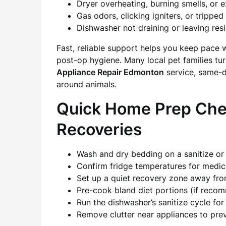
Dryer overheating, burning smells, or 
Gas odors, clicking igniters, or trippe
Dishwasher not draining or leaving res
Fast, reliable support helps you keep pace 
post-op hygiene. Many local pet families tu
Appliance Repair Edmonton
service, same-d
around animals.
Quick Home Prep Check
Recoveries
Wash and dry bedding on a sanitize or
Confirm fridge temperatures for medica
Set up a quiet recovery zone away fro
Pre-cook bland diet portions (if reco
Run the dishwasher’s sanitize cycle f
Remove clutter near appliances to pre