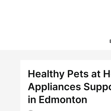
Skip
to
content
Healthy Pets at 
Appliances Suppo
in Edmonton