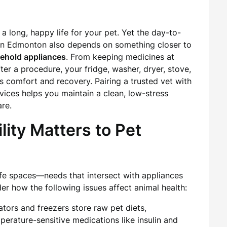
 a long, happy life for your pet. Yet the day-to-
s in Edmonton also depends on something closer to
usehold appliances
. From keeping medicines at
ter a procedure, your fridge, washer, dryer, stove,
’s comfort and recovery. Pairing a trusted vet with
vices helps you maintain a clean, low-stress
re.
lity Matters to Pet
safe spaces—needs that intersect with appliances
er how the following issues affect animal health:
ators and freezers store raw pet diets,
perature-sensitive medications like insulin and