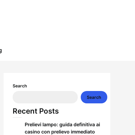
g
Search
Search
Recent Posts
Prelievi lampo: guida definitiva ai
casino con prelievo immediato