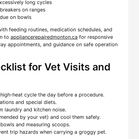
excessively long cycles
d breakers on ranges
idue on bowls
with feeding routines, medication schedules, and
rn to
appliancerepairedmonton.ca
for responsive
ay appointments, and guidance on safe operation
list for Vet Visits and
 high-heat cycle the day before a procedure.
tions and special diets.
m laundry and kitchen noise.
mmended by your vet) and cool them safely.
or bowls and measuring scoops.
vent trip hazards when carrying a groggy pet.