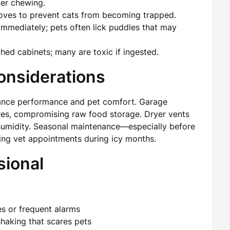
ter chewing.
toves to prevent cats from becoming trapped.
mmediately; pets often lick puddles that may
hed cabinets; many are toxic if ingested.
onsiderations
liance performance and pet comfort. Garage
res, compromising raw food storage. Dryer vents
 humidity. Seasonal maintenance—especially before
ing vet appointments during icy months.
sional
es or frequent alarms
shaking that scares pets