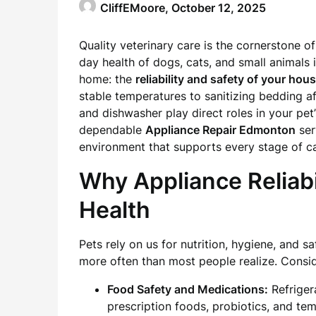
CliffEMoore,
October 12, 2025
Quality veterinary care is the cornerstone of
day health of dogs, cats, and small animal
home: the
reliability and safety of your ho
stable temperatures to sanitizing bedding af
and dishwasher play direct roles in your pet
dependable
Appliance Repair Edmonton
ser
environment that supports every stage of ca
Why Appliance Reliabi
Health
Pets rely on us for nutrition, hygiene, and 
more often than most people realize. Consid
Food Safety and Medications:
Refriger
prescription foods, probiotics, and tem