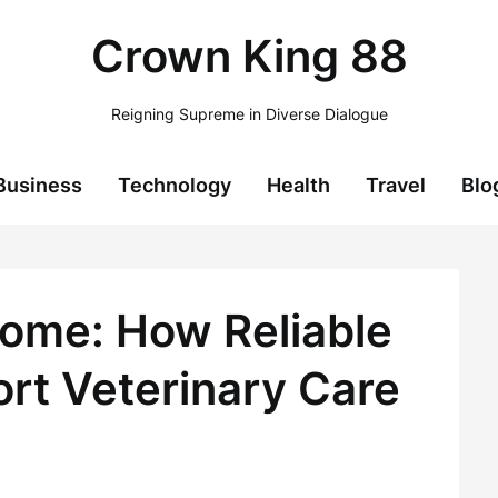
Crown King 88
Reigning Supreme in Diverse Dialogue
Business
Technology
Health
Travel
Blo
Home: How Reliable
rt Veterinary Care