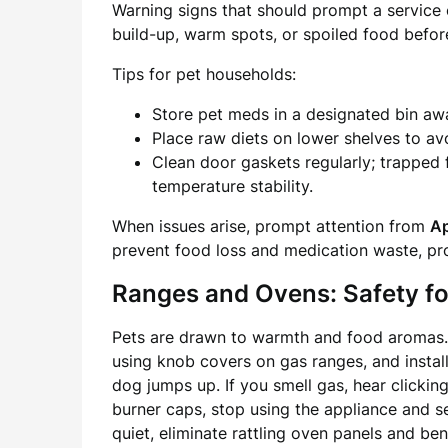
Warning signs that should prompt a service ca
build-up, warm spots, or spoiled food before
Tips for pet households:
Store pet meds in a designated bin awa
Place raw diets on lower shelves to av
Clean door gaskets regularly; trapped
temperature stability.
When issues arise, prompt attention from
Ap
prevent food loss and medication waste, pr
Ranges and Ovens: Safety f
Pets are drawn to warmth and food aromas. 
using knob covers on gas ranges, and installi
dog jumps up. If you smell gas, hear clickin
burner caps, stop using the appliance and s
quiet, eliminate rattling oven panels and be