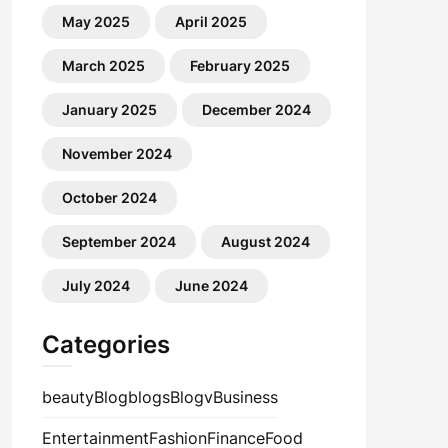
May 2025
April 2025
March 2025
February 2025
January 2025
December 2024
November 2024
October 2024
September 2024
August 2024
July 2024
June 2024
Categories
beauty
Blog
blogs
Blogv
Business
Entertainment
Fashion
Finance
Food