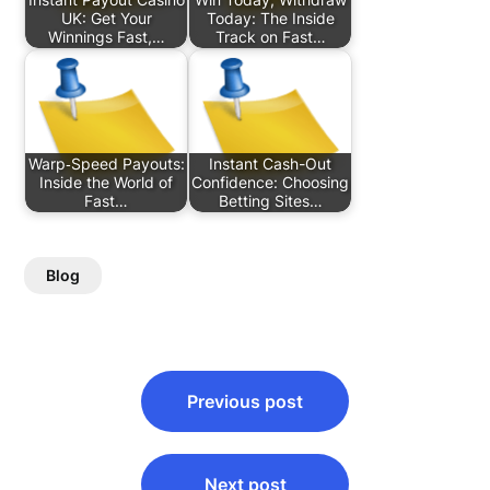
UK: Get Your
Today: The Inside
Winnings Fast,…
Track on Fast…
Warp‑Speed Payouts:
Instant Cash-Out
Inside the World of
Confidence: Choosing
Fast…
Betting Sites…
Blog
Post
Previous post
navigation
Next post