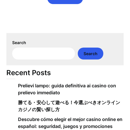
Search
Search
Recent Posts
Prelievi lampo: guida definitiva ai casino con
prelievo immediato
勝てる・安心して遊べる！今選ぶべきオンライン
カジノの賢い探し方
Descubre cómo elegir el mejor casino online en
español: seguridad, juegos y promociones