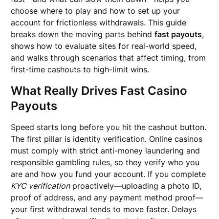
choose where to play and how to set up your
account for frictionless withdrawals. This guide
breaks down the moving parts behind
fast payouts
,
shows how to evaluate sites for real-world speed,
and walks through scenarios that affect timing, from
first-time cashouts to high-limit wins.
What Really Drives Fast Casino
Payouts
Speed starts long before you hit the cashout button.
The first pillar is identity verification. Online casinos
must comply with strict anti-money laundering and
responsible gambling rules, so they verify who you
are and how you fund your account. If you complete
KYC verification
proactively—uploading a photo ID,
proof of address, and any payment method proof—
your first withdrawal tends to move faster. Delays