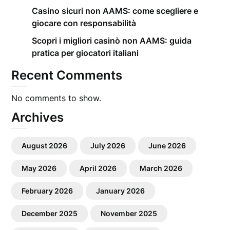
Casino sicuri non AAMS: come scegliere e
giocare con responsabilità
Scopri i migliori casinò non AAMS: guida
pratica per giocatori italiani
Recent Comments
No comments to show.
Archives
August 2026
July 2026
June 2026
May 2026
April 2026
March 2026
February 2026
January 2026
December 2025
November 2025