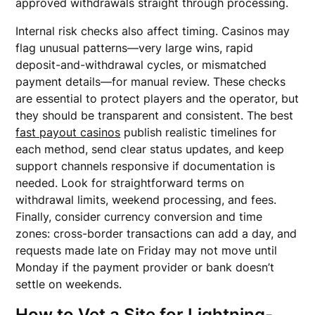
approved withdrawals straight through processing.
Internal risk checks also affect timing. Casinos may
flag unusual patterns—very large wins, rapid
deposit-and-withdrawal cycles, or mismatched
payment details—for manual review. These checks
are essential to protect players and the operator, but
they should be transparent and consistent. The best
fast payout casinos
publish realistic timelines for
each method, send clear status updates, and keep
support channels responsive if documentation is
needed. Look for straightforward terms on
withdrawal limits, weekend processing, and fees.
Finally, consider currency conversion and time
zones: cross-border transactions can add a day, and
requests made late on Friday may not move until
Monday if the payment provider or bank doesn’t
settle on weekends.
How to Vet a Site for Lightning-