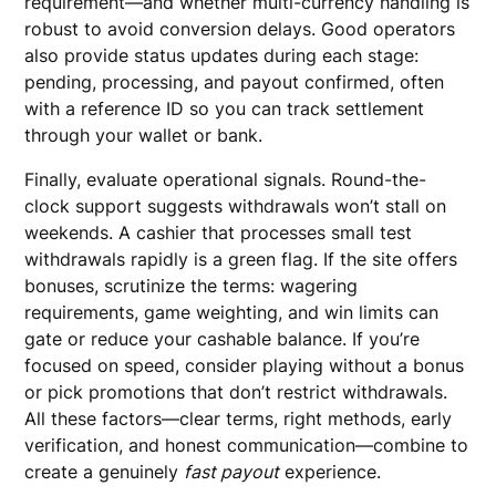
requirement—and whether multi-currency handling is
robust to avoid conversion delays. Good operators
also provide status updates during each stage:
pending, processing, and payout confirmed, often
with a reference ID so you can track settlement
through your wallet or bank.
Finally, evaluate operational signals. Round-the-
clock support suggests withdrawals won’t stall on
weekends. A cashier that processes small test
withdrawals rapidly is a green flag. If the site offers
bonuses, scrutinize the terms: wagering
requirements, game weighting, and win limits can
gate or reduce your cashable balance. If you’re
focused on speed, consider playing without a bonus
or pick promotions that don’t restrict withdrawals.
All these factors—clear terms, right methods, early
verification, and honest communication—combine to
create a genuinely
fast payout
experience.