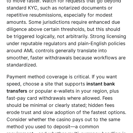
to move faster. Watch for requests that go beyond
standard KYC, such as notarized documents or
repetitive resubmissions, especially for modest
amounts. Some jurisdictions require enhanced due
diligence above certain thresholds, but this should
be triggered logically, not arbitrarily. Strong licensing
under reputable regulators and plain-English policies
around AML controls generally translate into
smoother, faster withdrawals because workflows are
standardized.
Payment method coverage is critical. If you want
speed, choose a site that supports
instant bank
transfers
or popular e-wallets in your region, plus
fast-pay card withdrawals where allowed. Fees
should be minimal or clearly stated; hidden fees
erode trust and slow adoption of the fastest options.
Consider whether the casino pays out to the same
method you used to deposit—a common