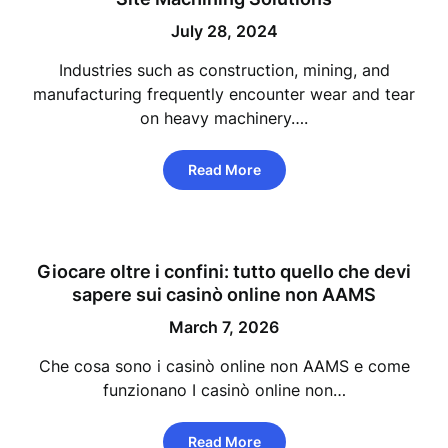
July 28, 2024
Industries such as construction, mining, and
manufacturing frequently encounter wear and tear
on heavy machinery….
Read More
Giocare oltre i confini: tutto quello che devi
sapere sui casinò online non AAMS
March 7, 2026
Che cosa sono i casinò online non AAMS e come
funzionano I casinò online non…
Read More