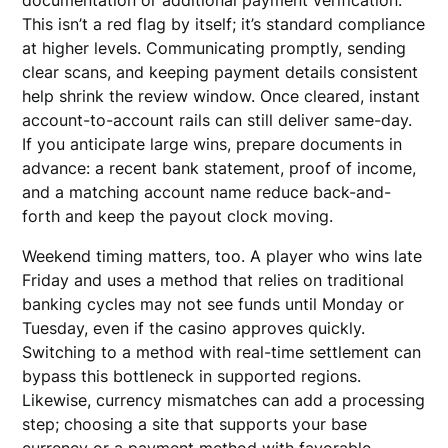
documentation or additional payment verification.
This isn’t a red flag by itself; it’s standard compliance
at higher levels. Communicating promptly, sending
clear scans, and keeping payment details consistent
help shrink the review window. Once cleared, instant
account-to-account rails can still deliver same-day.
If you anticipate large wins, prepare documents in
advance: a recent bank statement, proof of income,
and a matching account name reduce back-and-
forth and keep the payout clock moving.
Weekend timing matters, too. A player who wins late
Friday and uses a method that relies on traditional
banking cycles may not see funds until Monday or
Tuesday, even if the casino approves quickly.
Switching to a method with real-time settlement can
bypass this bottleneck in supported regions.
Likewise, currency mismatches can add a processing
step; choosing a site that supports your base