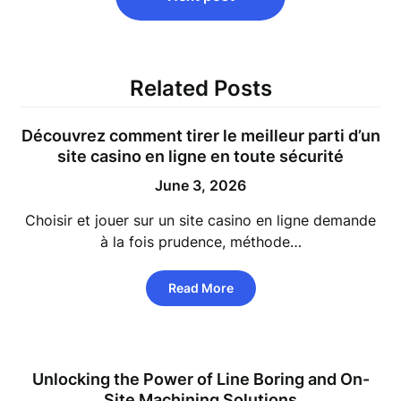
Related Posts
Découvrez comment tirer le meilleur parti d’un
site casino en ligne en toute sécurité
June 3, 2026
Choisir et jouer sur un site casino en ligne demande
à la fois prudence, méthode…
Read More
Unlocking the Power of Line Boring and On-
Site Machining Solutions