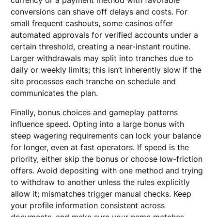
currency or a payment method with favorable
conversions can shave off delays and costs. For
small frequent cashouts, some casinos offer
automated approvals for verified accounts under a
certain threshold, creating a near-instant routine.
Larger withdrawals may split into tranches due to
daily or weekly limits; this isn’t inherently slow if the
site processes each tranche on schedule and
communicates the plan.
Finally, bonus choices and gameplay patterns
influence speed. Opting into a large bonus with
steep wagering requirements can lock your balance
for longer, even at fast operators. If speed is the
priority, either skip the bonus or choose low-friction
offers. Avoid depositing with one method and trying
to withdraw to another unless the rules explicitly
allow it; mismatches trigger manual checks. Keep
your profile information consistent across