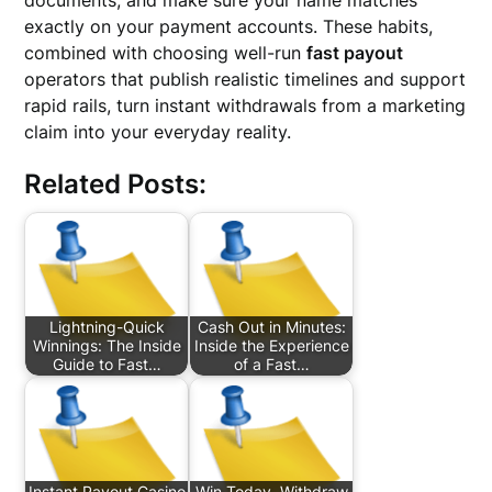
documents, and make sure your name matches
exactly on your payment accounts. These habits,
combined with choosing well-run
fast payout
operators that publish realistic timelines and support
rapid rails, turn instant withdrawals from a marketing
claim into your everyday reality.
Related Posts:
Lightning-Quick
Cash Out in Minutes:
Winnings: The Inside
Inside the Experience
Guide to Fast…
of a Fast…
Instant Payout Casino
Win Today, Withdraw