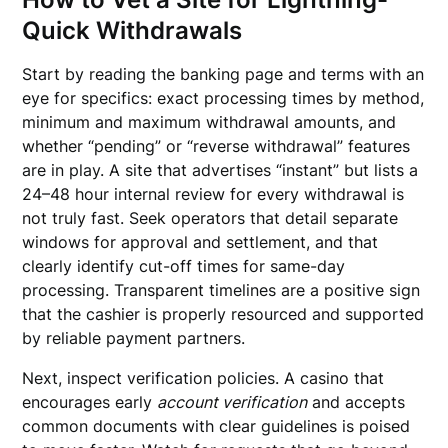
Quick Withdrawals
Start by reading the banking page and terms with an
eye for specifics: exact processing times by method,
minimum and maximum withdrawal amounts, and
whether “pending” or “reverse withdrawal” features
are in play. A site that advertises “instant” but lists a
24–48 hour internal review for every withdrawal is
not truly fast. Seek operators that detail separate
windows for approval and settlement, and that
clearly identify cut-off times for same-day
processing. Transparent timelines are a positive sign
that the cashier is properly resourced and supported
by reliable payment partners.
Next, inspect verification policies. A casino that
encourages early
account verification
and accepts
common documents with clear guidelines is poised