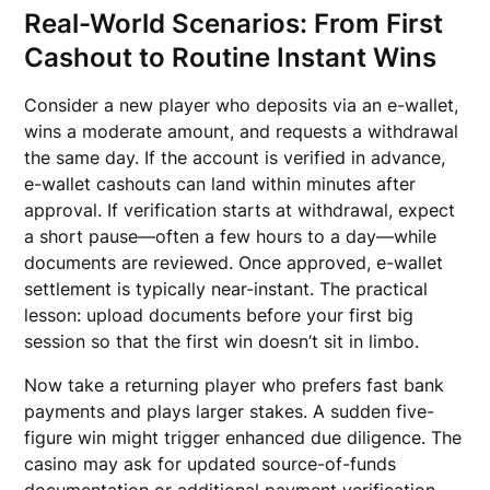
Real-World Scenarios: From First
Cashout to Routine Instant Wins
Consider a new player who deposits via an e-wallet,
wins a moderate amount, and requests a withdrawal
the same day. If the account is verified in advance,
e-wallet cashouts can land within minutes after
approval. If verification starts at withdrawal, expect
a short pause—often a few hours to a day—while
documents are reviewed. Once approved, e-wallet
settlement is typically near-instant. The practical
lesson: upload documents before your first big
session so that the first win doesn’t sit in limbo.
Now take a returning player who prefers fast bank
payments and plays larger stakes. A sudden five-
figure win might trigger enhanced due diligence. The
casino may ask for updated source-of-funds