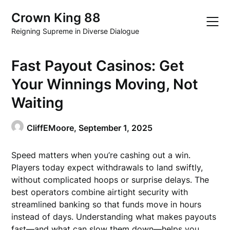
Skip
Crown King 88
to
content
Reigning Supreme in Diverse Dialogue
Fast Payout Casinos: Get
Your Winnings Moving, Not
Waiting
CliffEMoore,
September 1, 2025
Speed matters when you’re cashing out a win.
Players today expect withdrawals to land swiftly,
without complicated hoops or surprise delays. The
best operators combine airtight security with
streamlined banking so that funds move in hours
instead of days. Understanding what makes payouts
fast—and what can slow them down—helps you