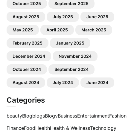
October 2025
September 2025
August 2025
July 2025
June 2025
May 2025
April 2025
March 2025
February 2025
January 2025
December 2024
November 2024
October 2024
September 2024
August 2024
July 2024
June 2024
Categories
beauty
Blog
blogs
Blogv
Business
Entertainment
Fashion
Finance
Food
Health
Health & Wellness
Technology