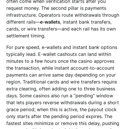
often come when verification starts after you
request money. The second pillar is payments
infrastructure. Operators route withdrawals through
different rails—
e-wallets
, instant bank transfers,
cards, or wire transfers—and each rail has its own
settlement timing.
For pure speed, e-wallets and instant bank options
typically lead. E-wallet cashouts can land within
minutes to a few hours once the casino approves
the transaction, while instant account-to-account
payments can arrive same day depending on your
region. Traditional cards and wire transfers require
extra clearing, often adding one to three business
days. Some casinos also run a “pending” window
that lets players reverse withdrawals during a short
grace period; when this is active, the payout clock
only starts after the pending period expires. The
fastest sites minimize or remove this delay, pushing