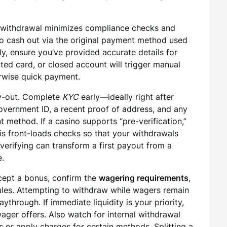
 withdrawal minimizes compliance checks and
o cash out via the original payment method used
ly, ensure you’ve provided accurate details for
ed card, or closed account will trigger manual
erwise quick payment.
ey-out. Complete
KYC
early—ideally right after
government ID, a recent proof of address, and any
method. If a casino supports “pre-verification,”
his front-loads checks so that your withdrawals
verifying can transform a first payout from a
e.
cept a bonus, confirm the
wagering requirements
,
les. Attempting to withdraw while wagers remain
aythrough. If immediate liquidity is your priority,
ger offers. Also watch for internal withdrawal
s or apply charges for certain methods. Splitting a