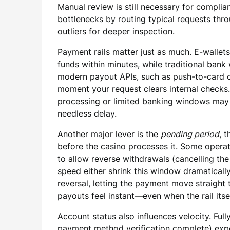
Manual review is still necessary for compli
bottlenecks by routing typical requests thr
outliers for deeper inspection.
Payment rails matter just as much. E-wallets
funds within minutes, while traditional bank
modern payout APIs, such as push-to-card o
moment your request clears internal checks.
processing or limited banking windows may h
needless delay.
Another major lever is the
pending period
, 
before the casino processes it. Some operat
to allow reverse withdrawals (cancelling th
speed either shrink this window dramatically
reversal, letting the payment move straight
payouts feel instant—even when the rail itsel
Account status also influences velocity. Full
payment method verification complete) exper