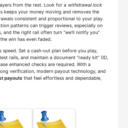
ayers from the rest. Look for a
withdrawal lock
 this keeps your money moving and removes the
rawals consistent and proportional to your play.
ction patterns can trigger reviews, especially on
 and the right rail often turn “we’ll notify you”
 the win has even faded.
 speed. Set a cash-out plan before you play,
est rails, and maintain a document “ready kit” (ID,
case enhanced checks are required. With a
rong verification, modern payout technology, and
st payouts
that feel effortless and dependable,