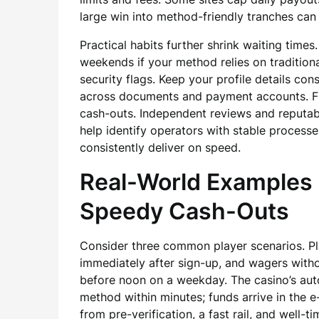
large win into method-friendly tranches ca
Practical habits further shrink waiting time
weekends if your method relies on traditiona
security flags. Keep your profile details c
across documents and payment accounts. Fina
cash-outs. Independent reviews and reputa
help identify operators with stable processe
consistently deliver on speed.
Real-World Examples 
Speedy Cash-Outs
Consider three common player scenarios. Pl
immediately after sign-up, and wagers witho
before noon on a weekday. The casino’s aut
method within minutes; funds arrive in the e
from pre-verification, a fast rail, and well-