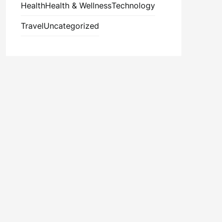
Health
Health & Wellness
Technology
Travel
Uncategorized