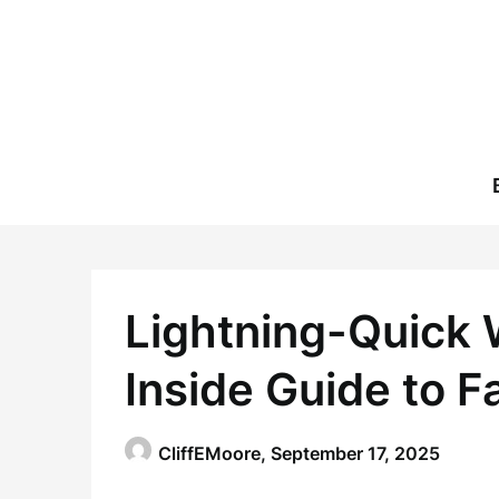
Skip
to
content
Lightning-Quick 
Inside Guide to F
CliffEMoore,
September 17, 2025