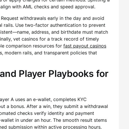
n align with AML checks and speed approval.
s. Request withdrawals early in the day and avoid
l rails. Use two-factor authentication to prevent
onsistent—name, address, and birthdate must match
lly, vet casinos for a track record of timely
ble comparison resources for
fast payout casinos
s, modern rails, and transparent policies that
and Player Playbooks for
ayer A uses an e-wallet, completes KYC
ut a bonus. After a win, they submit a withdrawal
omated checks verify identity and payment
-wallet in under an hour. The smooth result stems
timed submission within active processing hours.