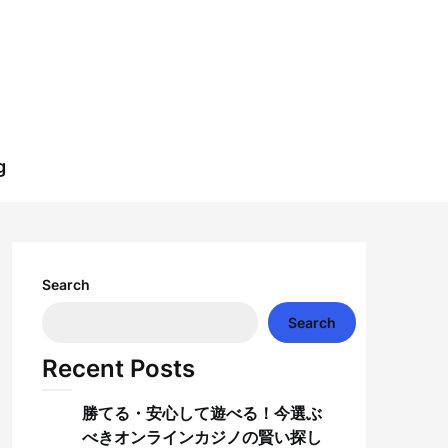
g
Search
Search
Recent Posts
勝てる・安心して遊べる！今選ぶ
べきオンラインカジノの賢い探し