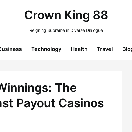
Crown King 88
Reigning Supreme in Diverse Dialogue
Business
Technology
Health
Travel
Blo
Winnings: The
ast Payout Casinos