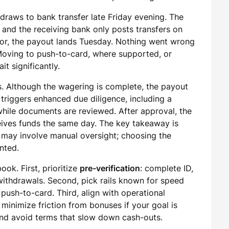
hdraws to bank transfer late Friday evening. The
and the receiving bank only posts transfers on
tor, the payout lands Tuesday. Nothing went wrong
Moving to push-to-card, where supported, or
it significantly.
s. Although the wagering is complete, the payout
 triggers enhanced due diligence, including a
hile documents are reviewed. After approval, the
ceives funds the same day. The key takeaway is
s may involve manual oversight; choosing the
anted.
ok. First, prioritize
pre-verification
: complete ID,
ithdrawals. Second, pick rails known for speed
 push-to-card. Third, align with operational
minimize friction from bonuses if your goal is
nd avoid terms that slow down cash-outs.