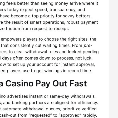
ng feels better than seeing money arrive where it
rs today expect speed, transparency, and
have become a top priority for savvy bettors.
e the result of smart operations, robust payment
ize friction from request to receipt.
empowers players to choose the right sites, the
 that consistently cut waiting times. From
pre-
ners to clear withdrawal rules and locked pending
d days often comes down to process, not luck.
ow to set up your account for instant approval,
ed players use to get winnings in record time.
a Casino Pay Out Fast
ino advertises instant or same-day withdrawals,
ols, and banking partners are aligned for efficiency.
at automate withdrawal queues, prioritize verified
cash-out from “requested” to “approved” rapidly.