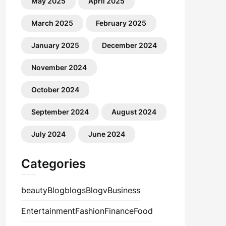
May 2025
April 2025
March 2025
February 2025
January 2025
December 2024
November 2024
October 2024
September 2024
August 2024
July 2024
June 2024
Categories
beauty
Blog
blogs
Blogv
Business
Entertainment
Fashion
Finance
Food