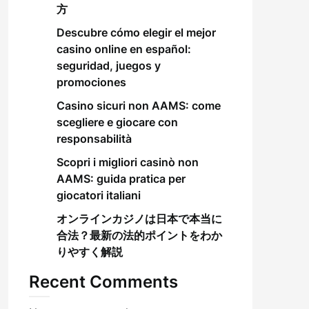
方
Descubre cómo elegir el mejor
casino online en español:
seguridad, juegos y
promociones
Casino sicuri non AAMS: come
scegliere e giocare con
responsabilità
Scopri i migliori casinò non
AAMS: guida pratica per
giocatori italiani
オンラインカジノは日本で本当に
合法？最新の法的ポイントをわか
りやすく解説
Recent Comments