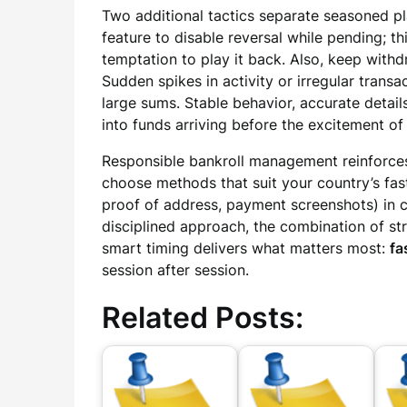
Two additional tactics separate seasoned pl
feature to disable reversal while pending;
temptation to play it back. Also, keep withd
Sudden spikes in activity or irregular transa
large sums. Stable behavior, accurate details,
into funds arriving before the excitement of
Responsible bankroll management reinforces
choose methods that suit your country’s fast
proof of address, payment screenshots) in 
disciplined approach, the combination of st
smart timing delivers what matters most:
fa
session after session.
Related Posts: