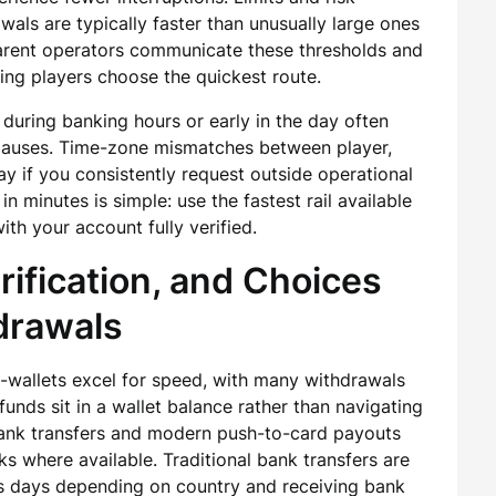
wals are typically faster than unusually large ones
parent operators communicate these thresholds and
ing players choose the quickest route.
d during banking hours or early in the day often
pauses. Time-zone mismatches between player,
 if you consistently request outside operational
 minutes is simple: use the fastest rail available
th your account fully verified.
ification, and Choices
drawals
-wallets excel for speed, with many withdrawals
unds sit in a wallet balance rather than navigating
t bank transfers and modern push-to-card payouts
ks where available. Traditional bank transfers are
ess days depending on country and receiving bank