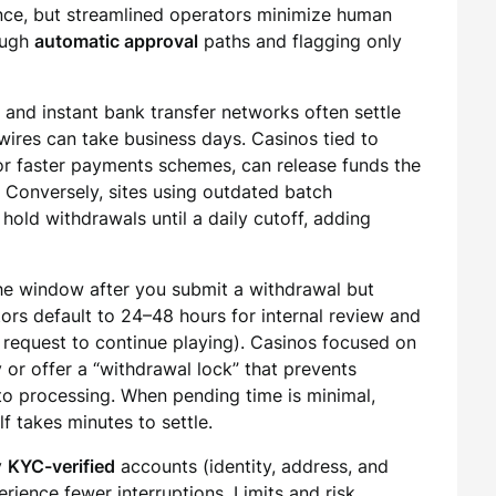
ance, but streamlined operators minimize human
ough
automatic approval
paths and flagging only
 and instant bank transfer networks often settle
 wires can take business days. Casinos tied to
r faster payments schemes, can release funds the
 Conversely, sites using outdated batch
old withdrawals until a daily cutoff, adding
the window after you submit a withdrawal but
ors default to 24–48 hours for internal review and
e request to continue playing). Casinos focused on
 or offer a “withdrawal lock” that prevents
 to processing. When pending time is minimal,
f takes minutes to settle.
y
KYC-verified
accounts (identity, address, and
ience fewer interruptions. Limits and risk