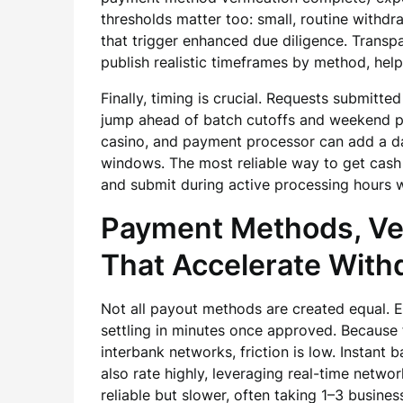
thresholds matter too: small, routine withdra
that trigger enhanced due diligence. Trans
publish realistic timeframes by method, help
Finally, timing is crucial. Requests submitte
jump ahead of batch cutoffs and weekend 
casino, and payment processor can add a day
windows. The most reliable way to get cash in
and submit during active processing hours wi
Payment Methods, Ver
That Accelerate With
Not all payout methods are created equal. E
settling in minutes once approved. Because f
interbank networks, friction is low. Instan
also rate highly, leveraging real-time networ
reliable but slower, often taking 1–3 busin