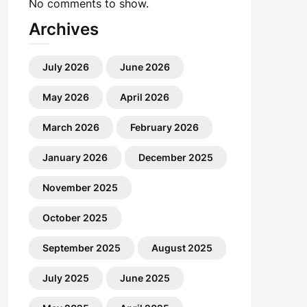
No comments to show.
Archives
July 2026
June 2026
May 2026
April 2026
March 2026
February 2026
January 2026
December 2025
November 2025
October 2025
September 2025
August 2025
July 2025
June 2025