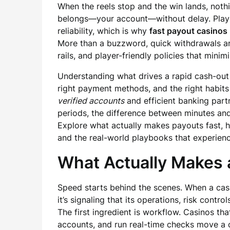
When the reels stop and the win lands, nothi
belongs—your account—without delay. Playe
reliability, which is why
fast payout casinos
More than a buzzword, quick withdrawals ar
rails, and player-friendly policies that minim
Understanding what drives a rapid cash-out 
right payment methods, and the right habits
verified accounts
and efficient banking part
periods, the difference between minutes an
Explore what actually makes payouts fast, h
and the real-world playbooks that experienc
What Actually Makes 
Speed starts behind the scenes. When a cas
it’s signaling that its operations, risk contr
The first ingredient is workflow. Casinos th
accounts, and run real-time checks move a 