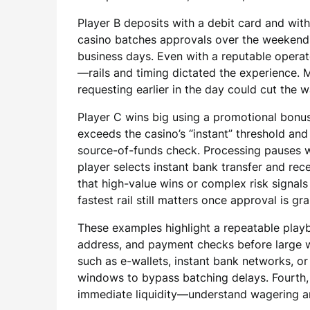
Player B deposits with a debit card and wit
casino batches approvals over the weekend 
business days. Even with a reputable opera
—rails and timing dictated the experience. 
requesting earlier in the day could cut the wa
Player C wins big using a promotional bonu
exceeds the casino’s “instant” threshold and
source-of-funds check. Processing pauses w
player selects instant bank transfer and re
that high-value wins or complex risk signal
fastest rail still matters once approval is gr
These examples highlight a repeatable playbo
address, and payment checks before large w
such as e-wallets, instant bank networks, or
windows to bypass batching delays. Fourth, 
immediate liquidity—understand wagering a