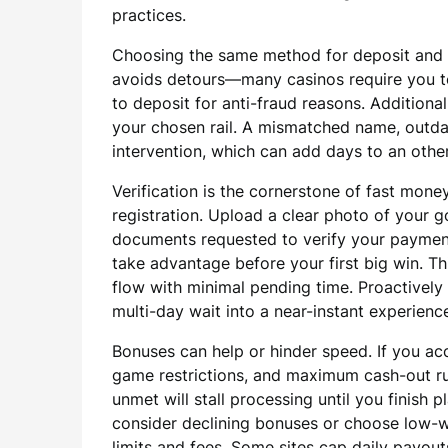
practices.
Choosing the same method for deposit and
avoids detours—many casinos require you t
to deposit for anti-fraud reasons. Additional
your chosen rail. A mismatched name, outdat
intervention, which can add days to an oth
Verification is the cornerstone of fast mon
registration. Upload a clear photo of your 
documents requested to verify your payment 
take advantage before your first big win. T
flow with minimal pending time. Proactively 
multi-day wait into a near-instant experienc
Bonuses can help or hinder speed. If you ac
game restrictions, and maximum cash-out ru
unmet will stall processing until you finish pl
consider declining bonuses or choose low-wa
limits and fees. Some sites cap daily payout