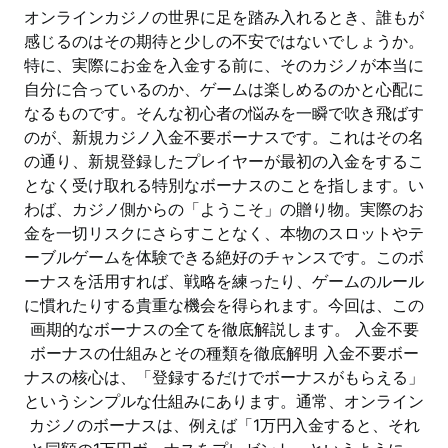
オンラインカジノの世界に足を踏み入れるとき、誰もが
感じるのはその期待と少しの不安ではないでしょうか。
特に、実際にお金を入金する前に、そのカジノが本当に
自分に合っているのか、ゲームは楽しめるのかと心配に
なるものです。そんな初心者の悩みを一瞬で吹き飛ばす
のが、新規カジノ入金不要ボーナスです。これはその名
の通り、新規登録したプレイヤーが最初の入金をするこ
となく受け取れる特別なボーナスのことを指します。い
わば、カジノ側からの「ようこそ」の贈り物。実際のお
金を一切リスクにさらすことなく、本物のスロットやテ
ーブルゲームを体験できる絶好のチャンスです。このボ
ーナスを活用すれば、戦略を練ったり、ゲームのルール
に慣れたりする貴重な機会を得られます。今回は、この
画期的なボーナスの全てを徹底解説します。 入金不要
ボーナスの仕組みとその種類を徹底解明 入金不要ボー
ナスの核心は、「登録するだけでボーナスがもらえる」
というシンプルな仕組みにあります。通常、オンライン
カジノのボーナスは、例えば「1万円入金すると、それ