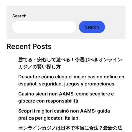
Search
Search
Recent Posts
勝てる・安心して遊べる！今選ぶべきオンライン
カジノの賢い探し方
Descubre cómo elegir el mejor casino online en
español: seguridad, juegos y promociones
Casino sicuri non AAMS: come scegliere e
giocare con responsabilità
Scopri i migliori casinò non AAMS: guida
pratica per giocatori italiani
オンラインカジノは日本で本当に合法？最新の法