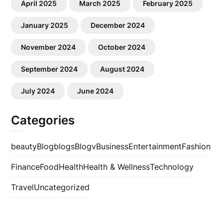
April 2025
March 2025
February 2025
January 2025
December 2024
November 2024
October 2024
September 2024
August 2024
July 2024
June 2024
Categories
beauty
Blog
blogs
Blogv
Business
Entertainment
Fashion
Finance
Food
Health
Health & Wellness
Technology
Travel
Uncategorized