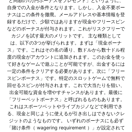
と同額の1万円ボーナスをプレゼント」というように、
自身での入金が条件となります。しかし、入金不要ボー
ナスはこの条件を撤廃。メールアドレスや基本情報を登
録するだけで、少額ではありますが現金やフリースピン
などのボーナスが付与されます。これがリスクフリーで
カジノを試す最大のメリットです。 主な種類として
は、以下の3つが挙げられます。まずは「現金ボーナ
ス」です。これはその名の通り、数ドルから数十ドル程
度の現金がアカウントに追加されます。このお金を使っ
て好きなゲームで遊ぶことが可能ですが、出金するには
一定の条件をクリアする必要があります。次に「フリー
スピンボーナス」です。特定のスロットゲームで無料で
回せるスピンが付与されます。これで大当たりを狙い、
出金可能な資金を増やすチャンスがあります。最後に
「フリーベットボーナス」と呼ばれるものもあります。
これはスポーツベットやライブカジノなどで利用でき
る、現金と同じように使えるが引き出しはできないクレ
ジットのようなものです。 いずれのボーナスにも必ず
「賭け条件（ wagering requirement ）」が設定されて