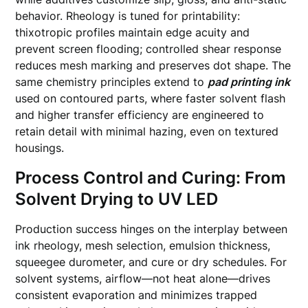
behavior. Rheology is tuned for printability:
thixotropic profiles maintain edge acuity and
prevent screen flooding; controlled shear response
reduces mesh marking and preserves dot shape. The
same chemistry principles extend to
pad printing ink
used on contoured parts, where faster solvent flash
and higher transfer efficiency are engineered to
retain detail with minimal hazing, even on textured
housings.
Process Control and Curing: From
Solvent Drying to UV LED
Production success hinges on the interplay between
ink rheology, mesh selection, emulsion thickness,
squeegee durometer, and cure or dry schedules. For
solvent systems, airflow—not heat alone—drives
consistent evaporation and minimizes trapped