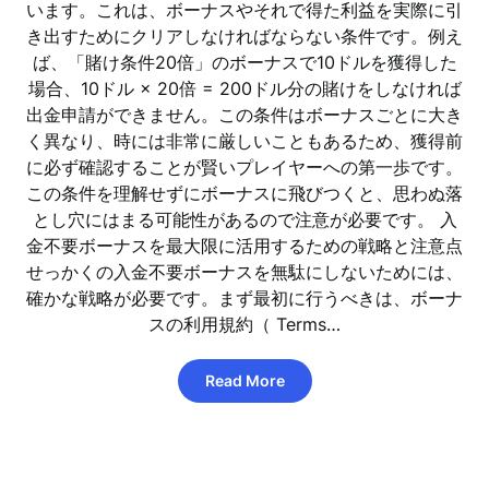
います。これは、ボーナスやそれで得た利益を実際に引
き出すためにクリアしなければならない条件です。例え
ば、「賭け条件20倍」のボーナスで10ドルを獲得した
場合、10ドル × 20倍 = 200ドル分の賭けをしなければ
出金申請ができません。この条件はボーナスごとに大き
く異なり、時には非常に厳しいこともあるため、獲得前
に必ず確認することが賢いプレイヤーへの第一歩です。
この条件を理解せずにボーナスに飛びつくと、思わぬ落
とし穴にはまる可能性があるので注意が必要です。 入
金不要ボーナスを最大限に活用するための戦略と注意点
せっかくの入金不要ボーナスを無駄にしないためには、
確かな戦略が必要です。まず最初に行うべきは、ボーナ
スの利用規約（ Terms…
Read More