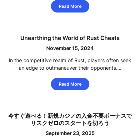
Read More
Unearthing the World of Rust Cheats
November 15, 2024
In the competitive realm of Rust, players often seek
an edge to outmaneuver their opponents….
Read More
今すぐ遊べる！新規カジノの入金不要ボーナスで
リスクゼロのスタートを切ろう
September 23, 2025