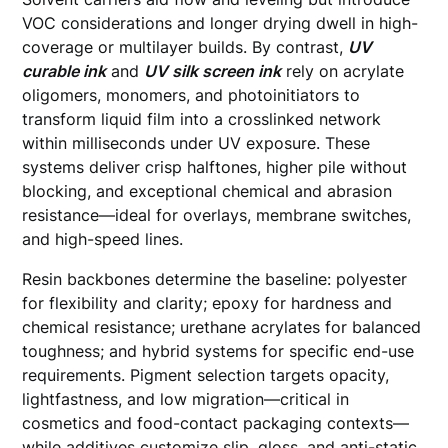
VOC considerations and longer drying dwell in high-
coverage or multilayer builds. By contrast,
UV
curable ink
and
UV silk screen ink
rely on acrylate
oligomers, monomers, and photoinitiators to
transform liquid film into a crosslinked network
within milliseconds under UV exposure. These
systems deliver crisp halftones, higher pile without
blocking, and exceptional chemical and abrasion
resistance—ideal for overlays, membrane switches,
and high-speed lines.
Resin backbones determine the baseline: polyester
for flexibility and clarity; epoxy for hardness and
chemical resistance; urethane acrylates for balanced
toughness; and hybrid systems for specific end-use
requirements. Pigment selection targets opacity,
lightfastness, and low migration—critical in
cosmetics and food-contact packaging contexts—
while additives customize slip, gloss, and anti-static