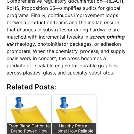
Comprehensive regulatory documentation—REACH,
RoHS, Proposition 65—simplifies audits for global
programs. Finally, continuous improvement loops
between production teams and the ink lab ensure
that changes in substrates or curing hardware are
matched with incremental tweaks in
screen printing
ink
rheology, photoinitiator packages, or adhesion
promoters. When the chemistry, process, and supply
chain work in concert, the press becomes a
predictable, scalable engine for durable graphics
across plastics, glass, and specialty substrates.
Related Posts:
From Blank Cotton to
Healthy Pets at
Brand Power: How
Home: How Reliable