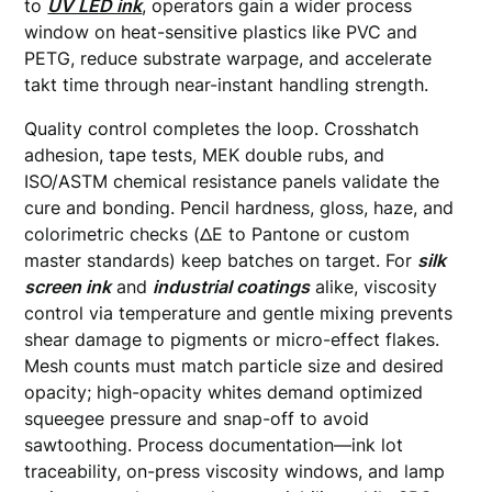
to
UV LED ink
, operators gain a wider process
window on heat-sensitive plastics like PVC and
PETG, reduce substrate warpage, and accelerate
takt time through near-instant handling strength.
Quality control completes the loop. Crosshatch
adhesion, tape tests, MEK double rubs, and
ISO/ASTM chemical resistance panels validate the
cure and bonding. Pencil hardness, gloss, haze, and
colorimetric checks (ΔE to Pantone or custom
master standards) keep batches on target. For
silk
screen ink
and
industrial coatings
alike, viscosity
control via temperature and gentle mixing prevents
shear damage to pigments or micro-effect flakes.
Mesh counts must match particle size and desired
opacity; high-opacity whites demand optimized
squeegee pressure and snap-off to avoid
sawtoothing. Process documentation—ink lot
traceability, on-press viscosity windows, and lamp