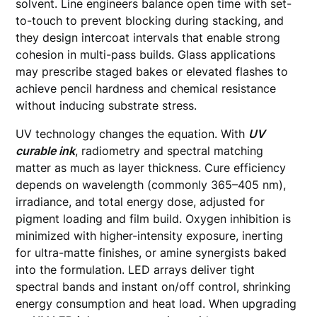
solvent. Line engineers balance open time with set-
to-touch to prevent blocking during stacking, and
they design intercoat intervals that enable strong
cohesion in multi-pass builds. Glass applications
may prescribe staged bakes or elevated flashes to
achieve pencil hardness and chemical resistance
without inducing substrate stress.
UV technology changes the equation. With
UV
curable ink
, radiometry and spectral matching
matter as much as layer thickness. Cure efficiency
depends on wavelength (commonly 365–405 nm),
irradiance, and total energy dose, adjusted for
pigment loading and film build. Oxygen inhibition is
minimized with higher-intensity exposure, inerting
for ultra-matte finishes, or amine synergists baked
into the formulation. LED arrays deliver tight
spectral bands and instant on/off control, shrinking
energy consumption and heat load. When upgrading