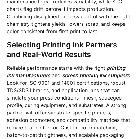
maintenance logs—reduces variability, while SPC
charts flag drift before it impacts production.
Combining disciplined process control with the right
chemistry tightens yields, lowers scrap, and keeps
color consistent from first print to last.
Selecting Printing Ink Partners
and Real-World Results
Reliable performance starts with the right
printing
ink manufacturers
and
screen printing ink suppliers
.
Look for ISO 9001 and 14001 certifications, robust
TDS/SDS libraries, and application labs that can
simulate your press conditions—mesh, squeegee
profile, curing equipment, and substrates. A strong
partner will offer substrate-specific primers,
adhesion promoters, and compatibility matrices that
reduce trial-and-error. Custom color matching,
batch-to-batch tightness, and scalable packaging