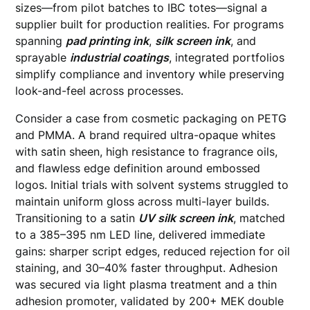
sizes—from pilot batches to IBC totes—signal a
supplier built for production realities. For programs
spanning
pad printing ink
,
silk screen ink
, and
sprayable
industrial coatings
, integrated portfolios
simplify compliance and inventory while preserving
look-and-feel across processes.
Consider a case from cosmetic packaging on PETG
and PMMA. A brand required ultra-opaque whites
with satin sheen, high resistance to fragrance oils,
and flawless edge definition around embossed
logos. Initial trials with solvent systems struggled to
maintain uniform gloss across multi-layer builds.
Transitioning to a satin
UV silk screen ink
, matched
to a 385–395 nm LED line, delivered immediate
gains: sharper script edges, reduced rejection for oil
staining, and 30–40% faster throughput. Adhesion
was secured via light plasma treatment and a thin
adhesion promoter, validated by 200+ MEK double