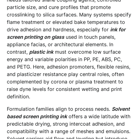
particle size, and cure profiles that promote
crosslinking to silica surfaces. Many systems specify
flame treatment or elevated bake temperatures to
drive adhesion and hardness, especially for
ink for
screen printing on glass
used in touch panels,
appliance facias, or architectural elements. In
contrast,
plastic ink
must overcome low surface
energy and variable polarities in PP, PE, ABS, PC,
and PETG. Here, adhesion promoters, flexible resins,
and plasticizer resistance play central roles, often
complemented by corona or plasma treatment to
raise dyne levels for consistent wetting and print
definition.
Formulation families align to process needs.
Solvent
based screen printing ink
offers a wide latitude with
predictable drying, strong intercoat adhesion, and
compatibility with a range of meshes and emulsions.
Solvent carriers aid flow and leveling but introduce