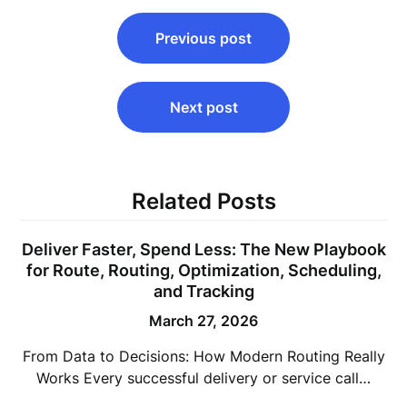
Post
Previous post
navigation
Next post
Related Posts
Deliver Faster, Spend Less: The New Playbook
for Route, Routing, Optimization, Scheduling,
and Tracking
March 27, 2026
From Data to Decisions: How Modern Routing Really
Works Every successful delivery or service call…