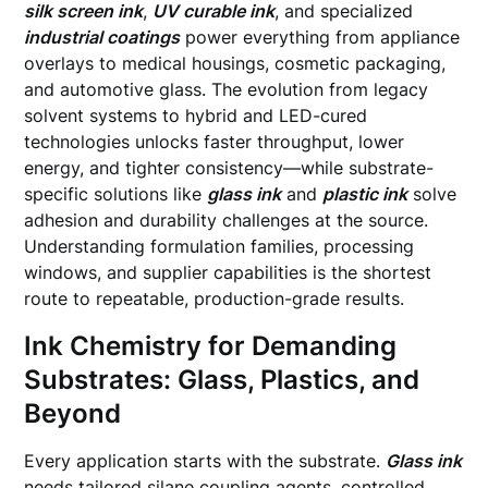
silk screen ink
,
UV curable ink
, and specialized
industrial coatings
power everything from appliance
overlays to medical housings, cosmetic packaging,
and automotive glass. The evolution from legacy
solvent systems to hybrid and LED-cured
technologies unlocks faster throughput, lower
energy, and tighter consistency—while substrate-
specific solutions like
glass ink
and
plastic ink
solve
adhesion and durability challenges at the source.
Understanding formulation families, processing
windows, and supplier capabilities is the shortest
route to repeatable, production-grade results.
Ink Chemistry for Demanding
Substrates: Glass, Plastics, and
Beyond
Every application starts with the substrate.
Glass ink
needs tailored silane coupling agents, controlled