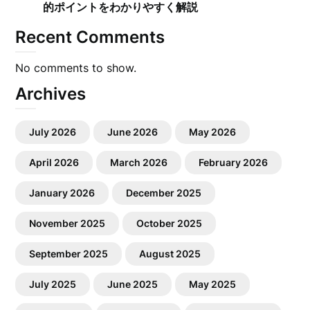
的ポイントをわかりやすく解説
Recent Comments
No comments to show.
Archives
July 2026
June 2026
May 2026
April 2026
March 2026
February 2026
January 2026
December 2025
November 2025
October 2025
September 2025
August 2025
July 2025
June 2025
May 2025