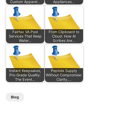
Custom Apparel…
Appliances…
Fairfax VA Pool
From Clipboard to
Services That Keep
Cloud: How AI
Water…
Scribes Are…
Instant Keepsakes,
Peptide Supply
Pro-Grade Quality:
Without Compromise:
The Event…
Clarity,…
Blog