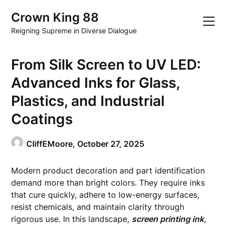
Skip
Crown King 88
to
content
Reigning Supreme in Diverse Dialogue
From Silk Screen to UV LED:
Advanced Inks for Glass,
Plastics, and Industrial
Coatings
CliffEMoore,
October 27, 2025
Modern product decoration and part identification
demand more than bright colors. They require inks
that cure quickly, adhere to low-energy surfaces,
resist chemicals, and maintain clarity through
rigorous use. In this landscape,
screen printing ink
,