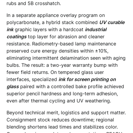
rubs and 5B crosshatch.
In a separate appliance overlay program on
polycarbonate, a hybrid stack combined
UV curable
ink
graphic layers with a hardcoat
industrial
coatings
top layer for abrasion and cleaner
resistance. Radiometry-based lamp maintenance
preserved cure energy densities within ±10%,
eliminating intermittent delamination seen with aging
bulbs. The result: a two-year warranty bump with
fewer field returns. On tempered glass user
interfaces, specialized
ink for screen printing on
glass
paired with a controlled bake profile achieved
superior pencil hardness and long-term adhesion,
even after thermal cycling and UV weathering.
Beyond technical merit, logistics and support matter.
Consignment stock reduces downtime; regional
blending shortens lead times and stabilizes color.