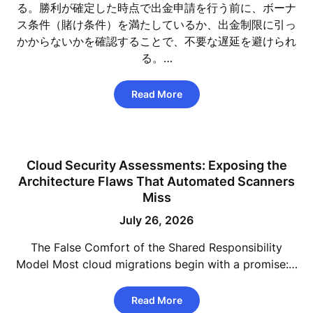
る。勝利が確定した時点で出金申請を行う前に、ボーナ
ス条件（賭け条件）を満たしているか、出金制限に引っ
かからないかを確認することで、不要な遅延を避けられ
る。…
Read More
Cloud Security Assessments: Exposing the
Architecture Flaws That Automated Scanners
Miss
July 26, 2026
The False Comfort of the Shared Responsibility
Model Most cloud migrations begin with a promise:…
Read More