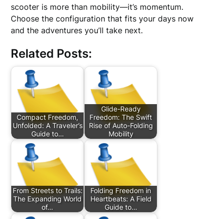
scooter is more than mobility—it’s momentum.
Choose the configuration that fits your days now
and the adventures you’ll take next.
Related Posts:
Glide-Ready
Compact Freedom,
Freedom: The Swift
Unfolded: A Traveler’s
Rise of Auto-Folding
Guide to…
Mobility
From Streets to Trails:
Folding Freedom in
The Expanding World
Heartbeats: A Field
of…
Guide to…