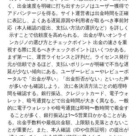
く、出金速度を明確に打ち出すカジノはユーザー獲得で
アドバンテージを得る。サイト運営者は出金時間を正確
に表記し、よくある遅延原因や利用者が取るべき事前対
応（本人確認の提出、支払い方法の選択など）を詳しく
示すことで信頼度を高められる。 出金が早いオンライ
ンカジノの選び方とチェックポイント 出金の速さを重
視する際に見るべきチェックポイントはいくつかある。
まず第一に、運営ライセンスと評判だ。ライセンス発行
元が信頼できるほど、支払いポリシーが明確で不当な遅
延が少ない傾向にある。ユーザーレビューやレビューポ
ータルで「出金が早い」「出金拒否がない」といった声
が多いかも確認しよう。 次に各決済方法ごとの処理時
間を確認する。銀行振込、クレジットカード、電子ウォ
レット、暗号通貨などで出金時間が大きく異なる。一般
的に電子ウォレットや暗号通貨は即時〜数時間で着金す
ることが多く、銀行振込は1〜5営業日かかることがあ
る。出金手数料や最低出金額、上限額も見落とさないこ
とが重要だ。また、本人確認（IDや住所証明）の提出が