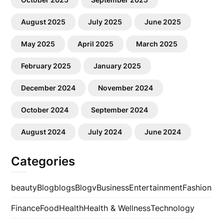
August 2025
July 2025
June 2025
May 2025
April 2025
March 2025
February 2025
January 2025
December 2024
November 2024
October 2024
September 2024
August 2024
July 2024
June 2024
Categories
beauty
Blog
blogs
Blogv
Business
Entertainment
Fashion
Finance
Food
Health
Health & Wellness
Technology