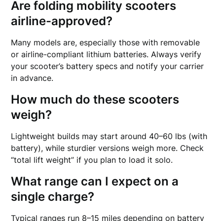
Are folding mobility scooters
airline-approved?
Many models are, especially those with removable
or airline-compliant lithium batteries. Always verify
your scooter’s battery specs and notify your carrier
in advance.
How much do these scooters
weigh?
Lightweight builds may start around 40–60 lbs (with
battery), while sturdier versions weigh more. Check
“total lift weight” if you plan to load it solo.
What range can I expect on a
single charge?
Typical ranges run 8–15 miles depending on battery