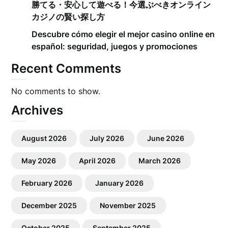
勝てる・安心して遊べる！今選ぶべきオンライン
カジノの賢い探し方
Descubre cómo elegir el mejor casino online en
español: seguridad, juegos y promociones
Recent Comments
No comments to show.
Archives
August 2026
July 2026
June 2026
May 2026
April 2026
March 2026
February 2026
January 2026
December 2025
November 2025
October 2025
September 2025