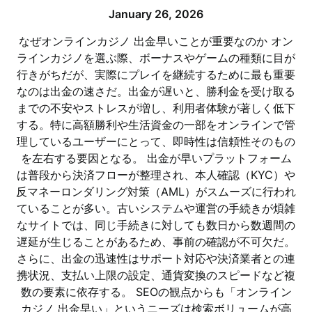
January 26, 2026
なぜオンラインカジノ 出金早いことが重要なのか オン
ラインカジノを選ぶ際、ボーナスやゲームの種類に目が
行きがちだが、実際にプレイを継続するために最も重要
なのは出金の速さだ。出金が遅いと、勝利金を受け取る
までの不安やストレスが増し、利用者体験が著しく低下
する。特に高額勝利や生活資金の一部をオンラインで管
理しているユーザーにとって、即時性は信頼性そのもの
を左右する要因となる。 出金が早いプラットフォーム
は普段から決済フローが整理され、本人確認（KYC）や
反マネーロンダリング対策（AML）がスムーズに行われ
ていることが多い。古いシステムや運営の手続きが煩雑
なサイトでは、同じ手続きに対しても数日から数週間の
遅延が生じることがあるため、事前の確認が不可欠だ。
さらに、出金の迅速性はサポート対応や決済業者との連
携状況、支払い上限の設定、通貨変換のスピードなど複
数の要素に依存する。 SEOの観点からも「オンライン
カジノ 出金早い」というニーズは検索ボリュームが高