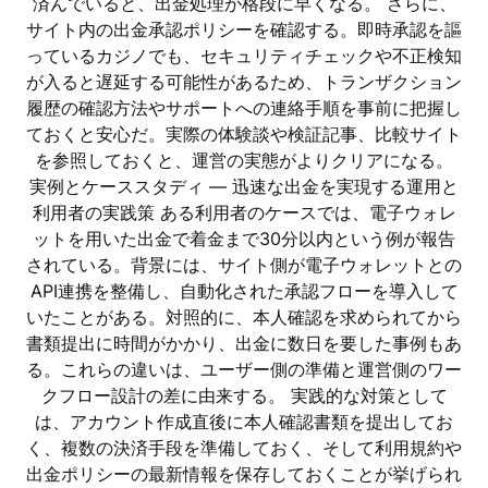
済んでいると、出金処理が格段に早くなる。 さらに、
サイト内の出金承認ポリシーを確認する。即時承認を謳
っているカジノでも、セキュリティチェックや不正検知
が入ると遅延する可能性があるため、トランザクション
履歴の確認方法やサポートへの連絡手順を事前に把握し
ておくと安心だ。実際の体験談や検証記事、比較サイト
を参照しておくと、運営の実態がよりクリアになる。
実例とケーススタディ — 迅速な出金を実現する運用と
利用者の実践策 ある利用者のケースでは、電子ウォレ
ットを用いた出金で着金まで30分以内という例が報告
されている。背景には、サイト側が電子ウォレットとの
API連携を整備し、自動化された承認フローを導入して
いたことがある。対照的に、本人確認を求められてから
書類提出に時間がかかり、出金に数日を要した事例もあ
る。これらの違いは、ユーザー側の準備と運営側のワー
クフロー設計の差に由来する。 実践的な対策として
は、アカウント作成直後に本人確認書類を提出してお
く、複数の決済手段を準備しておく、そして利用規約や
出金ポリシーの最新情報を保存しておくことが挙げられ