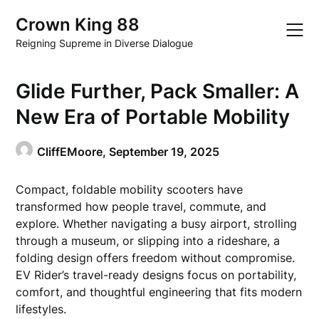
Skip
Crown King 88
to
content
Reigning Supreme in Diverse Dialogue
Glide Further, Pack Smaller: A
New Era of Portable Mobility
CliffEMoore,
September 19, 2025
Compact, foldable mobility scooters have
transformed how people travel, commute, and
explore. Whether navigating a busy airport, strolling
through a museum, or slipping into a rideshare, a
folding design offers freedom without compromise.
EV Rider’s travel-ready designs focus on portability,
comfort, and thoughtful engineering that fits modern
lifestyles.