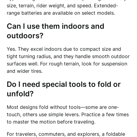
size, terrain, rider weight, and speed. Extended-
range batteries are available on select models.
Can I use them indoors and
outdoors?
Yes. They excel indoors due to compact size and
tight turning radius, and they handle smooth outdoor
surfaces well. For rough terrain, look for suspension
and wider tires.
Do I need special tools to fold or
unfold?
Most designs fold without tools—some are one-
touch, others use simple levers. Practice a few times
to master the motion before traveling.
For travelers, commuters, and explorers, a foldable