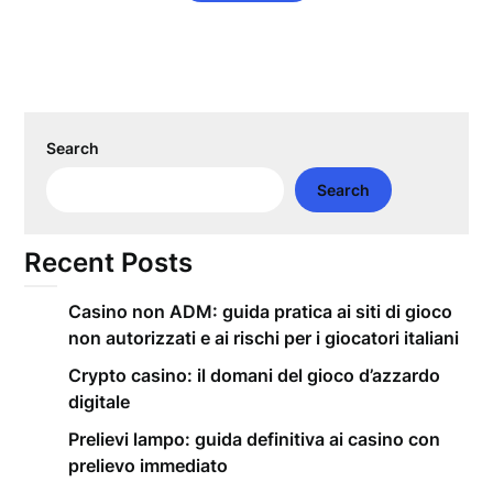
Search
Search
Recent Posts
Casino non ADM: guida pratica ai siti di gioco
non autorizzati e ai rischi per i giocatori italiani
Crypto casino: il domani del gioco d’azzardo
digitale
Prelievi lampo: guida definitiva ai casino con
prelievo immediato