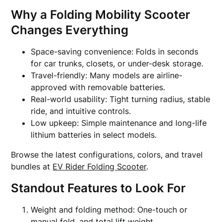
Why a Folding Mobility Scooter
Changes Everything
Space-saving convenience: Folds in seconds
for car trunks, closets, or under-desk storage.
Travel-friendly: Many models are airline-
approved with removable batteries.
Real-world usability: Tight turning radius, stable
ride, and intuitive controls.
Low upkeep: Simple maintenance and long-life
lithium batteries in select models.
Browse the latest configurations, colors, and travel
bundles at
EV Rider Folding Scooter
.
Standout Features to Look For
Weight and folding method: One-touch or
manual fold, and total lift weight.