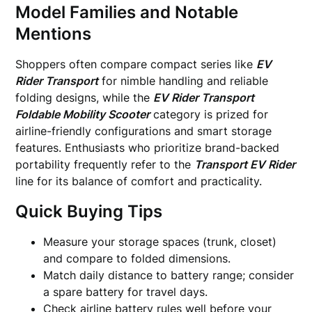
Model Families and Notable
Mentions
Shoppers often compare compact series like
EV
Rider Transport
for nimble handling and reliable
folding designs, while the
EV Rider Transport
Foldable Mobility Scooter
category is prized for
airline-friendly configurations and smart storage
features. Enthusiasts who prioritize brand-backed
portability frequently refer to the
Transport EV Rider
line for its balance of comfort and practicality.
Quick Buying Tips
Measure your storage spaces (trunk, closet)
and compare to folded dimensions.
Match daily distance to battery range; consider
a spare battery for travel days.
Check airline battery rules well before your