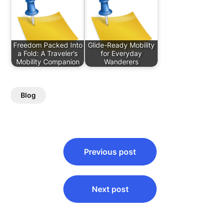
Freedom Packed Into
Glide-Ready Mobility
a Fold: A Traveler’s
for Everyday
Mobility Companion
Wanderers
Blog
Post
Previous post
navigation
Next post