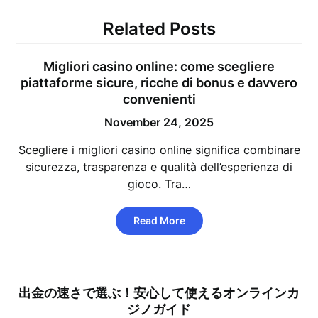
Related Posts
Migliori casino online: come scegliere
piattaforme sicure, ricche di bonus e davvero
convenienti
November 24, 2025
Scegliere i migliori casino online significa combinare
sicurezza, trasparenza e qualità dell’esperienza di
gioco. Tra…
Read More
出金の速さで選ぶ！安心して使えるオンラインカ
ジノガイド