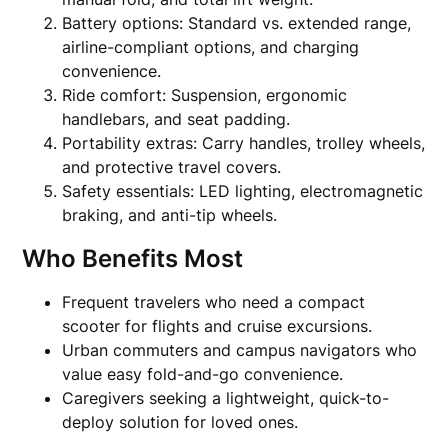
Battery options: Standard vs. extended range,
airline-compliant options, and charging
convenience.
Ride comfort: Suspension, ergonomic
handlebars, and seat padding.
Portability extras: Carry handles, trolley wheels,
and protective travel covers.
Safety essentials: LED lighting, electromagnetic
braking, and anti-tip wheels.
Who Benefits Most
Frequent travelers who need a compact
scooter for flights and cruise excursions.
Urban commuters and campus navigators who
value easy fold-and-go convenience.
Caregivers seeking a lightweight, quick-to-
deploy solution for loved ones.