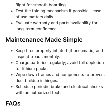
flight for smooth boarding.
Test the folding mechanism if possible—ease
of use matters daily.
Evaluate warranty and parts availability for
long-term confidence.
Maintenance Made Simple
Keep tires properly inflated (if pneumatic) and
inspect treads monthly.
Charge batteries regularly; avoid full depletion
for lithium packs.
Wipe down frames and components to prevent
dust buildup in hinges.
Schedule periodic brake and electrical checks
with an authorized tech.
FAQs