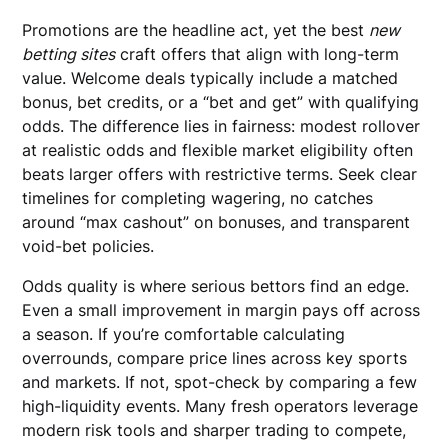
Promotions are the headline act, yet the best
new
betting sites
craft offers that align with long-term
value. Welcome deals typically include a matched
bonus, bet credits, or a “bet and get” with qualifying
odds. The difference lies in fairness: modest rollover
at realistic odds and flexible market eligibility often
beats larger offers with restrictive terms. Seek clear
timelines for completing wagering, no catches
around “max cashout” on bonuses, and transparent
void-bet policies.
Odds quality is where serious bettors find an edge.
Even a small improvement in margin pays off across
a season. If you’re comfortable calculating
overrounds, compare price lines across key sports
and markets. If not, spot-check by comparing a few
high-liquidity events. Many fresh operators leverage
modern risk tools and sharper trading to compete,