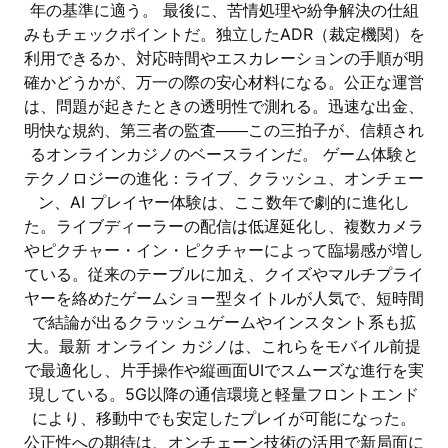
年の基準に適う。 最後に、苦情処理や紛争解決の仕組
みもチェックポイントだ。独立したADR（裁定機関）を
利用できるか、対応時間やエスカレーションの手順が明
確かどうかが、万一の際の安心材料になる。公正な運営
は、問題が起きたときの透明性で測れる。迅速な出金、
明快な規約、第三者の監査――この三拍子が、信頼され
るオンラインカジノのベースラインだ。 ゲーム体験と
テクノロジーの進化：ライブ、クラッシュ、オンチェー
ン、AI プレイヤー体験は、ここ数年で劇的に進化し
た。ライブディーラーの配信は低遅延化し、複数カメラ
やピクチャー・イン・ピクチャーによって臨場感が増し
ている。従来のテーブルに加え、クイズやマルチプライ
ヤーを絡めたゲームショー型タイトルが人気で、短時間
で結論が出るクラッシュゲームやインスタント系も拡
大。最新 オンライン カジノは、これらをモバイル前提
で最適化し、片手操作や縦画面UIでスムーズな進行を実
現している。5G以降の通信環境と軽量フロントエンド
により、移動中でも安定したプレイが可能になった。
公正性への期待は、オンチェーン技術の活用で新局面に