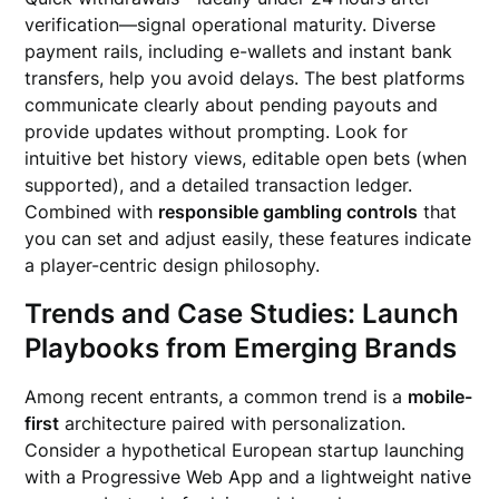
verification—signal operational maturity. Diverse
payment rails, including e-wallets and instant bank
transfers, help you avoid delays. The best platforms
communicate clearly about pending payouts and
provide updates without prompting. Look for
intuitive bet history views, editable open bets (when
supported), and a detailed transaction ledger.
Combined with
responsible gambling controls
that
you can set and adjust easily, these features indicate
a player-centric design philosophy.
Trends and Case Studies: Launch
Playbooks from Emerging Brands
Among recent entrants, a common trend is a
mobile-
first
architecture paired with personalization.
Consider a hypothetical European startup launching
with a Progressive Web App and a lightweight native