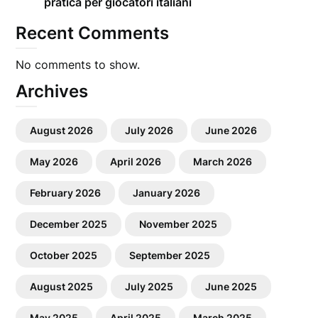
pratica per giocatori italiani
Recent Comments
No comments to show.
Archives
August 2026
July 2026
June 2026
May 2026
April 2026
March 2026
February 2026
January 2026
December 2025
November 2025
October 2025
September 2025
August 2025
July 2025
June 2025
May 2025
April 2025
March 2025