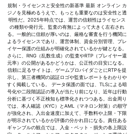
規制・ライセンスと安全性の新基準 最新 オンライン カ
ジノを見極めるうえで、もっとも重要なのは安全性と透
明性だ。2025年時点では、運営の信頼性はライセンス
の種類や発行元、監査の有無によって大きく左右され
る。一般的に信頼が厚いのは、厳格な審査を行う機関に
よるライセンスであり、運営体制、資金分別管理、プレ
イヤー保護の仕組みが明確化されているかが鍵となる。
さらに、RNG（乱数生成）の監査やRTP（プレイヤー還
元率）の公開があるかどうかは、公正性の目安になる。
信頼に足るサイトは、ゲームプロバイダごとにRTPを提
示し、第三者機関の認証ロゴや監査レポートをわかりや
すく掲載している。 データ保護の面では、TLSによる暗
号化や二段階認証の導入が当たり前になり、近年は行動
分析に基づく不正検知も標準化されつつある。出金周り
では、本人確認（KYC）とAML（マネロン対策）の順守
が強化され、入出金速度に加えて、手数料や上限・下限
が明示されているかが評価の分かれ目になる。責任ある
ギャンブルの観点では、入金・ベット・損失の各上限設