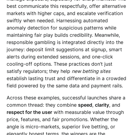
best communicate this respectfully, offer alternative
markets with higher caps, and escalate verification
swiftly when needed. Harnessing automated
anomaly detection for suspicious patterns while
maintaining fair play builds credibility. Meanwhile,
responsible gambling is integrated directly into the
journey: deposit limit suggestions at signup, smart
alerts during extended sessions, and one-click
cooling-off options. These practices don’t just
satisfy regulators; they help
new betting sites
establish lasting trust and differentiate in a crowded
field powered by the same data and payment rails.
Across these examples, successful launches share a
common thread: they combine
speed
,
clarity
, and
respect for the user
with measurable value through
price, features, and fair promotions. Whether the
angle is micro-markets, superior live betting, or
elegantly honest terms, the winners are the