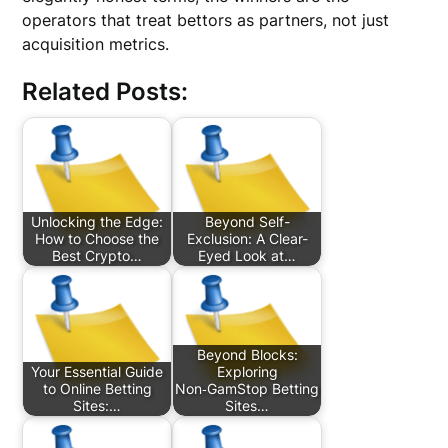
operators that treat bettors as partners, not just
acquisition metrics.
Related Posts:
Unlocking the Edge:
Beyond Self-
How to Choose the
Exclusion: A Clear-
Best Crypto…
Eyed Look at…
Beyond Blocks:
Your Essential Guide
Exploring
to Online Betting
Non‑GamStop Betting
Sites:…
Sites…