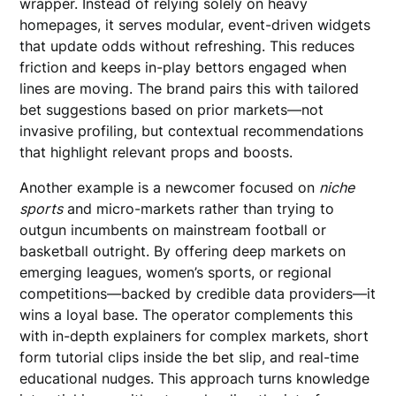
wrapper. Instead of relying solely on heavy
homepages, it serves modular, event-driven widgets
that update odds without refreshing. This reduces
friction and keeps in-play bettors engaged when
lines are moving. The brand pairs this with tailored
bet suggestions based on prior markets—not
invasive profiling, but contextual recommendations
that highlight relevant props and boosts.
Another example is a newcomer focused on
niche
sports
and micro-markets rather than trying to
outgun incumbents on mainstream football or
basketball outright. By offering deep markets on
emerging leagues, women’s sports, or regional
competitions—backed by credible data providers—it
wins a loyal base. The operator complements this
with in-depth explainers for complex markets, short
form tutorial clips inside the bet slip, and real-time
educational nudges. This approach turns knowledge