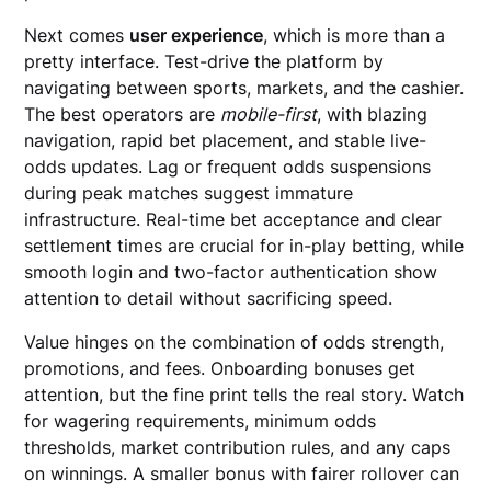
Next comes
user experience
, which is more than a
pretty interface. Test-drive the platform by
navigating between sports, markets, and the cashier.
The best operators are
mobile-first
, with blazing
navigation, rapid bet placement, and stable live-
odds updates. Lag or frequent odds suspensions
during peak matches suggest immature
infrastructure. Real-time bet acceptance and clear
settlement times are crucial for in-play betting, while
smooth login and two-factor authentication show
attention to detail without sacrificing speed.
Value hinges on the combination of odds strength,
promotions, and fees. Onboarding bonuses get
attention, but the fine print tells the real story. Watch
for wagering requirements, minimum odds
thresholds, market contribution rules, and any caps
on winnings. A smaller bonus with fairer rollover can