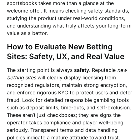
sportsbooks takes more than a glance at the
welcome offer. It means checking safety standards,
studying the product under real-world conditions,
and understanding what truly affects your long-term
value as a bettor.
How to Evaluate New Betting
Sites: Safety, UX, and Real Value
The starting point is always
safety
. Reputable
new
betting sites
will clearly display licensing from
recognized regulators, maintain strong encryption,
and enforce rigorous KYC to protect users and deter
fraud. Look for detailed responsible gambling tools
such as deposit limits, time-outs, and self-exclusion.
These aren’t just checkboxes; they are signs the
operator takes compliance and player well-being
seriously. Transparent terms and data handling
policies indicate a mature attitude toward trust.