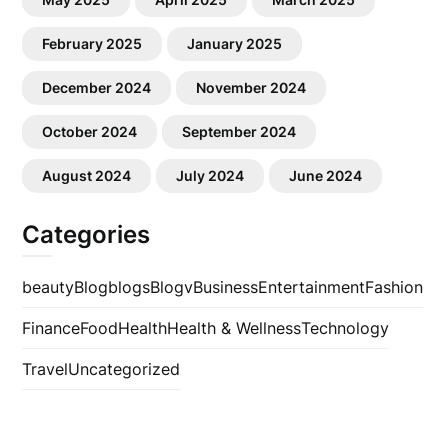
February 2025
January 2025
December 2024
November 2024
October 2024
September 2024
August 2024
July 2024
June 2024
Categories
beauty
Blog
blogs
Blogv
Business
Entertainment
Fashion
Finance
Food
Health
Health & Wellness
Technology
Travel
Uncategorized