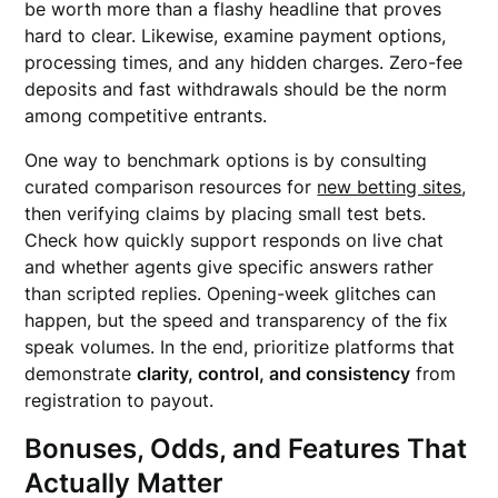
be worth more than a flashy headline that proves
hard to clear. Likewise, examine payment options,
processing times, and any hidden charges. Zero-fee
deposits and fast withdrawals should be the norm
among competitive entrants.
One way to benchmark options is by consulting
curated comparison resources for
new betting sites
,
then verifying claims by placing small test bets.
Check how quickly support responds on live chat
and whether agents give specific answers rather
than scripted replies. Opening-week glitches can
happen, but the speed and transparency of the fix
speak volumes. In the end, prioritize platforms that
demonstrate
clarity, control, and consistency
from
registration to payout.
Bonuses, Odds, and Features That
Actually Matter