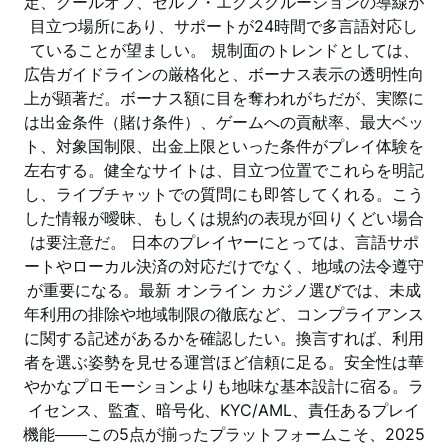
定、クールオフ、セルフ・エクスクルージョンの導線が
目立つ場所にあり、サポートが24時間で多言語対応し
ていることが望ましい。 規制面のトレンドとしては、
広告ガイドラインの厳格化と、ボーナス表示の透明性向
上が顕著だ。ボーナス額に目を奪われがちだが、実際に
は出金条件（賭け条件）、ゲームへの貢献率、最大ベッ
ト、対象国制限、出金上限といった条件がプレイ体験を
左右する。健全なサイトは、目立つ位置でこれらを明記
し、ライブチャットでの質問にも即答してくれる。こう
した情報が曖昧、もしくは規約の表現が回りくどい場合
は要注意だ。 日本のプレイヤーにとっては、言語サポ
ートやローカル決済の対応だけでなく、地域の法令遵守
が重要になる。最新 オンライン カジノ選びでは、未成
年利用の排除や地域制限の徹底など、コンプライアンス
に関する記述があるかを確認したい。換言すれば、利用
者を選ぶ姿勢を見せる運営ほど信頼に足る。安全性は華
やかなプロモーションよりも地味な基本設計に宿る。ラ
イセンス、監査、暗号化、KYC/AML、責任あるプレイ
機能――この5点が揃ったプラットフォームこそ、2025