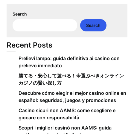
Search
Search
Recent Posts
Prelievi lampo: guida definitiva ai casino con
prelievo immediato
勝てる・安心して遊べる！今選ぶべきオンライン
カジノの賢い探し方
Descubre cómo elegir el mejor casino online en
español: seguridad, juegos y promociones
Casino sicuri non AAMS: come scegliere e
giocare con responsabilità
Scopri i migliori casinò non AAMS: guida