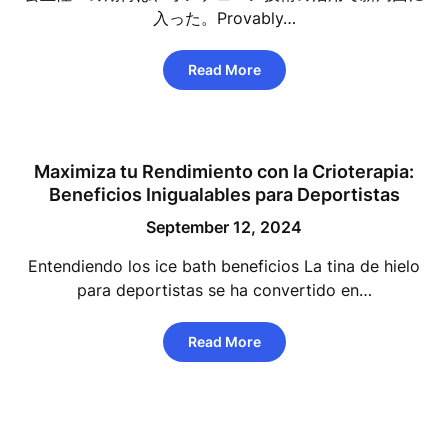
入った。Provably…
Read More
Maximiza tu Rendimiento con la Crioterapia:
Beneficios Inigualables para Deportistas
September 12, 2024
Entendiendo los ice bath beneficios La tina de hielo
para deportistas se ha convertido en…
Read More