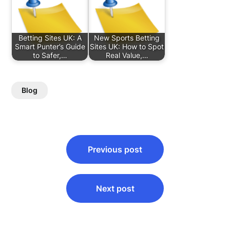
Betting Sites UK: A
New Sports Betting
Smart Punter’s Guide
Sites UK: How to Spot
to Safer,…
Real Value,…
Blog
Post
Previous post
navigation
Next post