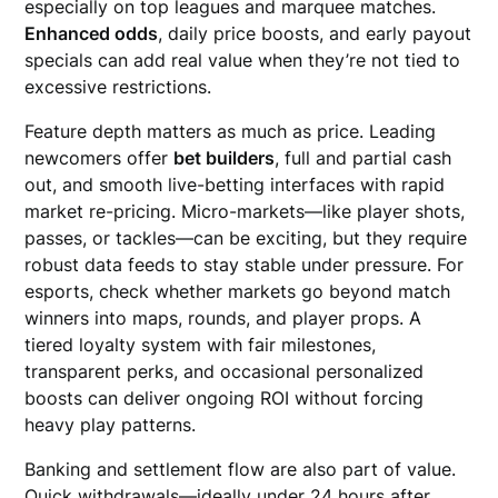
especially on top leagues and marquee matches.
Enhanced odds
, daily price boosts, and early payout
specials can add real value when they’re not tied to
excessive restrictions.
Feature depth matters as much as price. Leading
newcomers offer
bet builders
, full and partial cash
out, and smooth live-betting interfaces with rapid
market re-pricing. Micro-markets—like player shots,
passes, or tackles—can be exciting, but they require
robust data feeds to stay stable under pressure. For
esports, check whether markets go beyond match
winners into maps, rounds, and player props. A
tiered loyalty system with fair milestones,
transparent perks, and occasional personalized
boosts can deliver ongoing ROI without forcing
heavy play patterns.
Banking and settlement flow are also part of value.
Quick withdrawals—ideally under 24 hours after