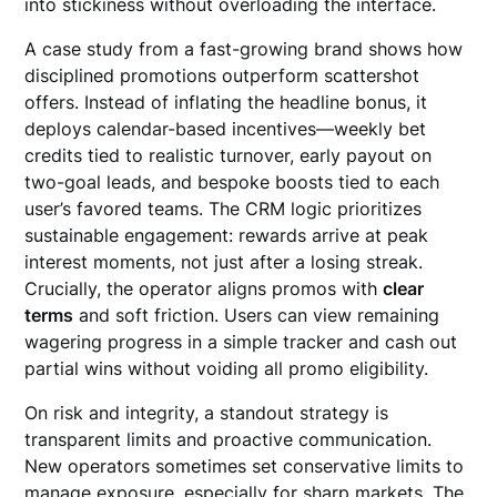
into stickiness without overloading the interface.
A case study from a fast-growing brand shows how
disciplined promotions outperform scattershot
offers. Instead of inflating the headline bonus, it
deploys calendar-based incentives—weekly bet
credits tied to realistic turnover, early payout on
two-goal leads, and bespoke boosts tied to each
user’s favored teams. The CRM logic prioritizes
sustainable engagement: rewards arrive at peak
interest moments, not just after a losing streak.
Crucially, the operator aligns promos with
clear
terms
and soft friction. Users can view remaining
wagering progress in a simple tracker and cash out
partial wins without voiding all promo eligibility.
On risk and integrity, a standout strategy is
transparent limits and proactive communication.
New operators sometimes set conservative limits to
manage exposure, especially for sharp markets. The