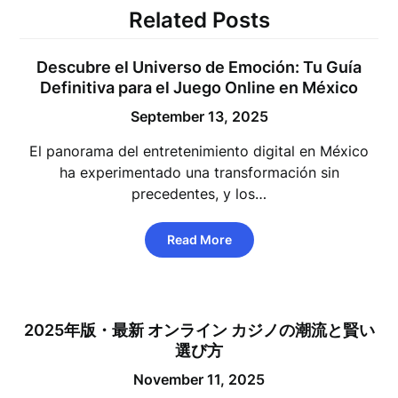
Related Posts
Descubre el Universo de Emoción: Tu Guía
Definitiva para el Juego Online en México
September 13, 2025
El panorama del entretenimiento digital en México
ha experimentado una transformación sin
precedentes, y los…
Read More
2025年版・
最新 オンライン カジノ
の潮流と賢い
選び方
November 11, 2025