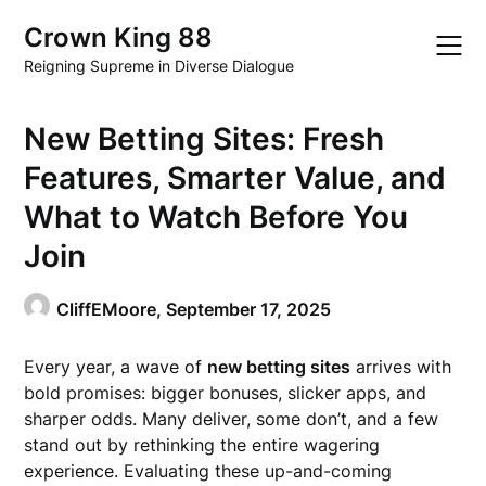
Skip
Crown King 88
to
content
Reigning Supreme in Diverse Dialogue
New Betting Sites: Fresh
Features, Smarter Value, and
What to Watch Before You
Join
CliffEMoore,
September 17, 2025
Every year, a wave of
new betting sites
arrives with
bold promises: bigger bonuses, slicker apps, and
sharper odds. Many deliver, some don’t, and a few
stand out by rethinking the entire wagering
experience. Evaluating these up-and-coming