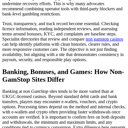
undermine recovery efforts. This is why many advocates
recommend combining operator tools with third-party blockers and
bank-level gambling restrictions.
Trust, transparency, and track record become essential. Checking
licence information, reading independent reviews, and assessing
terms around bonuses, KYC, and complaints are baseline steps.
Specialist directories that review and compare
non gamstop casinos
can help identify platforms with clean histories, clearer rules, and
more responsive customer care. The objective is not just finding
availability, but aligning with a site that demonstrates consistency in
payouts, security, and responsible play options.
Banking, Bonuses, and Games: How Non-
GamStop Sites Differ
Banking at
non GamStop
sites tends to be more varied than at
UKGC-licensed casinos. Beyond standard debit cards and bank
transfers, players may encounter e-wallets, vouchers, and crypto
options. Processing times depend on the method and internal checks,
with e-wallets and crypto often providing faster withdrawals once
accounts are verified. It is important to confirm fees on both deposits
and withdrawals, the minimum and maximum limits, and any
conditions tied to currency conversion. Extra diligence here prevents