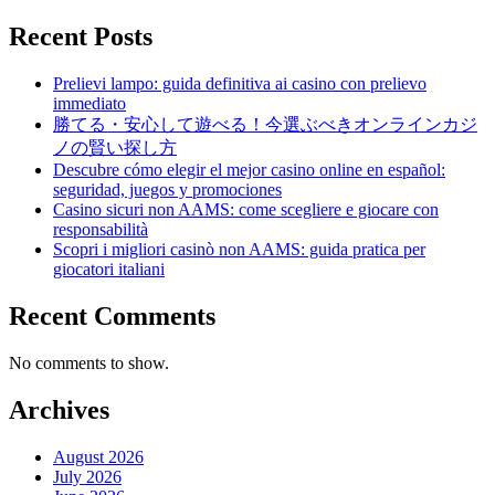
Recent Posts
Prelievi lampo: guida definitiva ai casino con prelievo
immediato
勝てる・安心して遊べる！今選ぶべきオンラインカジ
ノの賢い探し方
Descubre cómo elegir el mejor casino online en español:
seguridad, juegos y promociones
Casino sicuri non AAMS: come scegliere e giocare con
responsabilità
Scopri i migliori casinò non AAMS: guida pratica per
giocatori italiani
Recent Comments
No comments to show.
Archives
August 2026
July 2026