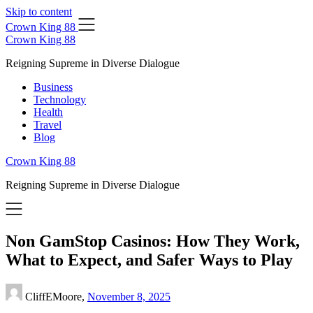
Skip to content
Crown King 88
Crown King 88
Reigning Supreme in Diverse Dialogue
Business
Technology
Health
Travel
Blog
Crown King 88
Reigning Supreme in Diverse Dialogue
Non GamStop Casinos: How They Work,
What to Expect, and Safer Ways to Play
CliffEMoore,
November 8, 2025