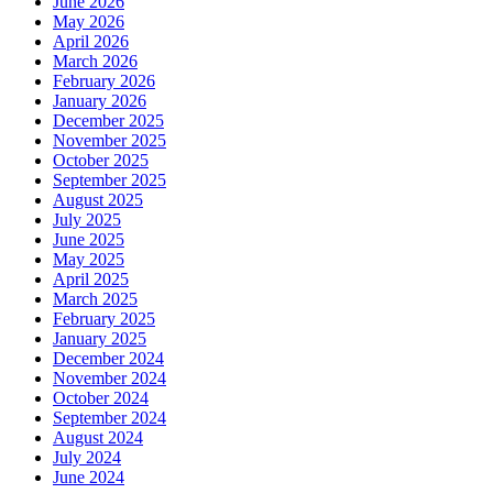
June 2026
May 2026
April 2026
March 2026
February 2026
January 2026
December 2025
November 2025
October 2025
September 2025
August 2025
July 2025
June 2025
May 2025
April 2025
March 2025
February 2025
January 2025
December 2024
November 2024
October 2024
September 2024
August 2024
July 2024
June 2024