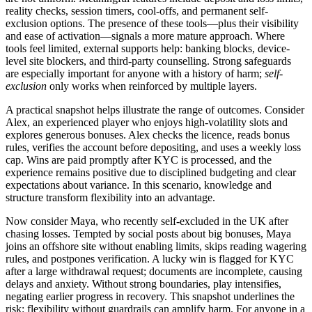
reality checks, session timers, cool-offs, and permanent self-
exclusion options. The presence of these tools—plus their visibility
and ease of activation—signals a more mature approach. Where
tools feel limited, external supports help: banking blocks, device-
level site blockers, and third-party counselling. Strong safeguards
are especially important for anyone with a history of harm;
self-
exclusion
only works when reinforced by multiple layers.
A practical snapshot helps illustrate the range of outcomes. Consider
Alex, an experienced player who enjoys high-volatility slots and
explores generous bonuses. Alex checks the licence, reads bonus
rules, verifies the account before depositing, and uses a weekly loss
cap. Wins are paid promptly after KYC is processed, and the
experience remains positive due to disciplined budgeting and clear
expectations about variance. In this scenario, knowledge and
structure transform flexibility into an advantage.
Now consider Maya, who recently self-excluded in the UK after
chasing losses. Tempted by social posts about big bonuses, Maya
joins an offshore site without enabling limits, skips reading wagering
rules, and postpones verification. A lucky win is flagged for KYC
after a large withdrawal request; documents are incomplete, causing
delays and anxiety. Without strong boundaries, play intensifies,
negating earlier progress in recovery. This snapshot underlines the
risk: flexibility without guardrails can amplify harm. For anyone in a