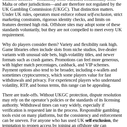
Malta or other jurisdictions—and are therefore not regulated by the
UK Gambling Commission (UKGC). That distinction matters.
Under UK rules, operators must enforce robust
self-exclusion
, strict
marketing constraints, rigorous identity checks, and limits on
features deemed high risk. Offshore sites may adopt some of these
standards voluntarily, but they are not compelled to meet every UK
requirement.
Why do players consider them? Variety and flexibility rank high.
Game libraries often include slots from niche studios, live-dealer
variants with unusual side bets, high-volatility titles, and newer
formats such as crash games. Promotions can feel more generous,
with higher match percentages, cashback, and VIP schemes.
Payment options also tend to be broader, including e-wallets and
sometimes cryptocurrency, which some players value for fast
withdrawals and privacy. For experienced players who understand
volatility, RTP, and bonus terms, this range can be appealing.
There are trade-offs. Without UKGC protection, dispute resolution
may rely on the operator’s policies or the standards of its licensing
authority. Withdrawal times can vary widely, especially if
verification is requested late in the process. Responsible gambling
tools exist on many platforms, but the consistency and enforcement
can be uneven. For anyone who has used UK
self-exclusion
, the
temptation to reopen access by joining an offshore site can