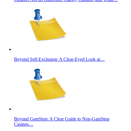
Beyond Self-Exclusion: A Clear-Eyed Look at…
Beyond GamStop: A Clear Guide to Non-GamStop
Casinos…