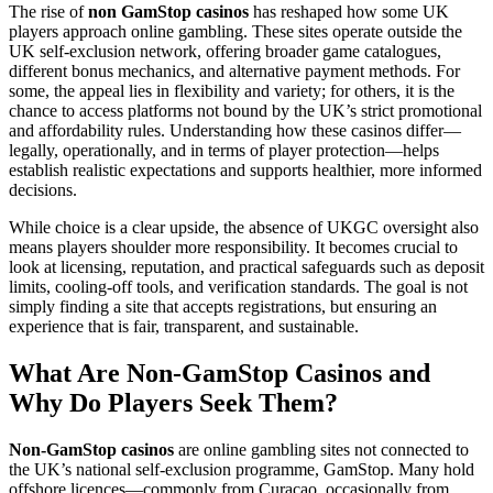
The rise of
non GamStop casinos
has reshaped how some UK
players approach online gambling. These sites operate outside the
UK self-exclusion network, offering broader game catalogues,
different bonus mechanics, and alternative payment methods. For
some, the appeal lies in flexibility and variety; for others, it is the
chance to access platforms not bound by the UK’s strict promotional
and affordability rules. Understanding how these casinos differ—
legally, operationally, and in terms of player protection—helps
establish realistic expectations and supports healthier, more informed
decisions.
While choice is a clear upside, the absence of UKGC oversight also
means players shoulder more responsibility. It becomes crucial to
look at licensing, reputation, and practical safeguards such as deposit
limits, cooling-off tools, and verification standards. The goal is not
simply finding a site that accepts registrations, but ensuring an
experience that is fair, transparent, and sustainable.
What Are Non-GamStop Casinos and
Why Do Players Seek Them?
Non-GamStop casinos
are online gambling sites not connected to
the UK’s national self-exclusion programme, GamStop. Many hold
offshore licences—commonly from Curacao, occasionally from