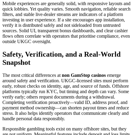
Mobile experiences are generally solid, with responsive layouts and
quick lobbies. Yet quality varies. Smooth navigation, reliable search
filters, and stable live-dealer streams are indicators of a platform
investing in user experience. If a site encourages app installation,
verify it is distributed safely and not sideloaded from untrusted
sources. Solid UI, transparent bonus dashboards, and clear cashier
flows often correlate with operators that prioritise compliance, even
outside UKGC oversight.
Safety, Verification, and a Real-World
Snapshot
The most critical differences at
non GamStop casinos
emerge
around safety and verification. UKGC-licensed sites must perform
early, robust checks on identity, age, and source of funds. Offshore
platforms typically run KYC, but timing and depth can vary. Some
verify early; others request documents during a withdrawal.
Completing verification proactively—valid ID, address proof, and
payment method ownership—can shorten payout times and reduce
stress. It also helps identify operators that communicate clearly and
handle personal data responsibly.
Responsible gambling tools exist on many offshore sites, but they
are not uniform. Meaningful features include deposit and loss limits,