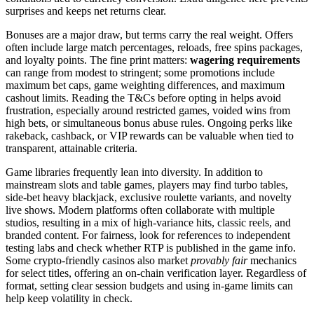
surprises and keeps net returns clear.
Bonuses are a major draw, but terms carry the real weight. Offers
often include large match percentages, reloads, free spins packages,
and loyalty points. The fine print matters:
wagering requirements
can range from modest to stringent; some promotions include
maximum bet caps, game weighting differences, and maximum
cashout limits. Reading the T&Cs before opting in helps avoid
frustration, especially around restricted games, voided wins from
high bets, or simultaneous bonus abuse rules. Ongoing perks like
rakeback, cashback, or VIP rewards can be valuable when tied to
transparent, attainable criteria.
Game libraries frequently lean into diversity. In addition to
mainstream slots and table games, players may find turbo tables,
side-bet heavy blackjack, exclusive roulette variants, and novelty
live shows. Modern platforms often collaborate with multiple
studios, resulting in a mix of high-variance hits, classic reels, and
branded content. For fairness, look for references to independent
testing labs and check whether RTP is published in the game info.
Some crypto-friendly casinos also market
provably fair
mechanics
for select titles, offering an on-chain verification layer. Regardless of
format, setting clear session budgets and using in-game limits can
help keep volatility in check.