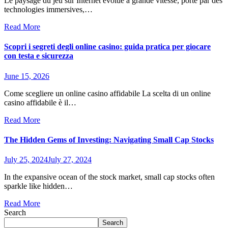
Le paysage du jeu sur Internet évolue à grande vitesse, porté par des
technologies immersives,…
Read More
Scopri i segreti degli online casino: guida pratica per giocare
con testa e sicurezza
June 15, 2026
Come scegliere un online casino affidabile La scelta di un online
casino affidabile è il…
Read More
The Hidden Gems of Investing: Navigating Small Cap Stocks
July 25, 2024
July 27, 2024
In the expansive ocean of the stock market, small cap stocks often
sparkle like hidden…
Read More
Search
Search