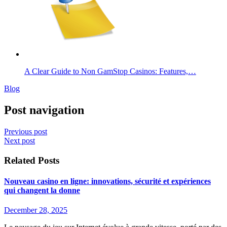
A Clear Guide to Non GamStop Casinos: Features,…
Blog
Post navigation
Previous post
Next post
Related Posts
Nouveau casino en ligne: innovations, sécurité et expériences
qui changent la donne
December 28, 2025