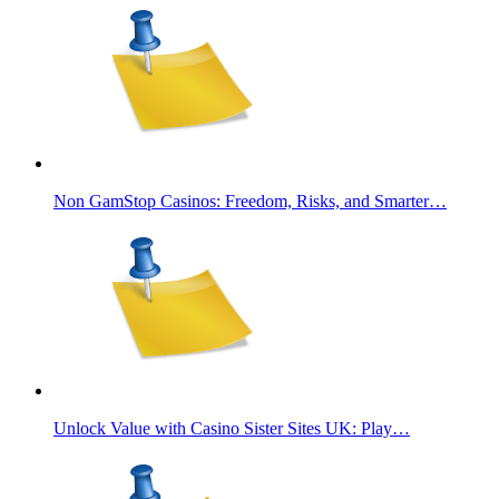
Non GamStop Casinos: Freedom, Risks, and Smarter…
Unlock Value with Casino Sister Sites UK: Play…