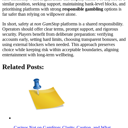
similar position, seeking support, maintaining bank-level blocks, and
prioritising platforms with strong
responsible gambling
options is
far safer than relying on willpower alone.
In short, safety at
non GamStop
platforms is a shared responsibility.
Operators should offer clear terms, prompt support, and rigorous
security. Players benefit from deliberate preparation: verifying
accounts early, setting hard limits, choosing transparent bonuses, and
using external blockers when needed. This approach preserves
choice while keeping risk within acceptable boundaries, aligning
entertainment with long-term wellbeing.
Related Posts:
Casinos Not on GamStop: Clarity, Caution, and What…