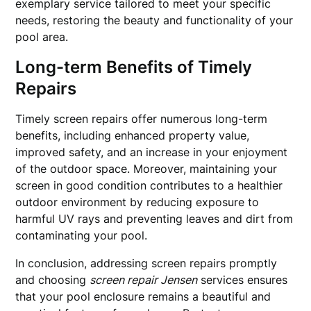
exemplary service tailored to meet your specific
needs, restoring the beauty and functionality of your
pool area.
Long-term Benefits of Timely
Repairs
Timely screen repairs offer numerous long-term
benefits, including enhanced property value,
improved safety, and an increase in your enjoyment
of the outdoor space. Moreover, maintaining your
screen in good condition contributes to a healthier
outdoor environment by reducing exposure to
harmful UV rays and preventing leaves and dirt from
contaminating your pool.
In conclusion, addressing screen repairs promptly
and choosing
screen repair Jensen
services ensures
that your pool enclosure remains a beautiful and