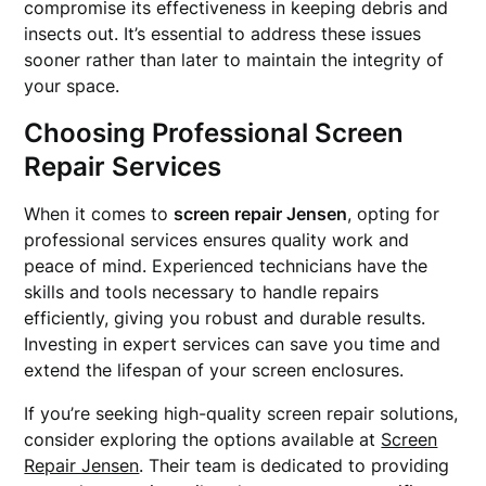
compromise its effectiveness in keeping debris and
insects out. It’s essential to address these issues
sooner rather than later to maintain the integrity of
your space.
Choosing Professional Screen
Repair Services
When it comes to
screen repair Jensen
, opting for
professional services ensures quality work and
peace of mind. Experienced technicians have the
skills and tools necessary to handle repairs
efficiently, giving you robust and durable results.
Investing in expert services can save you time and
extend the lifespan of your screen enclosures.
If you’re seeking high-quality screen repair solutions,
consider exploring the options available at
Screen
Repair Jensen
. Their team is dedicated to providing