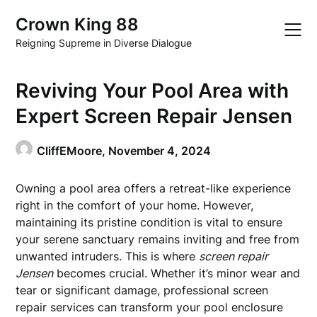
Skip
Crown King 88
to
content
Reigning Supreme in Diverse Dialogue
Reviving Your Pool Area with
Expert Screen Repair Jensen
CliffEMoore,
November 4, 2024
Owning a pool area offers a retreat-like experience
right in the comfort of your home. However,
maintaining its pristine condition is vital to ensure
your serene sanctuary remains inviting and free from
unwanted intruders. This is where
screen repair
Jensen
becomes crucial. Whether it’s minor wear and
tear or significant damage, professional screen
repair services can transform your pool enclosure