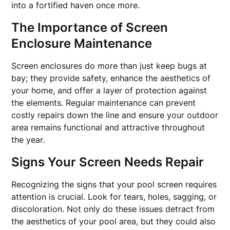
into a fortified haven once more.
The Importance of Screen
Enclosure Maintenance
Screen enclosures do more than just keep bugs at
bay; they provide safety, enhance the aesthetics of
your home, and offer a layer of protection against
the elements. Regular maintenance can prevent
costly repairs down the line and ensure your outdoor
area remains functional and attractive throughout
the year.
Signs Your Screen Needs Repair
Recognizing the signs that your pool screen requires
attention is crucial. Look for tears, holes, sagging, or
discoloration. Not only do these issues detract from
the aesthetics of your pool area, but they could also