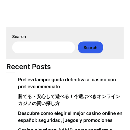
Search
Search
Recent Posts
Prelievi lampo: guida definitiva ai casino con
prelievo immediato
勝てる・安心して遊べる！今選ぶべきオンライン
カジノの賢い探し方
Descubre cómo elegir el mejor casino online en
español: seguridad, juegos y promociones