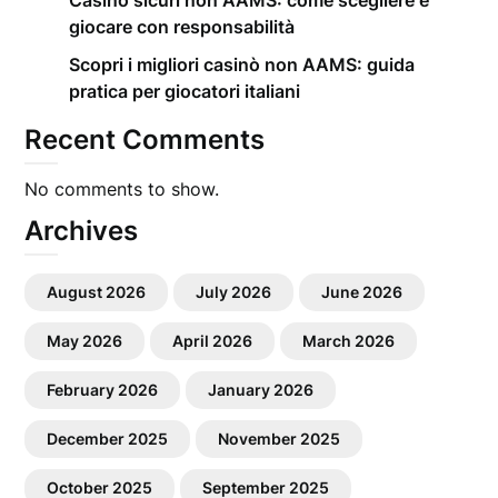
Casino sicuri non AAMS: come scegliere e
giocare con responsabilità
Scopri i migliori casinò non AAMS: guida
pratica per giocatori italiani
Recent Comments
No comments to show.
Archives
August 2026
July 2026
June 2026
May 2026
April 2026
March 2026
February 2026
January 2026
December 2025
November 2025
October 2025
September 2025