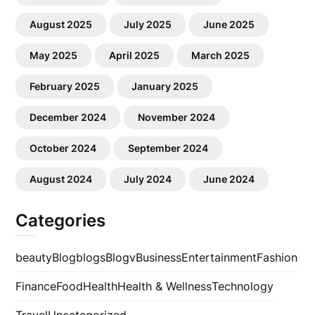
August 2025
July 2025
June 2025
May 2025
April 2025
March 2025
February 2025
January 2025
December 2024
November 2024
October 2024
September 2024
August 2024
July 2024
June 2024
Categories
beauty
Blog
blogs
Blogv
Business
Entertainment
Fashion
Finance
Food
Health
Health & Wellness
Technology