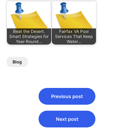
Beat the Desert:
Fairfax VA Pool
Smart Strategies for
Services That Keep
Year-Round…
Water…
Blog
Post
Previous post
navigation
Next post