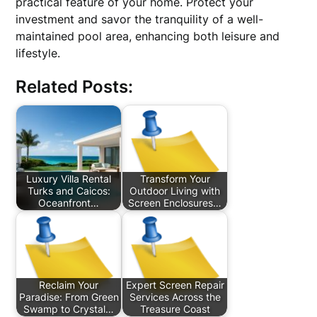
practical feature of your home. Protect your
investment and savor the tranquility of a well-
maintained pool area, enhancing both leisure and
lifestyle.
Related Posts:
Luxury Villa Rental
Transform Your
Turks and Caicos:
Outdoor Living with
Oceanfront…
Screen Enclosures…
Reclaim Your
Expert Screen Repair
Paradise: From Green
Services Across the
Swamp to Crystal…
Treasure Coast