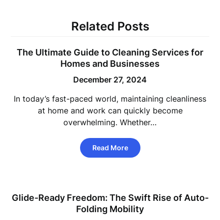
Related Posts
The Ultimate Guide to Cleaning Services for
Homes and Businesses
December 27, 2024
In today’s fast-paced world, maintaining cleanliness
at home and work can quickly become
overwhelming. Whether…
Read More
Glide-Ready Freedom: The Swift Rise of Auto-
Folding Mobility