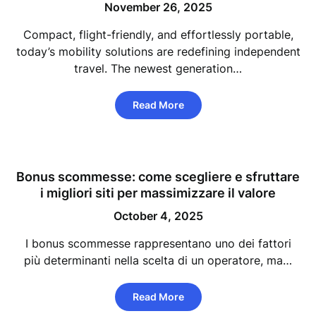
November 26, 2025
Compact, flight-friendly, and effortlessly portable,
today’s mobility solutions are redefining independent
travel. The newest generation…
Read More
Bonus scommesse: come scegliere e sfruttare
i migliori siti per massimizzare il valore
October 4, 2025
I bonus scommesse rappresentano uno dei fattori
più determinanti nella scelta di un operatore, ma…
Read More