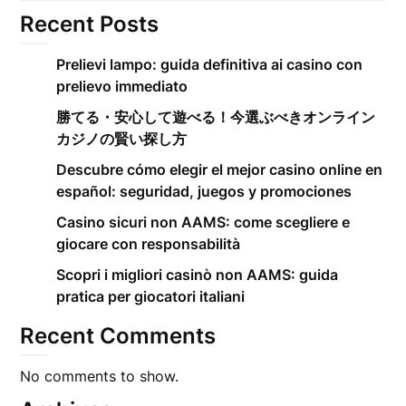
Recent Posts
Prelievi lampo: guida definitiva ai casino con
prelievo immediato
勝てる・安心して遊べる！今選ぶべきオンライン
カジノの賢い探し方
Descubre cómo elegir el mejor casino online en
español: seguridad, juegos y promociones
Casino sicuri non AAMS: come scegliere e
giocare con responsabilità
Scopri i migliori casinò non AAMS: guida
pratica per giocatori italiani
Recent Comments
No comments to show.