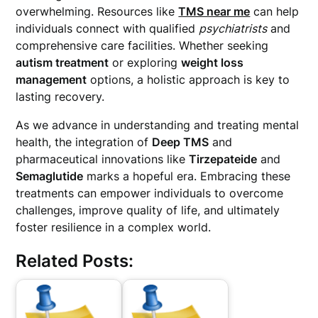
overwhelming. Resources like
TMS near me
can help
individuals connect with qualified
psychiatrists
and
comprehensive care facilities. Whether seeking
autism treatment
or exploring
weight loss
management
options, a holistic approach is key to
lasting recovery.
As we advance in understanding and treating mental
health, the integration of
Deep TMS
and
pharmaceutical innovations like
Tirzepateide
and
Semaglutide
marks a hopeful era. Embracing these
treatments can empower individuals to overcome
challenges, improve quality of life, and ultimately
foster resilience in a complex world.
Related Posts: