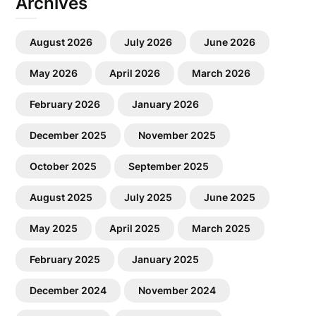
Archives
August 2026
July 2026
June 2026
May 2026
April 2026
March 2026
February 2026
January 2026
December 2025
November 2025
October 2025
September 2025
August 2025
July 2025
June 2025
May 2025
April 2025
March 2025
February 2025
January 2025
December 2024
November 2024