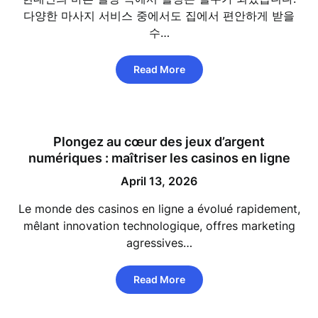
다양한 마사지 서비스 중에서도 집에서 편안하게 받을
수…
Read More
Plongez au cœur des jeux d’argent
numériques : maîtriser les casinos en ligne
April 13, 2026
Le monde des casinos en ligne a évolué rapidement,
mêlant innovation technologique, offres marketing
agressives…
Read More