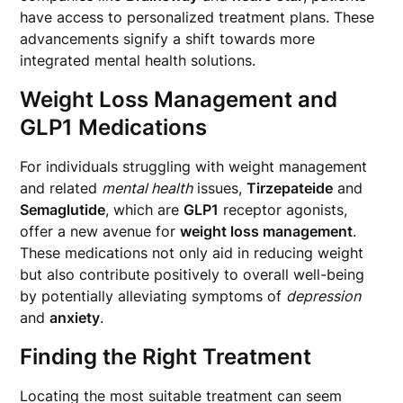
have access to personalized treatment plans. These
advancements signify a shift towards more
integrated mental health solutions.
Weight Loss Management and
GLP1 Medications
For individuals struggling with weight management
and related
mental health
issues,
Tirzepateide
and
Semaglutide
, which are
GLP1
receptor agonists,
offer a new avenue for
weight loss management
.
These medications not only aid in reducing weight
but also contribute positively to overall well-being
by potentially alleviating symptoms of
depression
and
anxiety
.
Finding the Right Treatment
Locating the most suitable treatment can seem