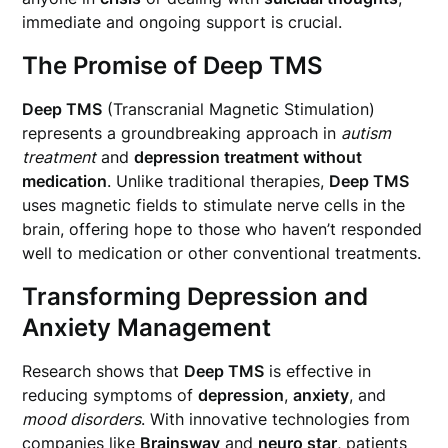
immediate and ongoing support is crucial.
The Promise of Deep TMS
Deep TMS
(Transcranial Magnetic Stimulation)
represents a groundbreaking approach in
autism
treatment
and
depression treatment without
medication
. Unlike traditional therapies,
Deep TMS
uses magnetic fields to stimulate nerve cells in the
brain, offering hope to those who haven’t responded
well to medication or other conventional treatments.
Transforming Depression and
Anxiety Management
Research shows that
Deep TMS
is effective in
reducing symptoms of
depression
,
anxiety
, and
mood disorders
. With innovative technologies from
companies like
Brainsway
and
neuro star
, patients