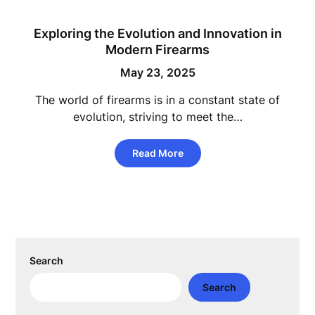
Exploring the Evolution and Innovation in
Modern Firearms
May 23, 2025
The world of firearms is in a constant state of
evolution, striving to meet the…
Read More
Search
Search