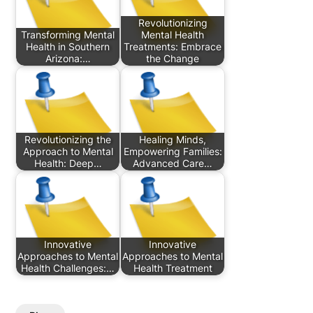
Revolutionizing
Transforming Mental
Mental Health
Health in Southern
Treatments: Embrace
Arizona:…
the Change
Revolutionizing the
Healing Minds,
Approach to Mental
Empowering Families:
Health: Deep…
Advanced Care…
Innovative
Innovative
Approaches to Mental
Approaches to Mental
Health Challenges:…
Health Treatment