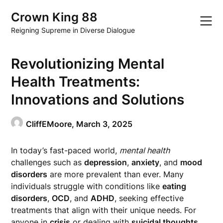
Skip
Crown King 88
to
content
Reigning Supreme in Diverse Dialogue
Revolutionizing Mental
Health Treatments:
Innovations and Solutions
CliffEMoore,
March 3, 2025
In today’s fast-paced world,
mental health
challenges such as
depression
,
anxiety
, and
mood
disorders
are more prevalent than ever. Many
individuals struggle with conditions like
eating
disorders
,
OCD
, and
ADHD
, seeking effective
treatments that align with their unique needs. For
anyone in
crisis
or dealing with
suicidal thoughts
,