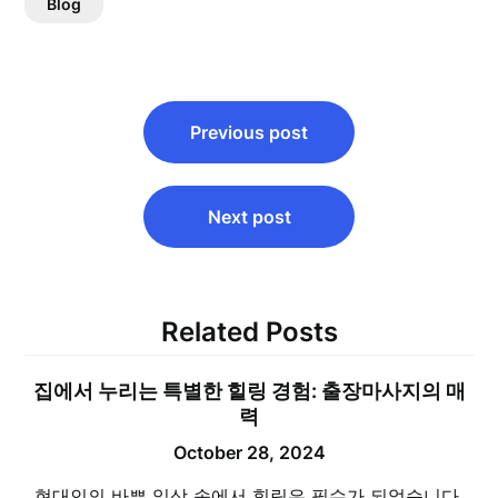
Blog
Post
Previous post
navigation
Next post
Related Posts
집에서 누리는 특별한 힐링 경험: 출장마사지의 매
력
October 28, 2024
현대인의 바쁜 일상 속에서 힐링은 필수가 되었습니다.