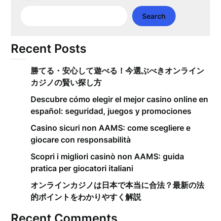
Search
Recent Posts
勝てる・安心して遊べる！今選ぶべきオンライン
カジノの賢い探し方
Descubre cómo elegir el mejor casino online en
español: seguridad, juegos y promociones
Casino sicuri non AAMS: come scegliere e
giocare con responsabilità
Scopri i migliori casinò non AAMS: guida
pratica per giocatori italiani
オンラインカジノは日本で本当に合法？最新の法
的ポイントをわかりやすく解説
Recent Comments