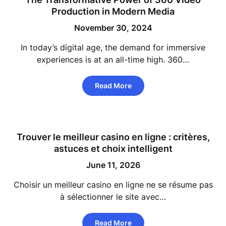
Production in Modern Media
November 30, 2024
In today’s digital age, the demand for immersive
experiences is at an all-time high. 360…
Read More
Trouver le meilleur casino en ligne : critères,
astuces et choix intelligent
June 11, 2026
Choisir un meilleur casino en ligne ne se résume pas
à sélectionner le site avec…
Read More