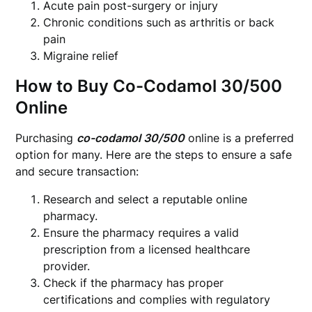
Acute pain post-surgery or injury
Chronic conditions such as arthritis or back
pain
Migraine relief
How to Buy Co-Codamol 30/500
Online
Purchasing
co-codamol 30/500
online is a preferred
option for many. Here are the steps to ensure a safe
and secure transaction:
Research and select a reputable online
pharmacy.
Ensure the pharmacy requires a valid
prescription from a licensed healthcare
provider.
Check if the pharmacy has proper
certifications and complies with regulatory