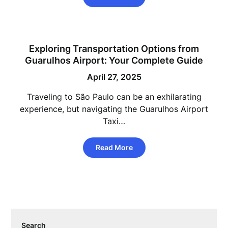
Exploring Transportation Options from
Guarulhos Airport: Your Complete Guide
April 27, 2025
Traveling to São Paulo can be an exhilarating
experience, but navigating the Guarulhos Airport
Taxi…
Read More
Search