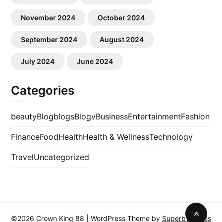
November 2024
October 2024
September 2024
August 2024
July 2024
June 2024
Categories
beauty
Blog
blogs
Blogv
Business
Entertainment
Fashion
Finance
Food
Health
Health & Wellness
Technology
Travel
Uncategorized
©2026 Crown King 88
| WordPress Theme by
SuperbThemes