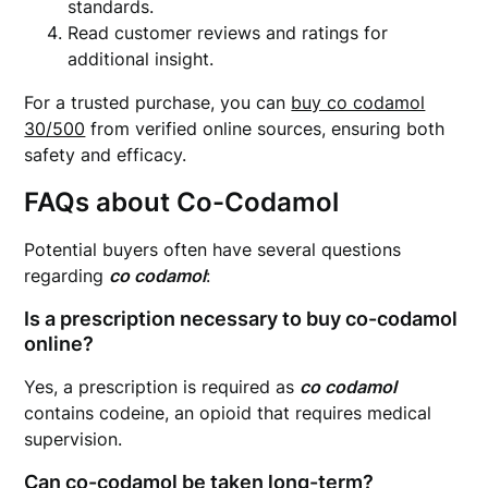
standards.
Read customer reviews and ratings for
additional insight.
For a trusted purchase, you can
buy co codamol
30/500
from verified online sources, ensuring both
safety and efficacy.
FAQs about Co-Codamol
Potential buyers often have several questions
regarding
co codamol
:
Is a prescription necessary to buy co-codamol
online?
Yes, a prescription is required as
co codamol
contains codeine, an opioid that requires medical
supervision.
Can co-codamol be taken long-term?