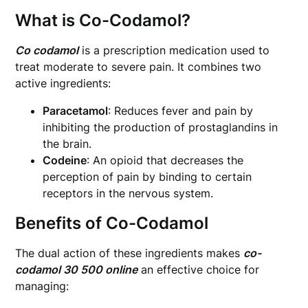
What is Co-Codamol?
Co codamol
is a prescription medication used to
treat moderate to severe pain. It combines two
active ingredients:
Paracetamol
: Reduces fever and pain by
inhibiting the production of prostaglandins in
the brain.
Codeine
: An opioid that decreases the
perception of pain by binding to certain
receptors in the nervous system.
Benefits of Co-Codamol
The dual action of these ingredients makes
co-
codamol 30 500 online
an effective choice for
managing: