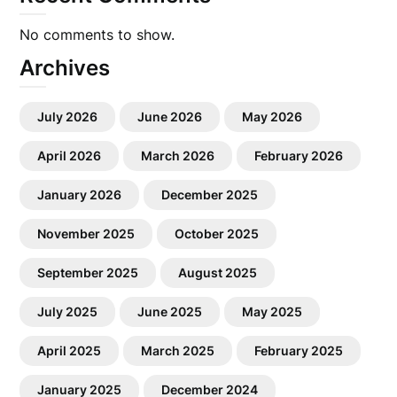
No comments to show.
Archives
July 2026
June 2026
May 2026
April 2026
March 2026
February 2026
January 2026
December 2025
November 2025
October 2025
September 2025
August 2025
July 2025
June 2025
May 2025
April 2025
March 2025
February 2025
January 2025
December 2024