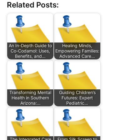
Related Posts:
An In-Depth Guide to
Healing Minds,
Co-Codamol: Uses,
Empowering Families:
Benefits, and…
Advanced Care…
Transforming Mental
Guiding Children’s
Health in Southern
Futures: Expert
Arizona:…
Pediatric…
The Integrated Care
From Silk Screen to