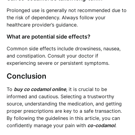
Prolonged use is generally not recommended due to
the risk of dependency. Always follow your
healthcare provider’s guidance.
What are potential side effects?
Common side effects include drowsiness, nausea,
and constipation. Consult your doctor if
experiencing severe or persistent symptoms.
Conclusion
To
buy co codamol online
, it is crucial to be
informed and cautious. Selecting a trustworthy
source, understanding the medication, and getting
proper prescriptions are key to a safe transaction.
By following the guidelines in this article, you can
confidently manage your pain with
co-codamol
.