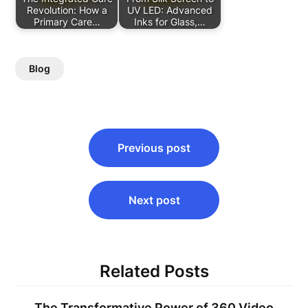
Revolution: How a
UV LED: Advanced
Primary Care…
Inks for Glass,…
Blog
Post
Previous post
navigation
Next post
Related Posts
The Transformative Power of 360 Video