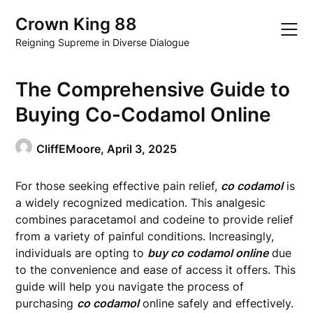
Skip
Crown King 88
to
content
Reigning Supreme in Diverse Dialogue
The Comprehensive Guide to
Buying Co-Codamol Online
CliffEMoore,
April 3, 2025
For those seeking effective pain relief,
co codamol
is
a widely recognized medication. This analgesic
combines paracetamol and codeine to provide relief
from a variety of painful conditions. Increasingly,
individuals are opting to
buy co codamol online
due
to the convenience and ease of access it offers. This
guide will help you navigate the process of
purchasing
co codamol
online safely and effectively.