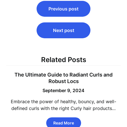
Post
Previous post
navigation
Next post
Related Posts
The Ultimate Guide to Radiant Curls and
Robust Locs
September 9, 2024
Embrace the power of healthy, bouncy, and well-
defined curls with the right Curly hair products…
Read More