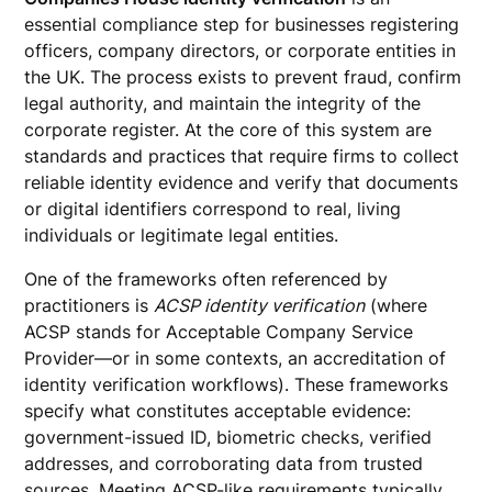
essential compliance step for businesses registering
officers, company directors, or corporate entities in
the UK. The process exists to prevent fraud, confirm
legal authority, and maintain the integrity of the
corporate register. At the core of this system are
standards and practices that require firms to collect
reliable identity evidence and verify that documents
or digital identifiers correspond to real, living
individuals or legitimate legal entities.
One of the frameworks often referenced by
practitioners is
ACSP identity verification
(where
ACSP stands for Acceptable Company Service
Provider—or in some contexts, an accreditation of
identity verification workflows). These frameworks
specify what constitutes acceptable evidence:
government-issued ID, biometric checks, verified
addresses, and corroborating data from trusted
sources. Meeting ACSP-like requirements typically