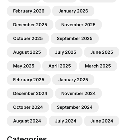
February 2026
January 2026
December 2025
November 2025
October 2025
September 2025
August 2025
July 2025
June 2025
May 2025
April 2025
March 2025
February 2025
January 2025
December 2024
November 2024
October 2024
September 2024
August 2024
July 2024
June 2024
Categories