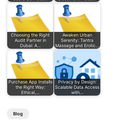
Choosing the Right
Awaken Urban
Audit Partner in
Serenity: Tantra
Dubai: A…
Massage and Erotic…
Purchase App Installs
Privacy by Design:
the Right Way:
Scalable Data Access
Ethical,…
with…
Blog