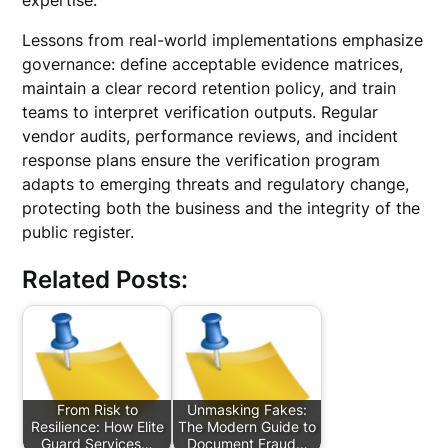
expertise.
Lessons from real-world implementations emphasize
governance: define acceptable evidence matrices,
maintain a clear record retention policy, and train
teams to interpret verification outputs. Regular
vendor audits, performance reviews, and incident
response plans ensure the verification program
adapts to emerging threats and regulatory change,
protecting both the business and the integrity of the
public register.
Related Posts:
From Risk to
Unmasking Fakes:
Resilience: How Elite
The Modern Guide to
Guard Services…
Document Fraud…