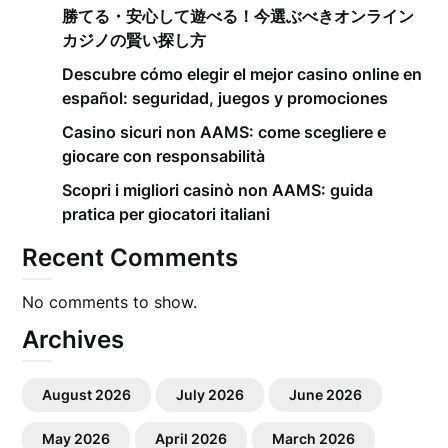
勝てる・安心して遊べる！今選ぶべきオンライン
カジノの賢い探し方
Descubre cómo elegir el mejor casino online en
español: seguridad, juegos y promociones
Casino sicuri non AAMS: come scegliere e
giocare con responsabilità
Scopri i migliori casinò non AAMS: guida
pratica per giocatori italiani
Recent Comments
No comments to show.
Archives
August 2026
July 2026
June 2026
May 2026
April 2026
March 2026