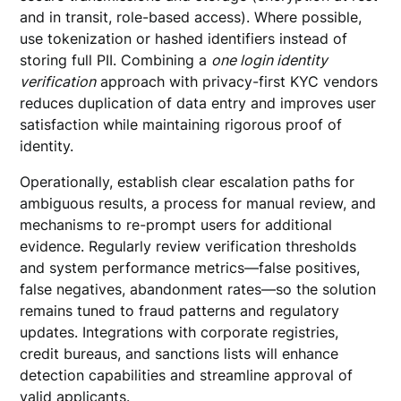
and in transit, role-based access). Where possible,
use tokenization or hashed identifiers instead of
storing full PII. Combining a
one login identity
verification
approach with privacy-first KYC vendors
reduces duplication of data entry and improves user
satisfaction while maintaining rigorous proof of
identity.
Operationally, establish clear escalation paths for
ambiguous results, a process for manual review, and
mechanisms to re-prompt users for additional
evidence. Regularly review verification thresholds
and system performance metrics—false positives,
false negatives, abandonment rates—so the solution
remains tuned to fraud patterns and regulatory
updates. Integrations with corporate registries,
credit bureaus, and sanctions lists will enhance
detection capabilities and streamline approval of
valid applicants.