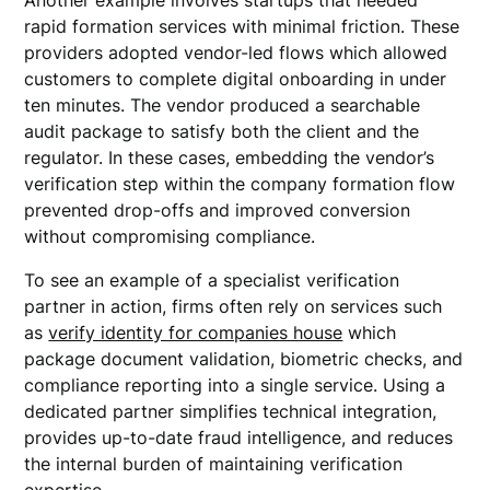
Another example involves startups that needed
rapid formation services with minimal friction. These
providers adopted vendor-led flows which allowed
customers to complete digital onboarding in under
ten minutes. The vendor produced a searchable
audit package to satisfy both the client and the
regulator. In these cases, embedding the vendor’s
verification step within the company formation flow
prevented drop-offs and improved conversion
without compromising compliance.
To see an example of a specialist verification
partner in action, firms often rely on services such
as
verify identity for companies house
which
package document validation, biometric checks, and
compliance reporting into a single service. Using a
dedicated partner simplifies technical integration,
provides up-to-date fraud intelligence, and reduces
the internal burden of maintaining verification