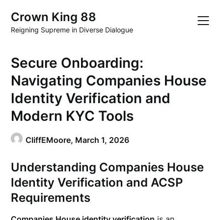
Skip
Crown King 88
to
content
Reigning Supreme in Diverse Dialogue
Secure Onboarding:
Navigating Companies House
Identity Verification and
Modern KYC Tools
CliffEMoore,
March 1, 2026
Understanding Companies House
Identity Verification and ACSP
Requirements
Companies House identity verification
is an