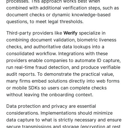
processes. This approach works best when
combined with additional verification steps, such as
document checks or dynamic knowledge-based
questions, to meet legal thresholds.
Third-party providers like
Werify
specialize in
combining document validation, biometric liveness
checks, and authoritative data lookups into a
consolidated workflow. Integrations with these
providers enable companies to automate ID capture,
run real-time fraud detection, and produce verifiable
audit reports. To demonstrate the practical value,
many firms embed solutions directly into web forms
or mobile SDKs so users can complete checks
without leaving the onboarding context.
Data protection and privacy are essential
considerations. Implementations should minimize
data capture to what is strictly necessary and ensure
secure transmissions and storage (encryption at rest