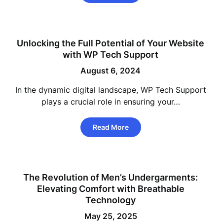
Unlocking the Full Potential of Your Website
with WP Tech Support
August 6, 2024
In the dynamic digital landscape, WP Tech Support
plays a crucial role in ensuring your…
Read More
The Revolution of Men’s Undergarments:
Elevating Comfort with Breathable
Technology
May 25, 2025