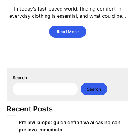
In today’s fast-paced world, finding comfort in
everyday clothing is essential, and what could be…
Read More
Search
Search
Recent Posts
Prelievi lampo: guida definitiva ai casino con
prelievo immediato