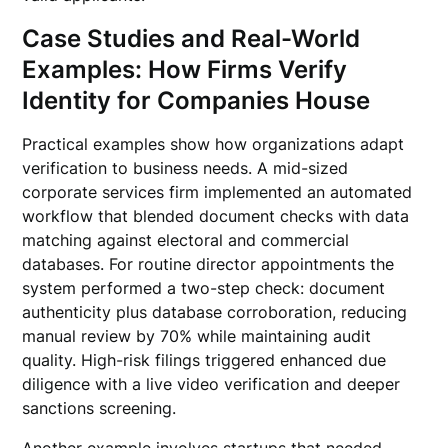
Case Studies and Real-World
Examples: How Firms Verify
Identity for Companies House
Practical examples show how organizations adapt
verification to business needs. A mid-sized
corporate services firm implemented an automated
workflow that blended document checks with data
matching against electoral and commercial
databases. For routine director appointments the
system performed a two-step check: document
authenticity plus database corroboration, reducing
manual review by 70% while maintaining audit
quality. High-risk filings triggered enhanced due
diligence with a live video verification and deeper
sanctions screening.