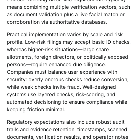
means combining multiple verification vectors, such
as document validation plus a live facial match or
corroboration via authoritative databases.
Practical implementation varies by scale and risk
profile. Low-risk filings may accept basic ID checks,
whereas higher-risk situations—large share
allotments, foreign directors, or politically exposed
persons—require enhanced due diligence.
Companies must balance user experience with
security: overly onerous checks reduce conversion,
while weak checks invite fraud. Well-designed
systems use layered checks, risk-scoring, and
automated decisioning to ensure compliance while
keeping friction minimal.
Regulatory expectations also include robust audit
trails and evidence retention: timestamps, scanned
documents, verification results, and operator notes