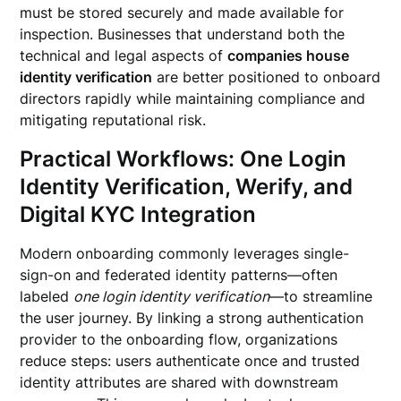
must be stored securely and made available for
inspection. Businesses that understand both the
technical and legal aspects of
companies house
identity verification
are better positioned to onboard
directors rapidly while maintaining compliance and
mitigating reputational risk.
Practical Workflows: One Login
Identity Verification, Werify, and
Digital KYC Integration
Modern onboarding commonly leverages single-
sign-on and federated identity patterns—often
labeled
one login identity verification
—to streamline
the user journey. By linking a strong authentication
provider to the onboarding flow, organizations
reduce steps: users authenticate once and trusted
identity attributes are shared with downstream