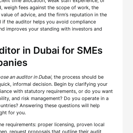
icient time allocation, weak staff experience, or
d, weigh fees against the scope of work, the
alue of advice, and the firm’s reputation in the
ed if the auditor helps you avoid compliance
 and improves your standing with investors and
itor in Dubai for SMEs
panies
ose an auditor in Dubai
, the process should be
uick, informal decision. Begin by clarifying your
iance with statutory requirements, or do you want
tability, and risk management? Do you operate in a
ountries? Answering these questions will help
ght for you.
e requirements: proper licensing, proven local
en, request proposals that outline their audit