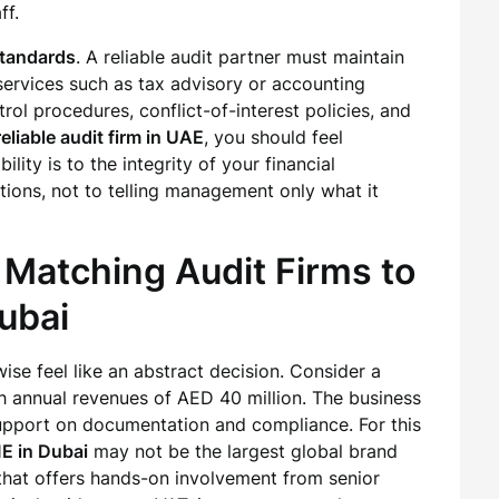
ff.
standards
. A reliable audit partner must maintain
services such as tax advisory or accounting
trol procedures, conflict-of-interest policies, and
reliable audit firm in UAE
, you should feel
ility is to the integrity of your financial
ions, not to telling management only what it
 Matching Audit Firms to
Dubai
se feel like an abstract decision. Consider a
 annual revenues of AED 40 million. The business
upport on documentation and compliance. For this
ME in Dubai
may not be the largest global brand
 that offers hands-on involvement from senior