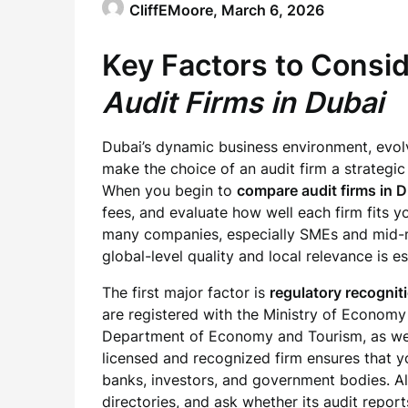
CliffEMoore,
March 6, 2026
Key Factors to Cons
Audit Firms in Dubai
Dubai’s dynamic business environment, evolv
make the choice of an audit firm a strategic
When you begin to
compare audit firms in 
fees, and evaluate how well each firm fits yo
many companies, especially SMEs and mid-m
global-level quality and local relevance is es
The first major factor is
regulatory recognit
are registered with the Ministry of Economy 
Department of Economy and Tourism, as wel
licensed and recognized firm ensures that y
banks, investors, and government bodies. Alw
directories, and ask whether its audit repor