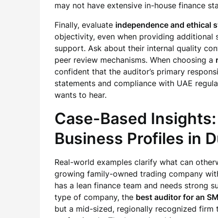
may not have extensive in-house finance sta
Finally, evaluate
independence and ethical 
objectivity, even when providing additional 
support. Ask about their internal quality con
peer review mechanisms. When choosing a
confident that the auditor’s primary responsib
statements and compliance with UAE regulat
wants to hear.
Case-Based Insights:
Business Profiles in 
Real-world examples clarify what can otherwi
growing family-owned trading company with
has a lean finance team and needs strong s
type of company, the
best auditor for an S
but a mid-sized, regionally recognized firm