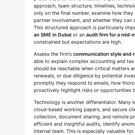
approach, team structure, timelines, technol
only on the final number, examine how they 
partner involvement, and whether they can d
This structured approach is particularly im
an SME in Dubai
or an
audit firm for a mid
constrained but expectations are high.
Assess the firm’s
communication style and 
able to explain complex accounting and tax 
should be reachable when critical matters a
renewals, or due diligence by potential inve
promptly they respond to emails, how thoro
proactively highlight risks or opportunities
Technology is another differentiator. Many l
cloud-based working papers, and secure clie
collection, document sharing, and remote p
efficient and insightful audits, identify ano
internal team. This is especially valuable 