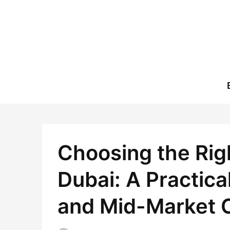
Skip
to
content
Choosing the Righ
Dubai: A Practica
and Mid-Market 