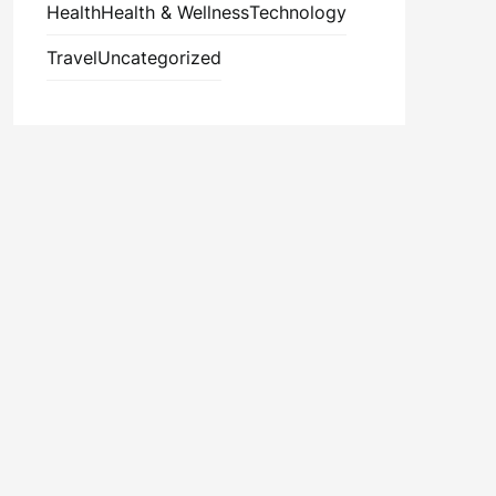
Health
Health & Wellness
Technology
Travel
Uncategorized