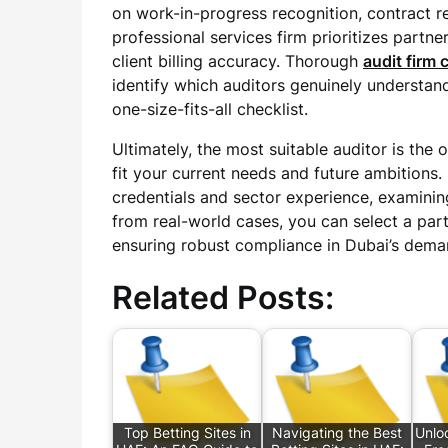
on work-in-progress recognition, contract r
professional services firm prioritizes partn
client billing accuracy. Thorough
audit firm
identify which auditors genuinely understan
one-size-fits-all checklist.
Ultimately, the most suitable auditor is the 
fit your current needs and future ambitions. 
credentials and sector experience, examini
from real-world cases, you can select a par
ensuring robust compliance in Dubai’s dema
Related Posts:
Top Betting Sites in
Navigating the Best
Unlo