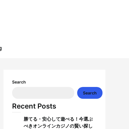
g
Search
Search
Recent Posts
勝てる・安心して遊べる！今選ぶ
べきオンラインカジノの賢い探し