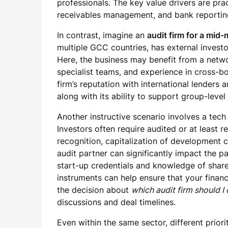
professionals. The key value drivers are pra
receivables management, and bank reportin
In contrast, imagine an
audit firm for a mid
multiple GCC countries, has external investor
Here, the business may benefit from a netwo
specialist teams, and experience in cross-b
firm’s reputation with international lender
along with its ability to support group-level
Another instructive scenario involves a tech
Investors often require audited or at least 
recognition, capitalization of development c
audit partner can significantly impact the p
start-up credentials and knowledge of shar
instruments can help ensure that your financi
the decision about
which audit firm should I
discussions and deal timelines.
Even within the same sector, different prior