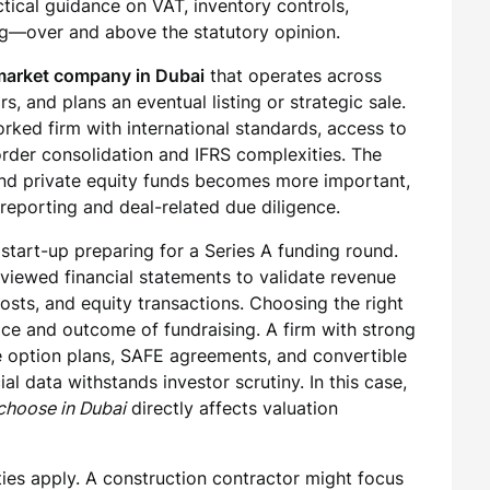
ctical guidance on VAT, inventory controls,
g—over and above the statutory opinion.
-market company in Dubai
that operates across
s, and plans an eventual listing or strategic sale.
rked firm with international standards, access to
order consolidation and IFRS complexities. The
s and private equity funds becomes more important,
 reporting and deal-related due diligence.
 start-up preparing for a Series A funding round.
reviewed financial statements to validate revenue
osts, and equity transactions. Choosing the right
ace and outcome of fundraising. A firm with strong
e option plans, SAFE agreements, and convertible
al data withstands investor scrutiny. In this case,
 choose in Dubai
directly affects valuation
ities apply. A construction contractor might focus