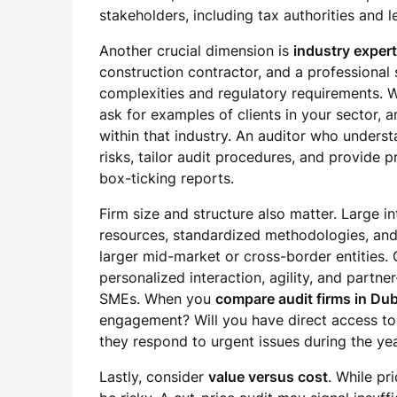
stakeholders, including tax authorities and l
Another crucial dimension is
industry expert
construction contractor, and a professional 
complexities and regulatory requirements.
ask for examples of clients in your sector, 
within that industry. An auditor who unders
risks, tailor audit procedures, and provide
box-ticking reports.
Firm size and structure also matter. Large i
resources, standardized methodologies, and 
larger mid-market or cross-border entities. 
personalized interaction, agility, and partner
SMEs. When you
compare audit firms in Dub
engagement? Will you have direct access to
they respond to urgent issues during the year
Lastly, consider
value versus cost
. While pr