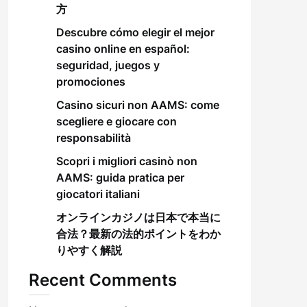
方
Descubre cómo elegir el mejor
casino online en español:
seguridad, juegos y
promociones
Casino sicuri non AAMS: come
scegliere e giocare con
responsabilità
Scopri i migliori casinò non
AAMS: guida pratica per
giocatori italiani
オンラインカジノは日本で本当に
合法？最新の法的ポイントをわか
りやすく解説
Recent Comments