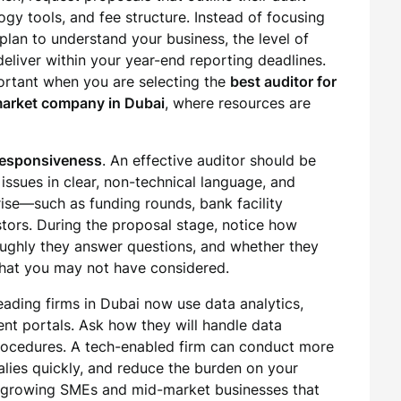
ogy tools, and fee structure. Instead of focusing
plan to understand your business, the level of
eliver within your year-end reporting deadlines.
portant when you are selecting the
best auditor for
-market company in Dubai
, where resources are
responsiveness
. An effective auditor should be
issues in clear, non-technical language, and
rise—such as funding rounds, bank facility
stors. During the proposal stage, notice how
ughly they answer questions, and whether they
 that you may not have considered.
eading firms in Dubai now use data analytics,
nt portals. Ask how they will handle data
rocedures. A tech-enabled firm can conduct more
malies quickly, and reduce the burden on your
for growing SMEs and mid-market businesses that