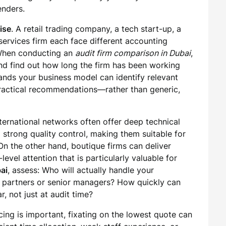
enders.
ise
. A retail trading company, a tech start-up, a
services firm each face different accounting
 When conducting an
audit firm comparison in Dubai
,
and find out how long the firm has been working
tands your business model can identify relevant
 practical recommendations—rather than generic,
nternational networks often offer deep technical
strong quality control, making them suitable for
On the other hand, boutique firms can deliver
-level attention that is particularly valuable for
ai
, assess: Who will actually handle your
 partners or senior managers? How quickly can
, not just at audit time?
icing is important, fixating on the lowest quote can