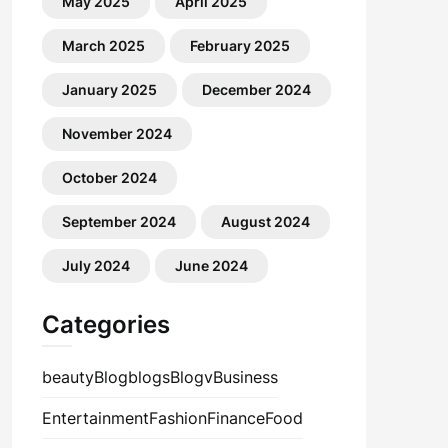
May 2025
April 2025
March 2025
February 2025
January 2025
December 2024
November 2024
October 2024
September 2024
August 2024
July 2024
June 2024
Categories
beauty
Blog
blogs
Blogv
Business
Entertainment
Fashion
Finance
Food