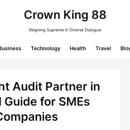
Crown King 88
Reigning Supreme in Diverse Dialogue
Business
Technology
Health
Travel
Blo
t Audit Partner in
l Guide for SMEs
Companies