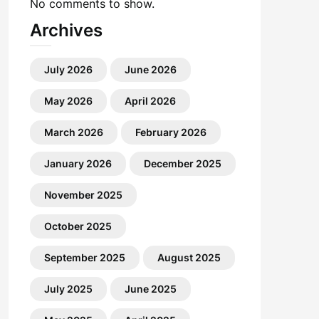
No comments to show.
Archives
July 2026
June 2026
May 2026
April 2026
March 2026
February 2026
January 2026
December 2025
November 2025
October 2025
September 2025
August 2025
July 2025
June 2025