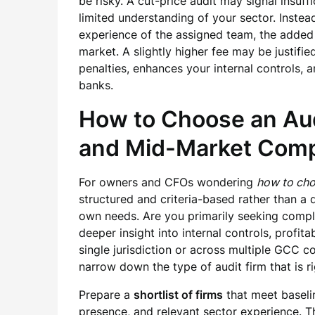
be risky. A cut-price audit may signal insuff
limited understanding of your sector. Instea
experience of the assigned team, the added v
market. A slightly higher fee may be justifi
penalties, enhances your internal controls,
banks.
How to Choose an Aud
and Mid-Market Com
For owners and CFOs wondering
how to cho
structured and criteria-based rather than a q
own needs. Are you primarily seeking compl
deeper insight into internal controls, profi
single jurisdiction or across multiple GCC c
narrow down the type of audit firm that is ri
Prepare a
shortlist of firms
that meet baselin
presence, and relevant sector experience. Th