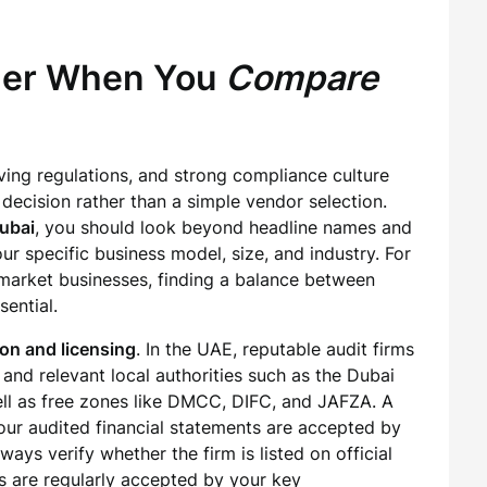
ider When You
Compare
ing regulations, and strong compliance culture
 decision rather than a simple vendor selection.
Dubai
, you should look beyond headline names and
ur specific business model, size, and industry. For
arket businesses, finding a balance between
sential.
ion and licensing
. In the UAE, reputable audit firms
and relevant local authorities such as the Dubai
l as free zones like DMCC, DIFC, and JAFZA. A
our audited financial statements are accepted by
ays verify whether the firm is listed on official
ts are regularly accepted by your key