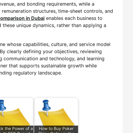
evenue, and bonding requirements, while a
er remuneration structures, time-sheet controls, and
 comparison in Dubai
enables each business to
d these unique dynamics, rather than applying a
one whose capabilities, culture, and service model
By clearly defining your objectives, reviewing
ng communication and technology, and learning
tner that supports sustainable growth while
nding regulatory landscape.
ck the Power of a
How to Buy Poker