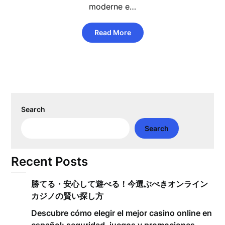
moderne e…
Read More
Search
Search
Recent Posts
勝てる・安心して遊べる！今選ぶべきオンライン
カジノの賢い探し方
Descubre cómo elegir el mejor casino online en