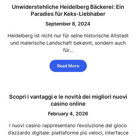
Unwiderstehliche Heidelberg Bäckerei: Ein
Paradies für Keks-Liebhaber
September 8, 2024
Heidelberg ist nicht nur für seine historische Altstadt
und malerische Landschaft bekannt, sondern auch
für…
Read More
Scopri i vantaggi e le novità dei migliori nuovi
casino online
February 4, 2026
I nuovi casino rappresentano l’evoluzione del gioco
d’azzardo digitale: piattaforme più veloci, interfacce