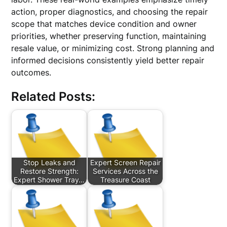
action, proper diagnostics, and choosing the repair
scope that matches device condition and owner
priorities, whether preserving function, maintaining
resale value, or minimizing cost. Strong planning and
informed decisions consistently yield better repair
outcomes.
Related Posts:
Stop Leaks and
Expert Screen Repair
Restore Strength:
Services Across the
Expert Shower Tray…
Treasure Coast