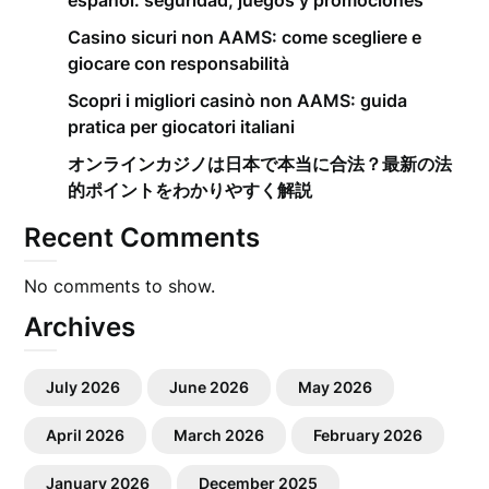
español: seguridad, juegos y promociones
Casino sicuri non AAMS: come scegliere e
giocare con responsabilità
Scopri i migliori casinò non AAMS: guida
pratica per giocatori italiani
オンラインカジノは日本で本当に合法？最新の法
的ポイントをわかりやすく解説
Recent Comments
No comments to show.
Archives
July 2026
June 2026
May 2026
April 2026
March 2026
February 2026
January 2026
December 2025