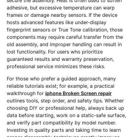
secure the assembly. Heat is often used to soften
adhesive, but excessive temperature can warp
frames or damage nearby sensors. If the device
hosts advanced features like under-display
fingerprint sensors or True Tone calibration, those
components may require careful transfer from the
old assembly, and improper handling can result in
lost functionality. For users who prioritize
guaranteed results and warranty preservation,
professional service minimizes these risks.
For those who prefer a guided approach, many
reliable tutorials exist; for example, a practical
walkthrough for
iphone Broken Screen repair
outlines tools, step order, and safety tips. Whether
choosing DIY or professional help, always back up
data before starting, work on a static-safe surface,
and verify part compatibility by model number.
Investing in quality parts and taking time to learn