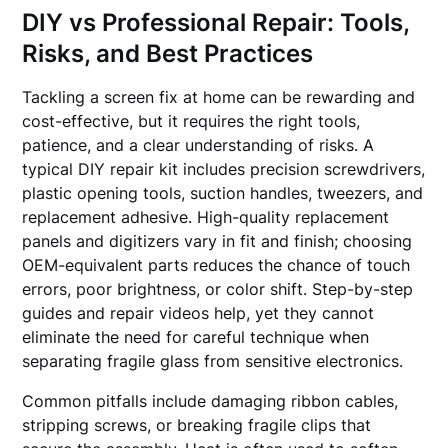
DIY vs Professional Repair: Tools,
Risks, and Best Practices
Tackling a screen fix at home can be rewarding and
cost-effective, but it requires the right tools,
patience, and a clear understanding of risks. A
typical DIY repair kit includes precision screwdrivers,
plastic opening tools, suction handles, tweezers, and
replacement adhesive. High-quality replacement
panels and digitizers vary in fit and finish; choosing
OEM-equivalent parts reduces the chance of touch
errors, poor brightness, or color shift. Step-by-step
guides and repair videos help, yet they cannot
eliminate the need for careful technique when
separating fragile glass from sensitive electronics.
Common pitfalls include damaging ribbon cables,
stripping screws, or breaking fragile clips that