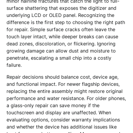
minor hairline fractures that catch the light to full-
surface shattering that exposes the digitizer and
underlying LCD or OLED panel. Recognizing the
difference is the first step to choosing the right path
for repair. Simple surface cracks often leave the
touch layer intact, while deeper breaks can cause
dead zones, discoloration, or flickering. Ignoring
growing damage can allow dust and moisture to
penetrate, escalating a small chip into a costly
failure.
Repair decisions should balance cost, device age,
and functional impact. For newer flagship devices,
replacing the entire assembly might restore original
performance and water resistance. For older phones,
a glass-only repair can save money if the
touchscreen and display are unaffected. When
evaluating options, consider warranty implications
and whether the device has additional issues like