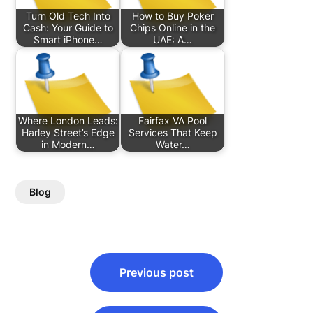
Turn Old Tech Into
How to Buy Poker
Cash: Your Guide to
Chips Online in the
Smart iPhone…
UAE: A…
Where London Leads:
Fairfax VA Pool
Harley Street’s Edge
Services That Keep
in Modern…
Water…
Blog
Post
Previous post
navigation