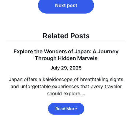
Next post
Related Posts
Explore the Wonders of Japan: A Journey
Through Hidden Marvels
July 29, 2025
Japan offers a kaleidoscope of breathtaking sights
and unforgettable experiences that every traveler
should explore….
Read More