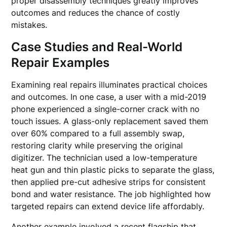
proper disassembly techniques greatly improves
outcomes and reduces the chance of costly
mistakes.
Case Studies and Real-World
Repair Examples
Examining real repairs illuminates practical choices
and outcomes. In one case, a user with a mid-2019
phone experienced a single-corner crack with no
touch issues. A glass-only replacement saved them
over 60% compared to a full assembly swap,
restoring clarity while preserving the original
digitizer. The technician used a low-temperature
heat gun and thin plastic picks to separate the glass,
then applied pre-cut adhesive strips for consistent
bond and water resistance. The job highlighted how
targeted repairs can extend device life affordably.
Another example involved a recent flagship that