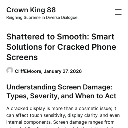
Skip
Crown King 88
to
content
Reigning Supreme in Diverse Dialogue
Shattered to Smooth: Smart
Solutions for Cracked Phone
Screens
CliffEMoore,
January 27, 2026
Understanding Screen Damage:
Types, Severity, and When to Act
A cracked display is more than a cosmetic issue; it
can affect touch sensitivity, display clarity, and even
internal components. Screen damage ranges from