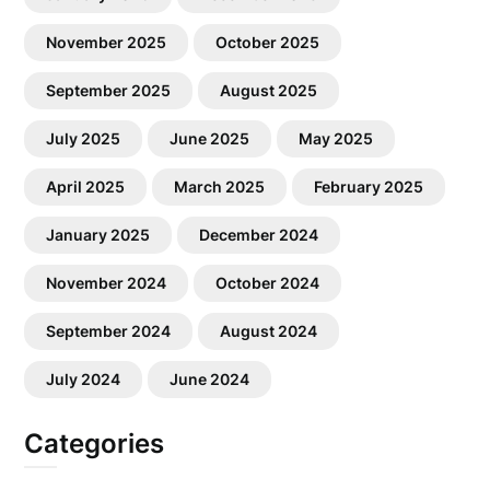
November 2025
October 2025
September 2025
August 2025
July 2025
June 2025
May 2025
April 2025
March 2025
February 2025
January 2025
December 2024
November 2024
October 2024
September 2024
August 2024
July 2024
June 2024
Categories