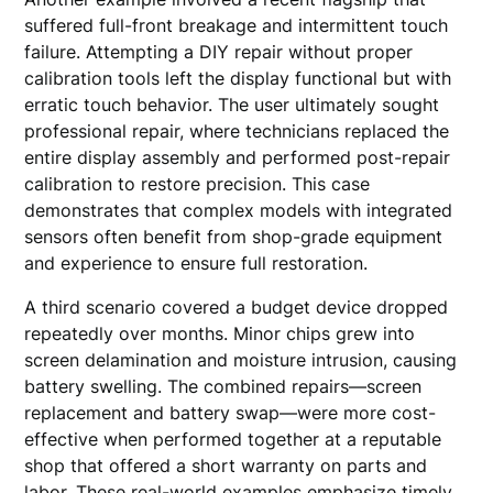
suffered full-front breakage and intermittent touch
failure. Attempting a DIY repair without proper
calibration tools left the display functional but with
erratic touch behavior. The user ultimately sought
professional repair, where technicians replaced the
entire display assembly and performed post-repair
calibration to restore precision. This case
demonstrates that complex models with integrated
sensors often benefit from shop-grade equipment
and experience to ensure full restoration.
A third scenario covered a budget device dropped
repeatedly over months. Minor chips grew into
screen delamination and moisture intrusion, causing
battery swelling. The combined repairs—screen
replacement and battery swap—were more cost-
effective when performed together at a reputable
shop that offered a short warranty on parts and
labor. These real-world examples emphasize timely