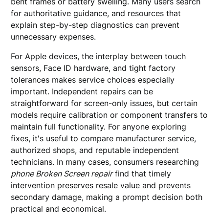
bent frames or battery swelling. Many users search
for authoritative guidance, and resources that
explain step-by-step diagnostics can prevent
unnecessary expenses.
For Apple devices, the interplay between touch
sensors, Face ID hardware, and tight factory
tolerances makes service choices especially
important. Independent repairs can be
straightforward for screen-only issues, but certain
models require calibration or component transfers to
maintain full functionality. For anyone exploring
fixes, it's useful to compare manufacturer service,
authorized shops, and reputable independent
technicians. In many cases, consumers researching
phone Broken Screen repair
find that timely
intervention preserves resale value and prevents
secondary damage, making a prompt decision both
practical and economical.