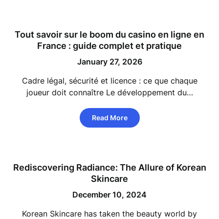
Tout savoir sur le boom du
casino en ligne
en
France : guide complet et pratique
January 27, 2026
Cadre légal, sécurité et licence : ce que chaque
joueur doit connaître Le développement du…
Read More
Rediscovering Radiance: The Allure of Korean
Skincare
December 10, 2024
Korean Skincare has taken the beauty world by