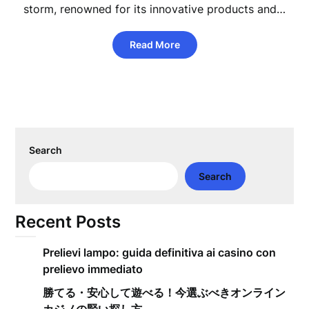
storm, renowned for its innovative products and…
Read More
Search
Search
Recent Posts
Prelievi lampo: guida definitiva ai casino con
prelievo immediato
勝てる・安心して遊べる！今選ぶべきオンライン