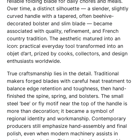
reliable folding blade for daily chores and meals.
Over time, a distinct silhouette — a slender, slightly
curved handle with a tapered, often beehive-
decorated bolster and slim blade — became
associated with quality, refinement, and French
country tradition. The aesthetic matured into an
icon: practical everyday tool transformed into an
objet d’art, prized by cooks, collectors, and design
enthusiasts worldwide.
True craftsmanship lies in the detail. Traditional
makers forged blades with careful heat treatment to
balance edge retention and toughness, then hand-
finished the spine, spring, and bolsters. The small
steel ‘bee’ or fly motif near the top of the handle is
more than decoration; it became a symbol of
regional identity and workmanship. Contemporary
producers still emphasize hand-assembly and final
polish, even when modern machinery assists in