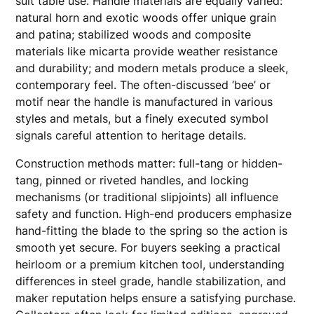
suit table use. Handle materials are equally varied:
natural horn and exotic woods offer unique grain
and patina; stabilized woods and composite
materials like micarta provide weather resistance
and durability; and modern metals produce a sleek,
contemporary feel. The often-discussed ‘bee’ or
motif near the handle is manufactured in various
styles and metals, but a finely executed symbol
signals careful attention to heritage details.
Construction methods matter: full-tang or hidden-
tang, pinned or riveted handles, and locking
mechanisms (or traditional slipjoints) all influence
safety and function. High-end producers emphasize
hand-fitting the blade to the spring so the action is
smooth yet secure. For buyers seeking a practical
heirloom or a premium kitchen tool, understanding
differences in steel grade, handle stabilization, and
maker reputation helps ensure a satisfying purchase.