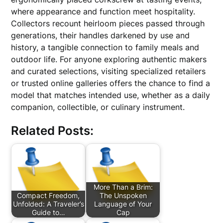
where appearance and function meet hospitality.
Collectors recount heirloom pieces passed through
generations, their handles darkened by use and
history, a tangible connection to family meals and
outdoor life. For anyone exploring authentic makers
and curated selections, visiting specialized retailers
or trusted online galleries offers the chance to find a
model that matches intended use, whether as a daily
companion, collectible, or culinary instrument.
Related Posts:
More Than a Brim:
Compact Freedom,
The Unspoken
Unfolded: A Traveler’s
Language of Your
Guide to…
Cap