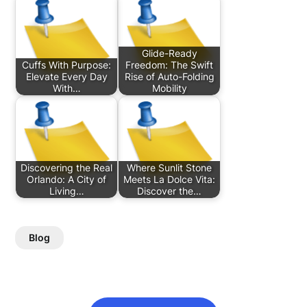
Glide-Ready
Cuffs With Purpose:
Freedom: The Swift
Elevate Every Day
Rise of Auto-Folding
With…
Mobility
Discovering the Real
Where Sunlit Stone
Orlando: A City of
Meets La Dolce Vita:
Living…
Discover the…
Blog
Post