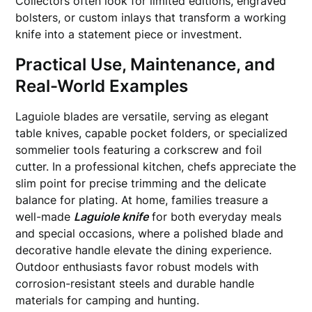
Collectors often look for limited editions, engraved
bolsters, or custom inlays that transform a working
knife into a statement piece or investment.
Practical Use, Maintenance, and
Real-World Examples
Laguiole blades are versatile, serving as elegant
table knives, capable pocket folders, or specialized
sommelier tools featuring a corkscrew and foil
cutter. In a professional kitchen, chefs appreciate the
slim point for precise trimming and the delicate
balance for plating. At home, families treasure a
well-made
Laguiole knife
for both everyday meals
and special occasions, where a polished blade and
decorative handle elevate the dining experience.
Outdoor enthusiasts favor robust models with
corrosion-resistant steels and durable handle
materials for camping and hunting.