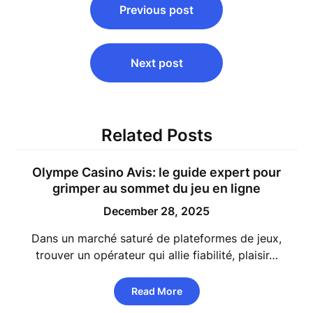
Previous post
navigation
Next post
Related Posts
Olympe Casino Avis: le guide expert pour
grimper au sommet du jeu en ligne
December 28, 2025
Dans un marché saturé de plateformes de jeux,
trouver un opérateur qui allie fiabilité, plaisir…
Read More