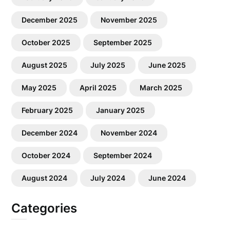
December 2025
November 2025
October 2025
September 2025
August 2025
July 2025
June 2025
May 2025
April 2025
March 2025
February 2025
January 2025
December 2024
November 2024
October 2024
September 2024
August 2024
July 2024
June 2024
Categories