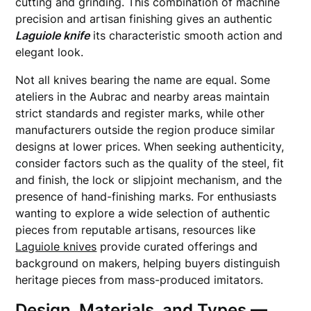
cutting and grinding. This combination of machine
precision and artisan finishing gives an authentic
Laguiole knife
its characteristic smooth action and
elegant look.
Not all knives bearing the name are equal. Some
ateliers in the Aubrac and nearby areas maintain
strict standards and register marks, while other
manufacturers outside the region produce similar
designs at lower prices. When seeking authenticity,
consider factors such as the quality of the steel, fit
and finish, the lock or slipjoint mechanism, and the
presence of hand-finishing marks. For enthusiasts
wanting to explore a wide selection of authentic
pieces from reputable artisans, resources like
Laguiole knives
provide curated offerings and
background on makers, helping buyers distinguish
heritage pieces from mass-produced imitators.
Design, Materials, and Types —