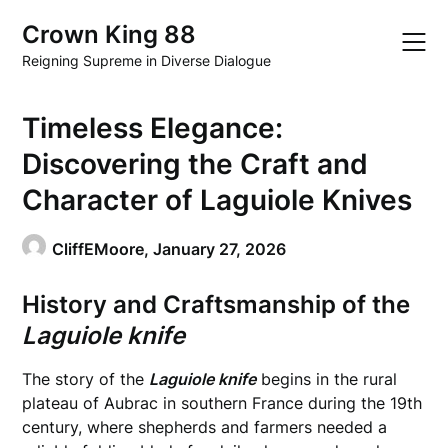
Skip
Crown King 88
to
content
Reigning Supreme in Diverse Dialogue
Timeless Elegance:
Discovering the Craft and
Character of Laguiole Knives
CliffEMoore,
January 27, 2026
History and Craftsmanship of the
Laguiole knife
The story of the
Laguiole knife
begins in the rural
plateau of Aubrac in southern France during the 19th
century, where shepherds and farmers needed a