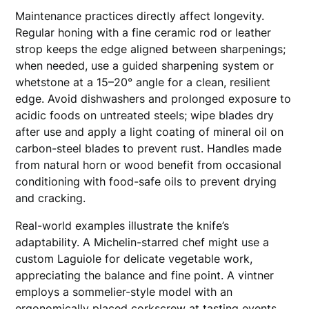
Maintenance practices directly affect longevity.
Regular honing with a fine ceramic rod or leather
strop keeps the edge aligned between sharpenings;
when needed, use a guided sharpening system or
whetstone at a 15–20° angle for a clean, resilient
edge. Avoid dishwashers and prolonged exposure to
acidic foods on untreated steels; wipe blades dry
after use and apply a light coating of mineral oil on
carbon-steel blades to prevent rust. Handles made
from natural horn or wood benefit from occasional
conditioning with food-safe oils to prevent drying
and cracking.
Real-world examples illustrate the knife’s
adaptability. A Michelin-starred chef might use a
custom Laguiole for delicate vegetable work,
appreciating the balance and fine point. A vintner
employs a sommelier-style model with an
ergonomically placed corkscrew at tasting events,