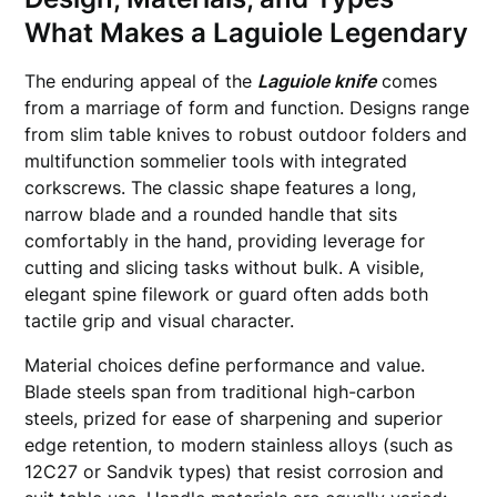
What Makes a Laguiole Legendary
The enduring appeal of the
Laguiole knife
comes
from a marriage of form and function. Designs range
from slim table knives to robust outdoor folders and
multifunction sommelier tools with integrated
corkscrews. The classic shape features a long,
narrow blade and a rounded handle that sits
comfortably in the hand, providing leverage for
cutting and slicing tasks without bulk. A visible,
elegant spine filework or guard often adds both
tactile grip and visual character.
Material choices define performance and value.
Blade steels span from traditional high-carbon
steels, prized for ease of sharpening and superior
edge retention, to modern stainless alloys (such as
12C27 or Sandvik types) that resist corrosion and