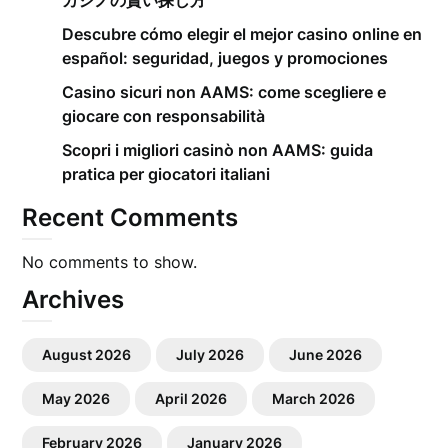
カジノの賢い探し方
Descubre cómo elegir el mejor casino online en
español: seguridad, juegos y promociones
Casino sicuri non AAMS: come scegliere e
giocare con responsabilità
Scopri i migliori casinò non AAMS: guida
pratica per giocatori italiani
Recent Comments
No comments to show.
Archives
August 2026
July 2026
June 2026
May 2026
April 2026
March 2026
February 2026
January 2026