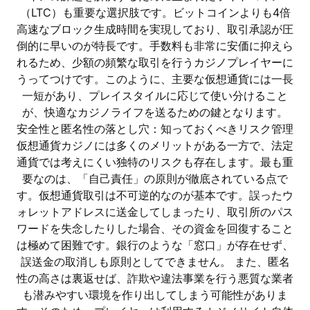
（LTC）も重要な選択肢です。ビットコインよりも4倍
高速なブロック生成時間を実現しており、取引承認が圧
倒的に早いのが特長です。手数料も非常に安価に抑えら
れるため、少額の頻繁な取引を行うカジノプレイヤーに
うってつけです。このように、主要な仮想通貨には一長
一短があり、プレイスタイルに応じて使い分けること
が、快適なカジノライフを送るための鍵となります。
安全性と匿名性の落とし穴：知っておくべきリスク管理
仮想通貨カジノには多くのメリットがある一方で、法定
通貨では考えにくい独特のリスクも存在します。最も重
要なのは、「自己責任」の原則が徹底されている点で
す。仮想通貨取引は不可逆的なのが基本です。誤ったウ
ォレットアドレスに送金してしまったり、取引所のパス
ワードを失念したりした場合、その資金を回復すること
は極めて困難です。銀行のような「窓口」が存在せず、
誤送金の取消しも原則としてできません。 また、匿名
性の高さは裏返せば、詐欺や違法事業を行う悪質な業者
も潜みやすい環境を作り出してしまう可能性がありま