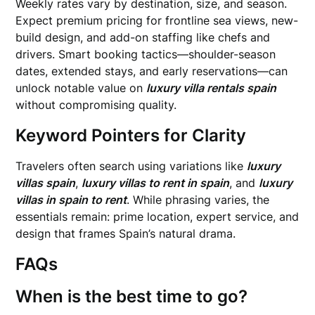
Weekly rates vary by destination, size, and season.
Expect premium pricing for frontline sea views, new-
build design, and add-on staffing like chefs and
drivers. Smart booking tactics—shoulder-season
dates, extended stays, and early reservations—can
unlock notable value on
luxury villa rentals spain
without compromising quality.
Keyword Pointers for Clarity
Travelers often search using variations like
luxury
villas spain
,
luxury villas to rent in spain
, and
luxury
villas in spain to rent
. While phrasing varies, the
essentials remain: prime location, expert service, and
design that frames Spain’s natural drama.
FAQs
When is the best time to go?