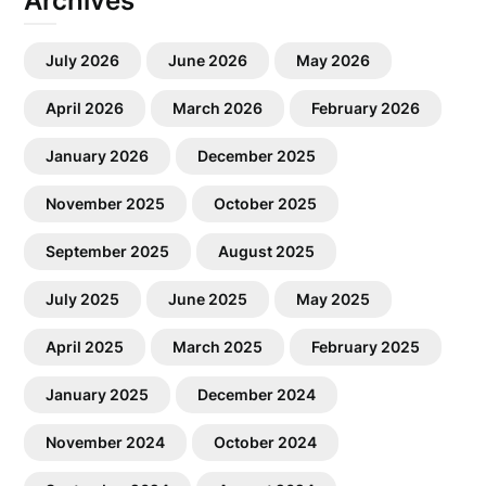
Archives
July 2026
June 2026
May 2026
April 2026
March 2026
February 2026
January 2026
December 2025
November 2025
October 2025
September 2025
August 2025
July 2025
June 2025
May 2025
April 2025
March 2025
February 2025
January 2025
December 2024
November 2024
October 2024