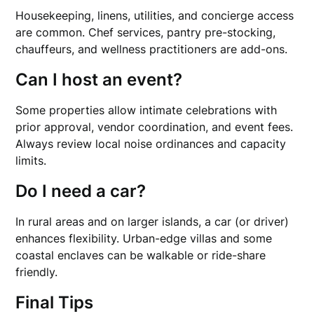
Housekeeping, linens, utilities, and concierge access
are common. Chef services, pantry pre-stocking,
chauffeurs, and wellness practitioners are add-ons.
Can I host an event?
Some properties allow intimate celebrations with
prior approval, vendor coordination, and event fees.
Always review local noise ordinances and capacity
limits.
Do I need a car?
In rural areas and on larger islands, a car (or driver)
enhances flexibility. Urban-edge villas and some
coastal enclaves can be walkable or ride-share
friendly.
Final Tips