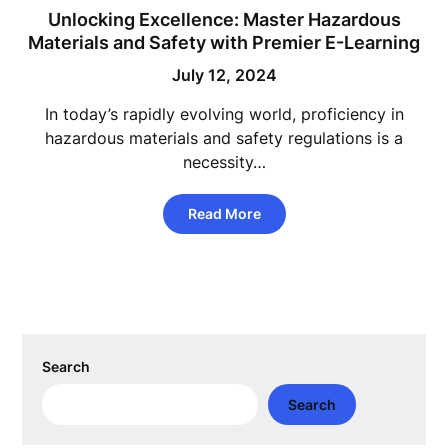
Unlocking Excellence: Master Hazardous
Materials and Safety with Premier E-Learning
July 12, 2024
In today’s rapidly evolving world, proficiency in
hazardous materials and safety regulations is a
necessity…
Read More
Search
Search