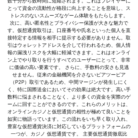
数十分から数時間に短縮されます。これはプレイヤーに
とって資金の流動性が格段に向上することを意味し、ス
トレスのないスムーズなゲーム体験をもたらします。
次に、高い匿名性とプライバシー保護が大きな魅力で
す。仮想通貨取引は、口座番号や氏名といった個人を直
接特定する情報を相手に提示する必要がありません。取
引はウォレットアドレスを介して行われるため、個人情
報の漏洩リスクを大幅に軽減できます。これはオンライ
ン上でやり取りを行うすべてのユーザーにとって、非常
に価値の高い要素です。 さらに、手数料の安さも見逃
せません。従来の金融機関を介さないピアツーピア
（P2P）取引であるため、中間マージンが発生しにく
く、特に国際送金においてその効果は絶大です。高い手
数料に悩まされることなく、より多くの資金を実際のゲ
ームに回すことができるのです。これらのメリットは、
オンラインカジノと仮想通貨の相性が極めて良いことを
如実に物語っています。この流れをいち早く取り入れ、
豊富な仮想通貨決済に対応しているプラットフォームの
一つが、カジノ 仮想通貨です。 主要仮想通貨徹底比