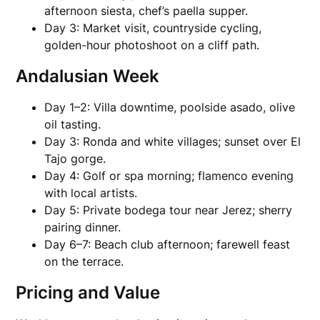
afternoon siesta, chef’s paella supper.
Day 3: Market visit, countryside cycling,
golden-hour photoshoot on a cliff path.
Andalusian Week
Day 1–2: Villa downtime, poolside asado, olive
oil tasting.
Day 3: Ronda and white villages; sunset over El
Tajo gorge.
Day 4: Golf or spa morning; flamenco evening
with local artists.
Day 5: Private bodega tour near Jerez; sherry
pairing dinner.
Day 6–7: Beach club afternoon; farewell feast
on the terrace.
Pricing and Value