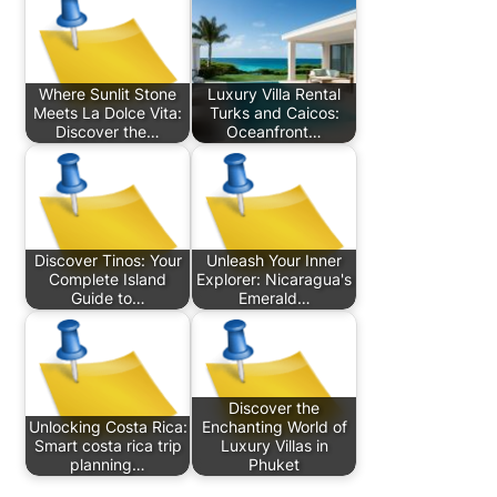
Where Sunlit Stone
Luxury Villa Rental
Meets La Dolce Vita:
Turks and Caicos:
Discover the…
Oceanfront…
Discover Tinos: Your
Unleash Your Inner
Complete Island
Explorer: Nicaragua's
Guide to…
Emerald…
Discover the
Unlocking Costa Rica:
Enchanting World of
Smart costa rica trip
Luxury Villas in
planning…
Phuket