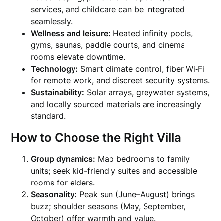
services, and childcare can be integrated
seamlessly.
Wellness and leisure:
Heated infinity pools,
gyms, saunas, paddle courts, and cinema
rooms elevate downtime.
Technology:
Smart climate control, fiber Wi‑Fi
for remote work, and discreet security systems.
Sustainability:
Solar arrays, greywater systems,
and locally sourced materials are increasingly
standard.
How to Choose the Right Villa
Group dynamics:
Map bedrooms to family
units; seek kid-friendly suites and accessible
rooms for elders.
Seasonality:
Peak sun (June–August) brings
buzz; shoulder seasons (May, September,
October) offer warmth and value.