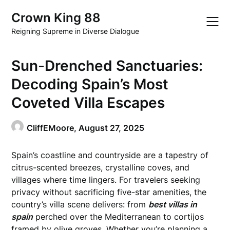
Skip
Crown King 88
to
content
Reigning Supreme in Diverse Dialogue
Sun-Drenched Sanctuaries:
Decoding Spain’s Most
Coveted Villa Escapes
CliffEMoore,
August 27, 2025
Spain’s coastline and countryside are a tapestry of
citrus-scented breezes, crystalline coves, and
villages where time lingers. For travelers seeking
privacy without sacrificing five-star amenities, the
country’s villa scene delivers: from
best villas in
spain
perched over the Mediterranean to cortijos
framed by olive groves. Whether you’re planning a