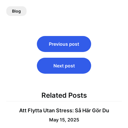
Blog
Post
Previous post
navigation
Next post
Related Posts
Att Flytta Utan Stress: Så Här Gör Du
May 15, 2025