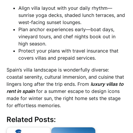
Align villa layout with your daily rhythm—
sunrise yoga decks, shaded lunch terraces, and
west-facing sunset lounges.
Plan anchor experiences early—boat days,
vineyard tours, and chef nights book out in
high season.
Protect your plans with travel insurance that
covers villas and prepaid services.
Spain’s villa landscape is wonderfully diverse:
coastal serenity, cultural immersion, and cuisine that
lingers long after the trip ends. From
luxury villas to
rent in spain
for a summer escape to design icons
made for winter sun, the right home sets the stage
for effortless memories.
Related Posts: