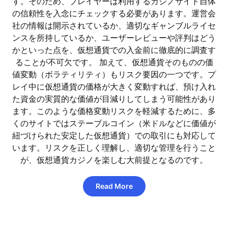
す。そのため、プレイヤーは利用するカジノサイト自体
の信頼性を入念にチェックする必要があります。運営会
社の情報は開示されているか、適切なギャンブルライセ
ンスを所持しているか、ユーザーレビューや評判はどう
かといった点を、仮想通貨での入金前に徹底的に調査す
ることが不可欠です。 加えて、仮想通貨そのものの価
値変動（ボラティリティ）もリスク要因の一つです。プ
レイ中に仮想通貨の価格が大きく変動すれば、預け入れ
た資金の実質的な価値が目減りしてしまう可能性があり
ます。このような価格変動リスクを軽減するために、多
くのサイトではステーブルコイン（米ドルなどに価値が
紐づけられた安定した仮想通貨）での取引にも対応して
います。リスクを正しく理解し、適切な管理を行うこと
が、仮想通貨カジノを楽しむ大前提となるのです。
Read More