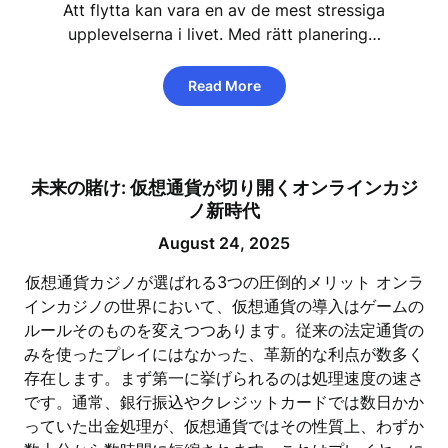
Att flytta kan vara en av de mest stressiga
upplevelserna i livet. Med rätt planering…
Read More
未来の賭け: 仮想通貨が切り開くオンラインカジ
ノ新時代
August 24, 2025
仮想通貨カジノが選ばれる3つの圧倒的メリット オンラ
インカジノの世界において、仮想通貨の導入はゲームの
ルールそのものを変えつつあります。従来の法定通貨の
みを使ったプレイにはなかった、革新的な利点が数多く
存在します。まず第一に挙げられるのは処理速度の速さ
です。通常、銀行振込やクレジットカードでは数日かか
っていた出金処理が、仮想通貨ではその性質上、わずか