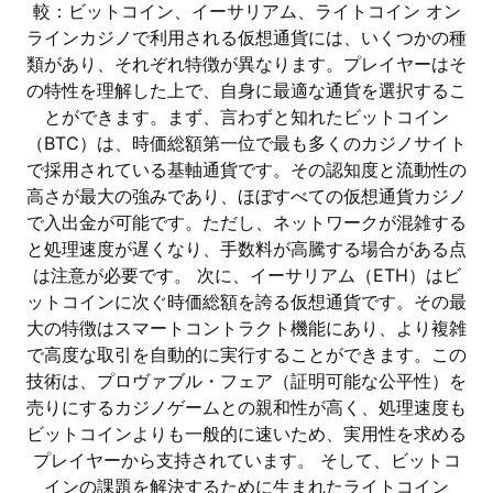
較：ビットコイン、イーサリアム、ライトコイン オン
ラインカジノで利用される仮想通貨には、いくつかの種
類があり、それぞれ特徴が異なります。プレイヤーはそ
の特性を理解した上で、自身に最適な通貨を選択するこ
とができます。まず、言わずと知れたビットコイン
（BTC）は、時価総額第一位で最も多くのカジノサイト
で採用されている基軸通貨です。その認知度と流動性の
高さが最大の強みであり、ほぼすべての仮想通貨カジノ
で入出金が可能です。ただし、ネットワークが混雑する
と処理速度が遅くなり、手数料が高騰する場合がある点
は注意が必要です。 次に、イーサリアム（ETH）はビ
ットコインに次ぐ時価総額を誇る仮想通貨です。その最
大の特徴はスマートコントラクト機能にあり、より複雑
で高度な取引を自動的に実行することができます。この
技術は、プロヴァブル・フェア（証明可能な公平性）を
売りにするカジノゲームとの親和性が高く、処理速度も
ビットコインよりも一般的に速いため、実用性を求める
プレイヤーから支持されています。 そして、ビットコ
インの課題を解決するために生まれたライトコイン