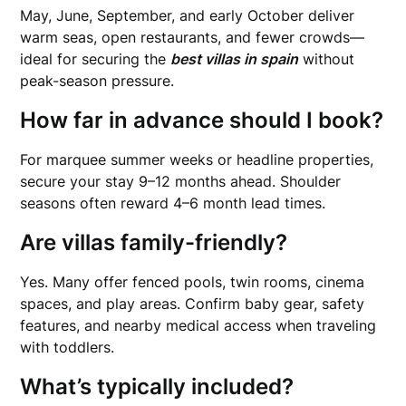
May, June, September, and early October deliver
warm seas, open restaurants, and fewer crowds—
ideal for securing the
best villas in spain
without
peak-season pressure.
How far in advance should I book?
For marquee summer weeks or headline properties,
secure your stay 9–12 months ahead. Shoulder
seasons often reward 4–6 month lead times.
Are villas family-friendly?
Yes. Many offer fenced pools, twin rooms, cinema
spaces, and play areas. Confirm baby gear, safety
features, and nearby medical access when traveling
with toddlers.
What’s typically included?