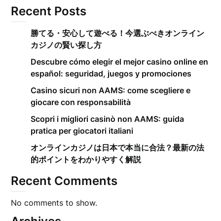
Recent Posts
勝てる・安心して遊べる！今選ぶべきオンライン
カジノの賢い探し方
Descubre cómo elegir el mejor casino online en
español: seguridad, juegos y promociones
Casino sicuri non AAMS: come scegliere e
giocare con responsabilità
Scopri i migliori casinò non AAMS: guida
pratica per giocatori italiani
オンラインカジノは日本で本当に合法？最新の法
的ポイントをわかりやすく解説
Recent Comments
No comments to show.