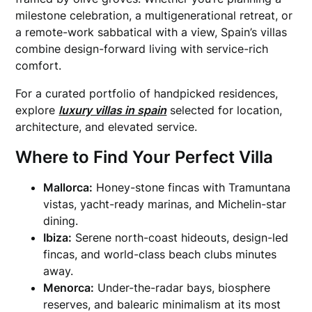
milestone celebration, a multigenerational retreat, or
a remote-work sabbatical with a view, Spain’s villas
combine design-forward living with service-rich
comfort.
For a curated portfolio of handpicked residences,
explore
luxury villas in spain
selected for location,
architecture, and elevated service.
Where to Find Your Perfect Villa
Mallorca:
Honey-stone fincas with Tramuntana
vistas, yacht-ready marinas, and Michelin-star
dining.
Ibiza:
Serene north-coast hideouts, design-led
fincas, and world-class beach clubs minutes
away.
Menorca:
Under-the-radar bays, biosphere
reserves, and balearic minimalism at its most