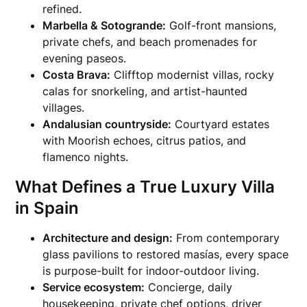
refined.
Marbella & Sotogrande:
Golf-front mansions,
private chefs, and beach promenades for
evening paseos.
Costa Brava:
Clifftop modernist villas, rocky
calas for snorkeling, and artist-haunted
villages.
Andalusian countryside:
Courtyard estates
with Moorish echoes, citrus patios, and
flamenco nights.
What Defines a True Luxury Villa
in Spain
Architecture and design:
From contemporary
glass pavilions to restored masías, every space
is purpose-built for indoor-outdoor living.
Service ecosystem:
Concierge, daily
housekeeping, private chef options, driver