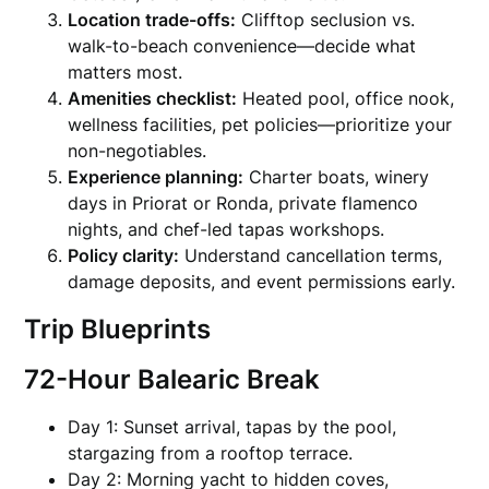
Location trade-offs:
Clifftop seclusion vs.
walk-to-beach convenience—decide what
matters most.
Amenities checklist:
Heated pool, office nook,
wellness facilities, pet policies—prioritize your
non-negotiables.
Experience planning:
Charter boats, winery
days in Priorat or Ronda, private flamenco
nights, and chef-led tapas workshops.
Policy clarity:
Understand cancellation terms,
damage deposits, and event permissions early.
Trip Blueprints
72-Hour Balearic Break
Day 1: Sunset arrival, tapas by the pool,
stargazing from a rooftop terrace.
Day 2: Morning yacht to hidden coves,