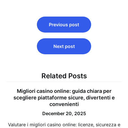
Post
Previous post
navigation
Next post
Related Posts
Migliori casino online: guida chiara per
scegliere piattaforme sicure, divertenti e
convenienti
December 20, 2025
Valutare i migliori casino online: licenze, sicurezza e