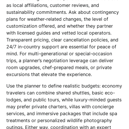
as local affiliations, customer reviews, and
sustainability commitments. Ask about contingency
plans for weather-related changes, the level of
customization offered, and whether they partner
with licensed guides and vetted local operators.
Transparent pricing, clear cancellation policies, and
24/7 in-country support are essential for peace of
mind. For multi-generational or special-occasion
trips, a planner’s negotiation leverage can deliver
room upgrades, chef-prepared meals, or private
excursions that elevate the experience.
Use the planner to define realistic budgets: economy
travelers can combine shared shuttles, basic eco-
lodges, and public tours, while luxury-minded guests
may prefer private charters, villas with concierge
services, and immersive packages that include spa
treatments or personalized wildlife photography
outings. Either way, coordination with an expert