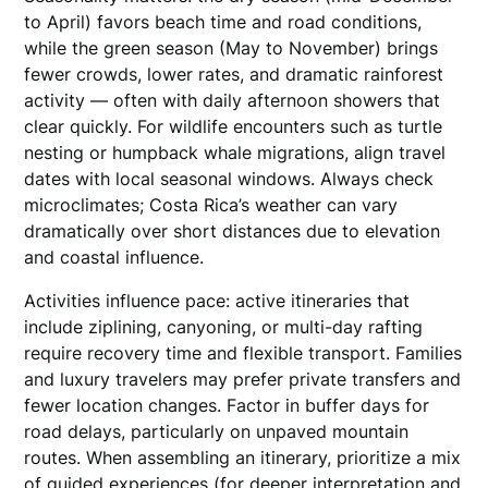
to April) favors beach time and road conditions,
while the green season (May to November) brings
fewer crowds, lower rates, and dramatic rainforest
activity — often with daily afternoon showers that
clear quickly. For wildlife encounters such as turtle
nesting or humpback whale migrations, align travel
dates with local seasonal windows. Always check
microclimates; Costa Rica’s weather can vary
dramatically over short distances due to elevation
and coastal influence.
Activities influence pace: active itineraries that
include ziplining, canyoning, or multi-day rafting
require recovery time and flexible transport. Families
and luxury travelers may prefer private transfers and
fewer location changes. Factor in buffer days for
road delays, particularly on unpaved mountain
routes. When assembling an itinerary, prioritize a mix
of guided experiences (for deeper interpretation and