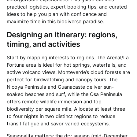
practical logistics, expert booking tips, and curated
ideas to help you plan with confidence and
maximize time in this biodiverse paradise.
Designing an itinerary: regions,
timing, and activities
Start by mapping interests to regions. The Arenal/La
Fortuna area is ideal for hot springs, waterfalls, and
active volcano views. Monteverde’s cloud forests are
perfect for birdwatching and canopy tours. The
Nicoya Peninsula and Guanacaste deliver sun-
soaked beaches and surf, while the Osa Peninsula
offers remote wildlife immersion and top
biodiversity per square mile. Allocate at least three
to four nights in two distinct regions to reduce
transit fatigue and savor varied ecosystems.
Seasonality matters: the dry season (mid-December