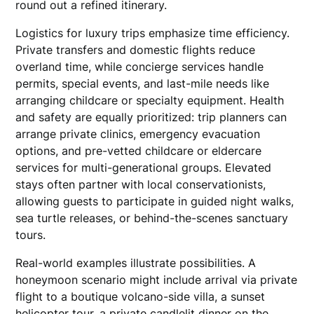
round out a refined itinerary.
Logistics for luxury trips emphasize time efficiency.
Private transfers and domestic flights reduce
overland time, while concierge services handle
permits, special events, and last-mile needs like
arranging childcare or specialty equipment. Health
and safety are equally prioritized: trip planners can
arrange private clinics, emergency evacuation
options, and pre-vetted childcare or eldercare
services for multi-generational groups. Elevated
stays often partner with local conservationists,
allowing guests to participate in guided night walks,
sea turtle releases, or behind-the-scenes sanctuary
tours.
Real-world examples illustrate possibilities. A
honeymoon scenario might include arrival via private
flight to a boutique volcano-side villa, a sunset
helicopter tour, a private candlelit dinner on the