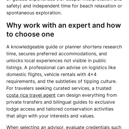
safety) and independent time for beach relaxation or
spontaneous exploration.
Why work with an expert and how
to choose one
A knowledgeable guide or planner shortens research
time, secures preferred accommodations, and
unlocks local experiences not visible in public
listings. A professional can advise on logistics like
domestic flights, vehicle rentals with 4×4
requirements, and the subtleties of tipping culture.
For travelers seeking curated services, a trusted
costa rica travel agent
can design everything from
private transfers and bilingual guides to exclusive
lodge access and tailored conservation activities
that align with your interests and values.
When selecting an advisor, evaluate credentials such