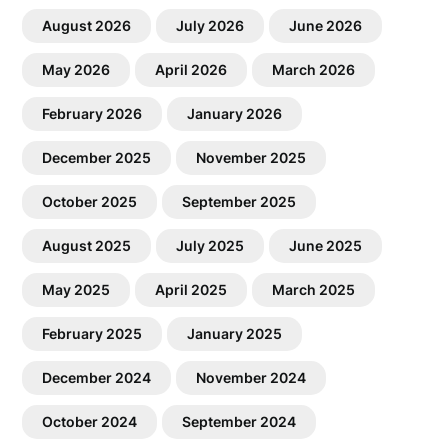
August 2026
July 2026
June 2026
May 2026
April 2026
March 2026
February 2026
January 2026
December 2025
November 2025
October 2025
September 2025
August 2025
July 2025
June 2025
May 2025
April 2025
March 2025
February 2025
January 2025
December 2024
November 2024
October 2024
September 2024