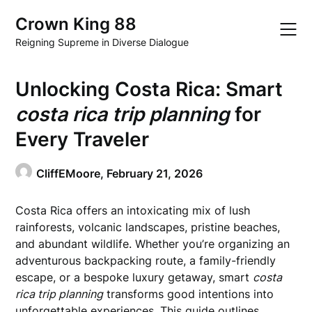
Skip
Crown King 88
to
content
Reigning Supreme in Diverse Dialogue
Unlocking Costa Rica: Smart
costa rica trip planning
for
Every Traveler
CliffEMoore,
February 21, 2026
Costa Rica offers an intoxicating mix of lush
rainforests, volcanic landscapes, pristine beaches,
and abundant wildlife. Whether you’re organizing an
adventurous backpacking route, a family-friendly
escape, or a bespoke luxury getaway, smart
costa
rica trip planning
transforms good intentions into
unforgettable experiences. This guide outlines