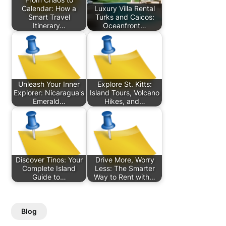
Calendar: How a
Luxury Villa Rental
Smart Travel
Turks and Caicos:
Itinerary…
Oceanfront…
Unleash Your Inner
Explore St. Kitts:
Explorer: Nicaragua's
Island Tours, Volcano
Emerald…
Hikes, and…
Discover Tinos: Your
Drive More, Worry
Complete Island
Less: The Smarter
Guide to…
Way to Rent with…
Blog