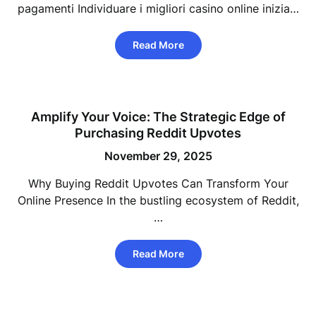
pagamenti Individuare i migliori casino online inizia…
Read More
Amplify Your Voice: The Strategic Edge of
Purchasing Reddit Upvotes
November 29, 2025
Why Buying Reddit Upvotes Can Transform Your
Online Presence In the bustling ecosystem of Reddit,
…
Read More