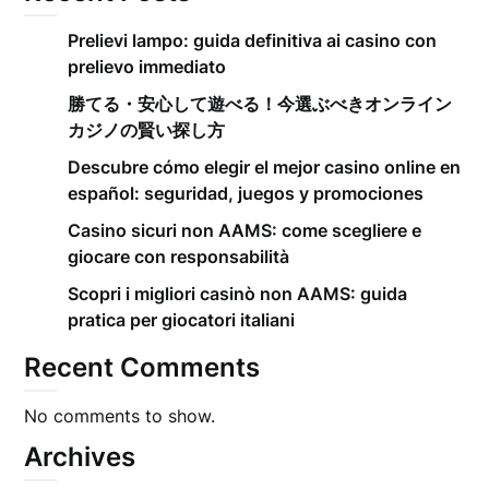
Prelievi lampo: guida definitiva ai casino con
prelievo immediato
勝てる・安心して遊べる！今選ぶべきオンライン
カジノの賢い探し方
Descubre cómo elegir el mejor casino online en
español: seguridad, juegos y promociones
Casino sicuri non AAMS: come scegliere e
giocare con responsabilità
Scopri i migliori casinò non AAMS: guida
pratica per giocatori italiani
Recent Comments
No comments to show.
Archives