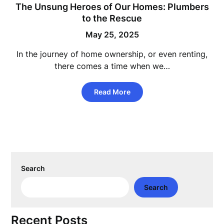
The Unsung Heroes of Our Homes: Plumbers
to the Rescue
May 25, 2025
In the journey of home ownership, or even renting,
there comes a time when we…
Read More
Search
Search
Recent Posts