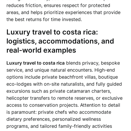
reduces friction, ensures respect for protected
areas, and helps prioritize experiences that provide
the best returns for time invested.
Luxury travel to costa rica
:
logistics, accommodations, and
real-world examples
Luxury travel to costa rica
blends privacy, bespoke
service, and unique natural encounters. High-end
options include private beachfront villas, boutique
eco-lodges with on-site naturalists, and fully guided
excursions such as private catamaran charters,
helicopter transfers to remote reserves, or exclusive
access to conservation projects. Attention to detail
is paramount: private chefs who accommodate
dietary preferences, personalized wellness
programs, and tailored family-friendly activities