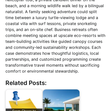
beach, and a morning wildlife walk led by a bilingual
naturalist. A family seeking adventure could split
time between a luxury turtle-viewing lodge and a
coastal villa with surf lessons, private snorkeling
trips, and an on-site chef. Business retreats often
combine meeting spaces at upscale eco-resorts with
team-building activities like guided canopy courses
and community-led sustainability workshops. Each
case demonstrates how thoughtful logistics, local
partnerships, and customized programming create
transformative travel moments without sacrificing
comfort or environmental stewardship.
Related Posts:
From Chaos to