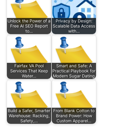
Unlock the Power of a
Privacy by Design:
Free AI SEO Report
Scalable Data Access
to…
with…
Fairfax VA Pool
Smart and Safe: A
Services That Keep
Practical Playbook for
Water…
Modern Sugar Dating
Build a Safer, Smarter
From Blank Cotton to
Warehouse: Racking,
Brand Power: How
Safety,…
Custom Apparel…