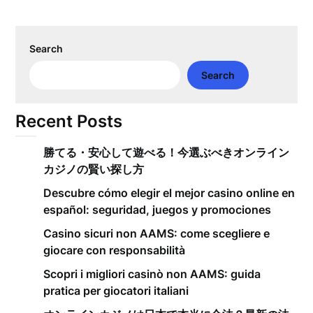
Search
Search
Recent Posts
勝てる・安心して遊べる！今選ぶべきオンライン
カジノの賢い探し方
Descubre cómo elegir el mejor casino online en
español: seguridad, juegos y promociones
Casino sicuri non AAMS: come scegliere e
giocare con responsabilità
Scopri i migliori casinò non AAMS: guida
pratica per giocatori italiani