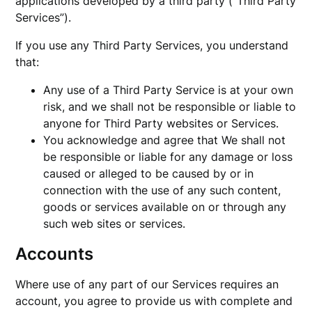
applications developed by a third party (“Third Party
Services”).
If you use any Third Party Services, you understand
that:
Any use of a Third Party Service is at your own
risk, and we shall not be responsible or liable to
anyone for Third Party websites or Services.
You acknowledge and agree that We shall not
be responsible or liable for any damage or loss
caused or alleged to be caused by or in
connection with the use of any such content,
goods or services available on or through any
such web sites or services.
Accounts
Where use of any part of our Services requires an
account, you agree to provide us with complete and