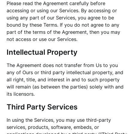
Please read the Agreement carefully before
accessing or using our Services. By accessing or
using any part of our Services, you agree to be
bound by these Terms. If you do not agree to any
part of the terms of the Agreement, then you may
not access or use our Services.
Intellectual Property
The Agreement does not transfer from Us to you
any of Ours or third party intellectual property, and
all right, title, and interest in and to such property
will remain (as between the parties) solely with and
its licensors.
Third Party Services
In using the Services, you may use third-party
services, products, software, embeds, or