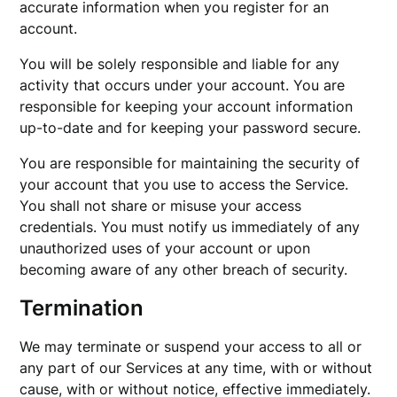
accurate information when you register for an
account.
You will be solely responsible and liable for any
activity that occurs under your account. You are
responsible for keeping your account information
up-to-date and for keeping your password secure.
You are responsible for maintaining the security of
your account that you use to access the Service.
You shall not share or misuse your access
credentials. You must notify us immediately of any
unauthorized uses of your account or upon
becoming aware of any other breach of security.
Termination
We may terminate or suspend your access to all or
any part of our Services at any time, with or without
cause, with or without notice, effective immediately.