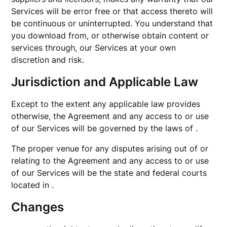
Services will be error free or that access thereto will
be continuous or uninterrupted. You understand that
you download from, or otherwise obtain content or
services through, our Services at your own
discretion and risk.
Jurisdiction and Applicable Law
Except to the extent any applicable law provides
otherwise, the Agreement and any access to or use
of our Services will be governed by the laws of .
The proper venue for any disputes arising out of or
relating to the Agreement and any access to or use
of our Services will be the state and federal courts
located in .
Changes