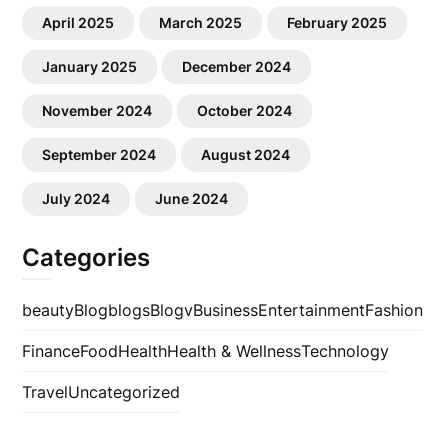
April 2025
March 2025
February 2025
January 2025
December 2024
November 2024
October 2024
September 2024
August 2024
July 2024
June 2024
Categories
beauty
Blog
blogs
Blogv
Business
Entertainment
Fashion
Finance
Food
Health
Health & Wellness
Technology
Travel
Uncategorized