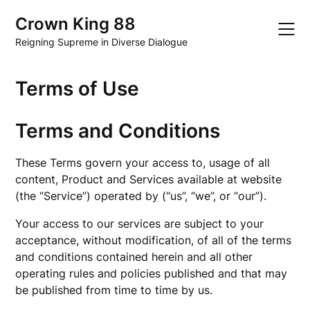
Skip
Crown King 88
to
content
Reigning Supreme in Diverse Dialogue
Terms of Use
Terms and Conditions
These Terms govern your access to, usage of all
content, Product and Services available at website
(the “Service”) operated by (“us”, “we”, or “our”).
Your access to our services are subject to your
acceptance, without modification, of all of the terms
and conditions contained herein and all other
operating rules and policies published and that may
be published from time to time by us.