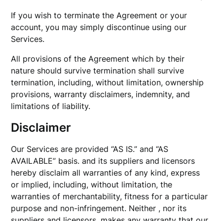
If you wish to terminate the Agreement or your
account, you may simply discontinue using our
Services.
All provisions of the Agreement which by their
nature should survive termination shall survive
termination, including, without limitation, ownership
provisions, warranty disclaimers, indemnity, and
limitations of liability.
Disclaimer
Our Services are provided “AS IS.” and “AS
AVAILABLE” basis. and its suppliers and licensors
hereby disclaim all warranties of any kind, express
or implied, including, without limitation, the
warranties of merchantability, fitness for a particular
purpose and non-infringement. Neither , nor its
suppliers and licensors, makes any warranty that our