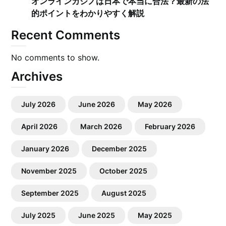
オンラインカジノは日本で本当に合法？最新の法
的ポイントをわかりやすく解説
Recent Comments
No comments to show.
Archives
July 2026
June 2026
May 2026
April 2026
March 2026
February 2026
January 2026
December 2025
November 2025
October 2025
September 2025
August 2025
July 2025
June 2025
May 2025