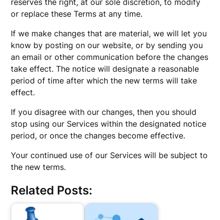
reserves the right, at our sole discretion, to modify
or replace these Terms at any time.
If we make changes that are material, we will let you
know by posting on our website, or by sending you
an email or other communication before the changes
take effect. The notice will designate a reasonable
period of time after which the new terms will take
effect.
If you disagree with our changes, then you should
stop using our Services within the designated notice
period, or once the changes become effective.
Your continued use of our Services will be subject to
the new terms.
Related Posts: