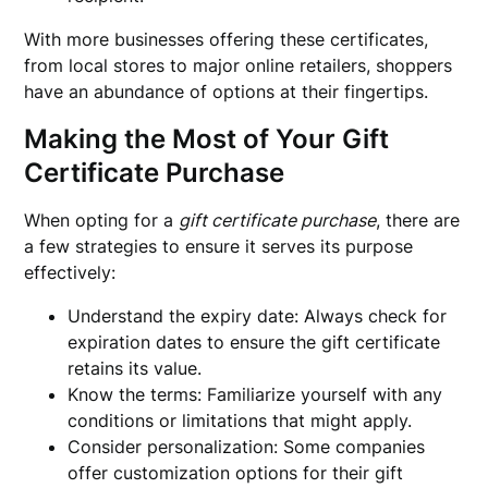
With more businesses offering these certificates,
from local stores to major online retailers, shoppers
have an abundance of options at their fingertips.
Making the Most of Your Gift
Certificate Purchase
When opting for a
gift certificate purchase
, there are
a few strategies to ensure it serves its purpose
effectively:
Understand the expiry date: Always check for
expiration dates to ensure the gift certificate
retains its value.
Know the terms: Familiarize yourself with any
conditions or limitations that might apply.
Consider personalization: Some companies
offer customization options for their gift