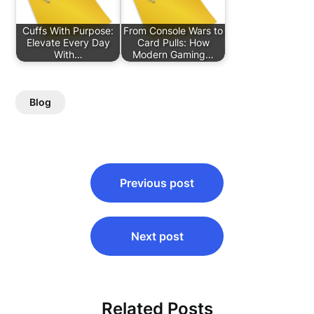
Cuffs With Purpose:
From Console Wars to
Elevate Every Day
Card Pulls: How
With…
Modern Gaming…
Blog
Post
Previous post
navigation
Next post
Related Posts