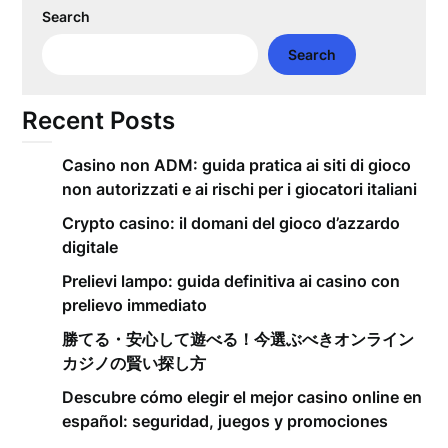
Search
Search
Recent Posts
Casino non ADM: guida pratica ai siti di gioco
non autorizzati e ai rischi per i giocatori italiani
Crypto casino: il domani del gioco d’azzardo
digitale
Prelievi lampo: guida definitiva ai casino con
prelievo immediato
勝てる・安心して遊べる！今選ぶべきオンライン
カジノの賢い探し方
Descubre cómo elegir el mejor casino online en
español: seguridad, juegos y promociones