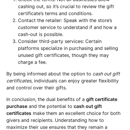
cashing out, so it’s crucial to review the gift
certificate’s terms and conditions.
Contact the retailer: Speak with the store’s
customer service to understand if and how a
cash-out is possible.
Consider third-party services: Certain
platforms specialize in purchasing and selling
unused gift certificates, though they may
charge a fee.
By being informed about the option to
cash out gift
certificates
, individuals can enjoy greater flexibility
and control over their gifts.
In conclusion, the dual benefits of a
gift certificate
purchase
and the potential to
cash out gift
certificates
make them an excellent choice for both
givers and recipients. Understanding how to
maximize their use ensures that they remain a