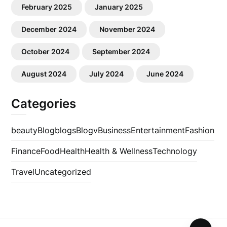
February 2025
January 2025
December 2024
November 2024
October 2024
September 2024
August 2024
July 2024
June 2024
Categories
beauty
Blog
blogs
Blogv
Business
Entertainment
Fashion
Finance
Food
Health
Health & Wellness
Technology
Travel
Uncategorized