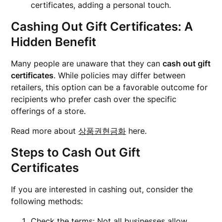
certificates, adding a personal touch.
Cashing Out Gift Certificates: A
Hidden Benefit
Many people are unaware that they can
cash out gift
certificates
. While policies may differ between
retailers, this option can be a favorable outcome for
recipients who prefer cash over the specific
offerings of a store.
Read more about
상품권현금화
here.
Steps to Cash Out Gift
Certificates
If you are interested in cashing out, consider the
following methods:
Check the terms: Not all businesses allow