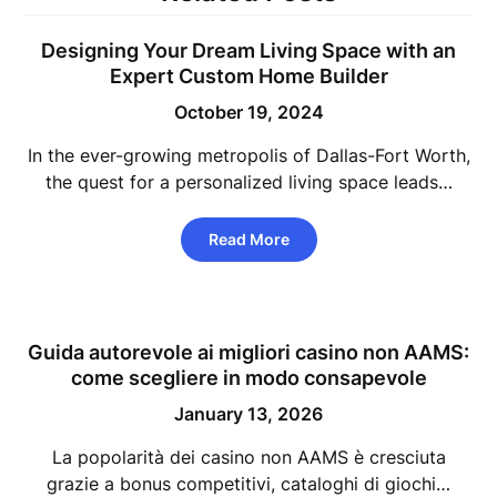
Designing Your Dream Living Space with an
Expert Custom Home Builder
October 19, 2024
In the ever-growing metropolis of Dallas-Fort Worth,
the quest for a personalized living space leads…
Read More
Guida autorevole ai migliori casino non AAMS:
come scegliere in modo consapevole
January 13, 2026
La popolarità dei casino non AAMS è cresciuta
grazie a bonus competitivi, cataloghi di giochi…