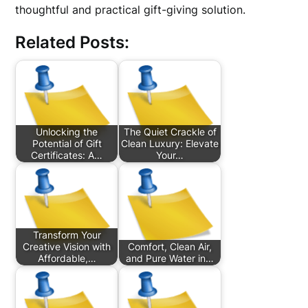
thoughtful and practical gift-giving solution.
Related Posts:
Unlocking the
The Quiet Crackle of
Potential of Gift
Clean Luxury: Elevate
Certificates: A…
Your…
Transform Your
Creative Vision with
Comfort, Clean Air,
Affordable,…
and Pure Water in…