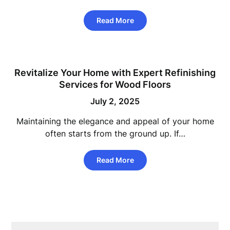
Read More
Revitalize Your Home with Expert Refinishing
Services for Wood Floors
July 2, 2025
Maintaining the elegance and appeal of your home
often starts from the ground up. If…
Read More