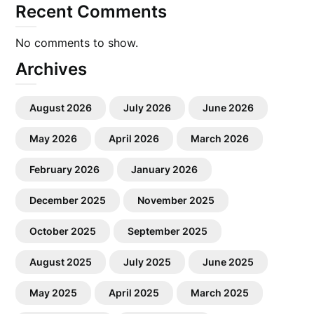
Recent Comments
No comments to show.
Archives
August 2026
July 2026
June 2026
May 2026
April 2026
March 2026
February 2026
January 2026
December 2025
November 2025
October 2025
September 2025
August 2025
July 2025
June 2025
May 2025
April 2025
March 2025