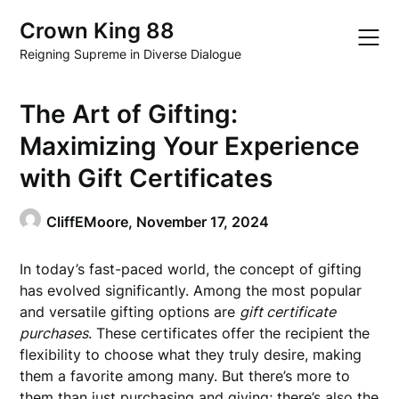
Skip
Crown King 88
to
content
Reigning Supreme in Diverse Dialogue
The Art of Gifting:
Maximizing Your Experience
with Gift Certificates
CliffEMoore,
November 17, 2024
In today’s fast-paced world, the concept of gifting
has evolved significantly. Among the most popular
and versatile gifting options are
gift certificate
purchases
. These certificates offer the recipient the
flexibility to choose what they truly desire, making
them a favorite among many. But there’s more to
them than just purchasing and giving; there’s also the