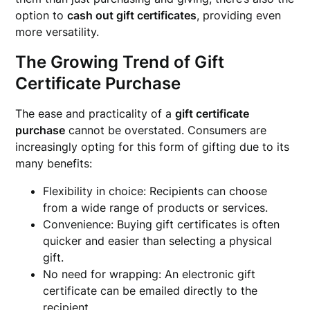
option to
cash out gift certificates
, providing even
more versatility.
The Growing Trend of Gift
Certificate Purchase
The ease and practicality of a
gift certificate
purchase
cannot be overstated. Consumers are
increasingly opting for this form of gifting due to its
many benefits:
Flexibility in choice: Recipients can choose
from a wide range of products or services.
Convenience: Buying gift certificates is often
quicker and easier than selecting a physical
gift.
No need for wrapping: An electronic gift
certificate can be emailed directly to the
recipient.