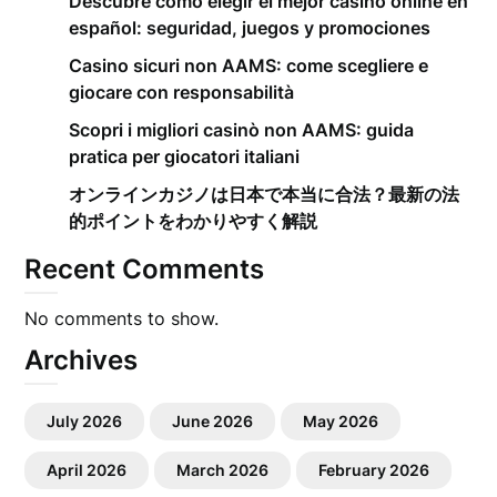
Descubre cómo elegir el mejor casino online en
español: seguridad, juegos y promociones
Casino sicuri non AAMS: come scegliere e
giocare con responsabilità
Scopri i migliori casinò non AAMS: guida
pratica per giocatori italiani
オンラインカジノは日本で本当に合法？最新の法
的ポイントをわかりやすく解説
Recent Comments
No comments to show.
Archives
July 2026
June 2026
May 2026
April 2026
March 2026
February 2026