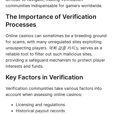
communities indispensable for gamers worldwide.
The Importance of Verification
Processes
Online casinos can sometimes be a breeding ground
for scams, with many unregulated sites exploiting
unsuspecting players.
먹튀 검증 카지노
serves as a
reliable tool to filter out such malicious sites,
providing a safeguard mechanism to protect player
interests and funds.
Key Factors in Verification
Verification communities take various factors into
account when assessing online casinos:
Licensing and regulations
Historical payout records