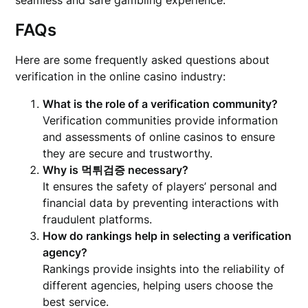
seamless and safe gambling experience.
FAQs
Here are some frequently asked questions about
verification in the online casino industry:
What is the role of a verification community?
Verification communities provide information
and assessments of online casinos to ensure
they are secure and trustworthy.
Why is 먹튀검증 necessary?
It ensures the safety of players’ personal and
financial data by preventing interactions with
fraudulent platforms.
How do rankings help in selecting a verification
agency?
Rankings provide insights into the reliability of
different agencies, helping users choose the
best service.