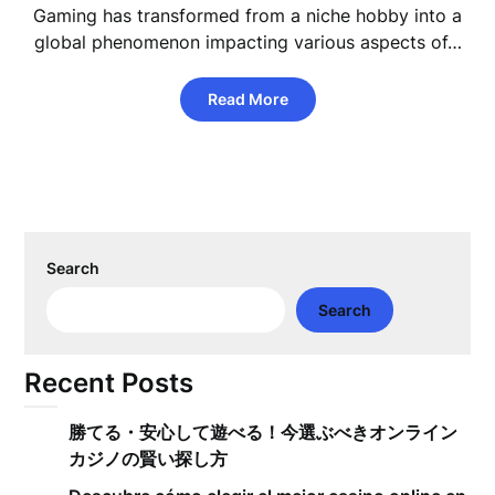
Gaming has transformed from a niche hobby into a
global phenomenon impacting various aspects of…
Read More
Search
Search
Recent Posts
勝てる・安心して遊べる！今選ぶべきオンライン
カジノの賢い探し方