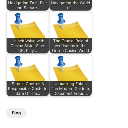
Navigating Fast, Fair,
Navigating the World
and Secure…
of…
Unlock Value with
The Crucial Role of
Casino Sister Sites
Verification in the
UK: Play…
Online Casino World
Stay in Control: A
Unmasking Fakes:
Responsible Guide to
The Modern Guide to
Safe Online…
Document Fraud…
Blog