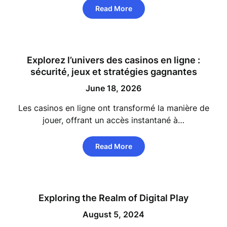
Read More
Explorez l’univers des casinos en ligne :
sécurité, jeux et stratégies gagnantes
June 18, 2026
Les casinos en ligne ont transformé la manière de
jouer, offrant un accès instantané à…
Read More
Exploring the Realm of Digital Play
August 5, 2024