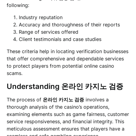
following:
Industry reputation
Accuracy and thoroughness of their reports
Range of services offered
Client testimonials and case studies
These criteria help in locating verification businesses
that offer comprehensive and dependable services
to protect players from potential online casino
scams.
Understanding 온라인 카지노 검증
The process of
온라인 카지노 검증
involves a
thorough analysis of the casino’s operations,
examining elements such as game fairness, customer
service responsiveness, and financial integrity. This
meticulous assessment ensures that players have a