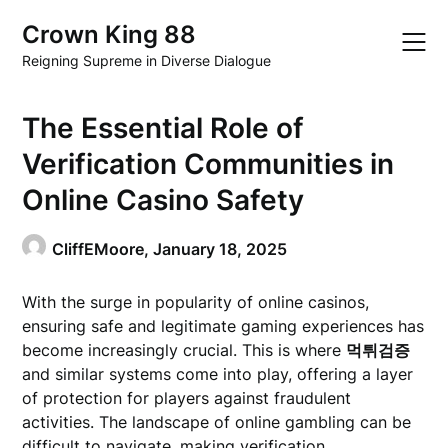
Skip
Crown King 88
to
content
Reigning Supreme in Diverse Dialogue
The Essential Role of
Verification Communities in
Online Casino Safety
CliffEMoore,
January 18, 2025
With the surge in popularity of online casinos,
ensuring safe and legitimate gaming experiences has
become increasingly crucial. This is where
먹튀검증
and similar systems come into play, offering a layer
of protection for players against fraudulent
activities. The landscape of online gambling can be
difficult to navigate, making verification