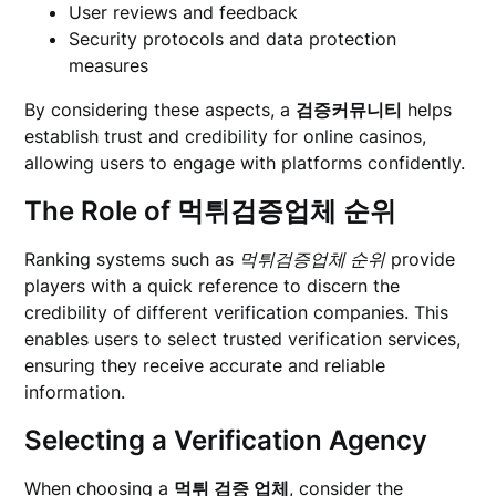
User reviews and feedback
Security protocols and data protection
measures
By considering these aspects, a
검증커뮤니티
helps
establish trust and credibility for online casinos,
allowing users to engage with platforms confidently.
The Role of 먹튀검증업체 순위
Ranking systems such as
먹튀검증업체 순위
provide
players with a quick reference to discern the
credibility of different verification companies. This
enables users to select trusted verification services,
ensuring they receive accurate and reliable
information.
Selecting a Verification Agency
When choosing a
먹튀 검증 업체
, consider the