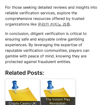
For those seeking detailed reviews and insights into
reliable verification services, explore the
comprehensive resources offered by trusted
organizations like
온라인 카지노 검증
.
In conclusion, diligent verification is critical to
ensuring safe and enjoyable online gambling
experiences. By leveraging the expertise of
reputable verification communities, players can
gamble with peace of mind, knowing they are
protected against fraudulent entities.
Related Posts:
The Instant Play
Crypto Casino UK:
Revolution: