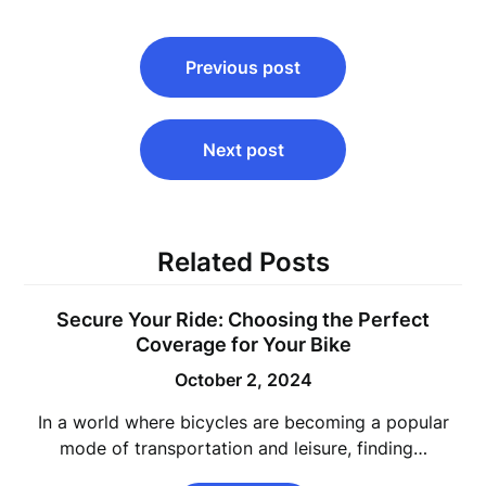
Post
Previous post
navigation
Next post
Related Posts
Secure Your Ride: Choosing the Perfect
Coverage for Your Bike
October 2, 2024
In a world where bicycles are becoming a popular
mode of transportation and leisure, finding…