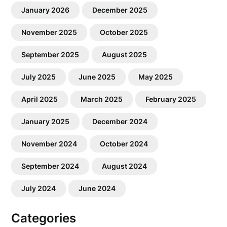
January 2026
December 2025
November 2025
October 2025
September 2025
August 2025
July 2025
June 2025
May 2025
April 2025
March 2025
February 2025
January 2025
December 2024
November 2024
October 2024
September 2024
August 2024
July 2024
June 2024
Categories