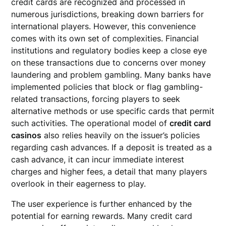
credit cards are recognized and processed in
numerous jurisdictions, breaking down barriers for
international players. However, this convenience
comes with its own set of complexities. Financial
institutions and regulatory bodies keep a close eye
on these transactions due to concerns over money
laundering and problem gambling. Many banks have
implemented policies that block or flag gambling-
related transactions, forcing players to seek
alternative methods or use specific cards that permit
such activities. The operational model of
credit card
casinos
also relies heavily on the issuer’s policies
regarding cash advances. If a deposit is treated as a
cash advance, it can incur immediate interest
charges and higher fees, a detail that many players
overlook in their eagerness to play.
The user experience is further enhanced by the
potential for earning rewards. Many credit card