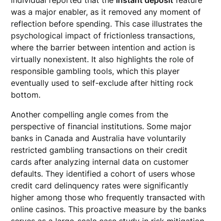
individual reported that the
instant deposit
feature
was a major enabler, as it removed any moment of
reflection before spending. This case illustrates the
psychological impact of frictionless transactions,
where the barrier between intention and action is
virtually nonexistent. It also highlights the role of
responsible gambling tools, which this player
eventually used to self-exclude after hitting rock
bottom.
Another compelling angle comes from the
perspective of financial institutions. Some major
banks in Canada and Australia have voluntarily
restricted gambling transactions on their credit
cards after analyzing internal data on customer
defaults. They identified a cohort of users whose
credit card delinquency rates were significantly
higher among those who frequently transacted with
online casinos. This proactive measure by the banks