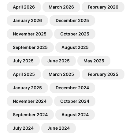
April 2026
March 2026
February 2026
January 2026
December 2025
November 2025
October 2025
September 2025
August 2025
July 2025
June 2025
May 2025
April 2025
March 2025
February 2025
January 2025
December 2024
November 2024
October 2024
September 2024
August 2024
July 2024
June 2024