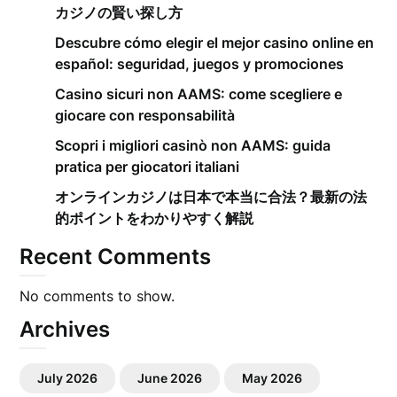
カジノの賢い探し方
Descubre cómo elegir el mejor casino online en
español: seguridad, juegos y promociones
Casino sicuri non AAMS: come scegliere e
giocare con responsabilità
Scopri i migliori casinò non AAMS: guida
pratica per giocatori italiani
オンラインカジノは日本で本当に合法？最新の法
的ポイントをわかりやすく解説
Recent Comments
No comments to show.
Archives
July 2026
June 2026
May 2026