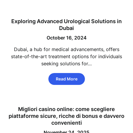
Exploring Advanced Urological Solutions in
Dubai
October 16, 2024
Dubai, a hub for medical advancements, offers
state-of-the-art treatment options for individuals
seeking solutions for…
Read More
Migliori casino online: come scegliere
piattaforme sicure, ricche di bonus e davvero
convenienti
November 24, 2025