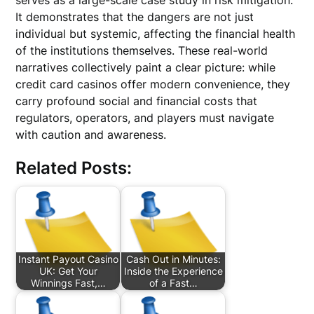
serves as a large-scale case study in risk mitigation.
It demonstrates that the dangers are not just
individual but systemic, affecting the financial health
of the institutions themselves. These real-world
narratives collectively paint a clear picture: while
credit card casinos offer modern convenience, they
carry profound social and financial costs that
regulators, operators, and players must navigate
with caution and awareness.
Related Posts:
Instant Payout Casino
Cash Out in Minutes:
UK: Get Your
Inside the Experience
Winnings Fast,…
of a Fast…