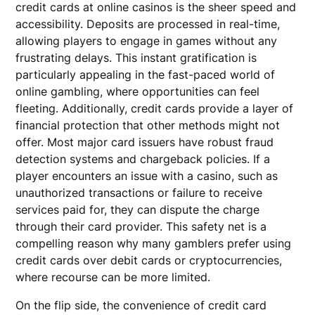
credit cards at online casinos is the sheer speed and
accessibility. Deposits are processed in real-time,
allowing players to engage in games without any
frustrating delays. This instant gratification is
particularly appealing in the fast-paced world of
online gambling, where opportunities can feel
fleeting. Additionally, credit cards provide a layer of
financial protection that other methods might not
offer. Most major card issuers have robust fraud
detection systems and chargeback policies. If a
player encounters an issue with a casino, such as
unauthorized transactions or failure to receive
services paid for, they can dispute the charge
through their card provider. This safety net is a
compelling reason why many gamblers prefer using
credit cards over debit cards or cryptocurrencies,
where recourse can be more limited.
On the flip side, the convenience of credit card