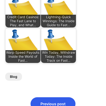
Credit Card Casinos:
Lightning-Quick
The Fast Lane to
Winnings: The Inside
Play, and What…
Guide to Fast…
Warp‑Speed Payouts:
Win Today, Withdraw
Inside the World of
Today: The Inside
Fast…
Track on Fast…
Blog
Post
Previous post
navigation