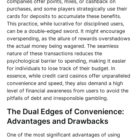
companies offer points, miles, or cashback on
purchases, and some players strategically use their
cards for deposits to accumulate these benefits.
This practice, while lucrative for disciplined users,
can be a double-edged sword. It might encourage
overspending, as the allure of rewards overshadows
the actual money being wagered. The seamless
nature of these transactions reduces the
psychological barrier to spending, making it easier
for individuals to lose track of their budget. In
essence, while credit card casinos offer unparalleled
convenience and speed, they also demand a high
level of financial awareness from users to avoid the
pitfalls of debt and irresponsible gambling.
The Dual Edges of Convenience:
Advantages and Drawbacks
One of the most significant advantages of using