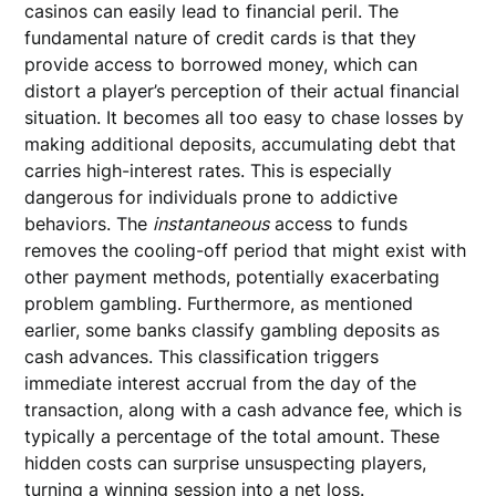
casinos can easily lead to financial peril. The
fundamental nature of credit cards is that they
provide access to borrowed money, which can
distort a player’s perception of their actual financial
situation. It becomes all too easy to chase losses by
making additional deposits, accumulating debt that
carries high-interest rates. This is especially
dangerous for individuals prone to addictive
behaviors. The
instantaneous
access to funds
removes the cooling-off period that might exist with
other payment methods, potentially exacerbating
problem gambling. Furthermore, as mentioned
earlier, some banks classify gambling deposits as
cash advances. This classification triggers
immediate interest accrual from the day of the
transaction, along with a cash advance fee, which is
typically a percentage of the total amount. These
hidden costs can surprise unsuspecting players,
turning a winning session into a net loss.