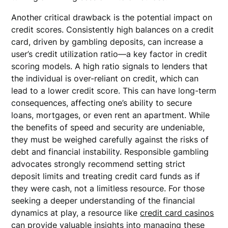
Another critical drawback is the potential impact on
credit scores. Consistently high balances on a credit
card, driven by gambling deposits, can increase a
user’s credit utilization ratio—a key factor in credit
scoring models. A high ratio signals to lenders that
the individual is over-reliant on credit, which can
lead to a lower credit score. This can have long-term
consequences, affecting one’s ability to secure
loans, mortgages, or even rent an apartment. While
the benefits of speed and security are undeniable,
they must be weighed carefully against the risks of
debt and financial instability. Responsible gambling
advocates strongly recommend setting strict
deposit limits and treating credit card funds as if
they were cash, not a limitless resource. For those
seeking a deeper understanding of the financial
dynamics at play, a resource like
credit card casinos
can provide valuable insights into managing these