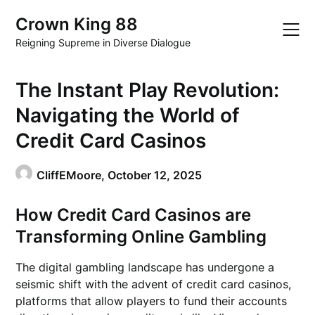
Skip
Crown King 88
to
content
Reigning Supreme in Diverse Dialogue
The Instant Play Revolution:
Navigating the World of
Credit Card Casinos
CliffEMoore,
October 12, 2025
How Credit Card Casinos are
Transforming Online Gambling
The digital gambling landscape has undergone a
seismic shift with the advent of credit card casinos,
platforms that allow players to fund their accounts