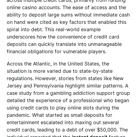
across multiple credit cards, primarily from funding
online casino accounts. The ease of access and the
ability to deposit large sums without immediate cash
on hand were cited as key factors that enabled this
spiral into debt. This real-world example
underscores how the convenience of credit card
deposits can quickly translate into unmanageable
financial obligations for vulnerable players.
Across the Atlantic, in the United States, the
situation is more varied due to state-by-state
regulations. However, stories from states like New
Jersey and Pennsylvania highlight similar patterns. A
case study from a gambling addiction support group
detailed the experience of a professional who began
using credit cards to play online slots during the
pandemic. What started as small deposits for
entertainment escalated into maxing out several
credit cards, leading to a debt of over $50,000. The