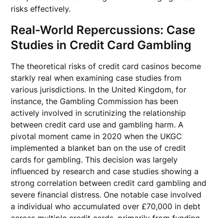
risks effectively.
Real-World Repercussions: Case
Studies in Credit Card Gambling
The theoretical risks of credit card casinos become
starkly real when examining case studies from
various jurisdictions. In the United Kingdom, for
instance, the Gambling Commission has been
actively involved in scrutinizing the relationship
between credit card use and gambling harm. A
pivotal moment came in 2020 when the UKGC
implemented a blanket ban on the use of credit
cards for gambling. This decision was largely
influenced by research and case studies showing a
strong correlation between credit card gambling and
severe financial distress. One notable case involved
a individual who accumulated over £70,000 in debt