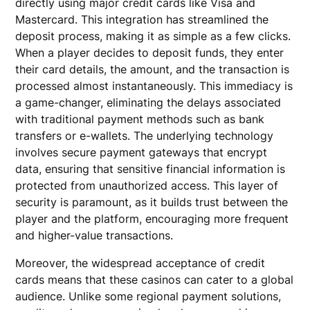
directly using major credit cards like Visa and
Mastercard. This integration has streamlined the
deposit process, making it as simple as a few clicks.
When a player decides to deposit funds, they enter
their card details, the amount, and the transaction is
processed almost instantaneously. This immediacy is
a game-changer, eliminating the delays associated
with traditional payment methods such as bank
transfers or e-wallets. The underlying technology
involves secure payment gateways that encrypt
data, ensuring that sensitive financial information is
protected from unauthorized access. This layer of
security is paramount, as it builds trust between the
player and the platform, encouraging more frequent
and higher-value transactions.
Moreover, the widespread acceptance of credit
cards means that these casinos can cater to a global
audience. Unlike some regional payment solutions,