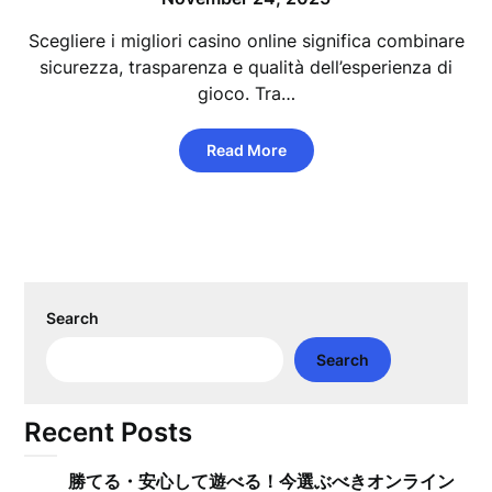
Scegliere i migliori casino online significa combinare
sicurezza, trasparenza e qualità dell’esperienza di
gioco. Tra…
Read More
Search
Search
Recent Posts
勝てる・安心して遊べる！今選ぶべきオンライン