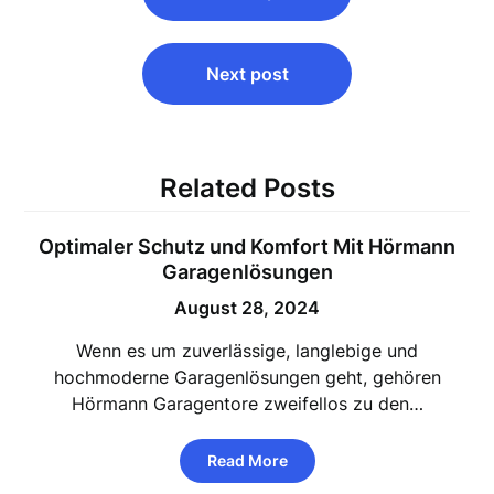
Next post
Related Posts
Optimaler Schutz und Komfort Mit Hörmann
Garagenlösungen
August 28, 2024
Wenn es um zuverlässige, langlebige und
hochmoderne Garagenlösungen geht, gehören
Hörmann Garagentore zweifellos zu den…
Read More