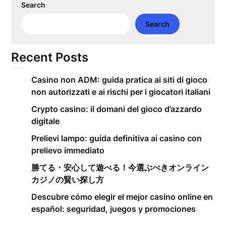
Search
Search
Recent Posts
Casino non ADM: guida pratica ai siti di gioco
non autorizzati e ai rischi per i giocatori italiani
Crypto casino: il domani del gioco d’azzardo
digitale
Prelievi lampo: guida definitiva ai casino con
prelievo immediato
勝てる・安心して遊べる！今選ぶべきオンライン
カジノの賢い探し方
Descubre cómo elegir el mejor casino online en
español: seguridad, juegos y promociones