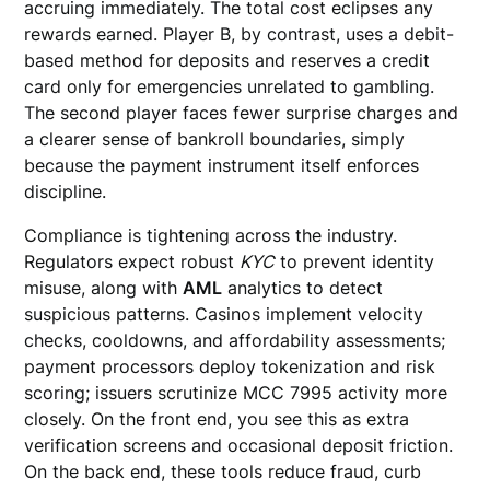
accruing immediately. The total cost eclipses any
rewards earned. Player B, by contrast, uses a debit-
based method for deposits and reserves a credit
card only for emergencies unrelated to gambling.
The second player faces fewer surprise charges and
a clearer sense of bankroll boundaries, simply
because the payment instrument itself enforces
discipline.
Compliance is tightening across the industry.
Regulators expect robust
KYC
to prevent identity
misuse, along with
AML
analytics to detect
suspicious patterns. Casinos implement velocity
checks, cooldowns, and affordability assessments;
payment processors deploy tokenization and risk
scoring; issuers scrutinize MCC 7995 activity more
closely. On the front end, you see this as extra
verification screens and occasional deposit friction.
On the back end, these tools reduce fraud, curb