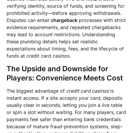
verifying identity, source of funds, and screening for
prohibited activity—before approving withdrawals.
Disputes can entail
chargeback
processes with strict
evidence requirements, and repeated chargebacks
may lead to account restrictions. Understanding
these plumbing details helps set realistic
expectations about timing, fees, and the lifecycle of
funds at credit card casinos.
The Upside and Downside for
Players: Convenience Meets Cost
The biggest advantage of
credit card casinos
is
instant access. If a site accepts your card, deposits
usually clear in seconds, letting you join a live table
or spin a slot without waiting. For many players, card
payments feel safer than entering bank credentials
because of mature fraud-prevention systems, step-