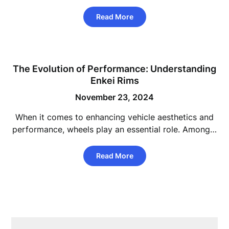
Read More
The Evolution of Performance: Understanding
Enkei Rims
November 23, 2024
When it comes to enhancing vehicle aesthetics and
performance, wheels play an essential role. Among…
Read More