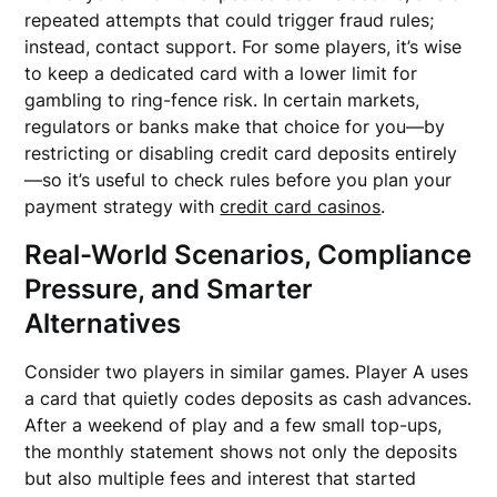
repeated attempts that could trigger fraud rules;
instead, contact support. For some players, it’s wise
to keep a dedicated card with a lower limit for
gambling to ring-fence risk. In certain markets,
regulators or banks make that choice for you—by
restricting or disabling credit card deposits entirely
—so it’s useful to check rules before you plan your
payment strategy with
credit card casinos
.
Real-World Scenarios, Compliance
Pressure, and Smarter
Alternatives
Consider two players in similar games. Player A uses
a card that quietly codes deposits as cash advances.
After a weekend of play and a few small top-ups,
the monthly statement shows not only the deposits
but also multiple fees and interest that started