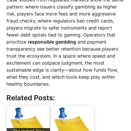
pattern: where issuers classify gambling as higher
risk, players face more fees and more aggressive
fraud checks; where regulators ban credit cards,
players migrate to safer instruments and report
fewer debt spirals tied to gaming. Operators that
prioritize
responsible gambling
and payment
transparency see better retention because players
trust the ecosystem. In a space where speed and
excitement can outpace judgment, the most
sustainable edge is clarity—about how funds flow,
what they cost, and which tools keep play within
healthy boundaries.
Related Posts:
The Instant Play