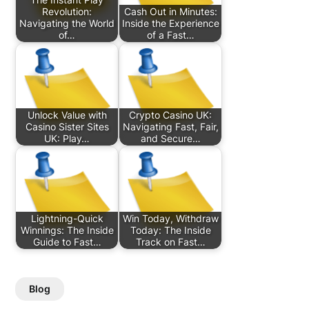
Revolution:
Cash Out in Minutes:
Navigating the World
Inside the Experience
of…
of a Fast…
Unlock Value with
Crypto Casino UK:
Casino Sister Sites
Navigating Fast, Fair,
UK: Play…
and Secure…
Lightning-Quick
Win Today, Withdraw
Winnings: The Inside
Today: The Inside
Guide to Fast…
Track on Fast…
Blog