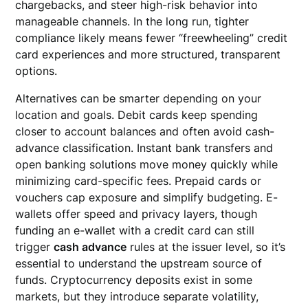
chargebacks, and steer high-risk behavior into
manageable channels. In the long run, tighter
compliance likely means fewer “freewheeling” credit
card experiences and more structured, transparent
options.
Alternatives can be smarter depending on your
location and goals. Debit cards keep spending
closer to account balances and often avoid cash-
advance classification. Instant bank transfers and
open banking solutions move money quickly while
minimizing card-specific fees. Prepaid cards or
vouchers cap exposure and simplify budgeting. E-
wallets offer speed and privacy layers, though
funding an e-wallet with a credit card can still
trigger
cash advance
rules at the issuer level, so it’s
essential to understand the upstream source of
funds. Cryptocurrency deposits exist in some
markets, but they introduce separate volatility,