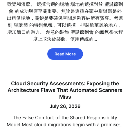
歡樂和溫馨。 選擇合適的場地 場地的選擇對於 聖誕節到
會 的成功與否至關重要。無論是選擇在家中舉辦還是外
出租借場地，關鍵是要確保空間足夠容納所有賓客。考慮
到 聖誕節 的特別氣氛，可以選擇一些裝飾華麗的地方，
增加節日的魅力。 創意的裝飾 聖誕節到會 的氣氛很大程
度上取決於裝飾。使用傳統的…
Read More
Cloud Security Assessments: Exposing the
Architecture Flaws That Automated Scanners
Miss
July 26, 2026
The False Comfort of the Shared Responsibility
Model Most cloud migrations begin with a promise:…