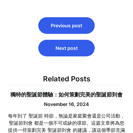
Post
Previous post
navigation
Next post
Related Posts
獨特的聖誕節體驗：如何策劃完美的聖誕節到會
November 16, 2024
每年到了 聖誕節 時節，無論是家庭聚會還是公司活動，
聖誕節到會 都是一個不可或缺的環節。這篇文章將為您
提供一些策劃完美 聖誕節到會 的建議，讓這個季節充滿