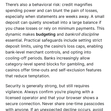
There’s also a behavioral risk: credit magnifies
spending power and can blunt the pain of losses,
especially when statements are weeks away. A small
deposit can quietly snowball into a large balance if
you chase losses or rely on minimum payments. This
dynamic makes
budgeting
and
bankroll discipline
essential. Practical safeguards include setting strict
deposit limits, using the casino’s loss caps, enabling
bank-level merchant controls, and opting into
cooling-off periods. Banks increasingly allow
category-level spend blocks for gambling, and
casinos offer time-outs and self-exclusion features
that reduce temptation.
Security is generally strong, but still requires
vigilance. Always confirm you’re playing with a
licensed operator and that your browser shows a
secure connection. Never share one-time passcodes
with anyone. If an unexpected decline occurs, avoid