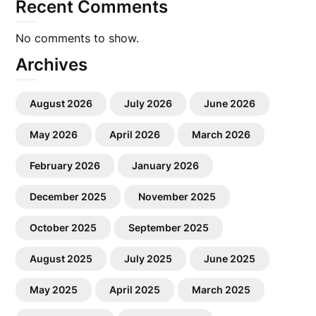
Recent Comments
No comments to show.
Archives
August 2026
July 2026
June 2026
May 2026
April 2026
March 2026
February 2026
January 2026
December 2025
November 2025
October 2025
September 2025
August 2025
July 2025
June 2025
May 2025
April 2025
March 2025