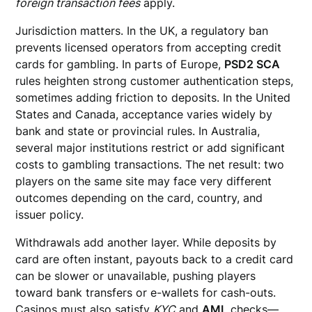
foreign transaction fees
apply.
Jurisdiction matters. In the UK, a regulatory ban
prevents licensed operators from accepting credit
cards for gambling. In parts of Europe,
PSD2 SCA
rules heighten strong customer authentication steps,
sometimes adding friction to deposits. In the United
States and Canada, acceptance varies widely by
bank and state or provincial rules. In Australia,
several major institutions restrict or add significant
costs to gambling transactions. The net result: two
players on the same site may face very different
outcomes depending on the card, country, and
issuer policy.
Withdrawals add another layer. While deposits by
card are often instant, payouts back to a credit card
can be slower or unavailable, pushing players
toward bank transfers or e-wallets for cash-outs.
Casinos must also satisfy
KYC
and
AML
checks—