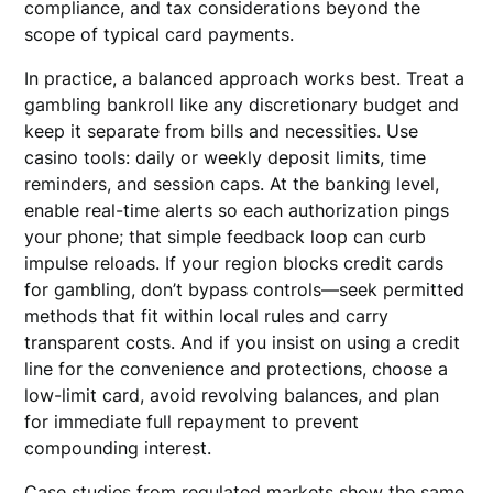
compliance, and tax considerations beyond the
scope of typical card payments.
In practice, a balanced approach works best. Treat a
gambling bankroll like any discretionary budget and
keep it separate from bills and necessities. Use
casino tools: daily or weekly deposit limits, time
reminders, and session caps. At the banking level,
enable real-time alerts so each authorization pings
your phone; that simple feedback loop can curb
impulse reloads. If your region blocks credit cards
for gambling, don’t bypass controls—seek permitted
methods that fit within local rules and carry
transparent costs. And if you insist on using a credit
line for the convenience and protections, choose a
low-limit card, avoid revolving balances, and plan
for immediate full repayment to prevent
compounding interest.
Case studies from regulated markets show the same