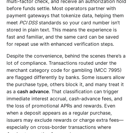
multi-factor check, and receive an authorization hold
before funds settle. Most operators partner with
payment gateways that tokenize data, helping them
meet
PCI DSS
standards so your card number isn’t
stored in plain text. This means the experience is
fast and familiar, and the same card can be saved
for repeat use with enhanced verification steps.
Despite the convenience, behind the scenes there’s a
lot of compliance. Transactions routed under the
merchant category code for gambling (MCC 7995)
are flagged differently by banks. Some issuers allow
the purchase type, others block it, and many treat it
as a
cash advance
. That classification can trigger
immediate interest accrual, cash-advance fees, and
the loss of promotional APRs and rewards. Even
when a deposit appears as a regular purchase,
issuers may exclude rewards or charge extra fees—
especially on cross-border transactions where