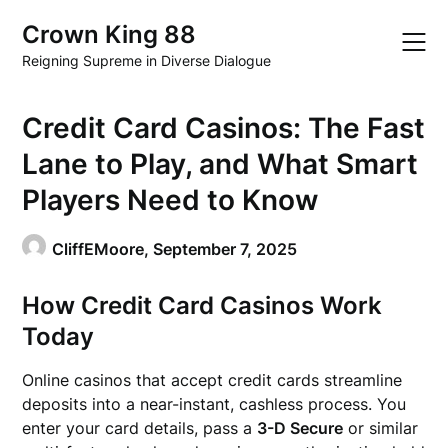
Skip
Crown King 88
to
content
Reigning Supreme in Diverse Dialogue
Credit Card Casinos: The Fast
Lane to Play, and What Smart
Players Need to Know
CliffEMoore,
September 7, 2025
How Credit Card Casinos Work
Today
Online casinos that accept credit cards streamline
deposits into a near-instant, cashless process. You
enter your card details, pass a
3-D Secure
or similar