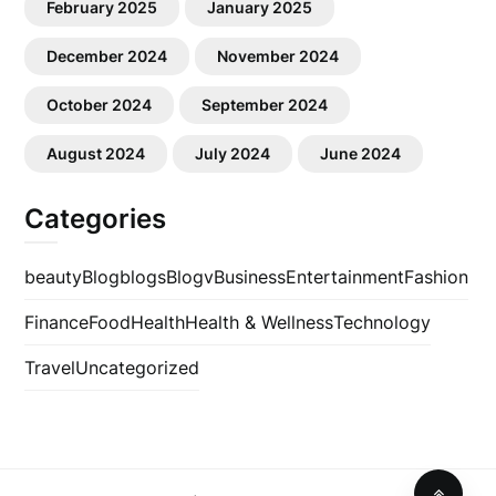
February 2025
January 2025
December 2024
November 2024
October 2024
September 2024
August 2024
July 2024
June 2024
Categories
beauty
Blog
blogs
Blogv
Business
Entertainment
Fashion
Finance
Food
Health
Health & Wellness
Technology
Travel
Uncategorized