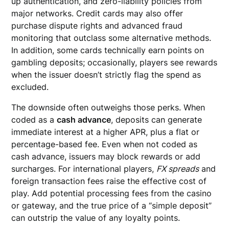
up authentication, and zero-liability policies from
major networks. Credit cards may also offer
purchase dispute rights and advanced fraud
monitoring that outclass some alternative methods.
In addition, some cards technically earn points on
gambling deposits; occasionally, players see rewards
when the issuer doesn’t strictly flag the spend as
excluded.
The downside often outweighs those perks. When
coded as a
cash advance
, deposits can generate
immediate interest at a higher APR, plus a flat or
percentage-based fee. Even when not coded as
cash advance, issuers may block rewards or add
surcharges. For international players,
FX spreads
and
foreign transaction fees raise the effective cost of
play. Add potential processing fees from the casino
or gateway, and the true price of a “simple deposit”
can outstrip the value of any loyalty points.