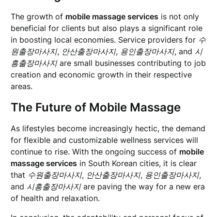
The growth of
mobile massage services
is not only
beneficial for clients but also plays a significant role
in boosting local economies. Service providers for
수
원출장마사지
,
안산출장마사지
,
용인출장마사지
, and
시
흥출장마사지
are small businesses contributing to job
creation and economic growth in their respective
areas.
The Future of Mobile Massage
As lifestyles become increasingly hectic, the demand
for flexible and customizable wellness services will
continue to rise. With the ongoing success of
mobile
massage services
in South Korean cities, it is clear
that
수원출장마사지
,
안산출장마사지
,
용인출장마사지
,
and
시흥출장마사지
are paving the way for a new era
of health and relaxation.