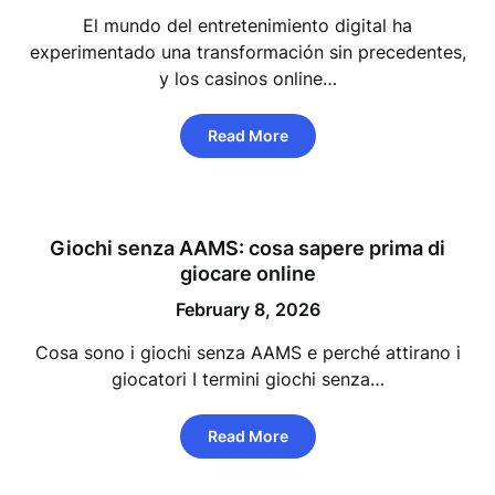
El mundo del entretenimiento digital ha
experimentado una transformación sin precedentes,
y los casinos online…
Read More
Giochi senza AAMS: cosa sapere prima di
giocare online
February 8, 2026
Cosa sono i giochi senza AAMS e perché attirano i
giocatori I termini giochi senza…
Read More