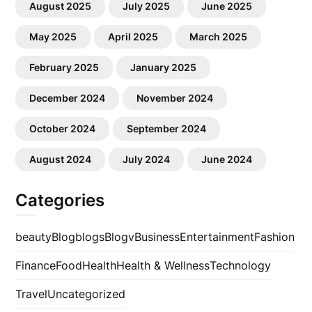
August 2025
July 2025
June 2025
May 2025
April 2025
March 2025
February 2025
January 2025
December 2024
November 2024
October 2024
September 2024
August 2024
July 2024
June 2024
Categories
beauty
Blog
blogs
Blogv
Business
Entertainment
Fashion
Finance
Food
Health
Health & Wellness
Technology
Travel
Uncategorized