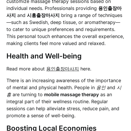
customize massage therapy sessions based on
individual needs. Professionals providing
용인출장마
사지
and
시흥출장마사지
bring a range of techniques
—such as Swedish, deep tissue, or aromatherapy—
to cater to unique preferences and requirements.
This personal touch enhances the overall experience,
making clients feel more valued and relaxed.
Health and Well-being
Read more about
용인출장마사지
here.
There is an increasing awareness of the importance
of mental and physical health. People in
용인
and
시
흥
are turning to
mobile massage therapy
as an
integral part of their wellness routine. Regular
sessions can help alleviate stress, reduce pain, and
promote a sense of well-being.
Boosting Local Economies