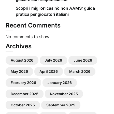
Scopri i migliori casinò non AAMS: guida
pratica per giocatori italiani
Recent Comments
No comments to show.
Archives
August 2026
July 2026
June 2026
May 2026
April 2026
March 2026
February 2026
January 2026
December 2025
November 2025
October 2025
September 2025