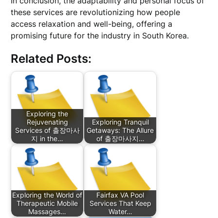
In conclusion, the adaptability and personal focus of
these services are revolutionizing how people
access relaxation and well-being, offering a
promising future for the industry in South Korea.
Related Posts:
Exploring the
Rejuvenating
Exploring Tranquil
Services of 출장마사
Getaways: The Allure
지 in the…
of 출장마사지…
Exploring the World of
Fairfax VA Pool
Therapeutic Mobile
Services That Keep
Massages…
Water…