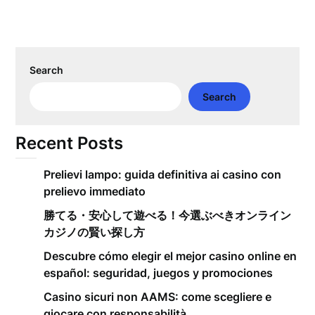
Search
Search
Recent Posts
Prelievi lampo: guida definitiva ai casino con
prelievo immediato
勝てる・安心して遊べる！今選ぶべきオンライン
カジノの賢い探し方
Descubre cómo elegir el mejor casino online en
español: seguridad, juegos y promociones
Casino sicuri non AAMS: come scegliere e
giocare con responsabilità