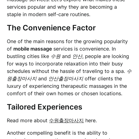
services popular and why they are becoming a
staple in modern self-care routines.
The Convenience Factor
One of the main reasons for the growing popularity
of
mobile massage
services is convenience. In
bustling cities like
수원
and
안산
, people are looking
for ways to incorporate relaxation into their busy
schedules without the hassle of traveling to a spa.
수
원출장마사지
and
안산출장마사지
offer clients the
luxury of experiencing therapeutic massages in the
comfort of their own homes or chosen locations.
Tailored Experiences
Read more about
수원출장마사지
here.
Another compelling benefit is the ability to