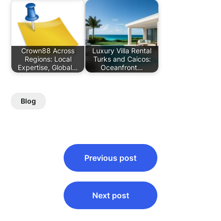
Crown88 Across
Luxury Villa Rental
Regions: Local
Turks and Caicos:
Expertise, Global…
Oceanfront…
Blog
Post
Previous post
navigation
Next post