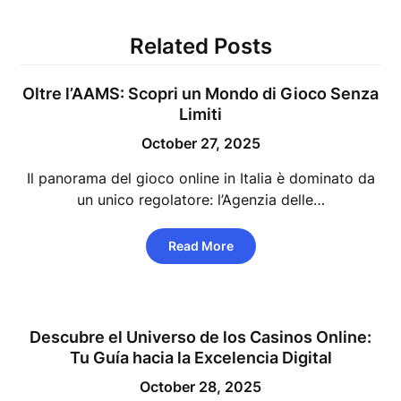
Related Posts
Oltre l’AAMS: Scopri un Mondo di Gioco Senza
Limiti
October 27, 2025
Il panorama del gioco online in Italia è dominato da
un unico regolatore: l’Agenzia delle…
Read More
Descubre el Universo de los Casinos Online:
Tu Guía hacia la Excelencia Digital
October 28, 2025