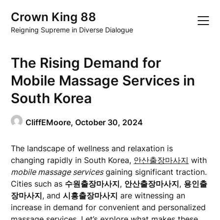
Skip
Crown King 88
to
content
Reigning Supreme in Diverse Dialogue
The Rising Demand for
Mobile Massage Services in
South Korea
CliffEMoore,
October 30, 2024
The landscape of wellness and relaxation is
changing rapidly in South Korea,
안산출장마사지
with
mobile massage services
gaining significant traction.
Cities such as
수원출장마사지
,
안산출장마사지
,
용인출
장마사지
, and
시흥출장마사지
are witnessing an
increase in demand for convenient and personalized
massage services. Let’s explore what makes these