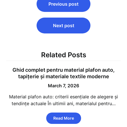
Previous post
navigation
Next post
Related Posts
Ghid complet pentru material plafon auto,
tapițerie și materiale textile moderne
March 7, 2026
Material plafon auto: criterii esențiale de alegere și
tendințe actuale În ultimii ani, materialul pentru…
Read More