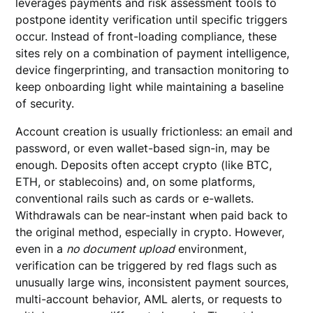
leverages payments and risk assessment tools to
postpone identity verification until specific triggers
occur. Instead of front-loading compliance, these
sites rely on a combination of payment intelligence,
device fingerprinting, and transaction monitoring to
keep onboarding light while maintaining a baseline
of security.
Account creation is usually frictionless: an email and
password, or even wallet-based sign-in, may be
enough. Deposits often accept crypto (like BTC,
ETH, or stablecoins) and, on some platforms,
conventional rails such as cards or e-wallets.
Withdrawals can be near-instant when paid back to
the original method, especially in crypto. However,
even in a
no document upload
environment,
verification can be triggered by red flags such as
unusually large wins, inconsistent payment sources,
multi-account behavior, AML alerts, or requests to