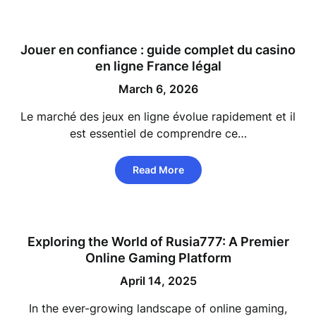
Jouer en confiance : guide complet du casino
en ligne France légal
March 6, 2026
Le marché des jeux en ligne évolue rapidement et il
est essentiel de comprendre ce…
Read More
Exploring the World of Rusia777: A Premier
Online Gaming Platform
April 14, 2025
In the ever-growing landscape of online gaming,