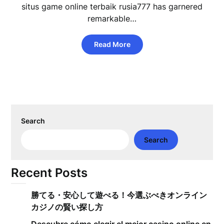
situs game online terbaik rusia777 has garnered
remarkable…
Read More
Search
Search
Recent Posts
勝てる・安心して遊べる！今選ぶべきオンライン
カジノの賢い探し方