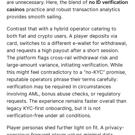
are unnecessary. Here, the blend of
no ID verification
casinos
practice and robust transaction analytics
provides smooth sailing.
Contrast that with a hybrid operator catering to
both fiat and crypto users. A player deposits via
card, switches to a different e-wallet for withdrawal,
and requests a high payout after a short session.
The platform flags cross-rail withdrawal risk and
large-amount variance, initiating verification. While
this might feel contradictory to a “no-KYC” promise,
reputable operators phrase their terms carefully:
verification may be required in circumstances
involving AML, bonus abuse checks, or regulatory
requests. The experience remains faster overall than
legacy KYC-first onboarding, but it is not
verification-free under all conditions.
Player personas shed further light on fit. A privacy-
conscious frequent player values minimal data