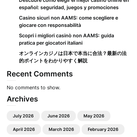
Descubre cómo elegir el mejor casino online en
español: seguridad, juegos y promociones
Casino sicuri non AAMS: come scegliere e
giocare con responsabilità
Scopri i migliori casinò non AAMS: guida
pratica per giocatori italiani
オンラインカジノは日本で本当に合法？最新の法
的ポイントをわかりやすく解説
Recent Comments
No comments to show.
Archives
July 2026
June 2026
May 2026
April 2026
March 2026
February 2026