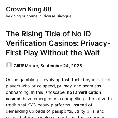
Skip
Crown King 88
to
content
Reigning Supreme in Diverse Dialogue
The Rising Tide of No ID
Verification Casinos: Privacy-
First Play Without the Wait
CliffEMoore,
September 24, 2025
Online gambling is evolving fast, fueled by impatient
players who prize speed, privacy, and seamless
onboarding. In this landscape,
no ID verification
casinos
have emerged as a compelling alternative to
traditional KYC-heavy platforms. Instead of
demanding uploads of passports, utility bills, and
selfies before a single spin or hand, these casinos