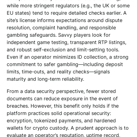
while more stringent regulators (e.g., the UK or some
EU states) tend to require detailed checks earlier. A
site’s license informs expectations around dispute
resolution, complaint handling, and responsible
gambling safeguards. Savvy players look for
independent game testing, transparent RTP listings,
and robust self-exclusion and limit-setting tools.
Even if an operator minimizes ID collection, a strong
commitment to safer gambling—including deposit
limits, time-outs, and reality checks—signals
maturity and long-term reliability.
From a data security perspective, fewer stored
documents can reduce exposure in the event of
breaches. However, this benefit only holds if the
platform practices solid operational security:
encryption, tokenized payments, and hardened
wallets for crypto custody. A prudent approach is to
evaluate an operator’s reputation, uptime record,