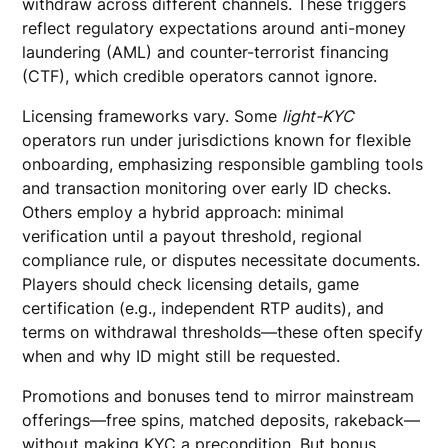
withdraw across different channels. These triggers
reflect regulatory expectations around anti-money
laundering (AML) and counter-terrorist financing
(CTF), which credible operators cannot ignore.
Licensing frameworks vary. Some
light-KYC
operators run under jurisdictions known for flexible
onboarding, emphasizing responsible gambling tools
and transaction monitoring over early ID checks.
Others employ a hybrid approach: minimal
verification until a payout threshold, regional
compliance rule, or disputes necessitate documents.
Players should check licensing details, game
certification (e.g., independent RTP audits), and
terms on withdrawal thresholds—these often specify
when and why ID might still be requested.
Promotions and bonuses tend to mirror mainstream
offerings—free spins, matched deposits, rakeback—
without making KYC a precondition. But bonus