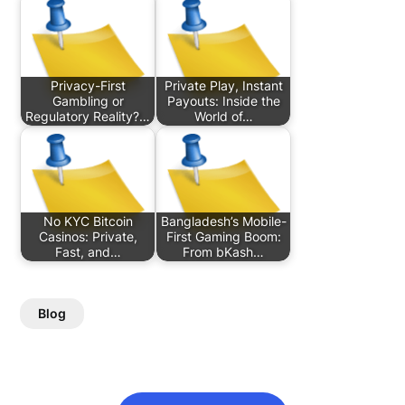
Privacy-First
Private Play, Instant
Gambling or
Payouts: Inside the
Regulatory Reality?…
World of…
No KYC Bitcoin
Bangladesh’s Mobile-
Casinos: Private,
First Gaming Boom:
Fast, and…
From bKash…
Blog
Post