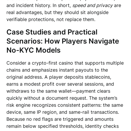
and incident history. In short,
speed and privacy
are
real advantages, but they should sit alongside
verifiable protections, not replace them.
Case Studies and Practical
Scenarios: How Players Navigate
No-KYC Models
Consider a crypto-first casino that supports multiple
chains and emphasizes instant payouts to the
original address. A player deposits stablecoins,
earns a modest profit over several sessions, and
withdraws to the same wallet—payment clears
quickly without a document request. The system’s
risk engine recognizes consistent patterns: the same
device, same IP region, and same-rail transactions.
Because no red flags are triggered and amounts
remain below specified thresholds, identity checks