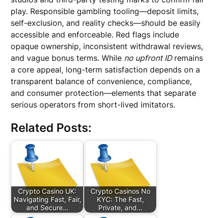
play. Responsible gambling tooling—deposit limits,
self-exclusion, and reality checks—should be easily
accessible and enforceable. Red flags include
opaque ownership, inconsistent withdrawal reviews,
and vague bonus terms. While
no upfront ID
remains
a core appeal, long-term satisfaction depends on a
transparent balance of convenience, compliance,
and consumer protection—elements that separate
serious operators from short-lived imitators.
Related Posts:
Crypto Casino UK:
Crypto Casinos No
Navigating Fast, Fair,
KYC: The Fast,
and Secure…
Private, and…