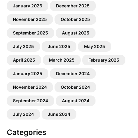
January 2026
December 2025
November 2025
October 2025
September 2025
August 2025
July 2025
June 2025
May 2025
April 2025
March 2025
February 2025
January 2025
December 2024
November 2024
October 2024
September 2024
August 2024
July 2024
June 2024
Categories