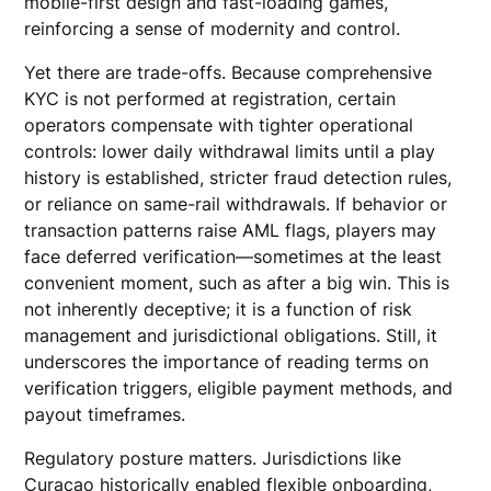
mobile-first design and fast-loading games,
reinforcing a sense of modernity and control.
Yet there are trade-offs. Because comprehensive
KYC is not performed at registration, certain
operators compensate with tighter operational
controls: lower daily withdrawal limits until a play
history is established, stricter fraud detection rules,
or reliance on same-rail withdrawals. If behavior or
transaction patterns raise AML flags, players may
face deferred verification—sometimes at the least
convenient moment, such as after a big win. This is
not inherently deceptive; it is a function of risk
management and jurisdictional obligations. Still, it
underscores the importance of reading terms on
verification triggers, eligible payment methods, and
payout timeframes.
Regulatory posture matters. Jurisdictions like
Curaçao historically enabled flexible onboarding,