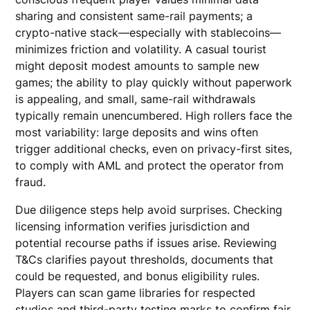
sharing and consistent same-rail payments; a
crypto-native stack—especially with stablecoins—
minimizes friction and volatility. A casual tourist
might deposit modest amounts to sample new
games; the ability to play quickly without paperwork
is appealing, and small, same-rail withdrawals
typically remain unencumbered. High rollers face the
most variability: large deposits and wins often
trigger additional checks, even on privacy-first sites,
to comply with AML and protect the operator from
fraud.
Due diligence steps help avoid surprises. Checking
licensing information verifies jurisdiction and
potential recourse paths if issues arise. Reviewing
T&Cs clarifies payout thresholds, documents that
could be requested, and bonus eligibility rules.
Players can scan game libraries for respected
studios and third-party testing marks to confirm fair