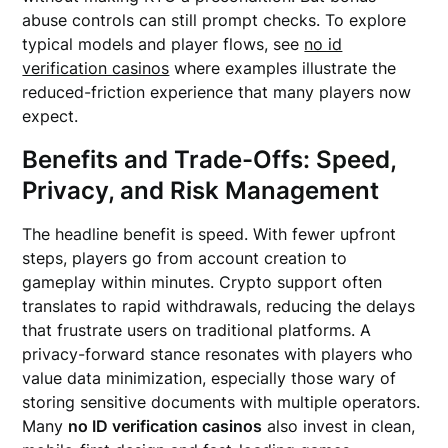
abuse controls can still prompt checks. To explore
typical models and player flows, see
no id
verification casinos
where examples illustrate the
reduced-friction experience that many players now
expect.
Benefits and Trade-Offs: Speed,
Privacy, and Risk Management
The headline benefit is speed. With fewer upfront
steps, players go from account creation to
gameplay within minutes. Crypto support often
translates to rapid withdrawals, reducing the delays
that frustrate users on traditional platforms. A
privacy-forward stance resonates with players who
value data minimization, especially those wary of
storing sensitive documents with multiple operators.
Many
no ID verification casinos
also invest in clean,