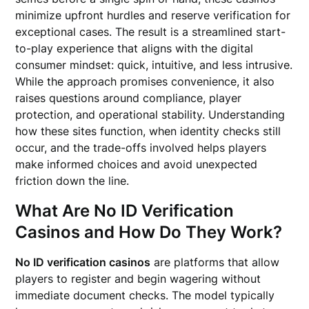
minimize upfront hurdles and reserve verification for
exceptional cases. The result is a streamlined start-
to-play experience that aligns with the digital
consumer mindset: quick, intuitive, and less intrusive.
While the approach promises convenience, it also
raises questions around compliance, player
protection, and operational stability. Understanding
how these sites function, when identity checks still
occur, and the trade-offs involved helps players
make informed choices and avoid unexpected
friction down the line.
What Are No ID Verification
Casinos and How Do They Work?
No ID verification casinos
are platforms that allow
players to register and begin wagering without
immediate document checks. The model typically