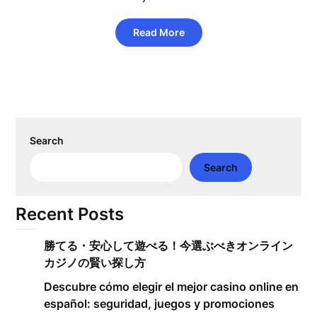
Read More
Search
Search
Recent Posts
勝てる・安心して遊べる！今選ぶべきオンライン
カジノの賢い探し方
Descubre cómo elegir el mejor casino online en
español: seguridad, juegos y promociones