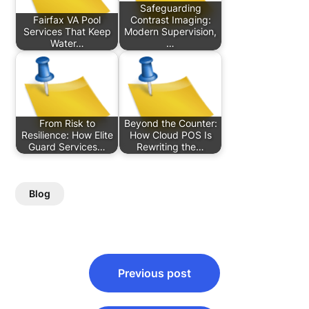
Safeguarding
Fairfax VA Pool
Contrast Imaging:
Services That Keep
Modern Supervision,
Water…
…
From Risk to
Beyond the Counter:
Resilience: How Elite
How Cloud POS Is
Guard Services…
Rewriting the…
Blog
Post
Previous post
navigation