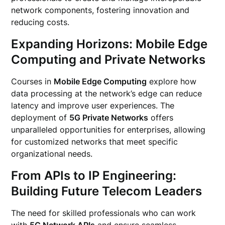
network components, fostering innovation and
reducing costs.
Expanding Horizons: Mobile Edge
Computing and Private Networks
Courses in
Mobile Edge Computing
explore how
data processing at the network’s edge can reduce
latency and improve user experiences. The
deployment of
5G Private Networks
offers
unparalleled opportunities for enterprises, allowing
for customized networks that meet specific
organizational needs.
From APIs to IP Engineering:
Building Future Telecom Leaders
The need for skilled professionals who can work