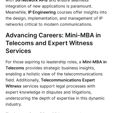
with
5G Network APIs
and ensure seamless
integration of new applications is paramount.
Meanwhile,
IP Engineering
courses offer insights into
the design, implementation, and management of IP
networks critical to modern communications.
Advancing Careers: Mini-MBA in
Telecoms and Expert Witness
Services
For those aspiring to leadership roles, a
Mini-MBA in
Telecoms
provides strategic business insights,
enabling a holistic view of the telecommunications
field. Additionally,
Telecommunications Expert
Witness
services support legal processes with
expert knowledge in disputes and litigations,
underscoring the depth of expertise in this dynamic
industry.