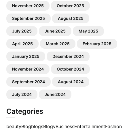
November 2025
October 2025
September 2025
August 2025
July 2025
June 2025
May 2025
April 2025
March 2025
February 2025
January 2025
December 2024
November 2024
October 2024
September 2024
August 2024
July 2024
June 2024
Categories
beauty
Blog
blogs
Blogv
Business
Entertainment
Fashion