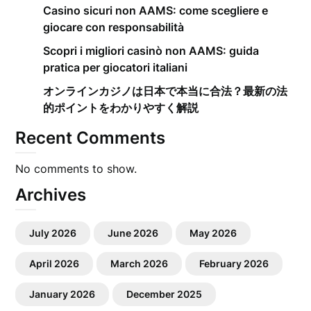
Casino sicuri non AAMS: come scegliere e
giocare con responsabilità
Scopri i migliori casinò non AAMS: guida
pratica per giocatori italiani
オンラインカジノは日本で本当に合法？最新の法
的ポイントをわかりやすく解説
Recent Comments
No comments to show.
Archives
July 2026
June 2026
May 2026
April 2026
March 2026
February 2026
January 2026
December 2025