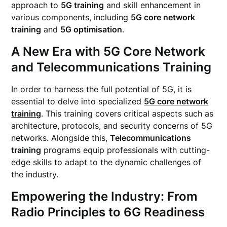
approach to
5G training
and skill enhancement in
various components, including
5G core network
training
and
5G optimisation
.
A New Era with 5G Core Network
and Telecommunications Training
In order to harness the full potential of 5G, it is
essential to delve into specialized
5G core network
training
. This training covers critical aspects such as
architecture, protocols, and security concerns of 5G
networks. Alongside this,
Telecommunications
training
programs equip professionals with cutting-
edge skills to adapt to the dynamic challenges of
the industry.
Empowering the Industry: From
Radio Principles to 6G Readiness