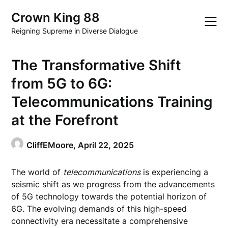
Skip
Crown King 88
to
content
Reigning Supreme in Diverse Dialogue
The Transformative Shift
from 5G to 6G:
Telecommunications Training
at the Forefront
CliffEMoore,
April 22, 2025
The world of
telecommunications
is experiencing a
seismic shift as we progress from the advancements
of 5G technology towards the potential horizon of
6G. The evolving demands of this high-speed
connectivity era necessitate a comprehensive