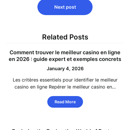
Next post
Related Posts
Comment trouver le meilleur casino en ligne
en 2026 : guide expert et exemples concrets
January 4, 2026
Les critères essentiels pour identifier le meilleur
casino en ligne Repérer le meilleur casino en…
Read More