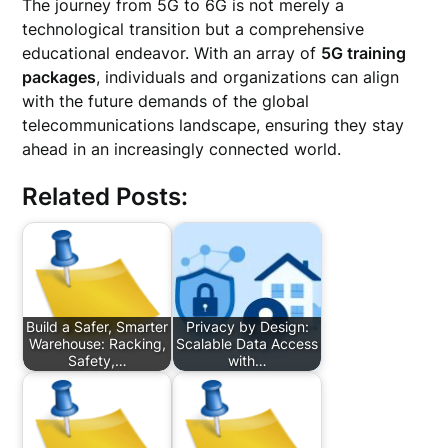
The journey from 5G to 6G is not merely a
technological transition but a comprehensive
educational endeavor. With an array of
5G training
packages
, individuals and organizations can align
with the future demands of the global
telecommunications landscape, ensuring they stay
ahead in an increasingly connected world.
Related Posts:
Build a Safer, Smarter
Privacy by Design:
Warehouse: Racking,
Scalable Data Access
Safety,…
with…