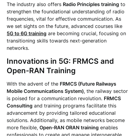
The industry also offers
Radio Principles training
to
strengthen the foundational understanding of radio
frequencies, vital for effective communication. As
we set sights on the future, advanced courses like
5G to 6G training
are becoming crucial, focusing on
transitioning skills towards next-generation
networks.
Innovations in 5G: FRMCS and
Open-RAN Training
With the advent of the
FRMCS (Future Railways
Mobile Communications System)
, the railway sector
is poised for a communication revolution.
FRMCS
Consulting
and training programs facilitate this
advancement by providing tailored educational
solutions. Additionally, as mobile networks become
more flexible,
Open-RAN ORAN training
enables
professionals to create and manage interoperable