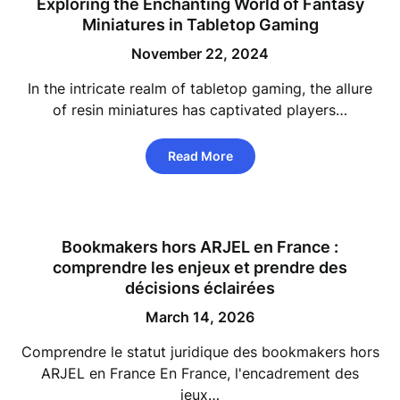
Exploring the Enchanting World of Fantasy
Miniatures in Tabletop Gaming
November 22, 2024
In the intricate realm of tabletop gaming, the allure
of resin miniatures has captivated players…
Read More
Bookmakers hors ARJEL en France :
comprendre les enjeux et prendre des
décisions éclairées
March 14, 2026
Comprendre le statut juridique des bookmakers hors
ARJEL en France En France, l'encadrement des
jeux…