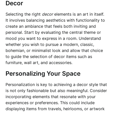
Decor
Selecting the right
decor
elements is an art in itself.
It involves balancing aesthetics with functionality to
create an ambiance that feels both inviting and
personal. Start by evaluating the central theme or
mood you want to express in a room. Understand
whether you wish to pursue a modern, classic,
bohemian, or minimalist look and allow that choice
to guide the selection of decor items such as
furniture, wall art, and accessories.
Personalizing Your Space
Personalization is key to achieving a decor style that
is not only fashionable but also meaningful. Consider
incorporating elements that resonate with your
experiences or preferences. This could include
displaying items from travels, heirlooms, or artwork