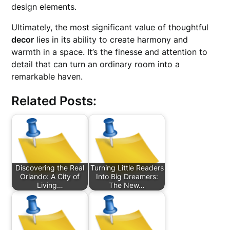
design elements.
Ultimately, the most significant value of thoughtful
decor
lies in its ability to create harmony and
warmth in a space. It’s the finesse and attention to
detail that can turn an ordinary room into a
remarkable haven.
Related Posts:
Discovering the Real
Turning Little Readers
Orlando: A City of
Into Big Dreamers:
Living…
The New…