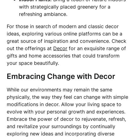
with strategically placed greenery for a
refreshing ambiance.
For those in search of modern and classic decor
ideas, exploring various online platforms can be a
great source of inspiration and convenience. Check
out the offerings at
Decor
for an exquisite range of
gifts and home accessories that could transform
your space beautifully.
Embracing Change with Decor
While our environments may remain the same
physically, the way they feel can change with simple
modifications in decor. Allow your living space to
evolve with your personal growth and experiences.
Embrace the power of decor to rejuvenate, refresh,
and revitalize your surroundings by continually
exploring new ideas and incorporating diverse