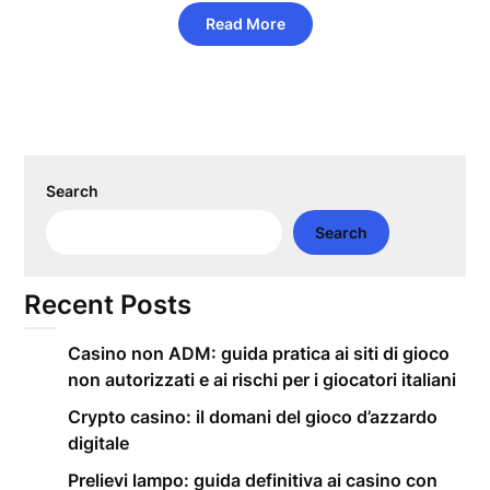
Read More
Search
Search
Recent Posts
Casino non ADM: guida pratica ai siti di gioco
non autorizzati e ai rischi per i giocatori italiani
Crypto casino: il domani del gioco d’azzardo
digitale
Prelievi lampo: guida definitiva ai casino con