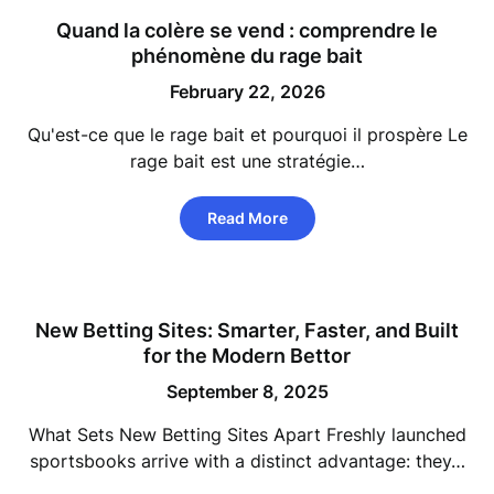
Quand la colère se vend : comprendre le
phénomène du rage bait
February 22, 2026
Qu'est-ce que le rage bait et pourquoi il prospère Le
rage bait est une stratégie…
Read More
New Betting Sites: Smarter, Faster, and Built
for the Modern Bettor
September 8, 2025
What Sets New Betting Sites Apart Freshly launched
sportsbooks arrive with a distinct advantage: they…