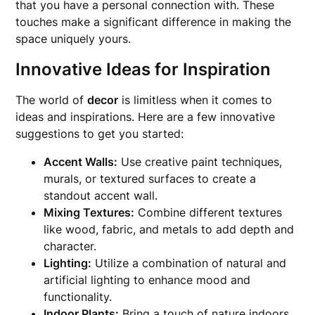
that you have a personal connection with. These
touches make a significant difference in making the
space uniquely yours.
Innovative Ideas for Inspiration
The world of
decor
is limitless when it comes to
ideas and inspirations. Here are a few innovative
suggestions to get you started:
Accent Walls:
Use creative paint techniques,
murals, or textured surfaces to create a
standout accent wall.
Mixing Textures:
Combine different textures
like wood, fabric, and metals to add depth and
character.
Lighting:
Utilize a combination of natural and
artificial lighting to enhance mood and
functionality.
Indoor Plants:
Bring a touch of nature indoors