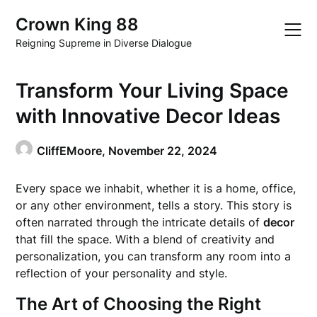
Skip
Crown King 88
to
content
Reigning Supreme in Diverse Dialogue
Transform Your Living Space
with Innovative Decor Ideas
CliffEMoore,
November 22, 2024
Every space we inhabit, whether it is a home, office,
or any other environment, tells a story. This story is
often narrated through the intricate details of
decor
that fill the space. With a blend of creativity and
personalization, you can transform any room into a
reflection of your personality and style.
The Art of Choosing the Right