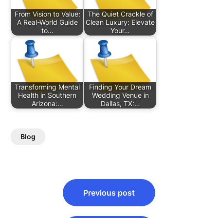
From Vision to Value:
The Quiet Crackle of
A Real-World Guide
Clean Luxury: Elevate
to…
Your…
Transforming Mental
Finding Your Dream
Health in Southern
Wedding Venue in
Arizona:…
Dallas, TX:…
Blog
Post
Previous post
navigation