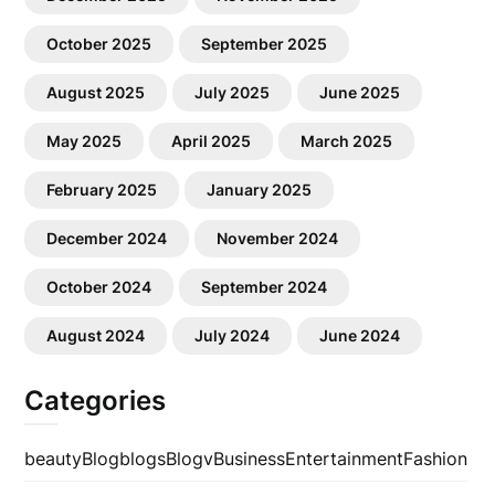
October 2025
September 2025
August 2025
July 2025
June 2025
May 2025
April 2025
March 2025
February 2025
January 2025
December 2024
November 2024
October 2024
September 2024
August 2024
July 2024
June 2024
Categories
beauty
Blog
blogs
Blogv
Business
Entertainment
Fashion