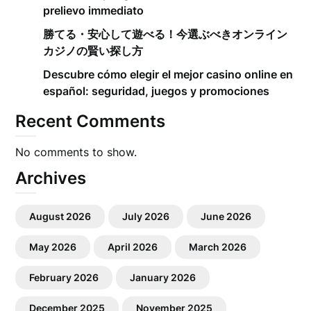
prelievo immediato
勝てる・安心して遊べる！今選ぶべきオンライン
カジノの賢い探し方
Descubre cómo elegir el mejor casino online en
español: seguridad, juegos y promociones
Recent Comments
No comments to show.
Archives
August 2026
July 2026
June 2026
May 2026
April 2026
March 2026
February 2026
January 2026
December 2025
November 2025