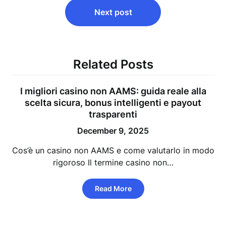
Next post
Related Posts
I migliori casino non AAMS: guida reale alla
scelta sicura, bonus intelligenti e payout
trasparenti
December 9, 2025
Cos’è un casino non AAMS e come valutarlo in modo
rigoroso Il termine casino non…
Read More