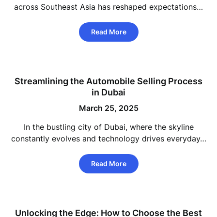
across Southeast Asia has reshaped expectations…
Read More
Streamlining the Automobile Selling Process
in Dubai
March 25, 2025
In the bustling city of Dubai, where the skyline
constantly evolves and technology drives everyday…
Read More
Unlocking the Edge: How to Choose the Best