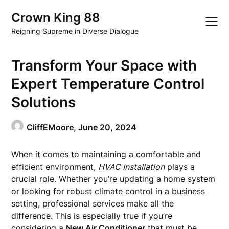
Skip
Crown King 88
to
content
Reigning Supreme in Diverse Dialogue
Transform Your Space with
Expert Temperature Control
Solutions
CliffEMoore,
June 20, 2024
When it comes to maintaining a comfortable and
efficient environment,
HVAC Installation
plays a
crucial role. Whether you’re updating a home system
or looking for robust climate control in a business
setting, professional services make all the
difference. This is especially true if you’re
considering a
New Air Conditioner
that must be