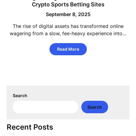
Crypto Sports Betting Sites
September 8, 2025
The rise of digital assets has transformed online
wagering from a slow, fee-heavy experience into…
Read More
Search
Search
Recent Posts