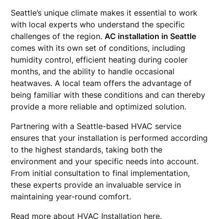
Seattle’s unique climate makes it essential to work
with local experts who understand the specific
challenges of the region.
AC installation in Seattle
comes with its own set of conditions, including
humidity control, efficient heating during cooler
months, and the ability to handle occasional
heatwaves. A local team offers the advantage of
being familiar with these conditions and can thereby
provide a more reliable and optimized solution.
Partnering with a Seattle-based HVAC service
ensures that your installation is performed according
to the highest standards, taking both the
environment and your specific needs into account.
From initial consultation to final implementation,
these experts provide an invaluable service in
maintaining year-round comfort.
Read more about
HVAC Installation
here.