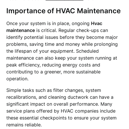
Importance of HVAC Maintenance
Once your system is in place, ongoing
Hvac
maintenance
is critical. Regular check-ups can
identify potential issues before they become major
problems, saving time and money while prolonging
the lifespan of your equipment. Scheduled
maintenance can also keep your system running at
peak efficiency, reducing energy costs and
contributing to a greener, more sustainable
operation.
Simple tasks such as filter changes, system
recalibrations, and cleaning ductwork can have a
significant impact on overall performance. Many
service plans offered by HVAC companies include
these essential checkpoints to ensure your system
remains reliable.