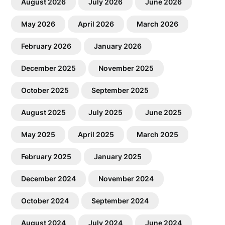
August 2026
July 2026
June 2026
May 2026
April 2026
March 2026
February 2026
January 2026
December 2025
November 2025
October 2025
September 2025
August 2025
July 2025
June 2025
May 2025
April 2025
March 2025
February 2025
January 2025
December 2024
November 2024
October 2024
September 2024
August 2024
July 2024
June 2024