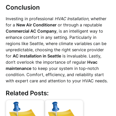
Conclusion
Investing in professional
HVAC Installation
, whether
for a
New Air Conditioner
or through a reputable
Commercial AC Company
, is an intelligent way to
enhance comfort in any setting. Particularly in
regions like Seattle, where climate variables can be
unpredictable, choosing the right service provider
for
AC installation in Seattle
is invaluable. Lastly,
don’t overlook the importance of regular
Hvac
maintenance
to keep your system in top-notch
condition. Comfort, efficiency, and reliability start
with expert care and attention to your HVAC needs.
Related Posts: