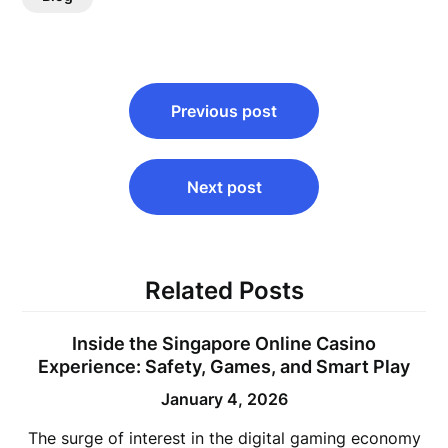
Post
Previous post
navigation
Next post
Related Posts
Inside the Singapore Online Casino
Experience: Safety, Games, and Smart Play
January 4, 2026
The surge of interest in the digital gaming economy