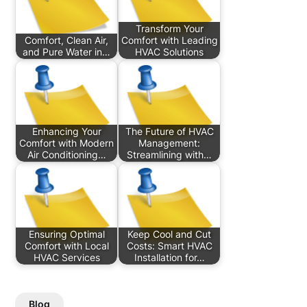
Transform Your
Comfort, Clean Air,
Comfort with Leading
and Pure Water in…
HVAC Solutions
Enhancing Your
The Future of HVAC
Comfort with Modern
Management:
Air Conditioning…
Streamlining with…
Ensuring Optimal
Keep Cool and Cut
Comfort with Local
Costs: Smart HVAC
HVAC Services
Installation for…
Blog