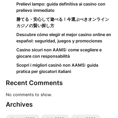
Prelievi lampo: guida definitiva ai casino con
prelievo immediato
勝てる・安心して遊べる！今選ぶべきオンライン
カジノの賢い探し方
Descubre cómo elegir el mejor casino online en
español: seguridad, juegos y promociones
Casino sicuri non AAMS: come scegliere e
giocare con responsabilità
Scopri i migliori casinò non AAMS: guida
pratica per giocatori italiani
Recent Comments
No comments to show.
Archives