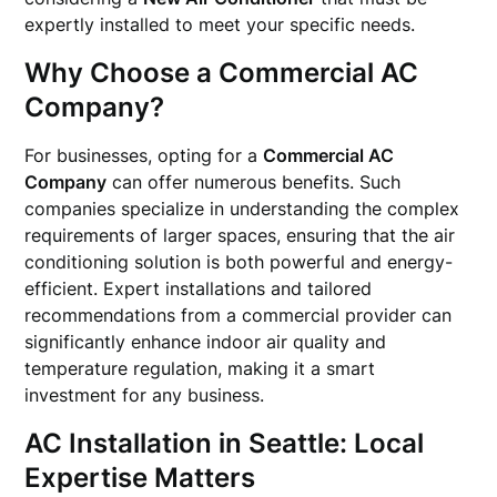
expertly installed to meet your specific needs.
Why Choose a Commercial AC
Company?
For businesses, opting for a
Commercial AC
Company
can offer numerous benefits. Such
companies specialize in understanding the complex
requirements of larger spaces, ensuring that the air
conditioning solution is both powerful and energy-
efficient. Expert installations and tailored
recommendations from a commercial provider can
significantly enhance indoor air quality and
temperature regulation, making it a smart
investment for any business.
AC Installation in Seattle: Local
Expertise Matters