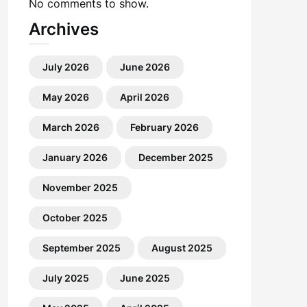
No comments to show.
Archives
July 2026
June 2026
May 2026
April 2026
March 2026
February 2026
January 2026
December 2025
November 2025
October 2025
September 2025
August 2025
July 2025
June 2025