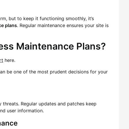
m, but to keep it functioning smoothly, it’s
e plans
. Regular maintenance ensures your site is
ess Maintenance Plans?
rt
here.
an be one of the most prudent decisions for your
ty threats. Regular updates and patches keep
and user information.
mance