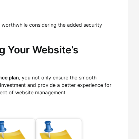
t worthwhile considering the added security
g Your Website’s
nce plan
, you not only ensure the smooth
r investment and provide a better experience for
spect of website management.