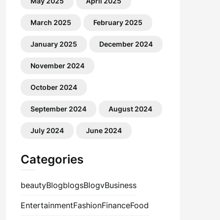
May 2025
April 2025
March 2025
February 2025
January 2025
December 2024
November 2024
October 2024
September 2024
August 2024
July 2024
June 2024
Categories
beauty
Blog
blogs
Blogv
Business
Entertainment
Fashion
Finance
Food