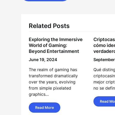
navigation
Related Posts
Exploring the Immersive
Criptocas
World of Gaming:
cómo ident
Beyond Entertainment
verdader
June 19, 2024
September
The realm of gaming has
Qué distin
transformed dramatically
criptocasin
over the years, evolving
mejor crip
from simple pixelated
no se defi
graphics…
Read Mo
Read More