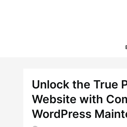
Skip
to
content
Unlock the True P
Website with Co
WordPress Main