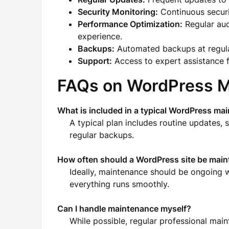
Security Monitoring:
Continuous securi
Performance Optimization:
Regular aud
experience.
Backups:
Automated backups at regular
Support:
Access to expert assistance f
FAQs on WordPress M
What is included in a typical WordPress ma
A typical plan includes routine updates,
regular backups.
How often should a WordPress site be main
Ideally, maintenance should be ongoing 
everything runs smoothly.
Can I handle maintenance myself?
While possible, regular professional mai