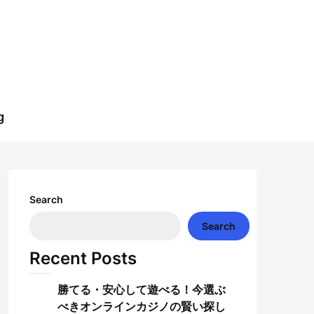
g
Search
Search
Recent Posts
勝てる・安心して遊べる！今選ぶ
べきオンラインカジノの賢い探し