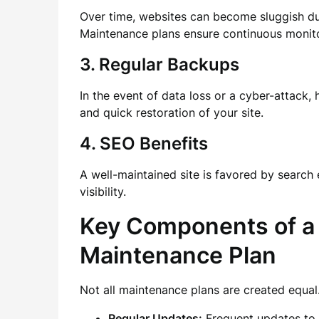
Over time, websites can become sluggish du
Maintenance plans ensure continuous monito
3. Regular Backups
In the event of data loss or a cyber-attack,
and quick restoration of your site.
4. SEO Benefits
A well-maintained site is favored by search 
visibility.
Key Components of a
Maintenance Plan
Not all maintenance plans are created equal.
Regular Updates:
Frequent updates to c