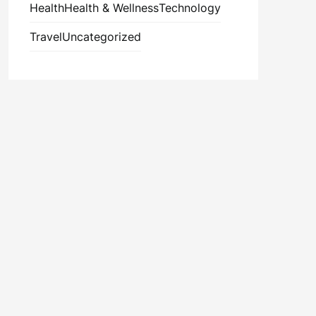
Health
Health & Wellness
Technology
Travel
Uncategorized