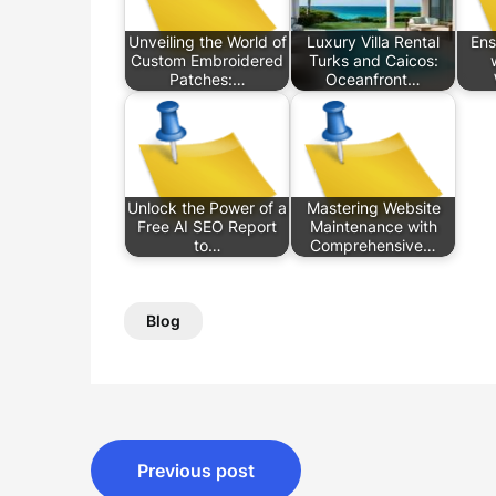
Unveiling the World of
Luxury Villa Rental
Ens
Custom Embroidered
Turks and Caicos:
Patches:…
Oceanfront…
Unlock the Power of a
Mastering Website
Free AI SEO Report
Maintenance with
to…
Comprehensive…
Blog
Post
Previous post