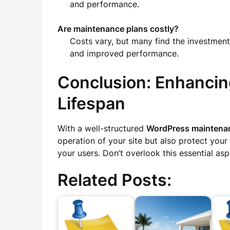
and performance.
Are maintenance plans costly?
Costs vary, but many find the investmen
and improved performance.
Conclusion: Enhancin
Lifespan
With a well-structured
WordPress maintena
operation of your site but also protect you
your users. Don’t overlook this essential a
Related Posts: