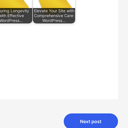
uring Longevity
Elevate Your Site with
with Effective
Comprehensive Care:
WordPress…
WordPress…
Next post