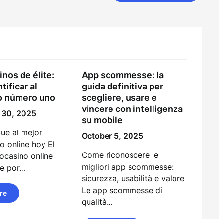
inos de élite:
App scommesse: la
ificar al
guida definitiva per
o número uno
scegliere, usare e
vincere con intelligenza
 30, 2025
su mobile
gue al mejor
October 5, 2025
o online hoy El
Come riconoscere le
tocasino online
migliori app scommesse:
ne por…
sicurezza, usabilità e valore
Le app scommesse di
re
qualità…