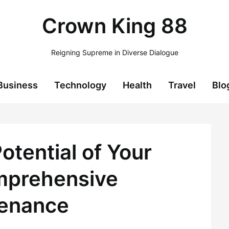
Crown King 88
Reigning Supreme in Diverse Dialogue
Business
Technology
Health
Travel
Blo
otential of Your
mprehensive
tenance