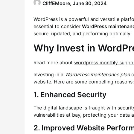
CliffEMoore,
June 30, 2024
WordPress is a powerful and versatile platfor
essential to consider
WordPress maintenanc
secure, updated, and performing optimally.
Why Invest in WordPr
Read more about
wordpress monthly suppo
Investing in a
WordPress maintenance plan
c
website. Here are some compelling reasons:
1. Enhanced Security
The digital landscape is fraught with securi
vulnerabilities at bay, protecting your data 
2. Improved Website Perfor