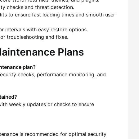
ty checks and threat detection.
its to ensure fast loading times and smooth user
 intervals with easy restore options.
or troubleshooting and fixes.
aintenance Plans
intenance plan?
 security checks, performance monitoring, and
tained?
with weekly updates or checks to ensure
ntenance is recommended for optimal security