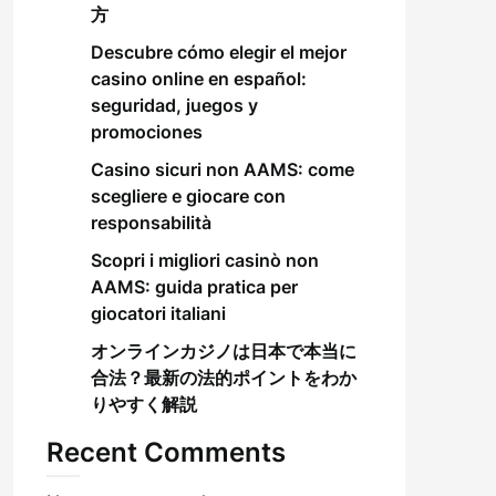
方
Descubre cómo elegir el mejor
casino online en español:
seguridad, juegos y
promociones
Casino sicuri non AAMS: come
scegliere e giocare con
responsabilità
Scopri i migliori casinò non
AAMS: guida pratica per
giocatori italiani
オンラインカジノは日本で本当に
合法？最新の法的ポイントをわか
りやすく解説
Recent Comments