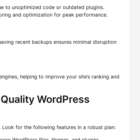
e to unoptimized code or outdated plugins.
ring and optimization for peak performance.
 having recent backups ensures minimal disruption
engines, helping to improve your site’s ranking and
 Quality WordPress
 Look for the following features in a robust plan:
ore WordPress files, themes, and plugins.