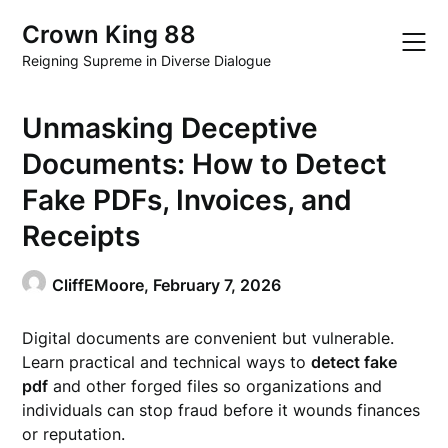
Skip
Crown King 88
to
content
Reigning Supreme in Diverse Dialogue
Unmasking Deceptive
Documents: How to Detect
Fake PDFs, Invoices, and
Receipts
CliffEMoore,
February 7, 2026
Digital documents are convenient but vulnerable.
Learn practical and technical ways to
detect fake
pdf
and other forged files so organizations and
individuals can stop fraud before it wounds finances
or reputation.