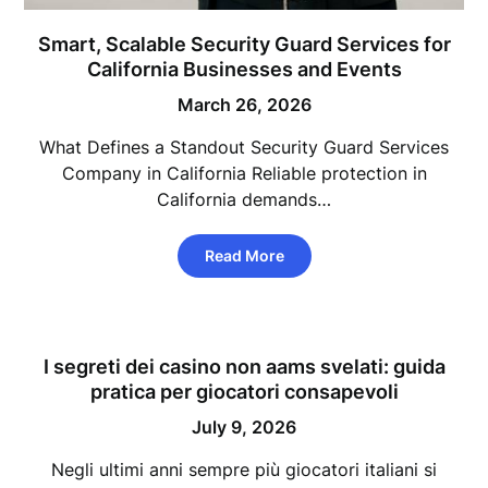
Smart, Scalable Security Guard Services for
California Businesses and Events
March 26, 2026
What Defines a Standout Security Guard Services
Company in California Reliable protection in
California demands…
Read More
I segreti dei casino non aams svelati: guida
pratica per giocatori consapevoli
July 9, 2026
Negli ultimi anni sempre più giocatori italiani si