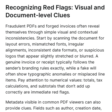
Recognizing Red Flags: Visual and
Document-level Clues
Fraudulent PDFs and forged invoices often reveal
themselves through simple visual and contextual
inconsistencies. Start by scanning the document for
layout errors, mismatched fonts, irregular
alignments, inconsistent date formats, or suspicious
logos that appear slightly stretched or blurred. A
genuine invoice or receipt typically follows the
sender’s branding rules exactly, while a fake will
often show typographic anomalies or misplaced line
items. Pay attention to numerical values: totals, tax
calculations, and subtotals that don’t add up
correctly are immediate red flags.
Metadata visible in common PDF viewers can also
provide clues. Fields such as author, creation date,