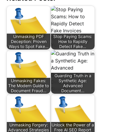
Unmasking PDF
Stop Paying Scams:
Deception: Proven
How to Rapidly
Ways to Spot Fake…
Detect Fake…
Guarding Truth in a
Unmasking Fakes:
Synthetic Age:
The Modern Guide to
Advanced
Document Fraud…
Document…
Unmasking Forgery:
Unlock the Power of a
Advanced Strategies
Free AI SEO Report