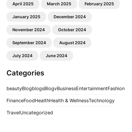
April 2025
March 2025
February 2025
January 2025
December 2024
November 2024
October 2024
September 2024
August 2024
July 2024
June 2024
Categories
beauty
Blog
blogs
Blogv
Business
Entertainment
Fashion
Finance
Food
Health
Health & Wellness
Technology
Travel
Uncategorized