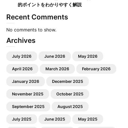
的ポイントをわかりやすく解説
Recent Comments
No comments to show.
Archives
July 2026
June 2026
May 2026
April 2026
March 2026
February 2026
January 2026
December 2025
November 2025
October 2025
September 2025
August 2025
July 2025
June 2025
May 2025