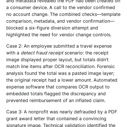
and metadata revealed the PDF had been created on
a consumer device. A call to the vendor confirmed
no account change. The combined checks—template
comparison, metadata, and vendor confirmation—
blocked a six-figure diversion attempt and
highlighted the need for vendor change controls.
Case 2: An employee submitted a travel expense
with a
detect fraud receipt
scenario: the receipt
image displayed proper layout, but totals didn’t
match line items after OCR reconciliation. Forensic
analysis found the total was a pasted image layer;
the original receipt had a lower amount. Automated
expense software that compares OCR output to
embedded totals flagged the discrepancy and
prevented reimbursement of an inflated claim.
Case 3: A nonprofit was nearly defrauded by a PDF
grant award letter that contained a convincing
signature image. Technical validation identified the