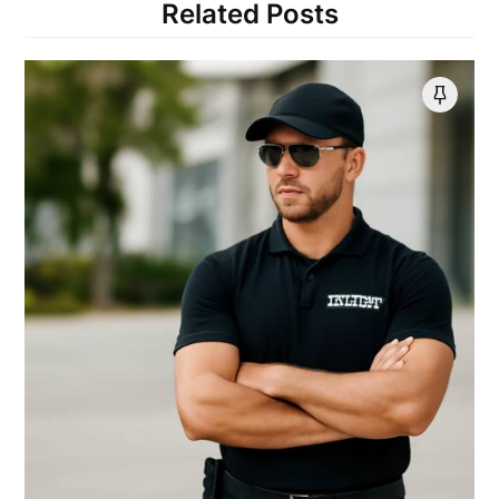
Related Posts