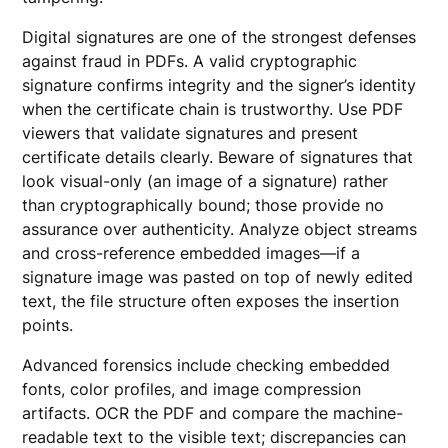
Digital signatures are one of the strongest defenses
against fraud in PDFs. A valid cryptographic
signature confirms integrity and the signer’s identity
when the certificate chain is trustworthy. Use PDF
viewers that validate signatures and present
certificate details clearly. Beware of signatures that
look visual-only (an image of a signature) rather
than cryptographically bound; those provide no
assurance over authenticity. Analyze object streams
and cross-reference embedded images—if a
signature image was pasted on top of newly edited
text, the file structure often exposes the insertion
points.
Advanced forensics include checking embedded
fonts, color profiles, and image compression
artifacts. OCR the PDF and compare the machine-
readable text to the visible text; discrepancies can