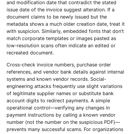
and modification date that contradict the stated
issue date of the invoice suggest alteration. If a
document claims to be newly issued but the
metadata shows a much older creation date, treat it
with suspicion. Similarly, embedded fonts that don’t
match corporate templates or images pasted as
low-resolution scans often indicate an edited or
recreated document.
Cross-check invoice numbers, purchase order
references, and vendor bank details against internal
systems and known vendor records. Social-
engineering attacks frequently use slight variations
of legitimate supplier names or substitute bank
account digits to redirect payments. A simple
operational control—verifying any changes in
payment instructions by calling a known vendor
number (not the number on the suspicious PDF)—
prevents many successful scams. For organizations