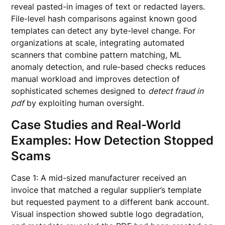
reveal pasted-in images of text or redacted layers.
File-level hash comparisons against known good
templates can detect any byte-level change. For
organizations at scale, integrating automated
scanners that combine pattern matching, ML
anomaly detection, and rule-based checks reduces
manual workload and improves detection of
sophisticated schemes designed to
detect fraud in
pdf
by exploiting human oversight.
Case Studies and Real-World
Examples: How Detection Stopped
Scams
Case 1: A mid-sized manufacturer received an
invoice that matched a regular supplier’s template
but requested payment to a different bank account.
Visual inspection showed subtle logo degradation,