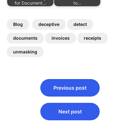
for Document…
to…
Blog
deceptive
detect
documents
invoices
receipts
unmasking
Post
Previous post
navigation
Next post