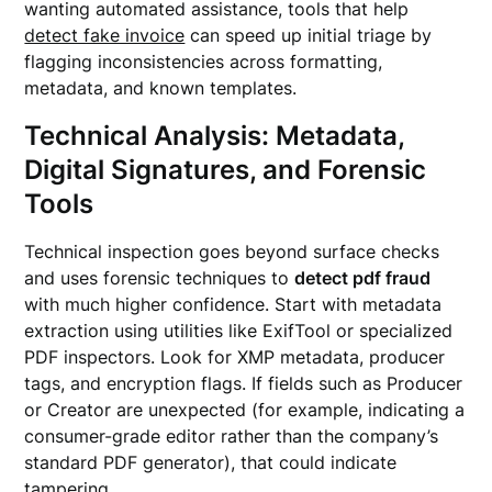
wanting automated assistance, tools that help
detect fake invoice
can speed up initial triage by
flagging inconsistencies across formatting,
metadata, and known templates.
Technical Analysis: Metadata,
Digital Signatures, and Forensic
Tools
Technical inspection goes beyond surface checks
and uses forensic techniques to
detect pdf fraud
with much higher confidence. Start with metadata
extraction using utilities like ExifTool or specialized
PDF inspectors. Look for XMP metadata, producer
tags, and encryption flags. If fields such as Producer
or Creator are unexpected (for example, indicating a
consumer-grade editor rather than the company’s
standard PDF generator), that could indicate
tampering.