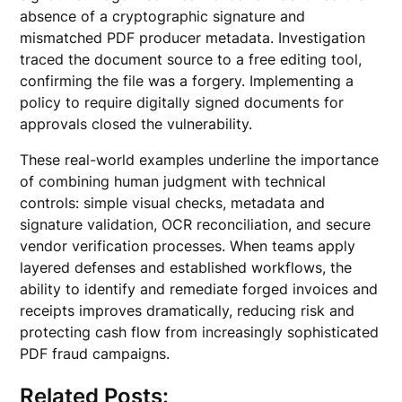
absence of a cryptographic signature and
mismatched PDF producer metadata. Investigation
traced the document source to a free editing tool,
confirming the file was a forgery. Implementing a
policy to require digitally signed documents for
approvals closed the vulnerability.
These real-world examples underline the importance
of combining human judgment with technical
controls: simple visual checks, metadata and
signature validation, OCR reconciliation, and secure
vendor verification processes. When teams apply
layered defenses and established workflows, the
ability to identify and remediate forged invoices and
receipts improves dramatically, reducing risk and
protecting cash flow from increasingly sophisticated
PDF fraud campaigns.
Related Posts: