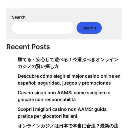
Search
Search
Recent Posts
勝てる・安心して遊べる！今選ぶべきオンライン
カジノの賢い探し方
Descubre cómo elegir el mejor casino online en
español: seguridad, juegos y promociones
Casino sicuri non AAMS: come scegliere e
giocare con responsabilità
Scopri i migliori casinò non AAMS: guida
pratica per giocatori italiani
オンラインカジノは日本で本当に合法？最新の法