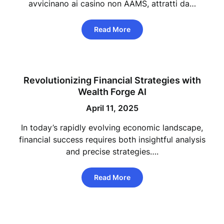
avvicinano ai casino non AAMS, attratti da…
Read More
Revolutionizing Financial Strategies with
Wealth Forge AI
April 11, 2025
In today’s rapidly evolving economic landscape,
financial success requires both insightful analysis
and precise strategies….
Read More