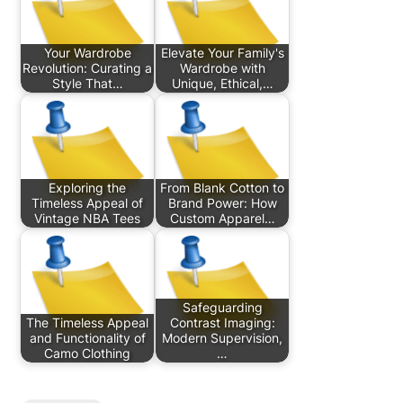
Your Wardrobe
Elevate Your Family's
Revolution: Curating a
Wardrobe with
Style That…
Unique, Ethical,…
Exploring the
From Blank Cotton to
Timeless Appeal of
Brand Power: How
Vintage NBA Tees
Custom Apparel…
Safeguarding
The Timeless Appeal
Contrast Imaging:
and Functionality of
Modern Supervision,
Camo Clothing
…