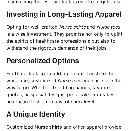
maintaining their vibrant look even after regular use.
Investing in Long-Lasting Apparel
Opting for well-crafted
Nurse shirts
and
Nurse tees
is a wise investment. They promise not only to uplift
the spirits of healthcare professionals but also to
withstand the rigorous demands of their jobs.
Personalized Options
For those looking to add a personal touch to their
wardrobe, customized
Nurse tees
and shirts are the
way to go. Whether it’s adding names, favorite
quotes, or special designs, personalization takes
healthcare fashion to a whole new level.
A Unique Identity
Customized
Nurse shirts
and other apparel provide