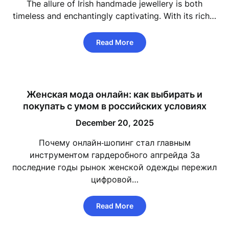
The allure of Irish handmade jewellery is both
timeless and enchantingly captivating. With its rich…
Read More
Женская мода онлайн: как выбирать и
покупать с умом в российских условиях
December 20, 2025
Почему онлайн‑шопинг стал главным
инструментом гардеробного апгрейда За
последние годы рынок женской одежды пережил
цифровой…
Read More