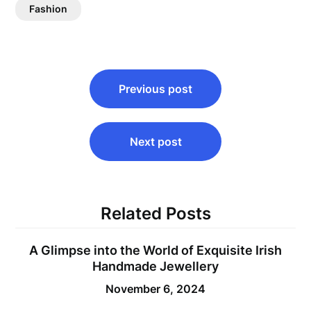
Fashion
Post
Previous post
navigation
Next post
Related Posts
A Glimpse into the World of Exquisite Irish
Handmade Jewellery
November 6, 2024