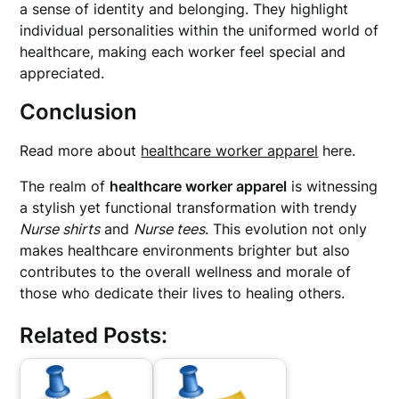
a sense of identity and belonging. They highlight
individual personalities within the uniformed world of
healthcare, making each worker feel special and
appreciated.
Conclusion
Read more about
healthcare worker apparel
here.
The realm of
healthcare worker apparel
is witnessing
a stylish yet functional transformation with trendy
Nurse shirts
and
Nurse tees
. This evolution not only
makes healthcare environments brighter but also
contributes to the overall wellness and morale of
those who dedicate their lives to healing others.
Related Posts: