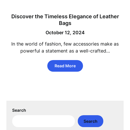
Discover the Timeless Elegance of Leather
Bags
October 12, 2024
In the world of fashion, few accessories make as
powerful a statement as a well-crafted…
Read More
Search
Search