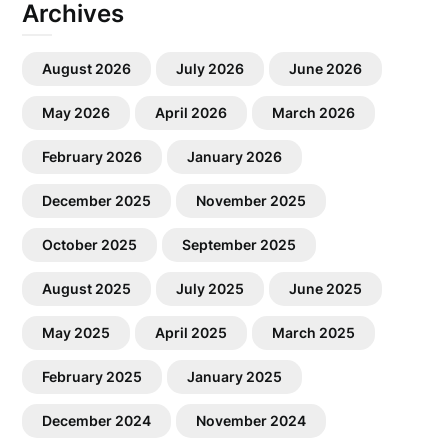
Archives
August 2026
July 2026
June 2026
May 2026
April 2026
March 2026
February 2026
January 2026
December 2025
November 2025
October 2025
September 2025
August 2025
July 2025
June 2025
May 2025
April 2025
March 2025
February 2025
January 2025
December 2024
November 2024