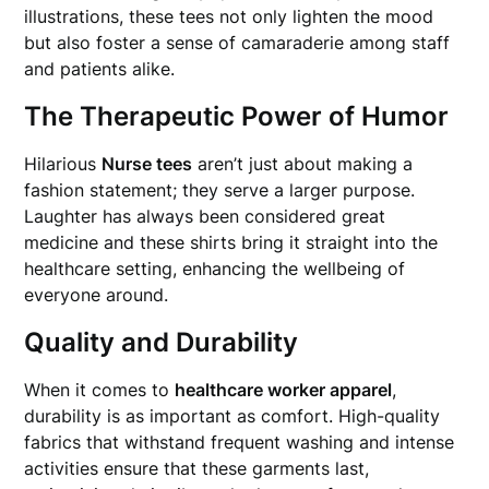
illustrations, these tees not only lighten the mood
but also foster a sense of camaraderie among staff
and patients alike.
The Therapeutic Power of Humor
Hilarious
Nurse tees
aren’t just about making a
fashion statement; they serve a larger purpose.
Laughter has always been considered great
medicine and these shirts bring it straight into the
healthcare setting, enhancing the wellbeing of
everyone around.
Quality and Durability
When it comes to
healthcare worker apparel
,
durability is as important as comfort. High-quality
fabrics that withstand frequent washing and intense
activities ensure that these garments last,