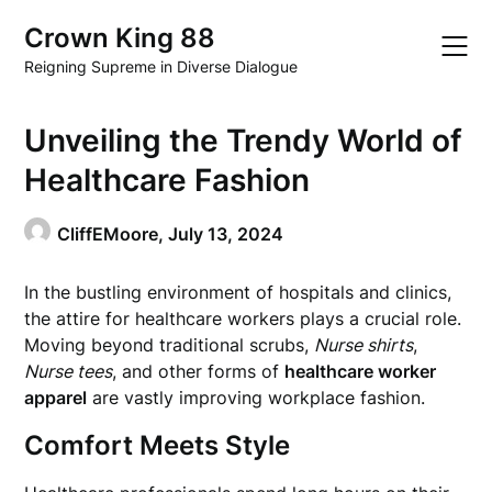
Skip
Crown King 88
to
content
Reigning Supreme in Diverse Dialogue
Unveiling the Trendy World of
Healthcare Fashion
CliffEMoore,
July 13, 2024
In the bustling environment of hospitals and clinics,
the attire for healthcare workers plays a crucial role.
Moving beyond traditional scrubs,
Nurse shirts
,
Nurse tees
, and other forms of
healthcare worker
apparel
are vastly improving workplace fashion.
Comfort Meets Style