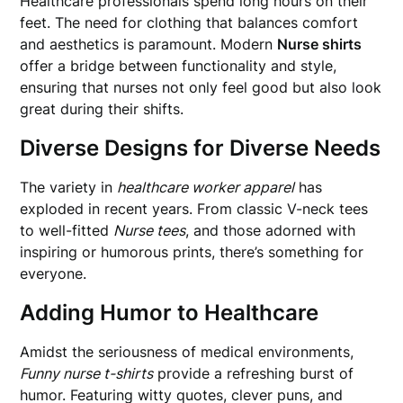
Healthcare professionals spend long hours on their
feet. The need for clothing that balances comfort
and aesthetics is paramount. Modern
Nurse shirts
offer a bridge between functionality and style,
ensuring that nurses not only feel good but also look
great during their shifts.
Diverse Designs for Diverse Needs
The variety in
healthcare worker apparel
has
exploded in recent years. From classic V-neck tees
to well-fitted
Nurse tees
, and those adorned with
inspiring or humorous prints, there’s something for
everyone.
Adding Humor to Healthcare
Amidst the seriousness of medical environments,
Funny nurse t-shirts
provide a refreshing burst of
humor. Featuring witty quotes, clever puns, and