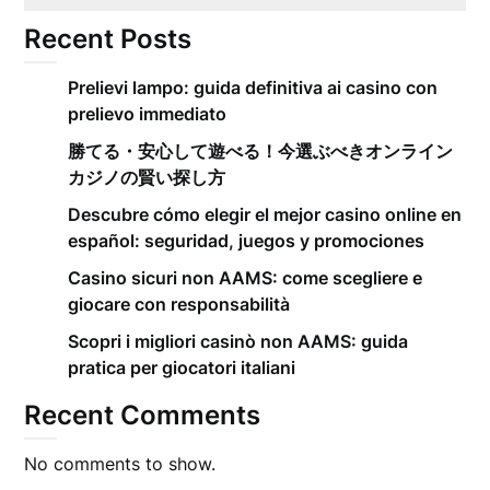
Recent Posts
Prelievi lampo: guida definitiva ai casino con
prelievo immediato
勝てる・安心して遊べる！今選ぶべきオンライン
カジノの賢い探し方
Descubre cómo elegir el mejor casino online en
español: seguridad, juegos y promociones
Casino sicuri non AAMS: come scegliere e
giocare con responsabilità
Scopri i migliori casinò non AAMS: guida
pratica per giocatori italiani
Recent Comments
No comments to show.