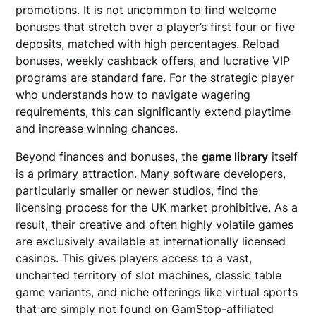
promotions. It is not uncommon to find welcome
bonuses that stretch over a player’s first four or five
deposits, matched with high percentages. Reload
bonuses, weekly cashback offers, and lucrative VIP
programs are standard fare. For the strategic player
who understands how to navigate wagering
requirements, this can significantly extend playtime
and increase winning chances.
Beyond finances and bonuses, the
game library
itself
is a primary attraction. Many software developers,
particularly smaller or newer studios, find the
licensing process for the UK market prohibitive. As a
result, their creative and often highly volatile games
are exclusively available at internationally licensed
casinos. This gives players access to a vast,
uncharted territory of slot machines, classic table
game variants, and niche offerings like virtual sports
that are simply not found on GamStop-affiliated