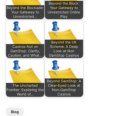
Beyond the Block:
Beyond the Blockade:
Your Gateway to
Your Gateway to
Unrestricted Online
Unrestricted…
Play
Beyond the UK
Casinos Not on
Scheme: A Deep
GamStop: Clarity,
Look at Non
Caution, and What…
GamStop Casinos
Beyond GamStop: A
The Uncharted
Clear-Eyed Look at
Frontier: Exploring the
Non‑GamStop
World of…
Casinos
Blog