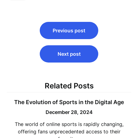
Post
Previous post
navigation
Next post
Related Posts
The Evolution of Sports in the Digital Age
December 28, 2024
The world of online sports is rapidly changing,
offering fans unprecedented access to their