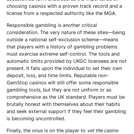
choosing casinos with a proven track record and a
license from a respected authority like the MGA.
Responsible gambling is another critical
consideration. The very nature of these sites—being
outside a national self-exclusion scheme—means
that players with a history of gambling problems
must exercise extreme self-control. The tools and
automatic limits provided by UKGC licensees are not
present. It falls upon the individual to set their own
deposit, loss, and time limits. Reputable non-
GamStop casinos will still offer some responsible
gambling tools, but they are not uniform or as
comprehensive as the UK standard. Players must be
brutally honest with themselves about their habits
and seek external support if they feel their gambling
is becoming uncontrolled.
Finally, the onus is on the player to
vet the casino