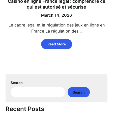
Casino en ligne France légal : comprendre ce
qui est autorisé et sécurisé
March 14, 2026
Le cadre légal et la régulation des jeux en ligne en
France La régulation des…
Read More
Search
Search
Recent Posts