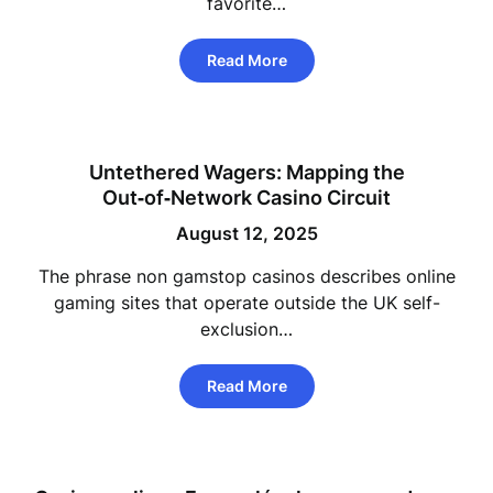
favorite…
Read More
Untethered Wagers: Mapping the
Out‑of‑Network Casino Circuit
August 12, 2025
The phrase non gamstop casinos describes online
gaming sites that operate outside the UK self-
exclusion…
Read More