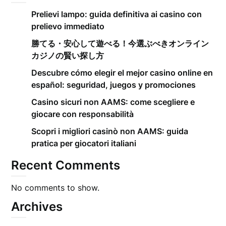
Prelievi lampo: guida definitiva ai casino con
prelievo immediato
勝てる・安心して遊べる！今選ぶべきオンライン
カジノの賢い探し方
Descubre cómo elegir el mejor casino online en
español: seguridad, juegos y promociones
Casino sicuri non AAMS: come scegliere e
giocare con responsabilità
Scopri i migliori casinò non AAMS: guida
pratica per giocatori italiani
Recent Comments
No comments to show.
Archives