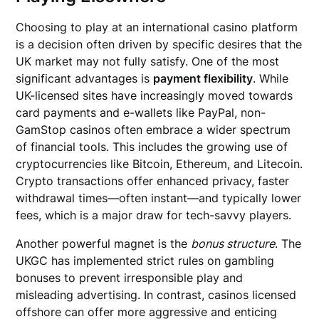
Choosing to play at an international casino platform
is a decision often driven by specific desires that the
UK market may not fully satisfy. One of the most
significant advantages is
payment flexibility
. While
UK-licensed sites have increasingly moved towards
card payments and e-wallets like PayPal, non-
GamStop casinos often embrace a wider spectrum
of financial tools. This includes the growing use of
cryptocurrencies like Bitcoin, Ethereum, and Litecoin.
Crypto transactions offer enhanced privacy, faster
withdrawal times—often instant—and typically lower
fees, which is a major draw for tech-savvy players.
Another powerful magnet is the
bonus structure
. The
UKGC has implemented strict rules on gambling
bonuses to prevent irresponsible play and
misleading advertising. In contrast, casinos licensed
offshore can offer more aggressive and enticing