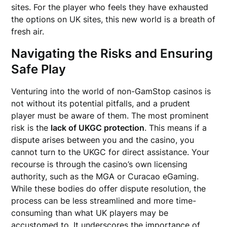
sites. For the player who feels they have exhausted
the options on UK sites, this new world is a breath of
fresh air.
Navigating the Risks and Ensuring
Safe Play
Venturing into the world of non-GamStop casinos is
not without its potential pitfalls, and a prudent
player must be aware of them. The most prominent
risk is the
lack of UKGC protection
. This means if a
dispute arises between you and the casino, you
cannot turn to the UKGC for direct assistance. Your
recourse is through the casino’s own licensing
authority, such as the MGA or Curacao eGaming.
While these bodies do offer dispute resolution, the
process can be less streamlined and more time-
consuming than what UK players may be
accustomed to. It underscores the importance of