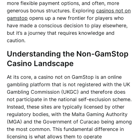
more flexible payment options, and often, more
generous bonus structures. Exploring
casinos not on
gamstop
opens up a new frontier for players who
have made a conscious decision to play elsewhere,
but it’s a journey that requires knowledge and
caution.
Understanding the Non-GamStop
Casino Landscape
At its core, a casino not on GamStop is an online
gambling platform that is not registered with the UK
Gambling Commission (UKGC) and therefore does
not participate in the national self-exclusion scheme.
Instead, these sites are typically licensed by other
regulatory bodies, with the Malta Gaming Authority
(MGA) and the Government of Curacao being among
the most common. This fundamental difference in
licensing is what allows them to operate