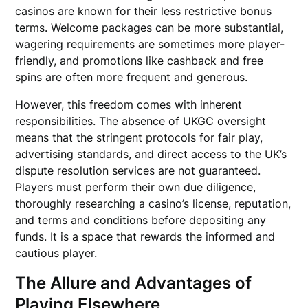
casinos are known for their less restrictive bonus
terms. Welcome packages can be more substantial,
wagering requirements are sometimes more player-
friendly, and promotions like cashback and free
spins are often more frequent and generous.
However, this freedom comes with inherent
responsibilities. The absence of UKGC oversight
means that the stringent protocols for fair play,
advertising standards, and direct access to the UK’s
dispute resolution services are not guaranteed.
Players must perform their own due diligence,
thoroughly researching a casino’s license, reputation,
and terms and conditions before depositing any
funds. It is a space that rewards the informed and
cautious player.
The Allure and Advantages of
Playing Elsewhere