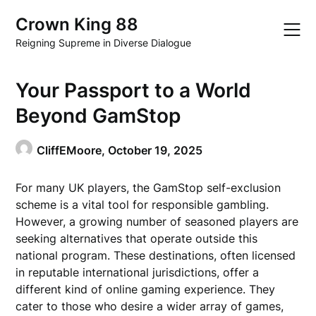
Skip
Crown King 88
to
content
Reigning Supreme in Diverse Dialogue
Your Passport to a World
Beyond GamStop
CliffEMoore,
October 19, 2025
For many UK players, the GamStop self-exclusion
scheme is a vital tool for responsible gambling.
However, a growing number of seasoned players are
seeking alternatives that operate outside this
national program. These destinations, often licensed
in reputable international jurisdictions, offer a
different kind of online gaming experience. They
cater to those who desire a wider array of games,