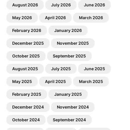
August 2026
July 2026
June 2026
May 2026
April 2026
March 2026
February 2026
January 2026
December 2025
November 2025
October 2025
September 2025
August 2025
July 2025
June 2025
May 2025
April 2025
March 2025
February 2025
January 2025
December 2024
November 2024
October 2024
September 2024