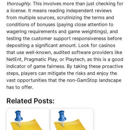
thoroughly
. This involves more than just checking for
a license. It means reading independent reviews
from multiple sources, scrutinizing the terms and
conditions of bonuses (paying close attention to
wagering requirements and game weightings), and
testing the customer support responsiveness before
depositing a significant amount. Look for casinos
that use well-known, audited software providers like
NetEnt, Pragmatic Play, or Playtech, as this is a good
indicator of game fairness. By taking these proactive
steps, players can mitigate the risks and enjoy the
vast opportunities that the non-GamStop landscape
has to offer.
Related Posts: