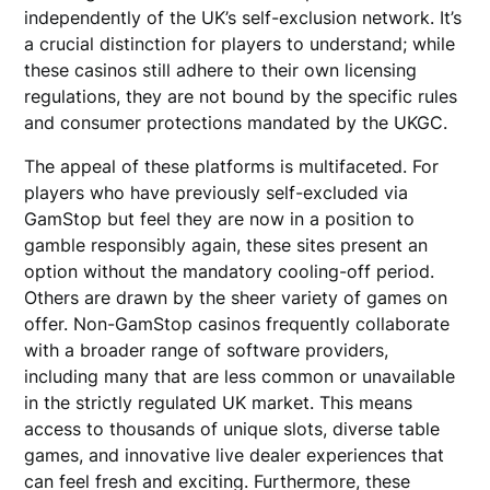
independently of the UK’s self-exclusion network. It’s
a crucial distinction for players to understand; while
these casinos still adhere to their own licensing
regulations, they are not bound by the specific rules
and consumer protections mandated by the UKGC.
The appeal of these platforms is multifaceted. For
players who have previously self-excluded via
GamStop but feel they are now in a position to
gamble responsibly again, these sites present an
option without the mandatory cooling-off period.
Others are drawn by the sheer variety of games on
offer. Non-GamStop casinos frequently collaborate
with a broader range of software providers,
including many that are less common or unavailable
in the strictly regulated UK market. This means
access to thousands of unique slots, diverse table
games, and innovative live dealer experiences that
can feel fresh and exciting. Furthermore, these