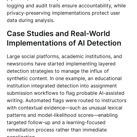
logging and audit trails ensure accountability, while
privacy-preserving implementations protect user
data during analysis.
Case Studies and Real-World
Implementations of AI Detection
Large social platforms, academic institutions, and
newsrooms have started implementing layered
detection strategies to manage the influx of
synthetic content. In one example, an educational
institution integrated detection into assignment
submission workflows to flag probable AI-assisted
writing. Automated flags were routed to instructors
with contextual evidence—such as unusual lexical
patterns and model-likelihood scores—enabling
targeted follow-up and a learning-focused
remediation process rather than immediate