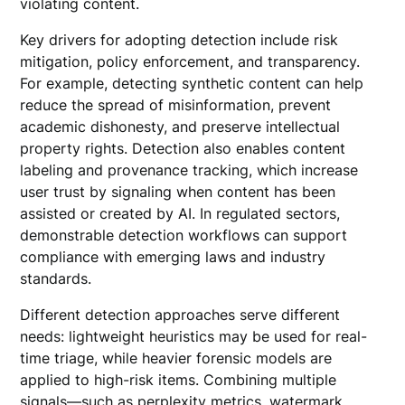
violating content.
Key drivers for adopting detection include risk
mitigation, policy enforcement, and transparency.
For example, detecting synthetic content can help
reduce the spread of misinformation, prevent
academic dishonesty, and preserve intellectual
property rights. Detection also enables content
labeling and provenance tracking, which increase
user trust by signaling when content has been
assisted or created by AI. In regulated sectors,
demonstrable detection workflows can support
compliance with emerging laws and industry
standards.
Different detection approaches serve different
needs: lightweight heuristics may be used for real-
time triage, while heavier forensic models are
applied to high-risk items. Combining multiple
signals—such as perplexity metrics, watermark