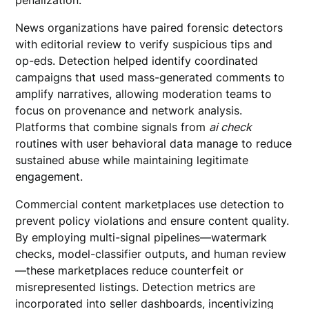
penalization.
News organizations have paired forensic detectors
with editorial review to verify suspicious tips and
op-eds. Detection helped identify coordinated
campaigns that used mass-generated comments to
amplify narratives, allowing moderation teams to
focus on provenance and network analysis.
Platforms that combine signals from
ai check
routines with user behavioral data manage to reduce
sustained abuse while maintaining legitimate
engagement.
Commercial content marketplaces use detection to
prevent policy violations and ensure content quality.
By employing multi-signal pipelines—watermark
checks, model-classifier outputs, and human review
—these marketplaces reduce counterfeit or
misrepresented listings. Detection metrics are
incorporated into seller dashboards, incentivizing