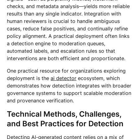
checks, and metadata analysis—yields more reliable
results than any single indicator. Integration with
human reviewers is crucial to handle ambiguous
cases, reduce false positives, and continually refine
policy alignment. A practical deployment often links
a detection engine to moderation queues,
automated labels, and escalation rules so that
interventions are both efficient and proportionate.
One practical resource for organizations exploring
deployment is the
ai detector
ecosystem, which
demonstrates how detection integrates with broader
governance systems to support scalable moderation
and provenance verification.
Technical Methods, Challenges,
and Best Practices for Detection
Detecting AI-generated content relies on a mix of