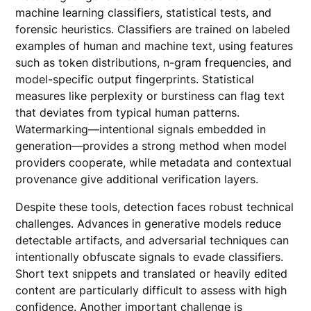
machine learning classifiers, statistical tests, and
forensic heuristics. Classifiers are trained on labeled
examples of human and machine text, using features
such as token distributions, n-gram frequencies, and
model-specific output fingerprints. Statistical
measures like perplexity or burstiness can flag text
that deviates from typical human patterns.
Watermarking—intentional signals embedded in
generation—provides a strong method when model
providers cooperate, while metadata and contextual
provenance give additional verification layers.
Despite these tools, detection faces robust technical
challenges. Advances in generative models reduce
detectable artifacts, and adversarial techniques can
intentionally obfuscate signals to evade classifiers.
Short text snippets and translated or heavily edited
content are particularly difficult to assess with high
confidence. Another important challenge is