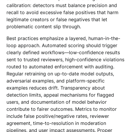
calibration: detectors must balance precision and
recall to avoid excessive false positives that harm
legitimate creators or false negatives that let
problematic content slip through.
Best practices emphasize a layered, human-in-the-
loop approach. Automated scoring should trigger
clearly defined workflows—low-confidence results
sent to trusted reviewers, high-confidence violations
routed to automated enforcement with auditing.
Regular retraining on up-to-date model outputs,
adversarial examples, and platform-specific
examples reduces drift. Transparency about
detection limits, appeal mechanisms for flagged
users, and documentation of model behavior
contribute to fairer outcomes. Metrics to monitor
include false positive/negative rates, reviewer
agreement, time-to-resolution in moderation
pipelines, and user impact assessments. Proper