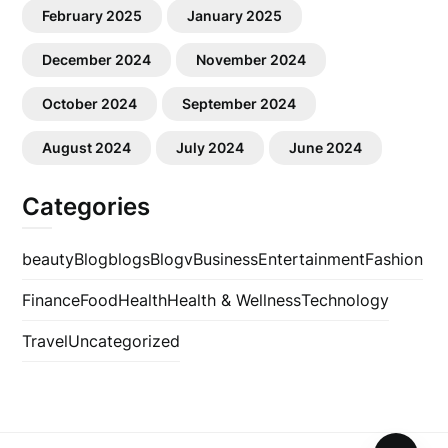
February 2025
January 2025
December 2024
November 2024
October 2024
September 2024
August 2024
July 2024
June 2024
Categories
beauty
Blog
blogs
Blogv
Business
Entertainment
Fashion
Finance
Food
Health
Health & Wellness
Technology
Travel
Uncategorized