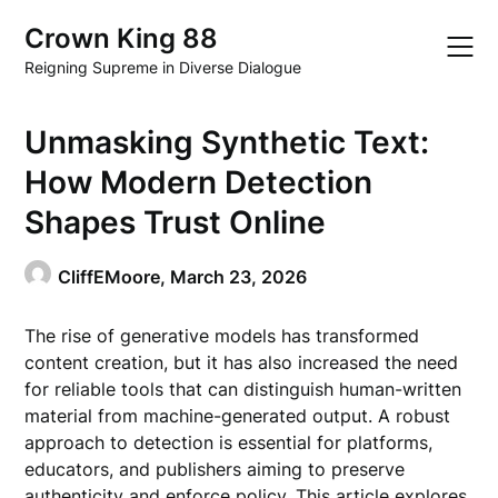
Skip
Crown King 88
to
content
Reigning Supreme in Diverse Dialogue
Unmasking Synthetic Text:
How Modern Detection
Shapes Trust Online
CliffEMoore,
March 23, 2026
The rise of generative models has transformed
content creation, but it has also increased the need
for reliable tools that can distinguish human-written
material from machine-generated output. A robust
approach to detection is essential for platforms,
educators, and publishers aiming to preserve
authenticity and enforce policy. This article explores