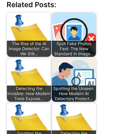
Related Posts:
The Rise of the AI
Spot Fake Photos
Image Detector: Can
Fast: The New
We Still…
Standard in Image…
Detecting the
Spotting the Unseen:
Invisible: How Modern
How Modern AI
Tools Expose…
Detectors Protect…
Spotting the
Detecting the