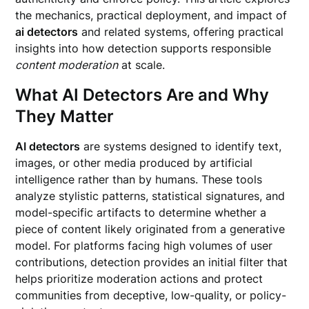
the mechanics, practical deployment, and impact of
ai detectors
and related systems, offering practical
insights into how detection supports responsible
content moderation
at scale.
What AI Detectors Are and Why
They Matter
AI detectors
are systems designed to identify text,
images, or other media produced by artificial
intelligence rather than by humans. These tools
analyze stylistic patterns, statistical signatures, and
model-specific artifacts to determine whether a
piece of content likely originated from a generative
model. For platforms facing high volumes of user
contributions, detection provides an initial filter that
helps prioritize moderation actions and protect
communities from deceptive, low-quality, or policy-