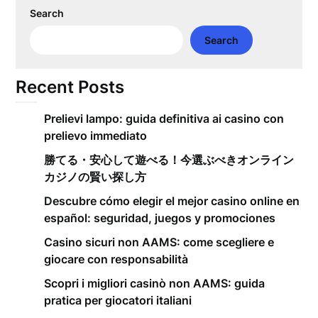
Search
Search
Recent Posts
Prelievi lampo: guida definitiva ai casino con
prelievo immediato
勝てる・安心して遊べる！今選ぶべきオンライン
カジノの賢い探し方
Descubre cómo elegir el mejor casino online en
español: seguridad, juegos y promociones
Casino sicuri non AAMS: come scegliere e
giocare con responsabilità
Scopri i migliori casinò non AAMS: guida
pratica per giocatori italiani