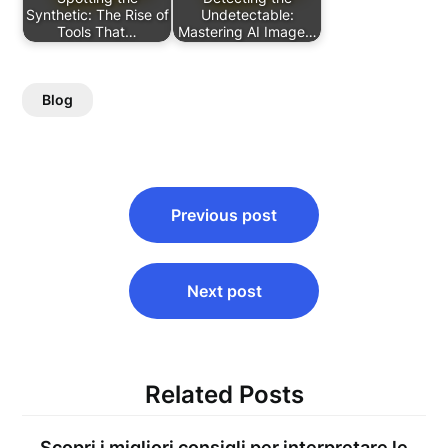
Synthetic: The Rise of
Undetectable:
Tools That…
Mastering AI Image…
Blog
Post
Previous post
navigation
Next post
Related Posts
Scopri i migliori consigli per interpretare le