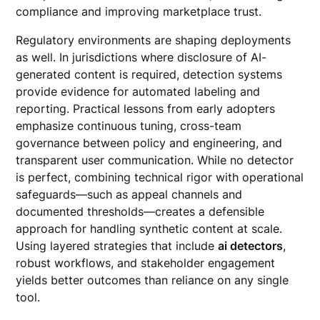
compliance and improving marketplace trust.
Regulatory environments are shaping deployments
as well. In jurisdictions where disclosure of AI-
generated content is required, detection systems
provide evidence for automated labeling and
reporting. Practical lessons from early adopters
emphasize continuous tuning, cross-team
governance between policy and engineering, and
transparent user communication. While no detector
is perfect, combining technical rigor with operational
safeguards—such as appeal channels and
documented thresholds—creates a defensible
approach for handling synthetic content at scale.
Using layered strategies that include
ai detectors
,
robust workflows, and stakeholder engagement
yields better outcomes than reliance on any single
tool.