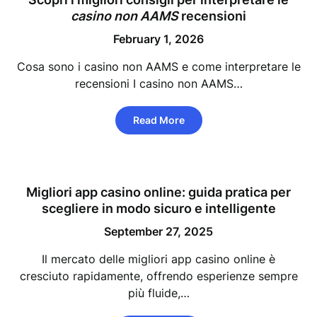
casino non AAMS
recensioni
February 1, 2026
Cosa sono i casino non AAMS e come interpretare le
recensioni I casino non AAMS…
Read More
Migliori app casino online: guida pratica per
scegliere in modo sicuro e intelligente
September 27, 2025
Il mercato delle migliori app casino online è
cresciuto rapidamente, offrendo esperienze sempre
più fluide,…