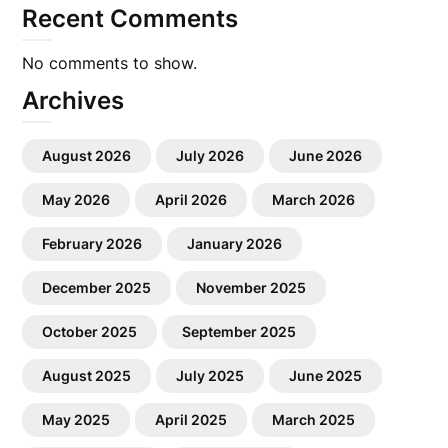
Recent Comments
No comments to show.
Archives
August 2026
July 2026
June 2026
May 2026
April 2026
March 2026
February 2026
January 2026
December 2025
November 2025
October 2025
September 2025
August 2025
July 2025
June 2025
May 2025
April 2025
March 2025