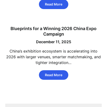
Read More
Blueprints for a Winning 2026 China Expo
Campaign
December 11, 2025
China’s exhibition ecosystem is accelerating into
2026 with larger venues, smarter matchmaking, and
tighter integration…
Read More