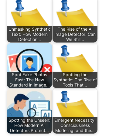
Unmasking Synthetic
The Rise of the AI
Text: How Modern
Image Detector: Can
Detection…
We Still…
Spot Fake Photos
Spotting the
Fast: The New
Synthetic: The Rise of
Standard in Image…
Tools That…
Spotting the Unseen:
Emergent Necessity,
How Modern AI
Consciousness
Detectors Protect…
Modeling, and the…