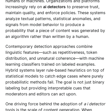
humans or machines. Organizations and platforms
increasingly rely on
ai detectors
to preserve trust,
maintain quality, and enforce policies. These systems
analyze textual patterns, statistical anomalies, and
signals from model behavior to produce a
probability that a piece of content was generated by
an algorithm rather than written by a human.
Contemporary detection approaches combine
linguistic features—such as repetitiveness, token
distribution, and unnatural coherence—with machine
learning classifiers trained on labeled examples.
Hybrid systems layer rule-based heuristics on top of
statistical models to catch edge cases where purely
probabilistic methods fail. The goal is not just binary
labeling but providing interpretable cues that
moderators and editors can act upon.
One driving force behind the adoption of
a i detector
tools is the scale of content generation. When