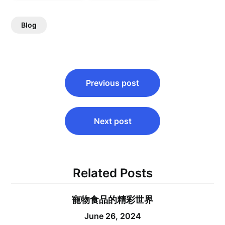
Blog
Post
Previous post
navigation
Next post
Related Posts
寵物食品的精彩世界
June 26, 2024