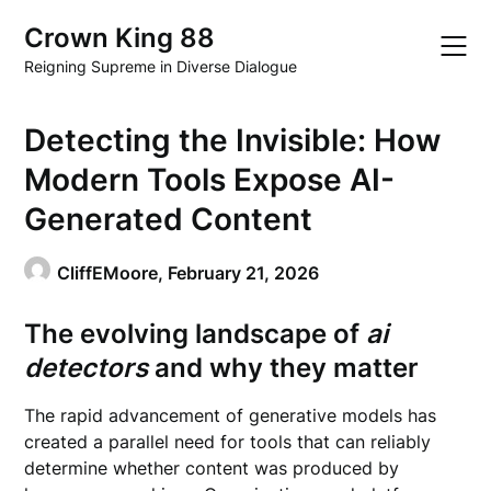
Skip
Crown King 88
to
content
Reigning Supreme in Diverse Dialogue
Detecting the Invisible: How
Modern Tools Expose AI-
Generated Content
CliffEMoore,
February 21, 2026
The evolving landscape of
ai
detectors
and why they matter
The rapid advancement of generative models has
created a parallel need for tools that can reliably
determine whether content was produced by