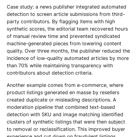
Case study: a news publisher integrated automated
detection to screen article submissions from third-
party contributors. By flagging items with high
synthetic scores, the editorial team recovered hours
of manual review time and prevented syndicated
machine-generated pieces from lowering content
quality. Over three months, the publisher reduced the
incidence of low-quality automated articles by more
than 70% while maintaining transparency with
contributors about detection criteria.
Another example comes from e-commerce, where
product listings generated en masse by resellers
created duplicate or misleading descriptions. A
moderation pipeline that combined text-based
detection with SKU and image matching identified
clusters of synthetic listings that were then subject
to removal or reclassification. This improved buyer
experience and cut down on fraudulent listings.