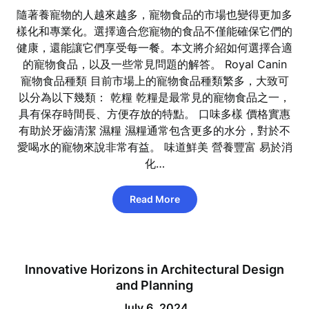
隨著養寵物的人越來越多，寵物食品的市場也變得更加多
樣化和專業化。選擇適合您寵物的食品不僅能確保它們的
健康，還能讓它們享受每一餐。本文將介紹如何選擇合適
的寵物食品，以及一些常見問題的解答。 Royal Canin
寵物食品種類 目前市場上的寵物食品種類繁多，大致可
以分為以下幾類： 乾糧 乾糧是最常見的寵物食品之一，
具有保存時間長、方便存放的特點。 口味多樣 價格實惠
有助於牙齒清潔 濕糧 濕糧通常包含更多的水分，對於不
愛喝水的寵物來說非常有益。 味道鮮美 營養豐富 易於消
化…
Read More
Innovative Horizons in Architectural Design
and Planning
July 6, 2024