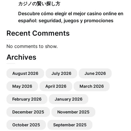
カジノの賢い探し方
Descubre cómo elegir el mejor casino online en
español: seguridad, juegos y promociones
Recent Comments
No comments to show.
Archives
August 2026
July 2026
June 2026
May 2026
April 2026
March 2026
February 2026
January 2026
December 2025
November 2025
October 2025
September 2025