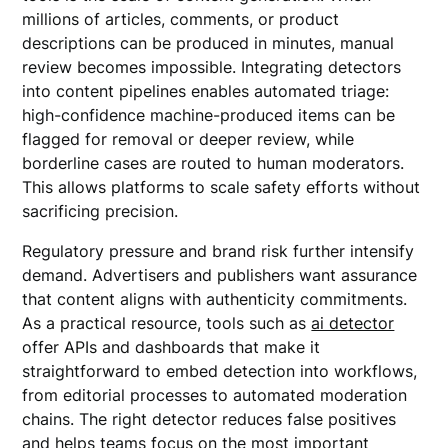
millions of articles, comments, or product
descriptions can be produced in minutes, manual
review becomes impossible. Integrating detectors
into content pipelines enables automated triage:
high-confidence machine-produced items can be
flagged for removal or deeper review, while
borderline cases are routed to human moderators.
This allows platforms to scale safety efforts without
sacrificing precision.
Regulatory pressure and brand risk further intensify
demand. Advertisers and publishers want assurance
that content aligns with authenticity commitments.
As a practical resource, tools such as
ai detector
offer APIs and dashboards that make it
straightforward to embed detection into workflows,
from editorial processes to automated moderation
chains. The right detector reduces false positives
and helps teams focus on the most important