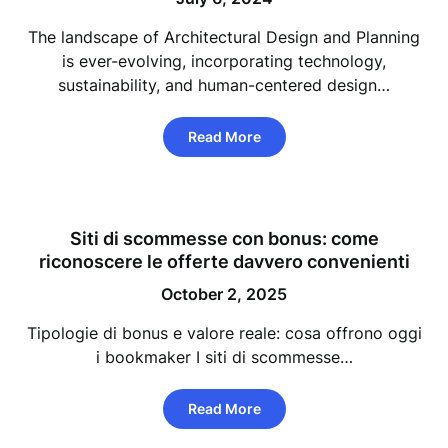
The landscape of Architectural Design and Planning
is ever-evolving, incorporating technology,
sustainability, and human-centered design…
Read More
Siti di scommesse con bonus: come
riconoscere le offerte davvero convenienti
October 2, 2025
Tipologie di bonus e valore reale: cosa offrono oggi
i bookmaker I siti di scommesse…
Read More