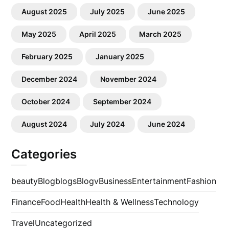
August 2025
July 2025
June 2025
May 2025
April 2025
March 2025
February 2025
January 2025
December 2024
November 2024
October 2024
September 2024
August 2024
July 2024
June 2024
Categories
beauty
Blog
blogs
Blogv
Business
Entertainment
Fashion
Finance
Food
Health
Health & Wellness
Technology
Travel
Uncategorized