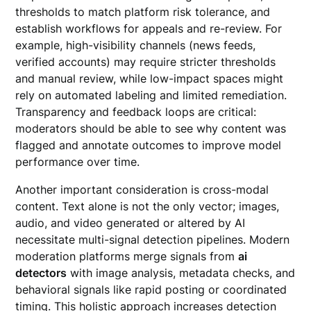
thresholds to match platform risk tolerance, and
establish workflows for appeals and re-review. For
example, high-visibility channels (news feeds,
verified accounts) may require stricter thresholds
and manual review, while low-impact spaces might
rely on automated labeling and limited remediation.
Transparency and feedback loops are critical:
moderators should be able to see why content was
flagged and annotate outcomes to improve model
performance over time.
Another important consideration is cross-modal
content. Text alone is not the only vector; images,
audio, and video generated or altered by AI
necessitate multi-signal detection pipelines. Modern
moderation platforms merge signals from
ai
detectors
with image analysis, metadata checks, and
behavioral signals like rapid posting or coordinated
timing. This holistic approach increases detection