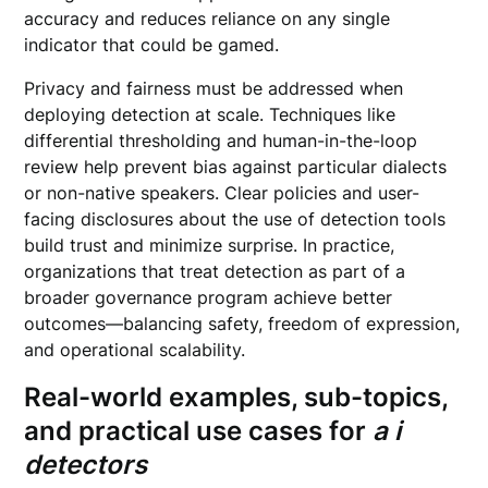
accuracy and reduces reliance on any single
indicator that could be gamed.
Privacy and fairness must be addressed when
deploying detection at scale. Techniques like
differential thresholding and human-in-the-loop
review help prevent bias against particular dialects
or non-native speakers. Clear policies and user-
facing disclosures about the use of detection tools
build trust and minimize surprise. In practice,
organizations that treat detection as part of a
broader governance program achieve better
outcomes—balancing safety, freedom of expression,
and operational scalability.
Real-world examples, sub-topics,
and practical use cases for
a i
detectors