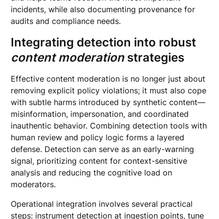
incidents, while also documenting provenance for
audits and compliance needs.
Integrating detection into robust
content moderation
strategies
Effective content moderation is no longer just about
removing explicit policy violations; it must also cope
with subtle harms introduced by synthetic content—
misinformation, impersonation, and coordinated
inauthentic behavior. Combining detection tools with
human review and policy logic forms a layered
defense. Detection can serve as an early-warning
signal, prioritizing content for context-sensitive
analysis and reducing the cognitive load on
moderators.
Operational integration involves several practical
steps: instrument detection at ingestion points, tune