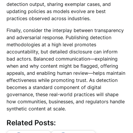
detection output, sharing exemplar cases, and
updating policies as models evolve are best
practices observed across industries.
Finally, consider the interplay between transparency
and adversarial response. Publishing detection
methodologies at a high level promotes
accountability, but detailed disclosure can inform
bad actors. Balanced communication—explaining
when and why content might be flagged, offering
appeals, and enabling human review—helps maintain
effectiveness while promoting trust. As detection
becomes a standard component of digital
governance, these real-world practices will shape
how communities, businesses, and regulators handle
synthetic content at scale.
Related Posts: