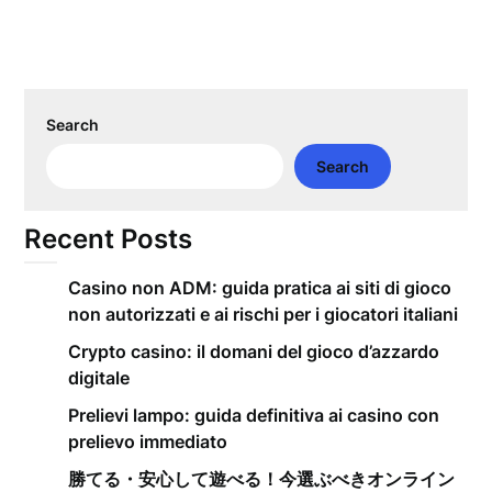
Search
Search
Recent Posts
Casino non ADM: guida pratica ai siti di gioco
non autorizzati e ai rischi per i giocatori italiani
Crypto casino: il domani del gioco d’azzardo
digitale
Prelievi lampo: guida definitiva ai casino con
prelievo immediato
勝てる・安心して遊べる！今選ぶべきオンライン