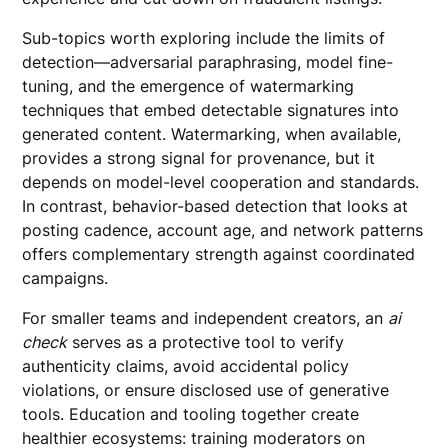
Sub-topics worth exploring include the limits of
detection—adversarial paraphrasing, model fine-
tuning, and the emergence of watermarking
techniques that embed detectable signatures into
generated content. Watermarking, when available,
provides a strong signal for provenance, but it
depends on model-level cooperation and standards.
In contrast, behavior-based detection that looks at
posting cadence, account age, and network patterns
offers complementary strength against coordinated
campaigns.
For smaller teams and independent creators, an
ai
check
serves as a protective tool to verify
authenticity claims, avoid accidental policy
violations, or ensure disclosed use of generative
tools. Education and tooling together create
healthier ecosystems: training moderators on