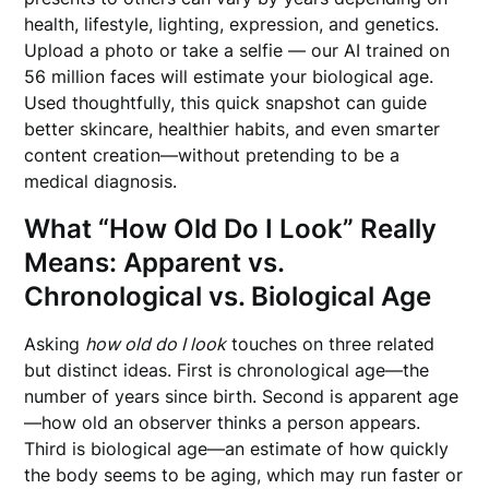
health, lifestyle, lighting, expression, and genetics.
Upload a photo or take a selfie — our AI trained on
56 million faces will estimate your biological age.
Used thoughtfully, this quick snapshot can guide
better skincare, healthier habits, and even smarter
content creation—without pretending to be a
medical diagnosis.
What “How Old Do I Look” Really
Means: Apparent vs.
Chronological vs. Biological Age
Asking
how old do I look
touches on three related
but distinct ideas. First is chronological age—the
number of years since birth. Second is apparent age
—how old an observer thinks a person appears.
Third is biological age—an estimate of how quickly
the body seems to be aging, which may run faster or