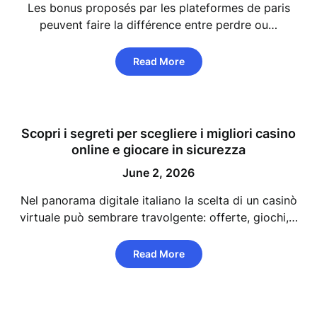
Les bonus proposés par les plateformes de paris
peuvent faire la différence entre perdre ou…
Read More
Scopri i segreti per scegliere i migliori casino
online e giocare in sicurezza
June 2, 2026
Nel panorama digitale italiano la scelta di un casinò
virtuale può sembrare travolgente: offerte, giochi,…
Read More