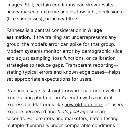
images. Still, certain conditions can skew results:
heavy makeup, extreme angles, low light, occlusions
(like sunglasses), or heavy filters.
Fairness is a central consideration in
AI age
estimation
. If the training set underrepresents any
group, the model’s error can spike for that group.
Modern systems monitor error by demographic slice
and adjust sampling, loss functions, or calibration
strategies to reduce gaps. Transparent reporting—
stating typical errors and known edge cases—helps
set appropriate expectations for users.
Practical usage is straightforward: capture a well-lit,
front-facing photo at arm’s length with a neutral
expression. Platforms like
how old do i look
let users
explore perceived and
biological age
cues in
seconds. For creators and marketers, batch testing
multiple thumbnails under comparable conditions