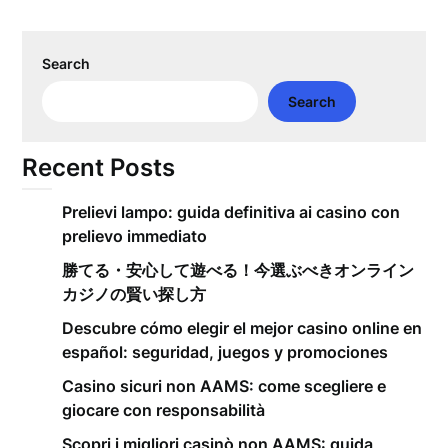
Search
Search
Recent Posts
Prelievi lampo: guida definitiva ai casino con
prelievo immediato
勝てる・安心して遊べる！今選ぶべきオンライン
カジノの賢い探し方
Descubre cómo elegir el mejor casino online en
español: seguridad, juegos y promociones
Casino sicuri non AAMS: come scegliere e
giocare con responsabilità
Scopri i migliori casinò non AAMS: guida