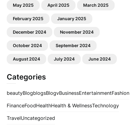
May 2025
April 2025
March 2025
February 2025
January 2025
December 2024
November 2024
October 2024
September 2024
August 2024
July 2024
June 2024
Categories
beauty
Blog
blogs
Blogv
Business
Entertainment
Fashion
Finance
Food
Health
Health & Wellness
Technology
Travel
Uncategorized