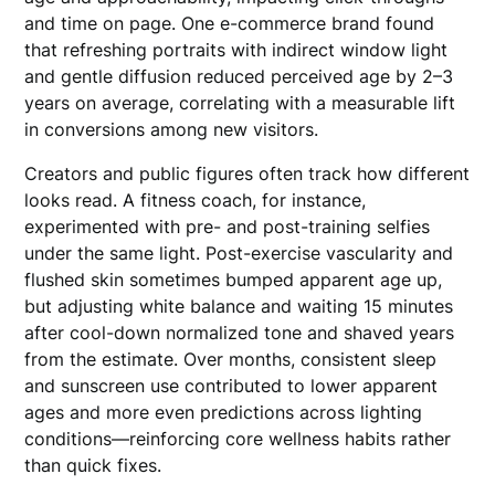
and time on page. One e-commerce brand found
that refreshing portraits with indirect window light
and gentle diffusion reduced perceived age by 2–3
years on average, correlating with a measurable lift
in conversions among new visitors.
Creators and public figures often track how different
looks read. A fitness coach, for instance,
experimented with pre- and post-training selfies
under the same light. Post-exercise vascularity and
flushed skin sometimes bumped apparent age up,
but adjusting white balance and waiting 15 minutes
after cool-down normalized tone and shaved years
from the estimate. Over months, consistent sleep
and sunscreen use contributed to lower apparent
ages and more even predictions across lighting
conditions—reinforcing core wellness habits rather
than quick fixes.