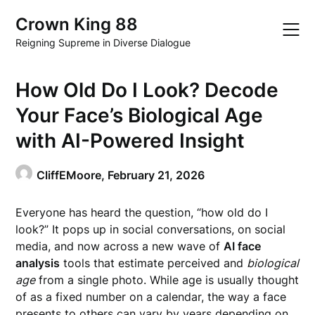
Skip
Crown King 88
to
content
Reigning Supreme in Diverse Dialogue
How Old Do I Look? Decode
Your Face’s Biological Age
with AI-Powered Insight
CliffEMoore,
February 21, 2026
Everyone has heard the question, “how old do I
look?” It pops up in social conversations, on social
media, and now across a new wave of
AI face
analysis
tools that estimate perceived and
biological
age
from a single photo. While age is usually thought
of as a fixed number on a calendar, the way a face
presents to others can vary by years depending on