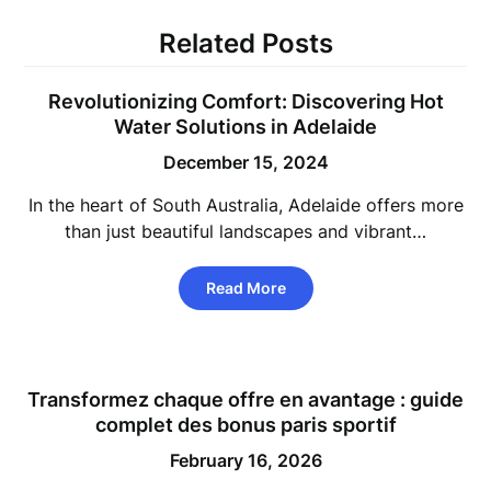
Related Posts
Revolutionizing Comfort: Discovering Hot
Water Solutions in Adelaide
December 15, 2024
In the heart of South Australia, Adelaide offers more
than just beautiful landscapes and vibrant…
Read More
Transformez chaque offre en avantage : guide
complet des bonus paris sportif
February 16, 2026