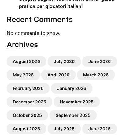
pratica per giocatori italiani
Recent Comments
No comments to show.
Archives
August 2026
July 2026
June 2026
May 2026
April 2026
March 2026
February 2026
January 2026
December 2025
November 2025
October 2025
September 2025
August 2025
July 2025
June 2025