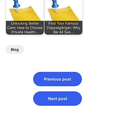
Unlocking Better
Find Your Famous
Care: How to Choose
Doppelgänger: Why
Private Health…
We All See…
Blog
Post
Previous post
navigation
Next post