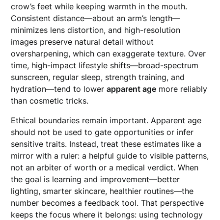
crow’s feet while keeping warmth in the mouth.
Consistent distance—about an arm’s length—
minimizes lens distortion, and high-resolution
images preserve natural detail without
oversharpening, which can exaggerate texture. Over
time, high-impact lifestyle shifts—broad-spectrum
sunscreen, regular sleep, strength training, and
hydration—tend to lower
apparent age
more reliably
than cosmetic tricks.
Ethical boundaries remain important. Apparent age
should not be used to gate opportunities or infer
sensitive traits. Instead, treat these estimates like a
mirror with a ruler: a helpful guide to visible patterns,
not an arbiter of worth or a medical verdict. When
the goal is learning and improvement—better
lighting, smarter skincare, healthier routines—the
number becomes a feedback tool. That perspective
keeps the focus where it belongs: using technology