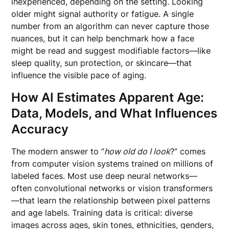
inexperienced, depending on the setting. Looking
older might signal authority or fatigue. A single
number from an algorithm can never capture those
nuances, but it can help benchmark how a face
might be read and suggest modifiable factors—like
sleep quality, sun protection, or skincare—that
influence the visible pace of aging.
How AI Estimates Apparent Age:
Data, Models, and What Influences
Accuracy
The modern answer to “
how old do I look
?” comes
from computer vision systems trained on millions of
labeled faces. Most use deep neural networks—
often convolutional networks or vision transformers
—that learn the relationship between pixel patterns
and age labels. Training data is critical: diverse
images across ages, skin tones, ethnicities, genders,