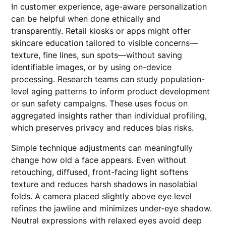
In customer experience, age-aware personalization
can be helpful when done ethically and
transparently. Retail kiosks or apps might offer
skincare education tailored to visible concerns—
texture, fine lines, sun spots—without saving
identifiable images, or by using on-device
processing. Research teams can study population-
level aging patterns to inform product development
or sun safety campaigns. These uses focus on
aggregated insights rather than individual profiling,
which preserves privacy and reduces bias risks.
Simple technique adjustments can meaningfully
change how old a face appears. Even without
retouching, diffused, front-facing light softens
texture and reduces harsh shadows in nasolabial
folds. A camera placed slightly above eye level
refines the jawline and minimizes under-eye shadow.
Neutral expressions with relaxed eyes avoid deep