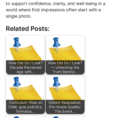
to support confidence, clarity, and well-being in a
world where first impressions often start with a
single photo.
Related Posts:
How Old Do I Look?
How Old Do I Look?
Decode Perceived
— Unlocking the
Age with…
Truth Behind…
Curriculum Vitae en
Instant Keepsakes,
Chile: guía práctica,
Pro-Grade Quality:
formatos…
The Event…