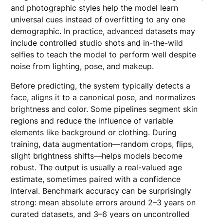
and photographic styles help the model learn
universal cues instead of overfitting to any one
demographic. In practice, advanced datasets may
include controlled studio shots and in-the-wild
selfies to teach the model to perform well despite
noise from lighting, pose, and makeup.
Before predicting, the system typically detects a
face, aligns it to a canonical pose, and normalizes
brightness and color. Some pipelines segment skin
regions and reduce the influence of variable
elements like background or clothing. During
training, data augmentation—random crops, flips,
slight brightness shifts—helps models become
robust. The output is usually a real-valued age
estimate, sometimes paired with a confidence
interval. Benchmark accuracy can be surprisingly
strong: mean absolute errors around 2–3 years on
curated datasets, and 3–6 years on uncontrolled