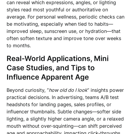
can reveal which expressions, angles, or lighting
styles read most youthful or authoritative on
average. For personal wellness, periodic checks can
be motivating, especially when tied to habits—
improved sleep, sunscreen use, or hydration—that
often soften texture and improve tone over weeks
to months.
Real-World Applications, Mini
Case Studies, and Tips to
Influence Apparent Age
Beyond curiosity, “
how old do I look
” insights power
practical decisions. In advertising, teams A/B test
headshots for landing pages, sales profiles, or
influencer thumbnails. Subtle changes—softer side
lighting, a slightly higher camera angle, or a relaxed
mouth without over-squinting—can shift perceived
age and approachability, impacting click-throughs