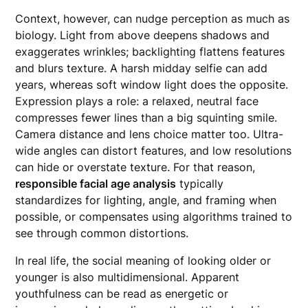
Context, however, can nudge perception as much as
biology. Light from above deepens shadows and
exaggerates wrinkles; backlighting flattens features
and blurs texture. A harsh midday selfie can add
years, whereas soft window light does the opposite.
Expression plays a role: a relaxed, neutral face
compresses fewer lines than a big squinting smile.
Camera distance and lens choice matter too. Ultra-
wide angles can distort features, and low resolutions
can hide or overstate texture. For that reason,
responsible facial age analysis
typically
standardizes for lighting, angle, and framing when
possible, or compensates using algorithms trained to
see through common distortions.
In real life, the social meaning of looking older or
younger is also multidimensional. Apparent
youthfulness can be read as energetic or