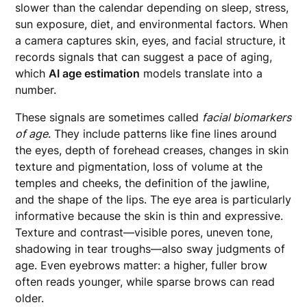
slower than the calendar depending on sleep, stress,
sun exposure, diet, and environmental factors. When
a camera captures skin, eyes, and facial structure, it
records signals that can suggest a pace of aging,
which
AI age estimation
models translate into a
number.
These signals are sometimes called
facial biomarkers
of age
. They include patterns like fine lines around
the eyes, depth of forehead creases, changes in skin
texture and pigmentation, loss of volume at the
temples and cheeks, the definition of the jawline,
and the shape of the lips. The eye area is particularly
informative because the skin is thin and expressive.
Texture and contrast—visible pores, uneven tone,
shadowing in tear troughs—also sway judgments of
age. Even eyebrows matter: a higher, fuller brow
often reads younger, while sparse brows can read
older.