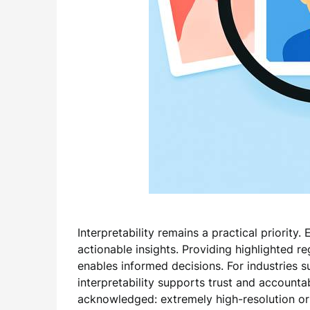
Interpretability remains a practical priority
actionable insights. Providing highlighted r
enables informed decisions. For industries 
interpretability supports trust and accountab
acknowledged: extremely high-resolution or