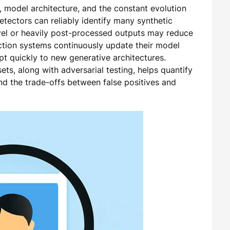
, model architecture, and the constant evolution
etectors can reliably identify many synthetic
l or heavily post-processed outputs may reduce
ection systems continuously update their model
apt quickly to new generative architectures.
ts, along with adversarial testing, helps quantify
and the trade-offs between false positives and