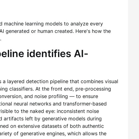
d machine learning models to analyze every
AI generated or human created. Here's how the
.
line identifies AI-
s a layered detection pipeline that combines visual
ning classifiers. At the front end, pre-processing
onversion, and noise profiling — to ensure
utional neural networks and transformer-based
isible to the naked eye: inconsistent noise
 artifacts left by generative models during
ined on extensive datasets of both authentic
iety of generative engines, which allows the