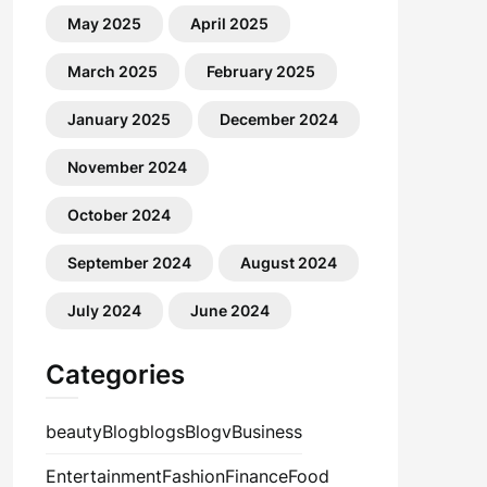
May 2025
April 2025
March 2025
February 2025
January 2025
December 2024
November 2024
October 2024
September 2024
August 2024
July 2024
June 2024
Categories
beauty
Blog
blogs
Blogv
Business
Entertainment
Fashion
Finance
Food