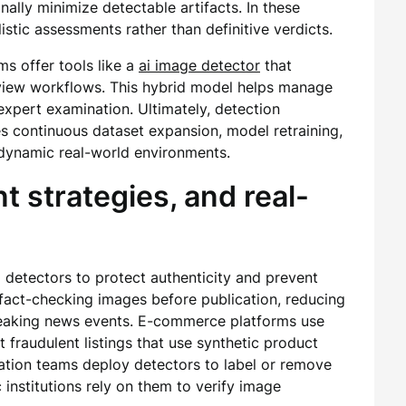
ally minimize detectable artifacts. In these
stic assessments rather than definitive verdicts.
s offer tools like a
ai image detector
that
iew workflows. This hybrid model helps manage
expert examination. Ultimately, detection
es continuous dataset expansion, model retraining,
n dynamic real-world environments.
 strategies, and real-
 detectors to protect authenticity and prevent
fact-checking images before publication, reducing
reaking news events. E-commerce platforms use
t fraudulent listings that use synthetic product
tion teams deploy detectors to label or remove
institutions rely on them to verify image