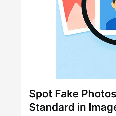
Spot Fake Photos
Standard in Imag