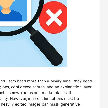
. End users need more than a binary label; they need
egions, confidence scores, and an explanation layer
such as newsrooms and marketplaces, this
ility. However, inherent limitations must be
 heavily edited images can mask generative