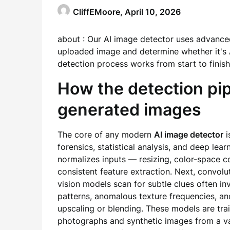
CliffEMoore,
April 10, 2026
about : Our AI image detector uses advance
uploaded image and determine whether it's 
detection process works from start to finish
How the detection pipe
generated images
The core of any modern
AI image detector
i
forensics, statistical analysis, and deep lear
normalizes inputs — resizing, color-space c
consistent feature extraction. Next, convol
vision models scan for subtle clues often inv
patterns, anomalous texture frequencies, and
upscaling or blending. These models are tra
photographs and synthetic images from a var