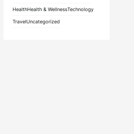
Health
Health & Wellness
Technology
Travel
Uncategorized