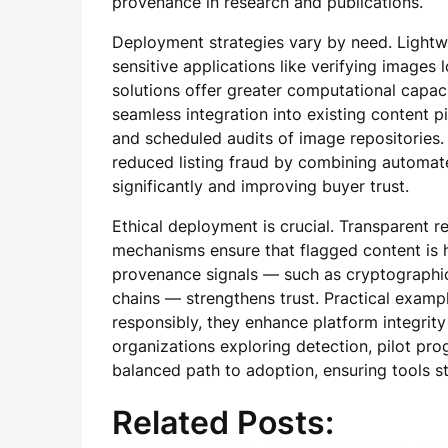
provenance in research and publications.
Deployment strategies vary by need. Lightwe
sensitive applications like verifying images 
solutions offer greater computational capaci
seamless integration into existing content 
and scheduled audits of image repositories. 
reduced listing fraud by combining automate
significantly and improving buyer trust.
Ethical deployment is crucial. Transparent re
mechanisms ensure that flagged content is h
provenance signals — such as cryptographic
chains — strengthens trust. Practical exam
responsibly, they enhance platform integrity
organizations exploring detection, pilot pr
balanced path to adoption, ensuring tools s
Related Posts: