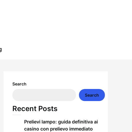
g
Search
Search
Recent Posts
Prelievi lampo: guida definitiva ai
casino con prelievo immediato