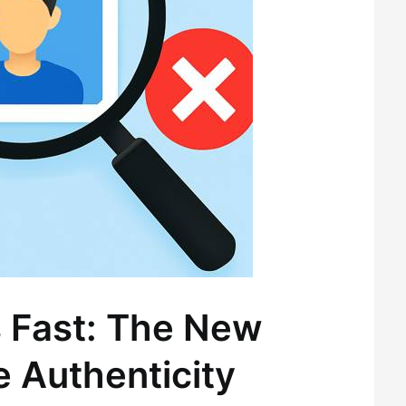
 Fast: The New
e Authenticity