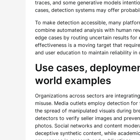
traces, and some generative models intention
cases, detection systems may offer probabili
To make detection accessible, many platform
combine automated analysis with human rev
edge cases by routing uncertain results for 
effectiveness is a moving target that requir
and user education to maintain reliability i
Use cases, deployment
world examples
Organizations across sectors are integrating
misuse. Media outlets employ detection for 
the spread of manipulated visuals during b
detectors to verify seller images and preven
photos. Social networks and content modera
deceptive synthetic content, while academic 