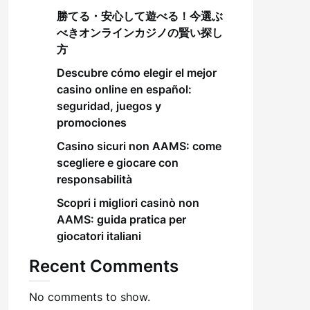
勝てる・安心して遊べる！今選ぶ
べきオンラインカジノの賢い探し
方
Descubre cómo elegir el mejor
casino online en español:
seguridad, juegos y
promociones
Casino sicuri non AAMS: come
scegliere e giocare con
responsabilità
Scopri i migliori casinò non
AAMS: guida pratica per
giocatori italiani
Recent Comments
No comments to show.