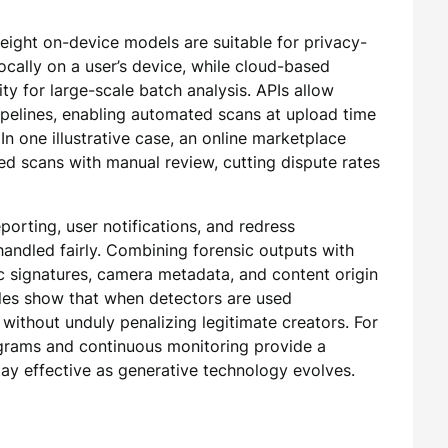
ight on-device models are suitable for privacy-
locally on a user’s device, while cloud-based
ty for large-scale batch analysis. APIs allow
pipelines, enabling automated scans at upload time
In one illustrative case, an online marketplace
d scans with manual review, cutting dispute rates
porting, user notifications, and redress
andled fairly. Combining forensic outputs with
 signatures, camera metadata, and content origin
ples show that when detectors are used
 without unduly penalizing legitimate creators. For
ograms and continuous monitoring provide a
tay effective as generative technology evolves.