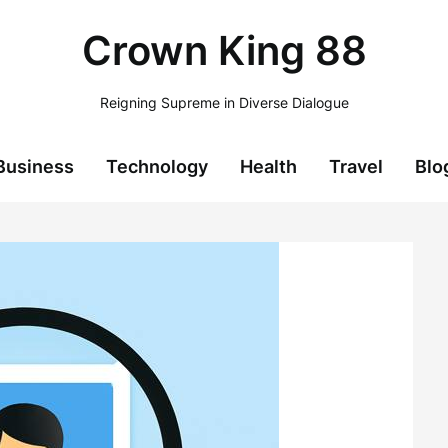
Crown King 88
Reigning Supreme in Diverse Dialogue
Business
Technology
Health
Travel
Blo