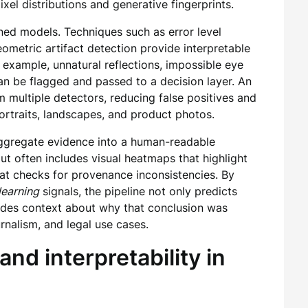
ixel distributions and generative fingerprints.
ned models. Techniques such as error level
eometric artifact detection provide interpretable
r example, unnatural reflections, impossible eye
 be flagged and passed to a decision layer. An
multiple detectors, reducing false positives and
rtraits, landscapes, and product photos.
aggregate evidence into a human-readable
ut often includes visual heatmaps that highlight
at checks for provenance inconsistencies. By
learning
signals, the pipeline not only predicts
vides context about why that conclusion was
rnalism, and legal use cases.
and interpretability in