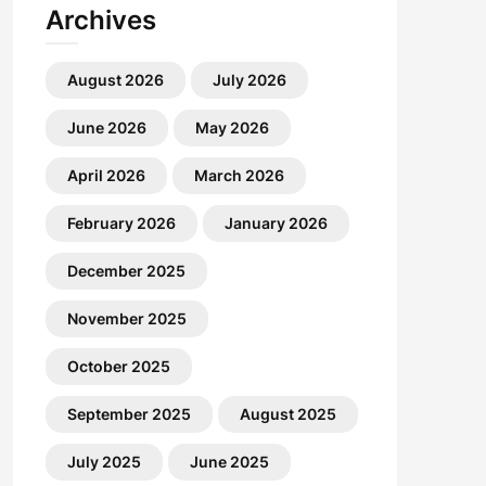
Archives
August 2026
July 2026
June 2026
May 2026
April 2026
March 2026
February 2026
January 2026
December 2025
November 2025
October 2025
September 2025
August 2025
July 2025
June 2025