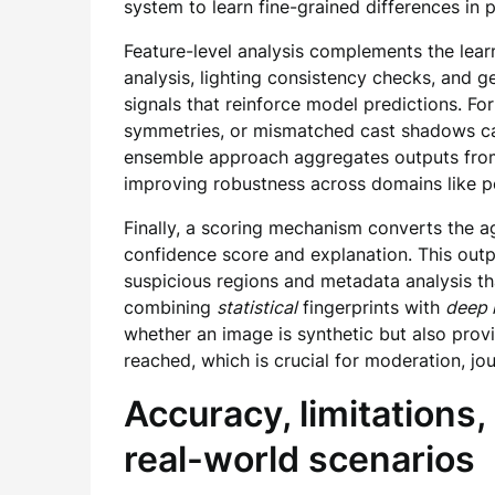
system to learn fine-grained differences in p
Feature-level analysis complements the lear
analysis, lighting consistency checks, and g
signals that reinforce model predictions. Fo
symmetries, or mismatched cast shadows can
ensemble approach aggregates outputs from 
improving robustness across domains like po
Finally, a scoring mechanism converts the 
confidence score and explanation. This outp
suspicious regions and metadata analysis th
combining
statistical
fingerprints with
deep 
whether an image is synthetic but also pro
reached, which is crucial for moderation, jou
Accuracy, limitations, 
real-world scenarios