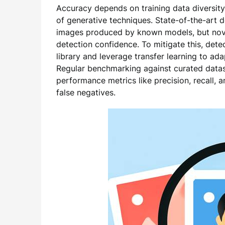
Accuracy depends on training data diversity
of generative techniques. State-of-the-art d
images produced by known models, but nove
detection confidence. To mitigate this, det
library and leverage transfer learning to ad
Regular benchmarking against curated datase
performance metrics like precision, recall, 
false negatives.