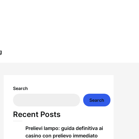
g
Search
Search
Recent Posts
Prelievi lampo: guida definitiva ai
casino con prelievo immediato