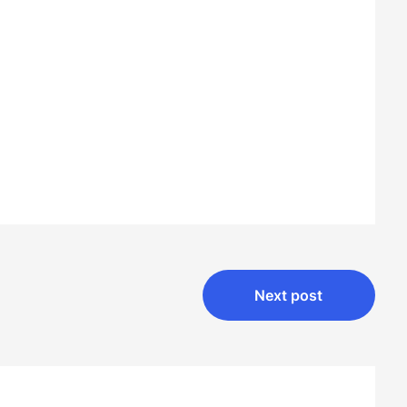
Next post