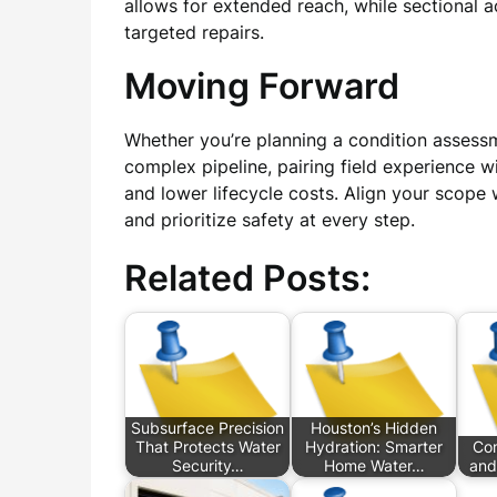
allows for extended reach, while sectional
targeted repairs.
Moving Forward
Whether you’re planning a condition assess
complex pipeline, pairing field experience w
and lower lifecycle costs. Align your scope 
and prioritize safety at every step.
Related Posts:
Subsurface Precision
Houston’s Hidden
That Protects Water
Hydration: Smarter
Com
Security…
Home Water…
and