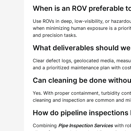
When is an ROV preferable to
Use ROVs in deep, low-visibility, or hazardo
when minimizing human exposure is a priorit
and precision tasks.
What deliverables should we
Clear defect logs, geolocated media, measur
and a prioritized maintenance plan with cos
Can cleaning be done without
Yes. With proper containment, turbidity cont
cleaning and inspection are common and min
How do pipeline inspections
Combining
Pipe Inspection Services
with rob