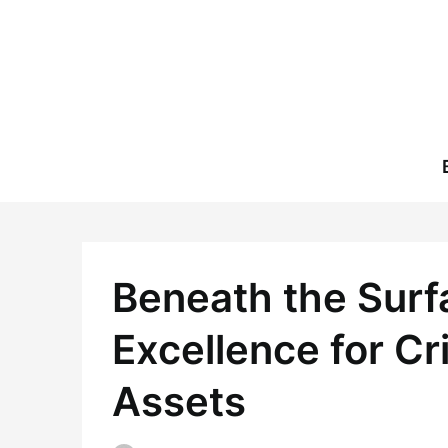
Skip
to
content
Beneath the Surf
Excellence for Cr
Assets