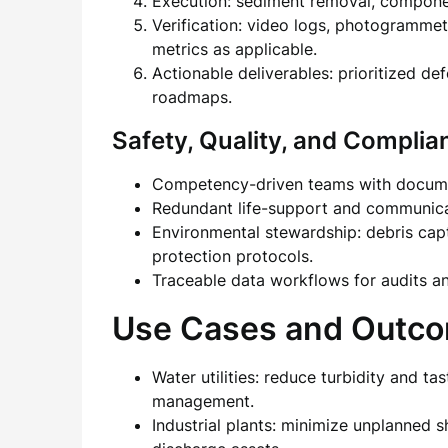
Execution: sediment removal, componen
Verification: video logs, photogrammet
metrics as applicable.
Actionable deliverables: prioritized de
roadmaps.
Safety, Quality, and Complia
Competency-driven teams with documen
Redundant life-support and communicat
Environmental stewardship: debris capt
protection protocols.
Traceable data workflows for audits an
Use Cases and Outc
Water utilities: reduce turbidity and t
management.
Industrial plants: minimize unplanned 