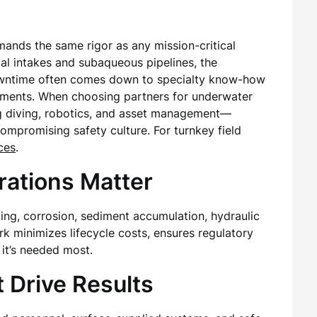
mands the same rigor as any mission-critical
rial intakes and subaqueous pipelines, the
downtime often comes down to specialty know-how
nments. When choosing partners for underwater
ng diving, robotics, and asset management—
mpromising safety culture. For turnkey field
ces
.
ations Matter
ling, corrosion, sediment accumulation, hydraulic
k minimizes lifecycle costs, ensures regulatory
it’s needed most.
t Drive Results