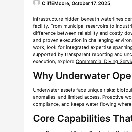
CliffEMoore,
October 17, 2025
Infrastructure hidden beneath waterlines de
facility. From municipal reservoirs to indust
difference between reliability and costly 
and proven execution in challenging enviro
work, look for integrated expertise spanni
supported by transparent reporting and unco
execution, explore
Commercial Diving Servi
Why Underwater Oper
Underwater assets face unique risks: biofou
anomalies, and limited access. Proactive wor
compliance, and keeps water flowing where 
Core Capabilities Tha