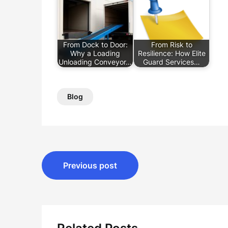
From Dock to Door:
From Risk to
Why a Loading
Resilience: How Elite
Unloading Conveyor…
Guard Services…
Blog
Post
Previous post
navigation