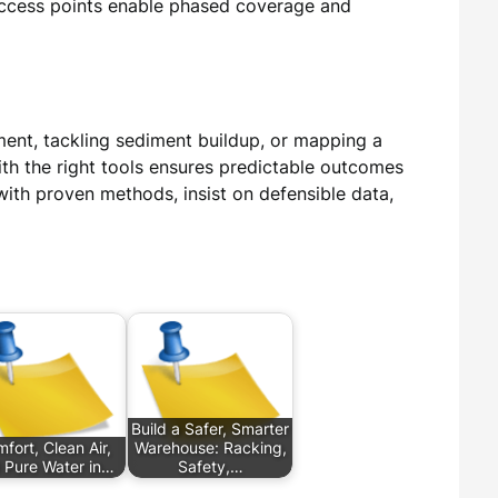
 access points enable phased coverage and
ment, tackling sediment buildup, or mapping a
ith the right tools ensures predictable outcomes
with proven methods, insist on defensible data,
Build a Safer, Smarter
fort, Clean Air,
Warehouse: Racking,
 Pure Water in…
Safety,…