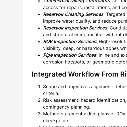
Commercial Diving Contractor
: Certif
access for repairs, installations, and 
Reservoir Cleaning Services
: Targeted
improve water quality, and reduce pum
Reservoir Inspection Services
: Conditi
and structural components—without dis
ROV Inspection Services
: High-resolut
visibility, deep, or hazardous zones wh
Pipe Inspection Services
: Inline and e
corrosion hotspots, or geometric defo
Integrated Workflow From Ris
Scope and objectives alignment: defin
criteria.
Risk assessment: hazard identification
contingency planning.
Method statements: dive plans or ROV 
checkpoints.