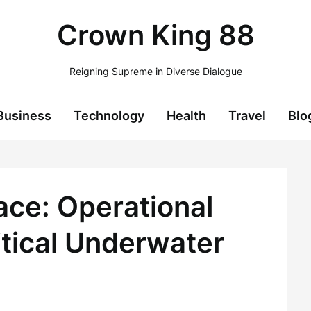
Crown King 88
Reigning Supreme in Diverse Dialogue
Business
Technology
Health
Travel
Blo
ace: Operational
itical Underwater