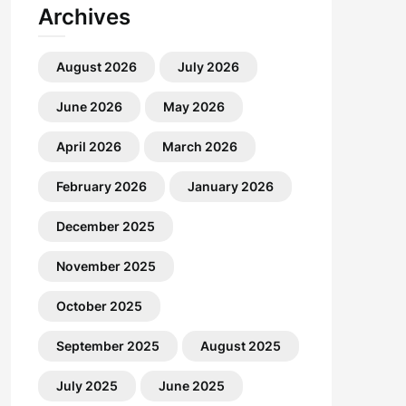
Archives
August 2026
July 2026
June 2026
May 2026
April 2026
March 2026
February 2026
January 2026
December 2025
November 2025
October 2025
September 2025
August 2025
July 2025
June 2025