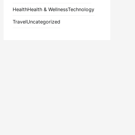
Health
Health & Wellness
Technology
Travel
Uncategorized