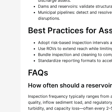
discharge assets.
Dams and reservoirs: validate structur
Municipal pipelines: detect and resolve
disruptions.
Best Practices for As
Adopt risk-based inspection intervals 
Use ROVs to extend reach while limiti
Bundle inspection and cleaning to com
Standardize reporting formats to acce
FAQs
How often should a reservoi
Inspection frequency typically ranges from 
quality, inflow sediment load, and regulator
turbidity, and capacity loss—often every 2–