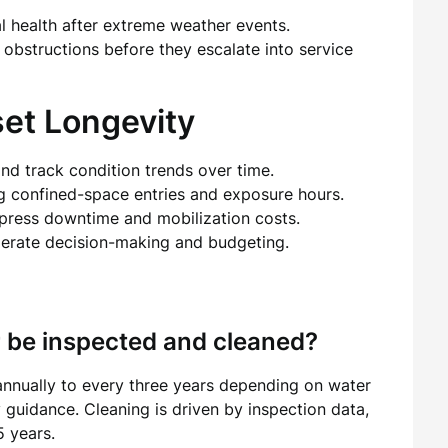
al health after extreme weather events.
 obstructions before they escalate into service
set Longevity
and track condition trends over time.
ng confined-space entries and exposure hours.
press downtime and mobilization costs.
lerate decision-making and budgeting.
r be inspected and cleaned?
annually to every three years depending on water
y guidance. Cleaning is driven by inspection data,
5 years.