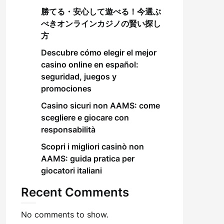
勝てる・安心して遊べる！今選ぶ
べきオンラインカジノの賢い探し
方
Descubre cómo elegir el mejor
casino online en español:
seguridad, juegos y
promociones
Casino sicuri non AAMS: come
scegliere e giocare con
responsabilità
Scopri i migliori casinò non
AAMS: guida pratica per
giocatori italiani
Recent Comments
No comments to show.