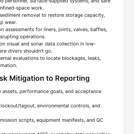
ied personnel, surface-supplied systems, and safe
confined-space work.
 sediment removal to restore storage capacity,
p wear.
on assessments for liners, joints, valves, baffles,
rupting operations.
ion visual and sonar data collection in low-
ere divers shouldn’t go.
xternal evaluations to locate blockages, leaks,
rmation.
k Mitigation to Reporting
e assets, performance goals, and acceptance
, lockout/tagout, environmental controls, and
mission scripts, equipment manifests, and QC