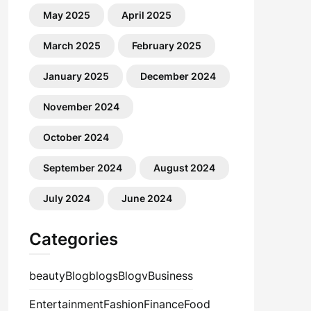
May 2025
April 2025
March 2025
February 2025
January 2025
December 2024
November 2024
October 2024
September 2024
August 2024
July 2024
June 2024
Categories
beauty
Blog
blogs
Blogv
Business
Entertainment
Fashion
Finance
Food