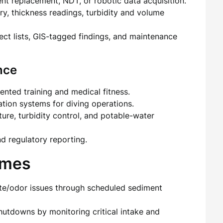
t replacement, NDT, or robotic data acquisition.
ry, thickness readings, turbidity and volume
fect lists, GIS-tagged findings, and maintenance
nce
ted training and medical fitness.
ion systems for diving operations.
ure, turbidity control, and potable-water
d regulatory reporting.
omes
aste/odor issues through scheduled sediment
shutdowns by monitoring critical intake and