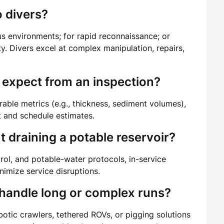
 divers?
us environments; for rapid reconnaissance; or
y. Divers excel at complex manipulation, repairs,
 expect from an inspection?
able metrics (e.g., thickness, sediment volumes),
t and schedule estimates.
 draining a potable reservoir?
rol, and potable-water protocols, in-service
imize service disruptions.
 handle long or complex runs?
otic crawlers, tethered ROVs, or pigging solutions