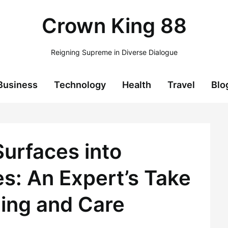
Crown King 88
Reigning Supreme in Diverse Dialogue
Business
Technology
Health
Travel
Blo
Surfaces into
: An Expert’s Take
ing and Care