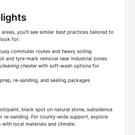
lights
reas, you’ll see similar best practices tailored to
look for:
 busy commuter routes and heavy soiling
 oil and tyre-mark removal near industrial zones
cleaning chester
with soft-wash options for
 prep, re-sanding, and sealing packages
il/paint, black spot on natural stone, subsidence
ter re-sanding. For county-wide support, explore
with local materials and climate.