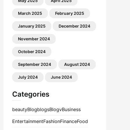
May 2025
April 2025
March 2025
February 2025
January 2025
December 2024
November 2024
October 2024
September 2024
August 2024
July 2024
June 2024
Categories
beauty
Blog
blogs
Blogv
Business
Entertainment
Fashion
Finance
Food