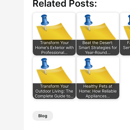
Related Posts:
Transform Your
Beat the Desert:
F
Home's Exterior with
Smart Strategies for
Ser
Professional…
Year-Round…
Transform Your
Healthy Pets at
Outdoor Living: The
Home: How Reliable
Complete Guide to…
Appliances…
Blog