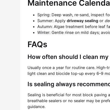
Maintenance Calenda
Spring: Deep wash, re-sand, inspect fo
Summer: Apply
driveway sealing
or
de
Autumn: Algae treatment before leaf fal
Winter: Gentle rinse on mild days; avoi
FAQs
How often should I clean my 
Usually once a year for routine care. High-
light clean and biocide top-up every 6–9 mo
Is sealing always recommen
Sealing is beneficial for most block paving
breathable sealers or no sealer may be prefe
guidance.