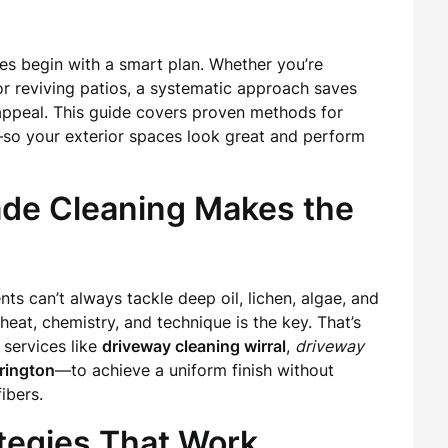
ces begin with a smart plan. Whether you’re
or reviving patios, a systematic approach saves
 appeal. This guide covers proven methods for
—so your exterior spaces look great and perform
ade Cleaning Makes the
s can’t always tackle deep oil, lichen, algae, and
heat, chemistry, and technique is the key. That’s
services like
driveway cleaning wirral
,
driveway
rington
—to achieve a uniform finish without
ibers.
ategies That Work