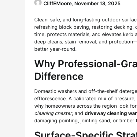
CliffEMoore,
November 13, 2025
Clean, safe, and long-lasting outdoor surfa
refreshing block paving, restoring decking, 
time, protects materials, and elevates kerb
deep cleans, stain removal, and protection
better year-round.
Why Professional-Gr
Difference
Domestic washers and off-the-shelf detergent
efflorescence. A calibrated mix of pressure, 
why homeowners across the region look for 
cleaning chester
, and
driveway cleaning war
damaging pointing, jointing sand, or timber f
Surface-Specific Str