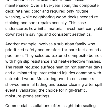
maintenance. Over a five-year span, the composite
deck retained color and required only routine
washing, while neighboring wood decks needed re-
staining and spot repairs annually. This case
underscores how initial material investment can yield
downstream savings and consistent aesthetics.
Another example involves a suburban family who
prioritized safety and comfort for bare feet around a
pool area. They selected textured composite boards
with high slip resistance and heat-reflective finishes.
The result reduced surface heat on hot summer days
and eliminated splinter-related injuries common with
untreated wood. Monitoring over three summers
showed minimal fading and easier cleaning after spill
events, validating the choice for high-traffic,
moisture-prone settings.
Commercial installations offer insight into scaling