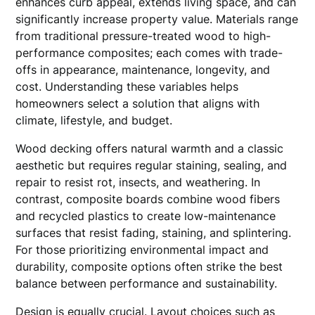
enhances curb appeal, extends living space, and can
significantly increase property value. Materials range
from traditional pressure-treated wood to high-
performance composites; each comes with trade-
offs in appearance, maintenance, longevity, and
cost. Understanding these variables helps
homeowners select a solution that aligns with
climate, lifestyle, and budget.
Wood decking offers natural warmth and a classic
aesthetic but requires regular staining, sealing, and
repair to resist rot, insects, and weathering. In
contrast, composite boards combine wood fibers
and recycled plastics to create low-maintenance
surfaces that resist fading, staining, and splintering.
For those prioritizing environmental impact and
durability, composite options often strike the best
balance between performance and sustainability.
Design is equally crucial. Layout choices such as