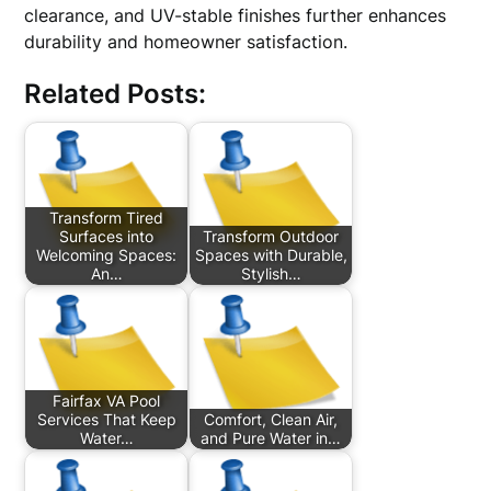
clearance, and UV-stable finishes further enhances
durability and homeowner satisfaction.
Related Posts:
Transform Tired
Surfaces into
Transform Outdoor
Welcoming Spaces:
Spaces with Durable,
An…
Stylish…
Fairfax VA Pool
Services That Keep
Comfort, Clean Air,
Water…
and Pure Water in…