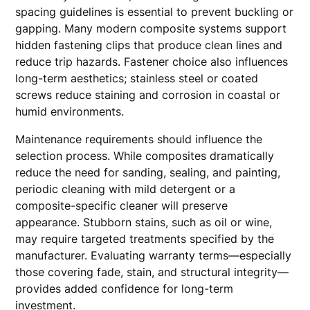
spacing guidelines is essential to prevent buckling or
gapping. Many modern composite systems support
hidden fastening clips that produce clean lines and
reduce trip hazards. Fastener choice also influences
long-term aesthetics; stainless steel or coated
screws reduce staining and corrosion in coastal or
humid environments.
Maintenance requirements should influence the
selection process. While composites dramatically
reduce the need for sanding, sealing, and painting,
periodic cleaning with mild detergent or a
composite-specific cleaner will preserve
appearance. Stubborn stains, such as oil or wine,
may require targeted treatments specified by the
manufacturer. Evaluating warranty terms—especially
those covering fade, stain, and structural integrity—
provides added confidence for long-term
investment.