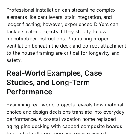
Professional installation can streamline complex
elements like cantilevers, stair integration, and
ledger flashing; however, experienced DIYers can
tackle smaller projects if they strictly follow
manufacturer instructions. Prioritizing proper
ventilation beneath the deck and correct attachment
to the house framing are critical for longevity and
safety.
Real-World Examples, Case
Studies, and Long-Term
Performance
Examining real-world projects reveals how material
choice and design decisions translate into everyday
performance. A coastal vacation home replaced
aging pine decking with capped composite boards
to combat salt corrosion and reduce annual