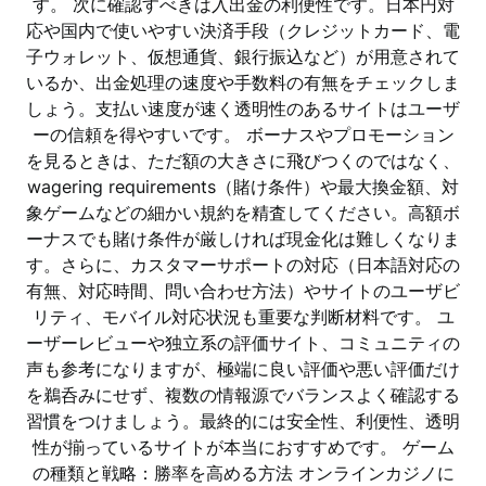
す。 次に確認すべきは入出金の利便性です。日本円対
応や国内で使いやすい決済手段（クレジットカード、電
子ウォレット、仮想通貨、銀行振込など）が用意されて
いるか、出金処理の速度や手数料の有無をチェックしま
しょう。支払い速度が速く透明性のあるサイトはユーザ
ーの信頼を得やすいです。 ボーナスやプロモーション
を見るときは、ただ額の大きさに飛びつくのではなく、
wagering requirements（賭け条件）や最大換金額、対
象ゲームなどの細かい規約を精査してください。高額ボ
ーナスでも賭け条件が厳しければ現金化は難しくなりま
す。さらに、カスタマーサポートの対応（日本語対応の
有無、対応時間、問い合わせ方法）やサイトのユーザビ
リティ、モバイル対応状況も重要な判断材料です。 ユ
ーザーレビューや独立系の評価サイト、コミュニティの
声も参考になりますが、極端に良い評価や悪い評価だけ
を鵜呑みにせず、複数の情報源でバランスよく確認する
習慣をつけましょう。最終的には安全性、利便性、透明
性が揃っているサイトが本当におすすめです。 ゲーム
の種類と戦略：勝率を高める方法 オンラインカジノに