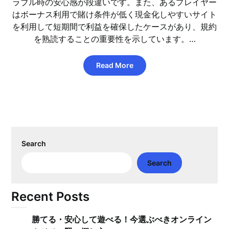
ラブル時の安心感が段違いです。また、あるプレイヤー
はボーナス利用で賭け条件が低く現金化しやすいサイト
を利用して短期間で利益を確保したケースがあり、規約
を熟読することの重要性を示しています。…
Read More
Search
Search
Recent Posts
勝てる・安心して遊べる！今選ぶべきオンライン