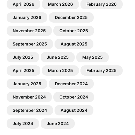
April 2026
March 2026
February 2026
January 2026
December 2025
November 2025
October 2025
September 2025
August 2025
July 2025
June 2025
May 2025
April 2025
March 2025
February 2025
January 2025
December 2024
November 2024
October 2024
September 2024
August 2024
July 2024
June 2024