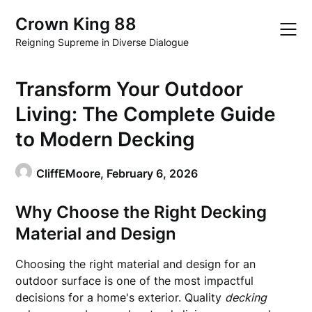
Skip
Crown King 88
to
content
Reigning Supreme in Diverse Dialogue
Transform Your Outdoor
Living: The Complete Guide
to Modern Decking
CliffEMoore,
February 6, 2026
Why Choose the Right Decking
Material and Design
Choosing the right material and design for an
outdoor surface is one of the most impactful
decisions for a home's exterior. Quality
decking