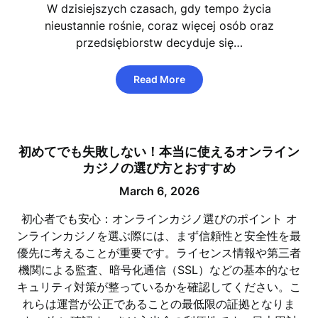
W dzisiejszych czasach, gdy tempo życia
nieustannie rośnie, coraz więcej osób oraz
przedsiębiorstw decyduje się…
Read More
初めてでも失敗しない！本当に使えるオンライン
カジノの選び方とおすすめ
March 6, 2026
初心者でも安心：オンラインカジノ選びのポイント オ
ンラインカジノを選ぶ際には、まず信頼性と安全性を最
優先に考えることが重要です。ライセンス情報や第三者
機関による監査、暗号化通信（SSL）などの基本的なセ
キュリティ対策が整っているかを確認してください。こ
れらは運営が公正であることの最低限の証拠となりま