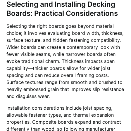
Selecting and Installing Decking
Boards: Practical Considerations
Selecting the right boards goes beyond material
choice; it involves evaluating board width, thickness,
surface texture, and hidden fastening compatibility.
Wider boards can create a contemporary look with
fewer visible seams, while narrower boards often
evoke traditional charm. Thickness impacts span
capability—thicker boards allow for wider joist
spacing and can reduce overall framing costs.
Surface textures range from smooth and brushed to
heavily embossed grain that improves slip resistance
and disguises wear.
Installation considerations include joist spacing,
allowable fastener types, and thermal expansion
properties. Composite boards expand and contract
differently than wood, so following manufacturer