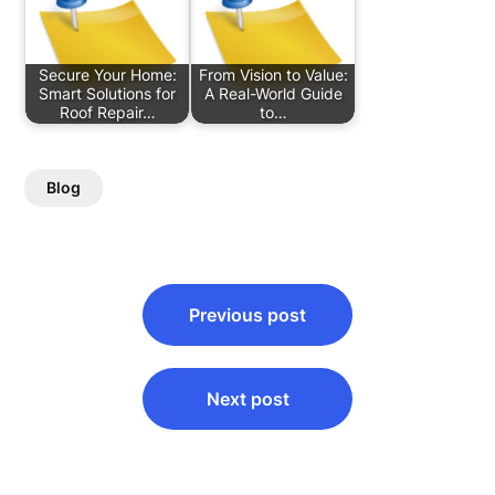
Secure Your Home:
From Vision to Value:
Smart Solutions for
A Real-World Guide
Roof Repair…
to…
Blog
Post
Previous post
navigation
Next post