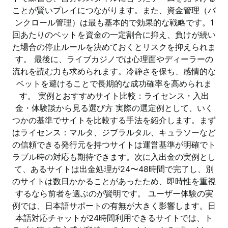
ことが賢いプレイにつながります。また、資金管理（バ
ンクロール管理）は最も基本的で効果的な戦略です。1
回あたりのベットを資金の一定割合に抑え、負けが続い
た場合の停止ルールを決めておくとリスクを抑えられま
す。 最後に、ライブカジノでは心理面やディーラーの
流れを読む力も求められます。冷静さを保ち、感情的な
ベットを避けることで長期的な成功確率を高められま
す。 実例とおすすめサイト比較：ライセンス・入出
金・体験談から見る選び方 実際の選定例として、いく
つかの基準でサイトを比較する手法を紹介します。まず
はライセンス：マルタ、ジブラルタル、キュラソーなど
の信頼できる発行元を持つサイトは運営基準が明確でト
ラブル時の対応も期待できます。次に入出金の実例とし
て、あるサイトは出金処理が24〜48時間で完了し、別
のサイトは数日かかることがあったため、即時性を重視
するなら前者を選ぶのが賢明です。 ユーザー体験の実
例では、日本語サポートの有無が大きく影響します。日
本語対応チャットが24時間利用できるサイトでは、ト