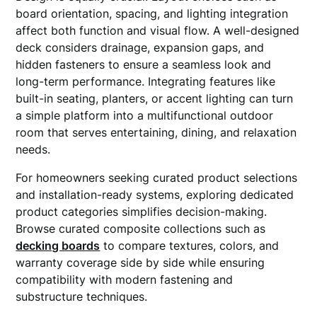
board orientation, spacing, and lighting integration
affect both function and visual flow. A well-designed
deck considers drainage, expansion gaps, and
hidden fasteners to ensure a seamless look and
long-term performance. Integrating features like
built-in seating, planters, or accent lighting can turn
a simple platform into a multifunctional outdoor
room that serves entertaining, dining, and relaxation
needs.
For homeowners seeking curated product selections
and installation-ready systems, exploring dedicated
product categories simplifies decision-making.
Browse curated composite collections such as
decking boards
to compare textures, colors, and
warranty coverage side by side while ensuring
compatibility with modern fastening and
substructure techniques.