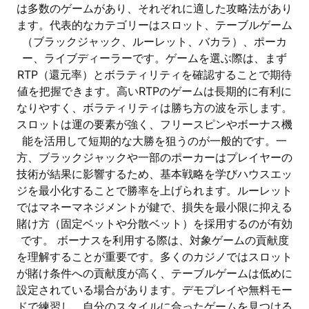
は多数のゲームがあり、それぞれに適した攻略法があり
ます。代表的なカテゴリーはスロット、テーブルゲーム
（ブラックジャック、ルーレット、バカラ）、ポーカ
ー、ライブディーラーです。ゲームを選ぶ際は、まず
RTP（還元率）とボラティリティを確認することで期待
値を把握できます。高いRTPのゲームは長期的に有利に
なりやすく、ボラティリティは勝ち方の波を示します。
スロットは運の要素が強く、フリースピンやボーナス機
能を活用して短期的な大勝を狙うのが一般的です。一
方、ブラックジャックや一部のポーカーはプレイヤーの
技術が結果に影響するため、基本戦略を学びハウスエッ
ジを最小化することで勝率を上げられます。ルーレット
ではマネーマネジメントが鍵で、損失を最小限に抑える
賭け方（固定ベットや分散ベット）を採用するのが有効
です。 ボーナスを利用する際は、対象ゲームの貢献度
を理解することが重要です。多くのカジノではスロット
が賭け条件への貢献度が高く、テーブルゲームは低めに
設定されている場合があります。デモプレイや無料モー
ドで練習し、自分のスタイルに合ったゲームを見つける