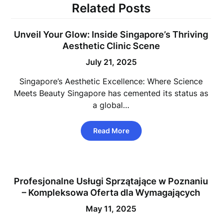
Related Posts
Unveil Your Glow: Inside Singapore’s Thriving
Aesthetic Clinic Scene
July 21, 2025
Singapore’s Aesthetic Excellence: Where Science
Meets Beauty Singapore has cemented its status as
a global…
Read More
Profesjonalne Usługi Sprzątające w Poznaniu
– Kompleksowa Oferta dla Wymagających
May 11, 2025