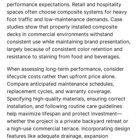
performance expectations. Retail and hospitality
spaces often choose composite systems for heavy
foot traffic and low-maintenance demands. Case
studies show that properly installed composite
decks in commercial environments withstand
consistent use while maintaining brand presentation,
largely because of consistent color retention and
resistance to staining from food and beverages.
When assessing long-term performance, consider
lifecycle costs rather than upfront price alone.
Compare anticipated maintenance schedules,
replacement cycles, and warranty coverage.
Specifying high-quality materials, ensuring correct
installation, and following routine care guidelines
help maximize lifespan and protect investment—
whether the project is a private backyard retreat or
a high-use commercial terrace. Incorporating design
features like adequate drainage, expansion