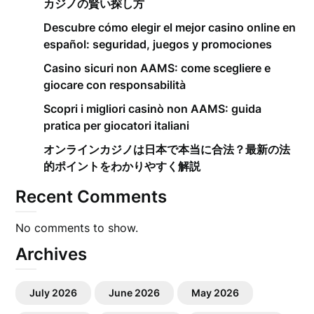
カジノの賢い探し方
Descubre cómo elegir el mejor casino online en
español: seguridad, juegos y promociones
Casino sicuri non AAMS: come scegliere e
giocare con responsabilità
Scopri i migliori casinò non AAMS: guida
pratica per giocatori italiani
オンラインカジノは日本で本当に合法？最新の法
的ポイントをわかりやすく解説
Recent Comments
No comments to show.
Archives
July 2026
June 2026
May 2026