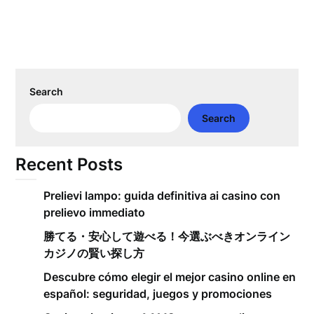
Search
Search
Recent Posts
Prelievi lampo: guida definitiva ai casino con
prelievo immediato
勝てる・安心して遊べる！今選ぶべきオンライン
カジノの賢い探し方
Descubre cómo elegir el mejor casino online en
español: seguridad, juegos y promociones