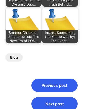
Digital Signage: The
— Unlocking the
Dynamic Duo…
Truth Behind…
Smarter Checkout,
Instant Keepsakes,
Smarter Stock: The
Pro-Grade Quality:
New Era of POS…
The Event…
Blog
Post
Previous post
navigation
Next post