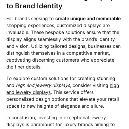
to Brand Identity
For brands seeking to
create unique and memorable
shopping experiences, customized displays are
invaluable. These bespoke solutions ensure that the
display aligns seamlessly with the brand’s identity
and vision. Utilizing tailored designs, businesses can
distinguish themselves in a competitive market,
captivating discerning customers who appreciate
the finer details.
To explore custom solutions for creating stunning
and
high end jewelry displays
, consider visiting
high
end jewelry displays
. This service offers
personalized design options that elevate your retail
space to new heights of elegance and allure.
In conclusion, investing in exceptional jewelry
displays is paramount for luxury brands aiming to