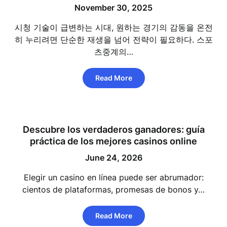
November 30, 2025
시청 기술이 급변하는 시대, 원하는 경기의 감동을 온전
히 누리려면 단순한 재생을 넘어 전략이 필요하다. 스포
츠중계의…
Read More
Descubre los verdaderos ganadores: guía
práctica de los mejores casinos online
June 24, 2026
Elegir un casino en línea puede ser abrumador:
cientos de plataformas, promesas de bonos y…
Read More