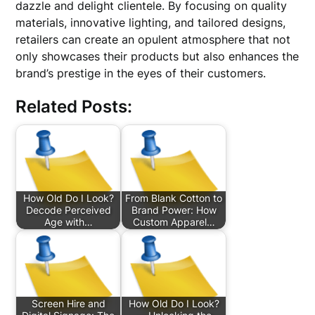
dazzle and delight clientele. By focusing on quality
materials, innovative lighting, and tailored designs,
retailers can create an opulent atmosphere that not
only showcases their products but also enhances the
brand’s prestige in the eyes of their customers.
Related Posts:
How Old Do I Look?
From Blank Cotton to
Decode Perceived
Brand Power: How
Age with…
Custom Apparel…
Screen Hire and
How Old Do I Look?