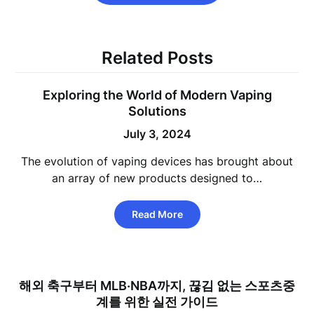
Related Posts
Exploring the World of Modern Vaping
Solutions
July 3, 2024
The evolution of vaping devices has brought about
an array of new products designed to…
Read More
해외 축구부터 MLB·NBA까지, 끊김 없는 스포츠중
계를 위한 실전 가이드