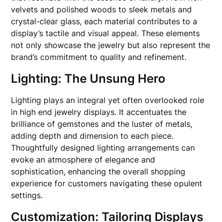
velvets and polished woods to sleek metals and
crystal-clear glass, each material contributes to a
display’s tactile and visual appeal. These elements
not only showcase the jewelry but also represent the
brand’s commitment to quality and refinement.
Lighting: The Unsung Hero
Lighting plays an integral yet often overlooked role
in high end jewelry displays. It accentuates the
brilliance of gemstones and the luster of metals,
adding depth and dimension to each piece.
Thoughtfully designed lighting arrangements can
evoke an atmosphere of elegance and
sophistication, enhancing the overall shopping
experience for customers navigating these opulent
settings.
Customization: Tailoring Displays