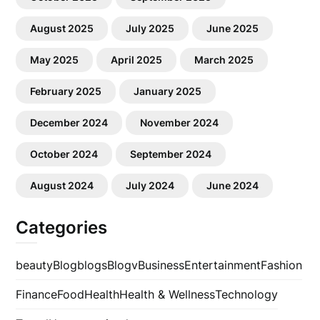
August 2025
July 2025
June 2025
May 2025
April 2025
March 2025
February 2025
January 2025
December 2024
November 2024
October 2024
September 2024
August 2024
July 2024
June 2024
Categories
beauty
Blog
blogs
Blogv
Business
Entertainment
Fashion
Finance
Food
Health
Health & Wellness
Technology