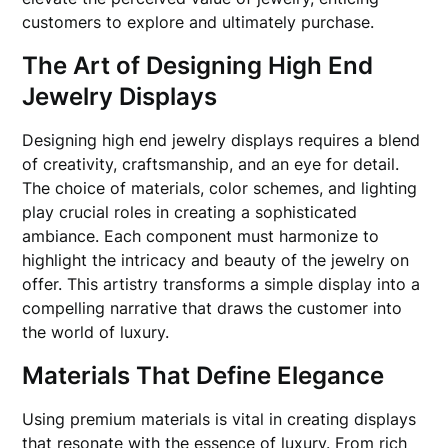
customers to explore and ultimately purchase.
The Art of Designing High End
Jewelry Displays
Designing high end jewelry displays requires a blend
of creativity, craftsmanship, and an eye for detail.
The choice of materials, color schemes, and lighting
play crucial roles in creating a sophisticated
ambiance. Each component must harmonize to
highlight the intricacy and beauty of the jewelry on
offer. This artistry transforms a simple display into a
compelling narrative that draws the customer into
the world of luxury.
Materials That Define Elegance
Using premium materials is vital in creating displays
that resonate with the essence of luxury. From rich