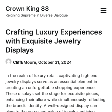
Skip
Crown King 88
to
content
Reigning Supreme in Diverse Dialogue
Crafting Luxury Experiences
with Exquisite Jewelry
Displays
CliffEMoore,
October 31, 2024
In the realm of luxury retail, captivating high end
jewelry displays serve as an essential element in
creating an unforgettable shopping experience.
These displays set the stage for exquisite pieces,
enhancing their allure while simultaneously reflecting
the brand’s identity. A well-designed display can
elevate the perceived value of jewelry, enticing