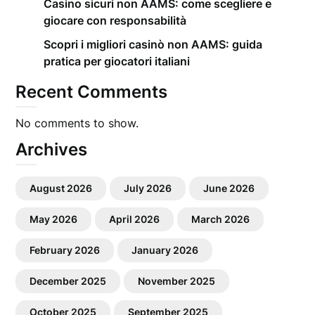
Casino sicuri non AAMS: come scegliere e
giocare con responsabilità
Scopri i migliori casinò non AAMS: guida
pratica per giocatori italiani
Recent Comments
No comments to show.
Archives
August 2026
July 2026
June 2026
May 2026
April 2026
March 2026
February 2026
January 2026
December 2025
November 2025
October 2025
September 2025