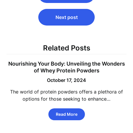
Next post
Related Posts
Nourishing Your Body: Unveiling the Wonders
of Whey Protein Powders
October 17, 2024
The world of protein powders offers a plethora of
options for those seeking to enhance…
Read More