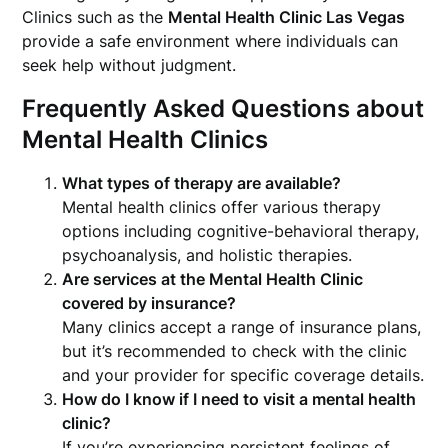
Clinics such as the
Mental Health Clinic Las Vegas
provide a safe environment where individuals can
seek help without judgment.
Frequently Asked Questions about
Mental Health Clinics
What types of therapy are available?
Mental health clinics offer various therapy
options including cognitive-behavioral therapy,
psychoanalysis, and holistic therapies.
Are services at the Mental Health Clinic
covered by insurance?
Many clinics accept a range of insurance plans,
but it’s recommended to check with the clinic
and your provider for specific coverage details.
How do I know if I need to visit a mental health
clinic?
If you’re experiencing persistent feelings of