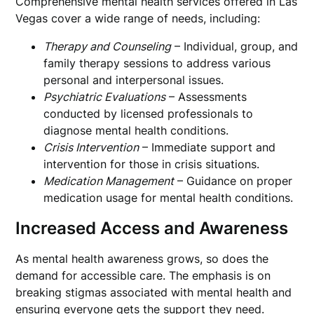
Comprehensive mental health services offered in Las
Vegas cover a wide range of needs, including:
Therapy and Counseling
– Individual, group, and
family therapy sessions to address various
personal and interpersonal issues.
Psychiatric Evaluations
– Assessments
conducted by licensed professionals to
diagnose mental health conditions.
Crisis Intervention
– Immediate support and
intervention for those in crisis situations.
Medication Management
– Guidance on proper
medication usage for mental health conditions.
Increased Access and Awareness
As mental health awareness grows, so does the
demand for accessible care. The emphasis is on
breaking stigmas associated with mental health and
ensuring everyone gets the support they need.