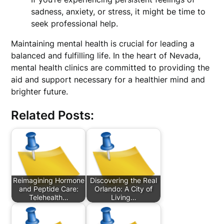
sadness, anxiety, or stress, it might be time to
seek professional help.
Maintaining mental health is crucial for leading a
balanced and fulfilling life. In the heart of Nevada,
mental health clinics are committed to providing the
aid and support necessary for a healthier mind and
brighter future.
Related Posts:
Reimagining Hormone
Discovering the Real
and Peptide Care:
Orlando: A City of
Telehealth…
Living…