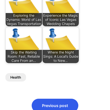
Exploring the
Experience the Magic
Dynamic World of Las
of Iconic Las Vegas
Vegas Transportation
Wedding Chapels
Skip the Waiting
Where the Night
Room: Fast, Reliable
Sings: A Local’s Guide
Care From an…
to New…
Health
Post
Previous post
navigation