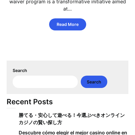
waiver program is a transformative initiative aimed
at…
Read More
Search
Search
Recent Posts
勝てる・安心して遊べる！今選ぶべきオンライン
カジノの賢い探し方
Descubre cómo elegir el mejor casino online en