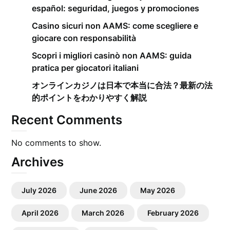
español: seguridad, juegos y promociones
Casino sicuri non AAMS: come scegliere e
giocare con responsabilità
Scopri i migliori casinò non AAMS: guida
pratica per giocatori italiani
オンラインカジノは日本で本当に合法？最新の法
的ポイントをわかりやすく解説
Recent Comments
No comments to show.
Archives
July 2026
June 2026
May 2026
April 2026
March 2026
February 2026