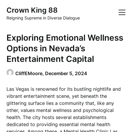
Skip
Crown King 88
to
content
Reigning Supreme in Diverse Dialogue
Exploring Emotional Wellness
Options in Nevada’s
Entertainment Capital
CliffEMoore,
December 5, 2024
Las Vegas is renowned for its bustling nightlife and
vibrant entertainment scene, yet beneath the
glittering surface lies a community that, like any
other, values mental wellness and psychological
health. The city hosts several establishments
dedicated to providing essential mental health
services. Among these, a
Mental Health Clinic Las