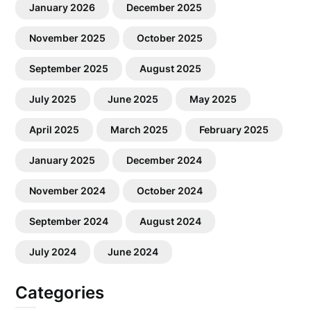
January 2026
December 2025
November 2025
October 2025
September 2025
August 2025
July 2025
June 2025
May 2025
April 2025
March 2025
February 2025
January 2025
December 2024
November 2024
October 2024
September 2024
August 2024
July 2024
June 2024
Categories