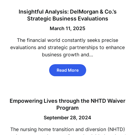
Insightful Analysis: DelMorgan & Co.’s
Strategic Business Evaluations
March 11, 2025
The financial world constantly seeks precise
evaluations and strategic partnerships to enhance
business growth and…
Read More
Empowering Lives through the NHTD Waiver
Program
September 28, 2024
The nursing home transition and diversion (NHTD)