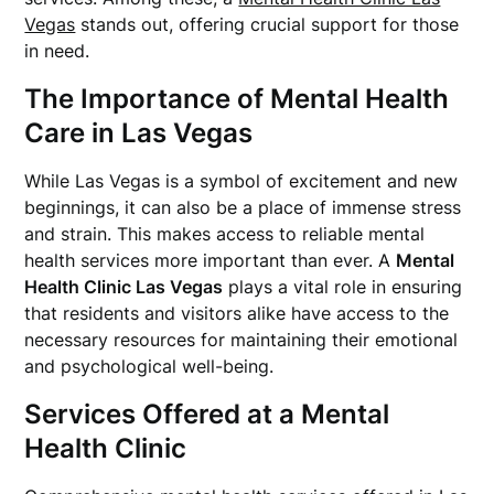
Vegas
stands out, offering crucial support for those
in need.
The Importance of Mental Health
Care in Las Vegas
While Las Vegas is a symbol of excitement and new
beginnings, it can also be a place of immense stress
and strain. This makes access to reliable mental
health services more important than ever. A
Mental
Health Clinic Las Vegas
plays a vital role in ensuring
that residents and visitors alike have access to the
necessary resources for maintaining their emotional
and psychological well-being.
Services Offered at a Mental
Health Clinic