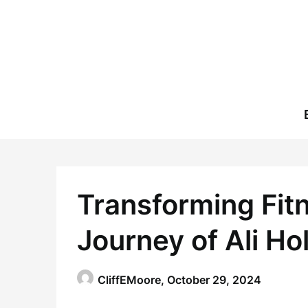
Skip
to
content
Transforming Fitn
Journey of Ali H
CliffEMoore,
October 29, 2024