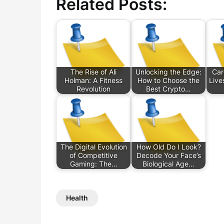
Related Posts:
The Rise of Ali
Unlocking the Edge:
Car
Holman: A Fitness
How to Choose the
Live
Revolution
Best Crypto…
The Digital Evolution
How Old Do I Look?
of Competitive
Decode Your Face’s
Gaming: The…
Biological Age…
Health