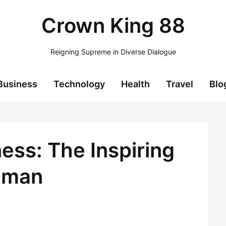
Crown King 88
Reigning Supreme in Diverse Dialogue
Business
Technology
Health
Travel
Blo
ess: The Inspiring
olman