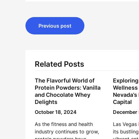
Post
Previous post
navigation
Related Posts
The Flavorful World of
Exploring
Protein Powders: Vanilla
Wellness 
and Chocolate Whey
Nevada’s
Delights
Capital
October 18, 2024
December 
As the fitness and health
Las Vegas 
industry continues to grow,
its bustling