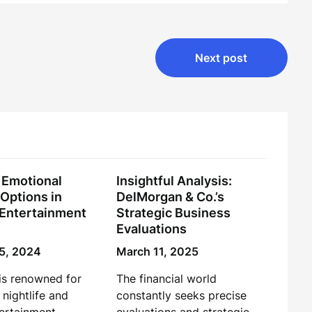
Next post
 Emotional
Insightful Analysis:
Options in
DelMorgan & Co.’s
 Entertainment
Strategic Business
Evaluations
5, 2024
March 11, 2025
is renowned for
The financial world
 nightlife and
constantly seeks precise