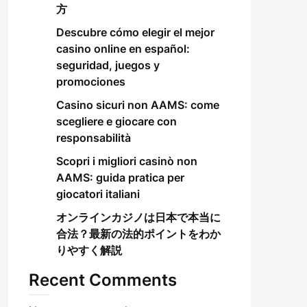
方
Descubre cómo elegir el mejor
casino online en español:
seguridad, juegos y
promociones
Casino sicuri non AAMS: come
scegliere e giocare con
responsabilità
Scopri i migliori casinò non
AAMS: guida pratica per
giocatori italiani
オンラインカジノは日本で本当に
合法？最新の法的ポイントをわか
りやすく解説
Recent Comments