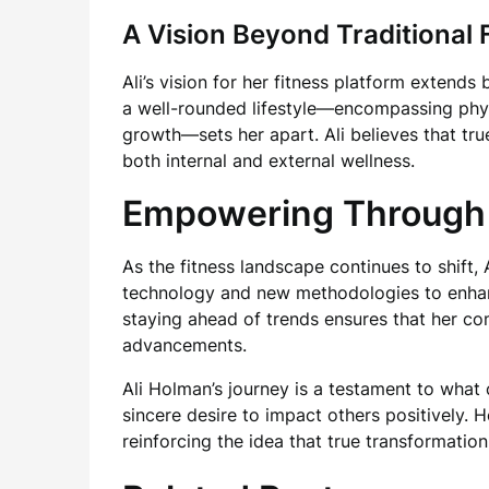
A Vision Beyond Traditional 
Ali’s vision for her fitness platform extend
a well-rounded lifestyle—encompassing physi
growth—sets her apart. Ali believes that true
both internal and external wellness.
Empowering Through 
As the fitness landscape continues to shift, 
technology and new methodologies to enhan
staying ahead of trends ensures that her co
advancements.
Ali Holman’s journey is a testament to what 
sincere desire to impact others positively. 
reinforcing the idea that true transformation