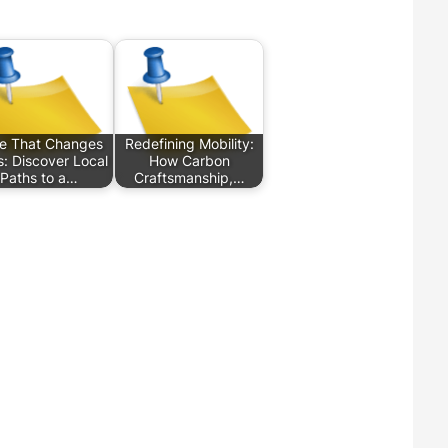
e That Changes
Redefining Mobility:
s: Discover Local
How Carbon
Paths to a…
Craftsmanship,…