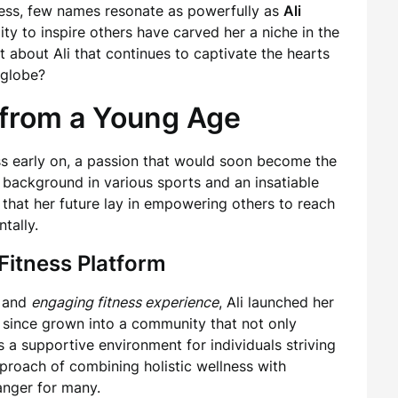
tness, few names resonate as powerfully as
Ali
lity to inspire others have carved her a niche in the
it about Ali that continues to captivate the hearts
 globe?
 from a Young Age
ss early on, a passion that would soon become the
a background in various sports and an insatiable
ed that her future lay in empowering others to reach
tally.
 Fitness Platform
e and
engaging fitness experience
, Ali launched her
s since grown into a community that not only
 a supportive environment for individuals striving
pproach of combining holistic wellness with
anger for many.