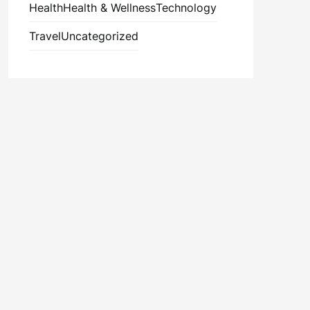
Health
Health & Wellness
Technology
Travel
Uncategorized