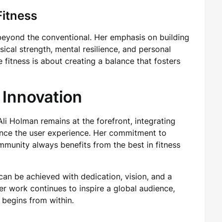
Fitness
s beyond the conventional. Her emphasis on building
cal strength, mental resilience, and personal
 fitness is about creating a balance that fosters
Innovation
Ali Holman remains at the forefront, integrating
ce the user experience. Her commitment to
mmunity always benefits from the best in fitness
can be achieved with dedication, vision, and a
Her work continues to inspire a global audience,
 begins from within.