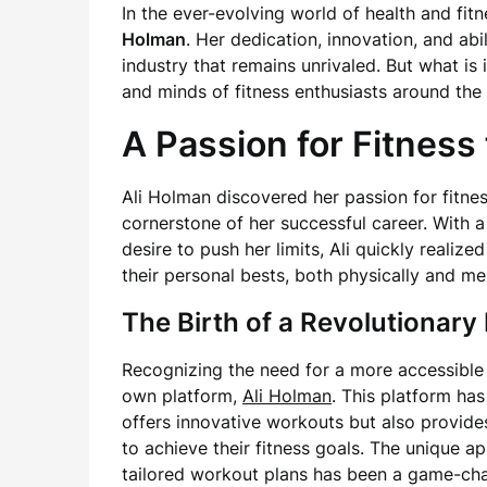
In the ever-evolving world of health and fi
Holman
. Her dedication, innovation, and abi
industry that remains unrivaled. But what is 
and minds of fitness enthusiasts around the
A Passion for Fitness
Ali Holman discovered her passion for fitne
cornerstone of her successful career. With 
desire to push her limits, Ali quickly realiz
their personal bests, both physically and men
The Birth of a Revolutionary
Recognizing the need for a more accessibl
own platform,
Ali Holman
. This platform ha
offers innovative workouts but also provides
to achieve their fitness goals. The unique a
tailored workout plans has been a game-ch