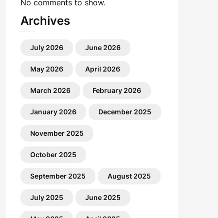
No comments to show.
Archives
July 2026
June 2026
May 2026
April 2026
March 2026
February 2026
January 2026
December 2025
November 2025
October 2025
September 2025
August 2025
July 2025
June 2025