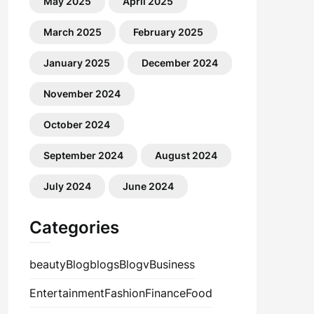
May 2025
April 2025
March 2025
February 2025
January 2025
December 2024
November 2024
October 2024
September 2024
August 2024
July 2024
June 2024
Categories
beauty
Blog
blogs
Blogv
Business
Entertainment
Fashion
Finance
Food