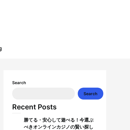
g
Search
Search
Recent Posts
勝てる・安心して遊べる！今選ぶ
べきオンラインカジノの賢い探し