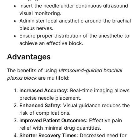
Insert the needle under continuous ultrasound
visual monitoring.
Administer local anesthetic around the brachial
plexus nerves.
Ensure proper distribution of the anesthetic to
achieve an effective block.
Advantages
The benefits of using
ultrasound-guided brachial
plexus block
are multifold:
Increased Accuracy:
Real-time imaging allows
precise needle placement.
Enhanced Safety:
Visual guidance reduces the
risk of complications.
Improved Patient Outcomes:
Effective pain
relief with minimal drug quantities.
Shorter Recovery Times:
Decreased need for