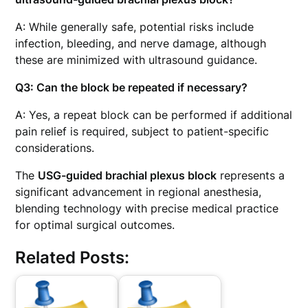
A: While generally safe, potential risks include
infection, bleeding, and nerve damage, although
these are minimized with ultrasound guidance.
Q3: Can the block be repeated if necessary?
A: Yes, a repeat block can be performed if additional
pain relief is required, subject to patient-specific
considerations.
The
USG-guided brachial plexus block
represents a
significant advancement in regional anesthesia,
blending technology with precise medical practice
for optimal surgical outcomes.
Related Posts: