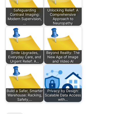
Safeguarding
Unlocking Relief: A
Contrast Imaging:
Comprehensive
Modern Supervision,
Approach to
…
Neuropathy
Smile Upgrades,
Beyond Reality: The
Everyday Care, and
New Age of Image
Urgent Relief: A…
and Video AI
Build a Safer, Smarter
Privacy by Design:
Warehouse: Racking,
Scalable Data Access
Safety,…
with…