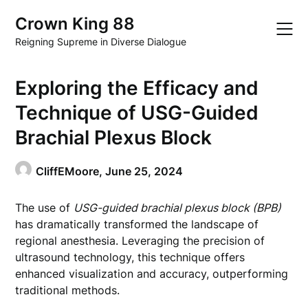
Skip
Crown King 88
to
content
Reigning Supreme in Diverse Dialogue
Exploring the Efficacy and
Technique of USG-Guided
Brachial Plexus Block
CliffEMoore,
June 25, 2024
The use of
USG-guided brachial plexus block (BPB)
has dramatically transformed the landscape of
regional anesthesia. Leveraging the precision of
ultrasound technology, this technique offers
enhanced visualization and accuracy, outperforming
traditional methods.