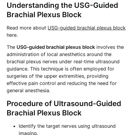
Understanding the USG-Guided
Brachial Plexus Block
Read more about
USG-guided brachial plexus block
here.
The
USG-guided brachial plexus block
involves the
administration of local anesthetics around the
brachial plexus nerves under real-time ultrasound
guidance. This technique is often employed for
surgeries of the upper extremities, providing
effective pain control and reducing the need for
general anesthesia.
Procedure of Ultrasound-Guided
Brachial Plexus Block
Identify the target nerves using ultrasound
imaging.