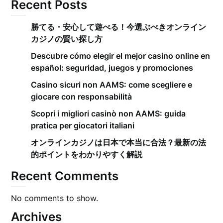
Recent Posts
勝てる・安心して遊べる！今選ぶべきオンライン
カジノの賢い探し方
Descubre cómo elegir el mejor casino online en
español: seguridad, juegos y promociones
Casino sicuri non AAMS: come scegliere e
giocare con responsabilità
Scopri i migliori casinò non AAMS: guida
pratica per giocatori italiani
オンラインカジノは日本で本当に合法？最新の法
的ポイントをわかりやすく解説
Recent Comments
No comments to show.
Archives