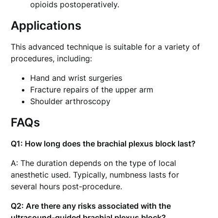
opioids postoperatively.
Applications
This advanced technique is suitable for a variety of
procedures, including:
Hand and wrist surgeries
Fracture repairs of the upper arm
Shoulder arthroscopy
FAQs
Q1: How long does the brachial plexus block last?
A: The duration depends on the type of local
anesthetic used. Typically, numbness lasts for
several hours post-procedure.
Q2: Are there any risks associated with the
ultrasound-guided brachial plexus block?