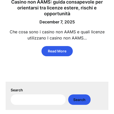
Casino non AAMS: guida consapevole per
orientarsi tra licenze estere, rischi e
opportunità
December 7, 2025
Che cosa sono i casino non AAMS e quali licenze
utilizzano I casino non AAMS…
Read More
Search
Search