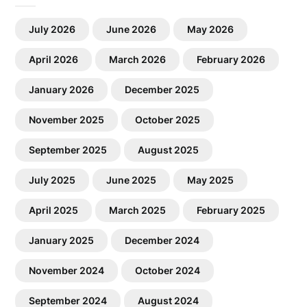
July 2026
June 2026
May 2026
April 2026
March 2026
February 2026
January 2026
December 2025
November 2025
October 2025
September 2025
August 2025
July 2025
June 2025
May 2025
April 2025
March 2025
February 2025
January 2025
December 2024
November 2024
October 2024
September 2024
August 2024