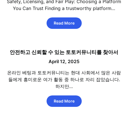
Safety, Licensing, and Fair Play: Choosing a Platform
You Can Trust Finding a trustworthy platform…
Read More
안전하고 신뢰할 수 있는 토토커뮤니티를 찾아서
April 12, 2025
온라인 베팅과 토토커뮤니티는 현대 사회에서 많은 사람
들에게 흥미로운 여가 활동 중 하나로 자리 잡았습니다.
하지만…
Read More