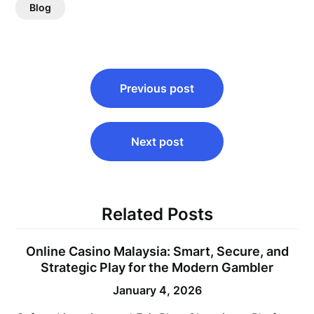
Blog
Post
Previous post
navigation
Next post
Related Posts
Online Casino Malaysia: Smart, Secure, and
Strategic Play for the Modern Gambler
January 4, 2026