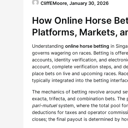
CliffEMoore,
January 30, 2026
How Online Horse Bet
Platforms, Markets, 
Understanding
online horse betting
in Singa
governs wagering on races. Betting is offer
accounts, identity verification, and electron
account, complete verification steps, and 
place bets on live and upcoming races. Race
typically integrated into the betting interf
The mechanics of betting revolve around sev
exacta, trifecta, and combination bets. Th
pari-mutuel
system, where the total pool for
deductions for taxes and operator commissio
closes; the final payout is determined by 