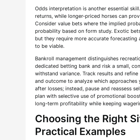
Odds interpretation is another essential skil
returns, while longer-priced horses can pro
Consider value bets where the implied proba
probability based on form study. Exotic bets
but they require more accurate forecasting 
to be viable.
Bankroll management distinguishes recreatio
dedicated betting bank and risk a small, 
withstand variance. Track results and refine 
and outcome to analyze which approaches yi
after losses; instead, pause and reassess sel
plan with selective use of promotional bo
long-term profitability while keeping wageri
Choosing the Right Si
Practical Examples