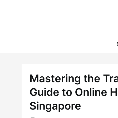
Skip
to
content
Mastering the Tra
Guide to Online H
Singapore