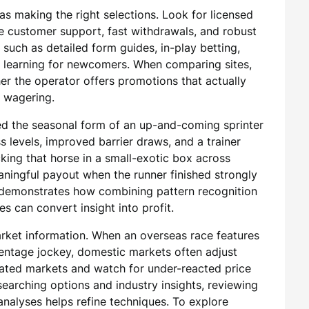
as making the right selections. Look for licensed
e customer support, fast withdrawals, and robust
such as detailed form guides, in-play betting,
d learning for newcomers. When comparing sites,
r the operator offers promotions that actually
 wagering.
cked the seasonal form of an up-and-coming sprinter
ss levels, improved barrier draws, and a trainer
king that horse in a small-exotic box across
ningful payout when the runner finished strongly
is demonstrates how combining pattern recognition
s can convert insight into profit.
arket information. When an overseas race features
rcentage jockey, domestic markets often adjust
lated markets and watch for under-reacted price
earching options and industry insights, reviewing
nalyses helps refine techniques. To explore