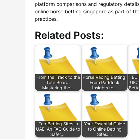
platform comparisons and regulatory details
online horse betting singapore
as part of th
practices.
Related Posts:
From the Track to the
Horse Racing Betting:
EU 
Tote Board:
From Paddock
UK: 
Mastering the…
Insights to…
Bett
Top Betting Sites in
Your Essential Guide
UAE: An FAQ Guide to
to Online Betting
Safer,…
Sites:…