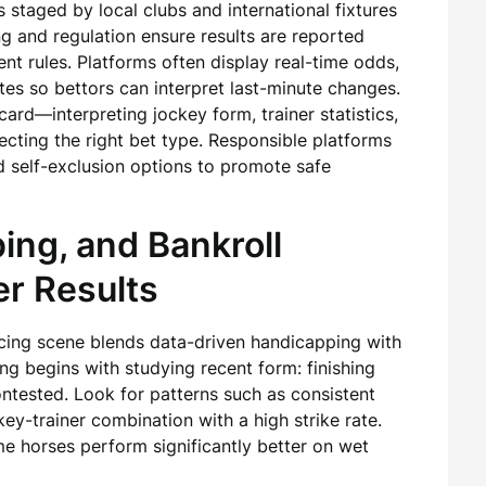
staged by local clubs and international fixtures
ng and regulation ensure results are reported
nt rules. Platforms often display real-time odds,
tes so bettors can interpret last-minute changes.
ard—interpreting jockey form, trainer statistics,
ecting the right bet type. Responsible platforms
nd self-exclusion options to promote safe
ing, and Bankroll
r Results
acing scene blends data-driven handicapping with
 begins with studying recent form: finishing
ontested. Look for patterns such as consistent
ey-trainer combination with a high strike rate.
 horses perform significantly better on wet