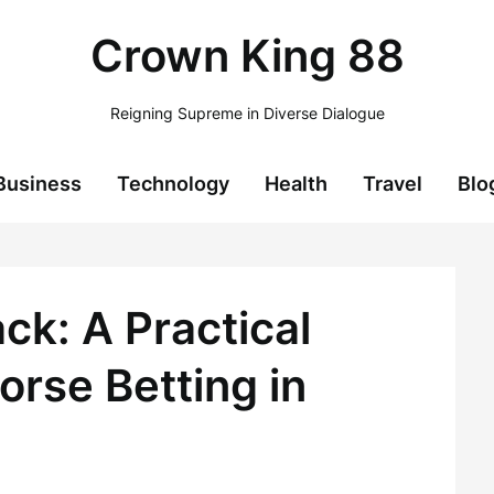
Crown King 88
Reigning Supreme in Diverse Dialogue
Business
Technology
Health
Travel
Blo
ck: A Practical
orse Betting in