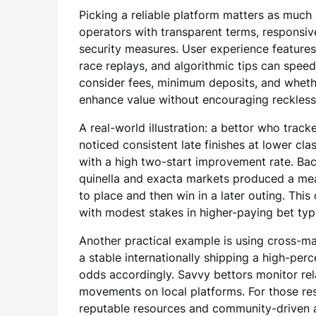
Picking a reliable platform matters as much 
operators with transparent terms, responsiv
security measures. User experience features 
race replays, and algorithmic tips can spee
consider fees, minimum deposits, and whethe
enhance value without encouraging reckless
A real-world illustration: a bettor who tra
noticed consistent late finishes at lower cla
with a high two-start improvement rate. Bac
quinella and exacta markets produced a mea
to place and then win in a later outing. Th
with modest stakes in higher-paying bet type
Another practical example is using cross-m
a stable internationally shipping a high-pe
odds accordingly. Savvy bettors monitor re
movements on local platforms. For those res
reputable resources and community-driven a