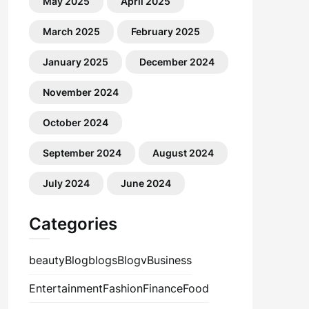
May 2025
April 2025
March 2025
February 2025
January 2025
December 2024
November 2024
October 2024
September 2024
August 2024
July 2024
June 2024
Categories
beauty
Blog
blogs
Blogv
Business
Entertainment
Fashion
Finance
Food