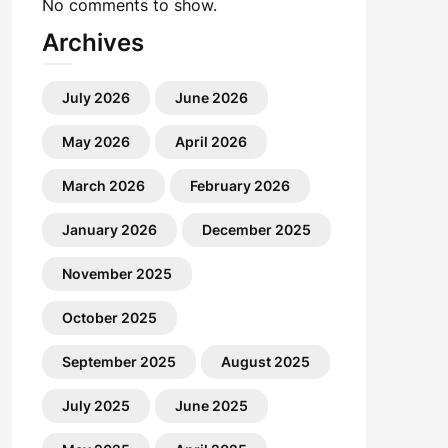
No comments to show.
Archives
July 2026
June 2026
May 2026
April 2026
March 2026
February 2026
January 2026
December 2025
November 2025
October 2025
September 2025
August 2025
July 2025
June 2025