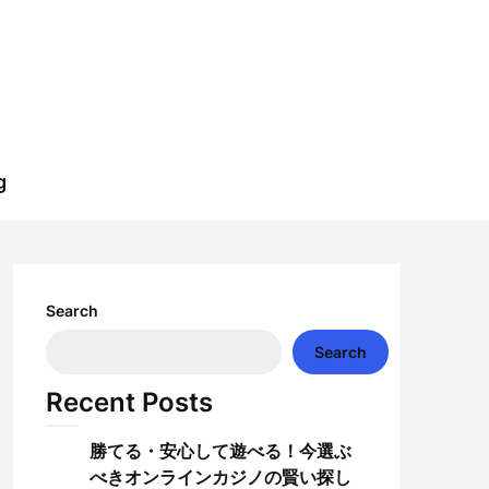
g
Search
Search
Recent Posts
勝てる・安心して遊べる！今選ぶ
べきオンラインカジノの賢い探し