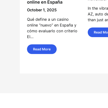
online en España
In the vibr
October 1, 2025
AZ, auto de
Qué define a un casino
than just 
online “nuevo” en España y
cómo evaluarlo con criterio
Read Mo
El…
Read More