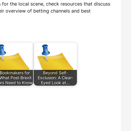
 for the local scene, check resources that discuss
eir overview of betting channels and best
Bookmakers for
Beyond Self-
What Post‑Brexit
Exclusion: A Clear-
ors Need to Know
Eyed Look at…