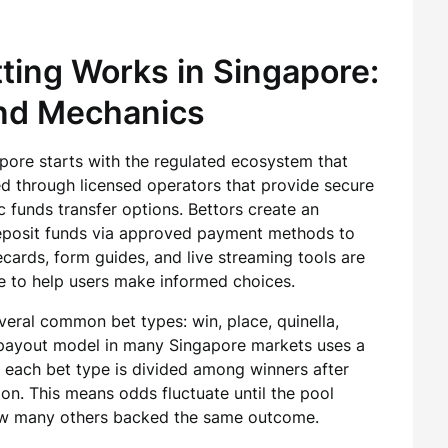
ting Works in Singapore:
and Mechanics
pore starts with the regulated ecosystem that
ed through licensed operators that provide secure
ic funds transfer options. Bettors create an
deposit funds via approved payment methods to
cards, form guides, and live streaming tools are
ace to help users make informed choices.
eral common bet types: win, place, quinella,
e payout model in many Singapore markets uses a
 each bet type is divided among winners after
n. This means odds fluctuate until the pool
how many others backed the same outcome.