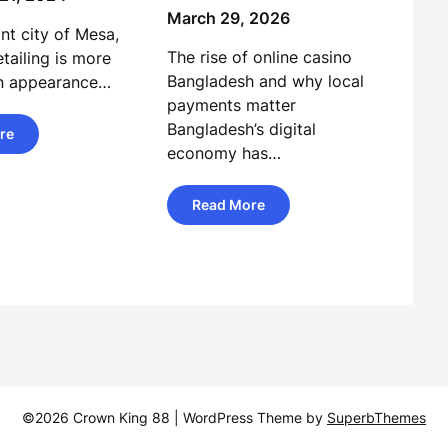
March 29, 2026
ant city of Mesa,
The rise of online casino
tailing is more
Bangladesh and why local
an appearance…
payments matter
Bangladesh’s digital
re
economy has…
Read More
©2026 Crown King 88
| WordPress Theme by
SuperbThemes