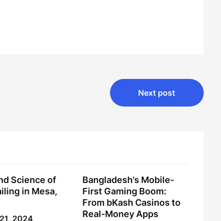
Next post
nd Science of
Bangladesh’s Mobile-
iling in Mesa,
First Gaming Boom:
From bKash Casinos to
Real-Money Apps
21, 2024