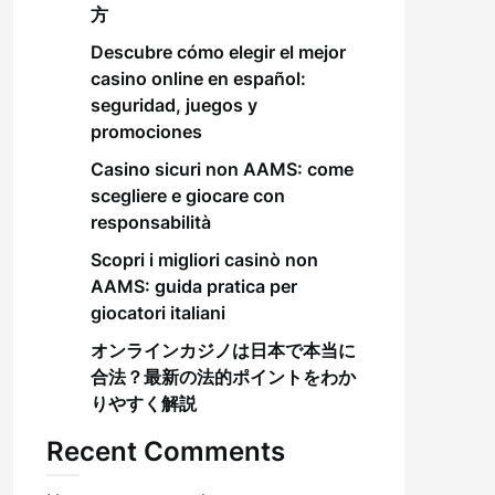
方
Descubre cómo elegir el mejor
casino online en español:
seguridad, juegos y
promociones
Casino sicuri non AAMS: come
scegliere e giocare con
responsabilità
Scopri i migliori casinò non
AAMS: guida pratica per
giocatori italiani
オンラインカジノは日本で本当に
合法？最新の法的ポイントをわか
りやすく解説
Recent Comments