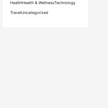
Health
Health & Wellness
Technology
Travel
Uncategorized