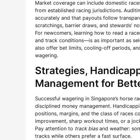
Market coverage can include domestic races 
from established racing jurisdictions. Auditi
accurately and that payouts follow transpare
scratchings, barrier draws, and stewards’ no
For newcomers, learning how to read a racec
and track conditions—is as important as sel
also offer bet limits, cooling-off periods, a
wagering.
Strategies, Handicapp
Management for Bette
Successful wagering in Singapore’s horse r
disciplined money management. Handicapping
positions, margins, and the class of races c
improvement, sharp workout times, or a jock
Pay attention to
track bias
and weather: some
tracks while others prefer a fast surface.