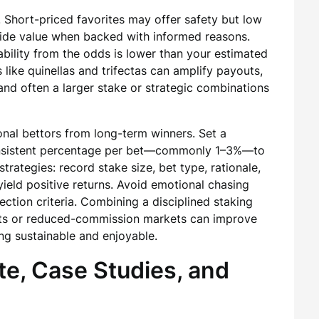
l. Short-priced favorites may offer safety but low
vide value when backed with informed reasons.
bility from the odds is lower than your estimated
 like quinellas and trifectas can amplify payouts,
and often a larger stake or strategic combinations
nal bettors from long-term winners. Set a
consistent percentage per bet—commonly 1–3%—to
strategies: record stake size, bet type, rationale,
eld positive returns. Avoid emotional chasing
ection criteria. Combining a disciplined staking
osts or reduced-commission markets can improve
ng sustainable and enjoyable.
te, Case Studies, and