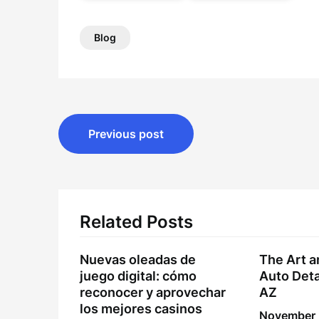
Blog
Post
Previous post
navigation
Related Posts
Nuevas oleadas de
The Art a
juego digital: cómo
Auto Deta
reconocer y aprovechar
AZ
los mejores casinos
November 