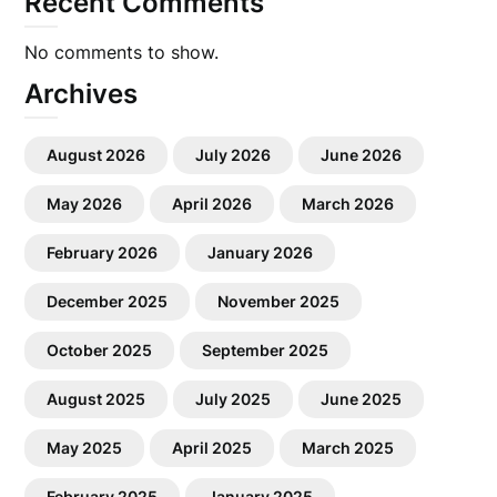
Recent Comments
No comments to show.
Archives
August 2026
July 2026
June 2026
May 2026
April 2026
March 2026
February 2026
January 2026
December 2025
November 2025
October 2025
September 2025
August 2025
July 2025
June 2025
May 2025
April 2025
March 2025
February 2025
January 2025