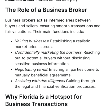
The Role of a Business Broker
Business brokers act as intermediaries between
buyers and sellers, ensuring smooth transactions and
fair valuations. Their main functions include:
Valuing businesses
: Establishing a realistic
market price is crucial.
Confidentially marketing the business
: Reaching
out to potential buyers without disclosing
sensitive business information.
Negotiating terms
: Ensuring all parties come to
mutually beneficial agreements.
Assisting with due diligence
: Guiding through
the legal and financial verification processes.
Why Florida is a Hotspot for
Business Transactions