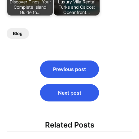
Discover Tinos: Your
Luxury Villa Rental
Complete Island
Turks and Caicos:
Guide to…
Oceanfront…
Blog
Post
Previous post
navigation
Next post
Related Posts