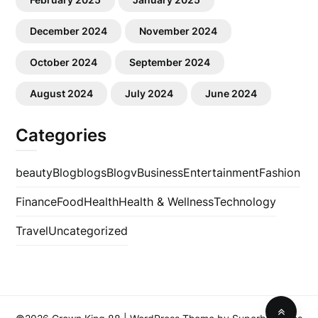
December 2024
November 2024
October 2024
September 2024
August 2024
July 2024
June 2024
Categories
beauty
Blog
blogs
Blogv
Business
Entertainment
Fashion
Finance
Food
Health
Health & Wellness
Technology
Travel
Uncategorized