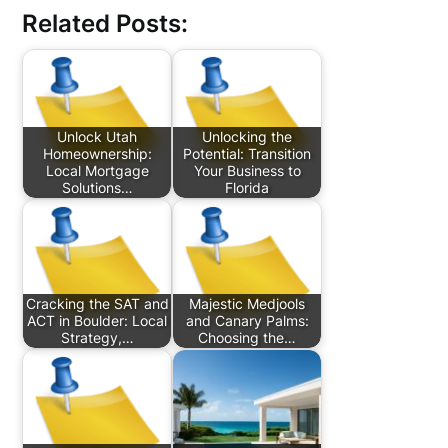
Related Posts:
Unlock Utah
Unlocking the
Homeownership:
Potential: Transition
Local Mortgage
Your Business to
Solutions…
Florida
Cracking the SAT and
Majestic Medjools
ACT in Boulder: Local
and Canary Palms:
Strategy,…
Choosing the…