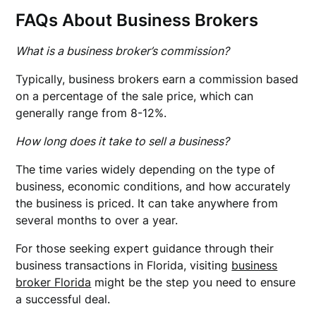
FAQs About Business Brokers
What is a business broker’s commission?
Typically, business brokers earn a commission based
on a percentage of the sale price, which can
generally range from 8-12%.
How long does it take to sell a business?
The time varies widely depending on the type of
business, economic conditions, and how accurately
the business is priced. It can take anywhere from
several months to over a year.
For those seeking expert guidance through their
business transactions in Florida, visiting
business
broker Florida
might be the step you need to ensure
a successful deal.