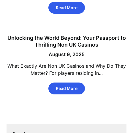
Read More
Unlocking the World Beyond: Your Passport to
Thrilling Non UK Casinos
August 9, 2025
What Exactly Are Non UK Casinos and Why Do They
Matter? For players residing in…
Read More