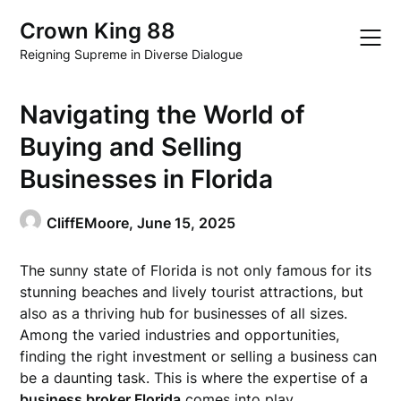
Skip
Crown King 88
to
content
Reigning Supreme in Diverse Dialogue
Navigating the World of
Buying and Selling
Businesses in Florida
CliffEMoore,
June 15, 2025
The sunny state of Florida is not only famous for its
stunning beaches and lively tourist attractions, but
also as a thriving hub for businesses of all sizes.
Among the varied industries and opportunities,
finding the right investment or selling a business can
be a daunting task. This is where the expertise of a
business broker Florida
comes into play.