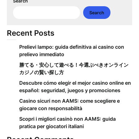
Search
Search
Recent Posts
Prelievi lampo: guida definitiva ai casino con
prelievo immediato
勝てる・安心して遊べる！今選ぶべきオンライン
カジノの賢い探し方
Descubre cómo elegir el mejor casino online en
español: seguridad, juegos y promociones
Casino sicuri non AAMS: come scegliere e
giocare con responsabilità
Scopri i migliori casinò non AAMS: guida
pratica per giocatori italiani