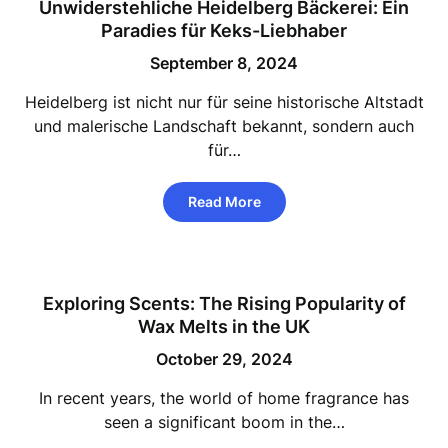
Unwiderstehliche Heidelberg Bäckerei: Ein
Paradies für Keks-Liebhaber
September 8, 2024
Heidelberg ist nicht nur für seine historische Altstadt
und malerische Landschaft bekannt, sondern auch
für…
Read More
Exploring Scents: The Rising Popularity of
Wax Melts in the UK
October 29, 2024
In recent years, the world of home fragrance has
seen a significant boom in the…