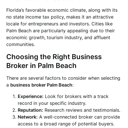
Florida’s favorable economic climate, along with its
no state income tax policy, makes it an attractive
locale for entrepreneurs and investors. Cities like
Palm Beach are particularly appealing due to their
economic growth, tourism industry, and affluent
communities.
Choosing the Right Business
Broker in Palm Beach
There are several factors to consider when selecting
a
business broker Palm Beach
:
Experience:
Look for brokers with a track
record in your specific industry.
Reputation:
Research reviews and testimonials.
Network:
A well-connected broker can provide
access to a broad range of potential buyers.