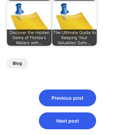
Discover the Hidden
The Ultimate Guide to
Gems of Florida's
Keeping Your
Waters with…
Valuables Safe:…
Blog
Post
Previous post
navigation
Next post