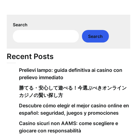
Search
Search
Recent Posts
Prelievi lampo: guida definitiva ai casino con
prelievo immediato
勝てる・安心して遊べる！今選ぶべきオンライン
カジノの賢い探し方
Descubre cómo elegir el mejor casino online en
español: seguridad, juegos y promociones
Casino sicuri non AAMS: come scegliere e
giocare con responsabilità