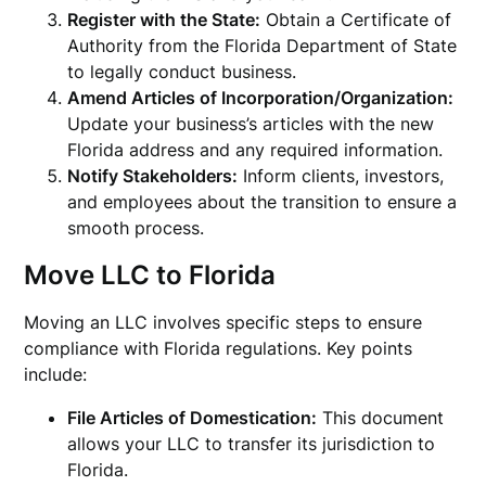
Register with the State:
Obtain a Certificate of
Authority from the Florida Department of State
to legally conduct business.
Amend Articles of Incorporation/Organization:
Update your business’s articles with the new
Florida address and any required information.
Notify Stakeholders:
Inform clients, investors,
and employees about the transition to ensure a
smooth process.
Move LLC to Florida
Moving an LLC involves specific steps to ensure
compliance with Florida regulations. Key points
include:
File Articles of Domestication:
This document
allows your LLC to transfer its jurisdiction to
Florida.