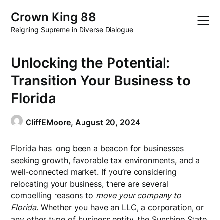
Skip
Crown King 88
to
content
Reigning Supreme in Diverse Dialogue
Unlocking the Potential:
Transition Your Business to
Florida
CliffEMoore,
August 20, 2024
Florida has long been a beacon for businesses
seeking growth, favorable tax environments, and a
well-connected market. If you’re considering
relocating your business, there are several
compelling reasons to
move your company to
Florida
. Whether you have an LLC, a corporation, or
any other type of business entity, the Sunshine State