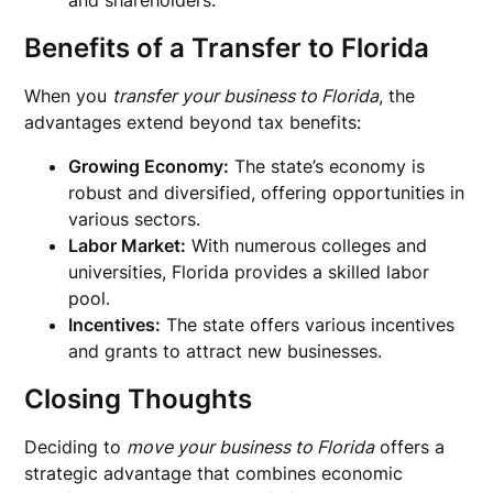
and shareholders.
Benefits of a
Transfer to Florida
When you
transfer your business to Florida
, the
advantages extend beyond tax benefits:
Growing Economy:
The state’s economy is
robust and diversified, offering opportunities in
various sectors.
Labor Market:
With numerous colleges and
universities, Florida provides a skilled labor
pool.
Incentives:
The state offers various incentives
and grants to attract new businesses.
Closing Thoughts
Deciding to
move your business to Florida
offers a
strategic advantage that combines economic