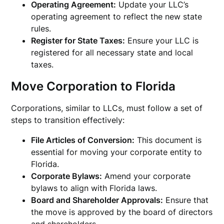
Operating Agreement:
Update your LLC’s
operating agreement to reflect the new state
rules.
Register for State Taxes:
Ensure your LLC is
registered for all necessary state and local
taxes.
Move Corporation to Florida
Corporations, similar to LLCs, must follow a set of
steps to transition effectively:
File Articles of Conversion:
This document is
essential for moving your corporate entity to
Florida.
Corporate Bylaws:
Amend your corporate
bylaws to align with Florida laws.
Board and Shareholder Approvals:
Ensure that
the move is approved by the board of directors