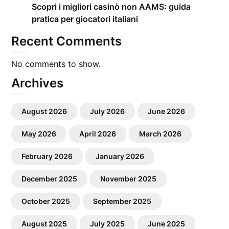
Scopri i migliori casinò non AAMS: guida
pratica per giocatori italiani
Recent Comments
No comments to show.
Archives
August 2026
July 2026
June 2026
May 2026
April 2026
March 2026
February 2026
January 2026
December 2025
November 2025
October 2025
September 2025
August 2025
July 2025
June 2025