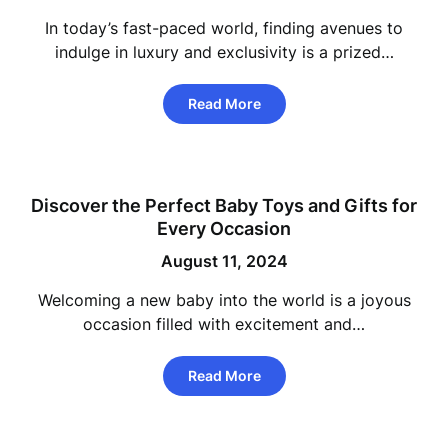
In today’s fast-paced world, finding avenues to
indulge in luxury and exclusivity is a prized…
Read More
Discover the Perfect Baby Toys and Gifts for
Every Occasion
August 11, 2024
Welcoming a new baby into the world is a joyous
occasion filled with excitement and…
Read More