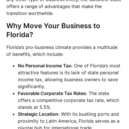
offers a range of advantages that make the
transition worthwhile.
Why
Move Your Business to
Florida
?
Florida’s pro-business climate provides a multitude
of benefits, which include:
No Personal Income Tax:
One of Florida’s most
attractive features is its lack of state personal
income tax, allowing business owners to save
significantly.
Favorable Corporate Tax Rates:
The state
offers a competitive corporate tax rate, which
stands at 5.5%.
Strategic Location:
With its bustling ports and
proximity to Latin America, Florida serves as a
pivotal hub for international trade.