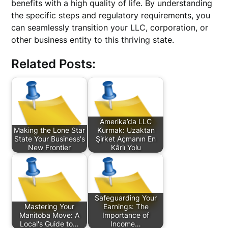
benefits with a high quality of life. By understanding
the specific steps and regulatory requirements, you
can seamlessly transition your LLC, corporation, or
other business entity to this thriving state.
Related Posts:
Amerika’da LLC
Making the Lone Star
Kurmak: Uzaktan
State Your Business's
Şirket Açmanın En
New Frontier
Kârlı Yolu
Safeguarding Your
Mastering Your
Earnings: The
Manitoba Move: A
Importance of
Local's Guide to…
Income…