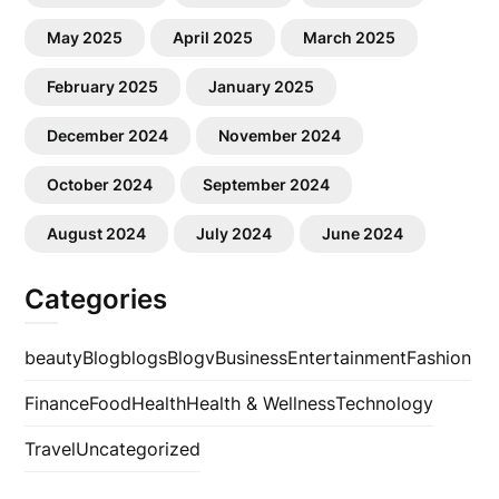
May 2025
April 2025
March 2025
February 2025
January 2025
December 2024
November 2024
October 2024
September 2024
August 2024
July 2024
June 2024
Categories
beauty
Blog
blogs
Blogv
Business
Entertainment
Fashion
Finance
Food
Health
Health & Wellness
Technology
Travel
Uncategorized