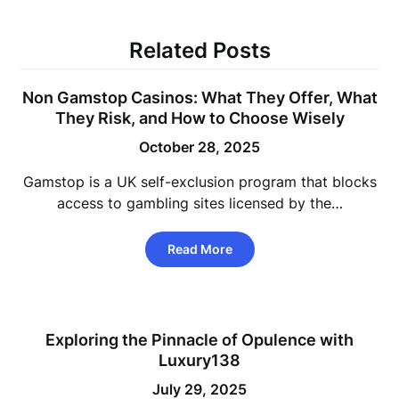
Related Posts
Non Gamstop Casinos: What They Offer, What
They Risk, and How to Choose Wisely
October 28, 2025
Gamstop is a UK self-exclusion program that blocks
access to gambling sites licensed by the…
Read More
Exploring the Pinnacle of Opulence with
Luxury138
July 29, 2025