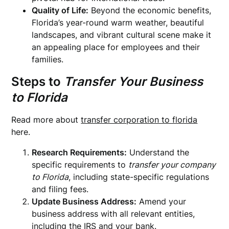
Quality of Life:
Beyond the economic benefits,
Florida’s year-round warm weather, beautiful
landscapes, and vibrant cultural scene make it
an appealing place for employees and their
families.
Steps to
Transfer Your Business
to Florida
Read more about
transfer corporation to florida
here.
Research Requirements:
Understand the
specific requirements to
transfer your company
to Florida
, including state-specific regulations
and filing fees.
Update Business Address:
Amend your
business address with all relevant entities,
including the IRS and your bank.