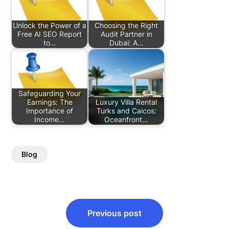
Unlock the Power of a
Choosing the Right
Free AI SEO Report
Audit Partner in
to…
Dubai: A…
Safeguarding Your
Earnings: The
Luxury Villa Rental
Importance of
Turks and Caicos:
Income…
Oceanfront…
Blog
Post
Previous post
navigation