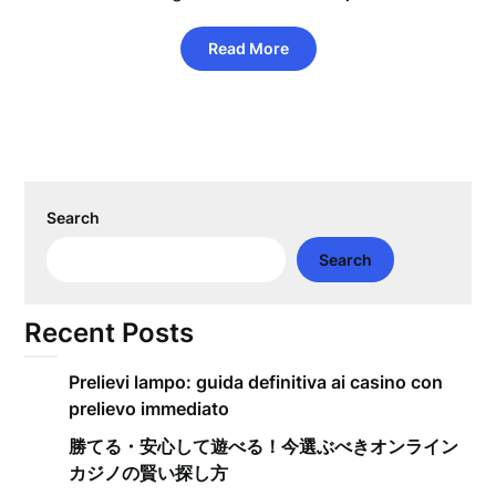
Read More
Search
Search
Recent Posts
Prelievi lampo: guida definitiva ai casino con
prelievo immediato
勝てる・安心して遊べる！今選ぶべきオンライン
カジノの賢い探し方