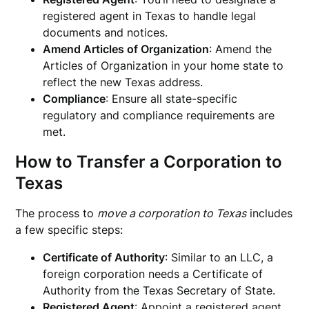
registered agent in Texas to handle legal
documents and notices.
Amend Articles of Organization
: Amend the
Articles of Organization in your home state to
reflect the new Texas address.
Compliance
: Ensure all state-specific
regulatory and compliance requirements are
met.
How to Transfer a Corporation to
Texas
The process to
move a corporation to Texas
includes
a few specific steps:
Certificate of Authority
: Similar to an LLC, a
foreign corporation needs a Certificate of
Authority from the Texas Secretary of State.
Registered Agent
: Appoint a registered agent