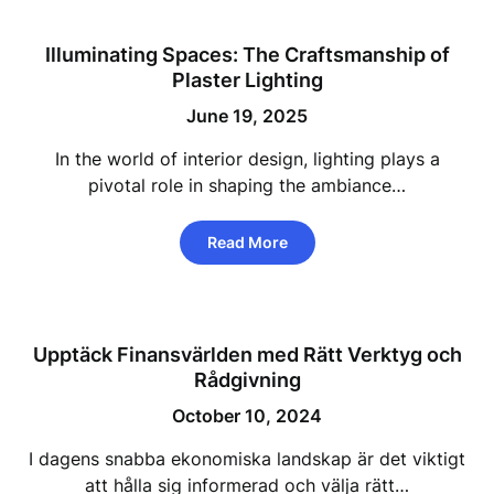
Illuminating Spaces: The Craftsmanship of
Plaster Lighting
June 19, 2025
In the world of interior design, lighting plays a
pivotal role in shaping the ambiance…
Read More
Upptäck Finansvärlden med Rätt Verktyg och
Rådgivning
October 10, 2024
I dagens snabba ekonomiska landskap är det viktigt
att hålla sig informerad och välja rätt…