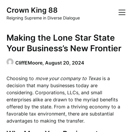
Skip
Crown King 88
to
content
Reigning Supreme in Diverse Dialogue
Making the Lone Star State
Your Business’s New Frontier
CliffEMoore,
August 20, 2024
Choosing to
move your company to Texas
is a
decision that many businesses today are
considering. Corporations, LLCs, and small
enterprises alike are drawn to the myriad benefits
offered by the state. From a thriving economy to a
favorable tax environment, there are substantial
advantages to making the transfer.