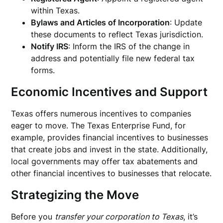
within Texas.
Bylaws and Articles of Incorporation
: Update
these documents to reflect Texas jurisdiction.
Notify IRS
: Inform the IRS of the change in
address and potentially file new federal tax
forms.
Economic Incentives and Support
Texas offers numerous incentives to companies
eager to move. The Texas Enterprise Fund, for
example, provides financial incentives to businesses
that create jobs and invest in the state. Additionally,
local governments may offer tax abatements and
other financial incentives to businesses that relocate.
Strategizing the Move
Before you
transfer your corporation to Texas
, it’s