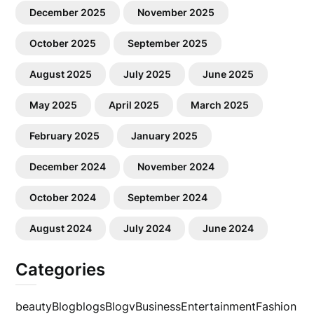
December 2025
November 2025
October 2025
September 2025
August 2025
July 2025
June 2025
May 2025
April 2025
March 2025
February 2025
January 2025
December 2024
November 2024
October 2024
September 2024
August 2024
July 2024
June 2024
Categories
beauty
Blog
blogs
Blogv
Business
Entertainment
Fashion