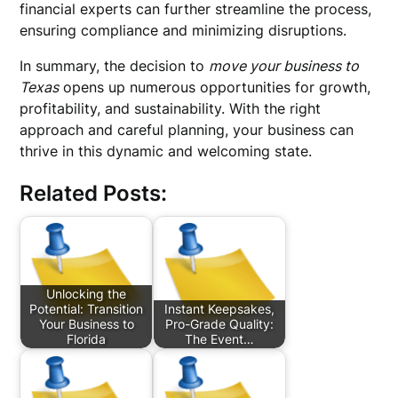
financial experts can further streamline the process,
ensuring compliance and minimizing disruptions.
In summary, the decision to
move your business to
Texas
opens up numerous opportunities for growth,
profitability, and sustainability. With the right
approach and careful planning, your business can
thrive in this dynamic and welcoming state.
Related Posts:
Unlocking the
Potential: Transition
Instant Keepsakes,
Your Business to
Pro-Grade Quality:
Florida
The Event…