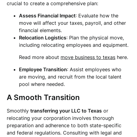
crucial to create a comprehensive plan:
Assess Financial Impact
: Evaluate how the
move will affect your taxes, payroll, and other
financial elements.
Relocation Logistics
: Plan the physical move,
including relocating employees and equipment.
Read more about
move business to texas
here.
Employee Transition
: Assist employees who
are moving, and recruit from the local talent
pool where needed.
A Smooth Transition
Smoothly
transferring your LLC to Texas
or
relocating your corporation involves thorough
preparation and adherence to both state-specific
and federal regulations. Consulting with legal and