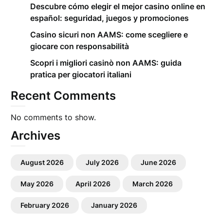
Descubre cómo elegir el mejor casino online en
español: seguridad, juegos y promociones
Casino sicuri non AAMS: come scegliere e
giocare con responsabilità
Scopri i migliori casinò non AAMS: guida
pratica per giocatori italiani
Recent Comments
No comments to show.
Archives
August 2026
July 2026
June 2026
May 2026
April 2026
March 2026
February 2026
January 2026