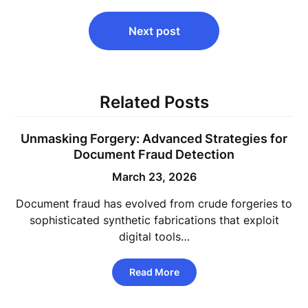
Next post
Related Posts
Unmasking Forgery: Advanced Strategies for
Document Fraud Detection
March 23, 2026
Document fraud has evolved from crude forgeries to
sophisticated synthetic fabrications that exploit
digital tools…
Read More