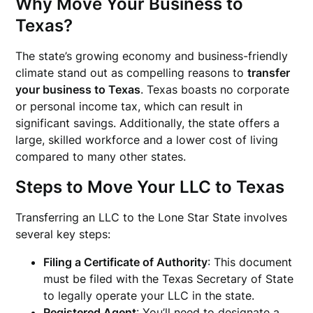
Why Move Your Business to
Texas?
The state’s growing economy and business-friendly
climate stand out as compelling reasons to
transfer
your business to Texas
. Texas boasts no corporate
or personal income tax, which can result in
significant savings. Additionally, the state offers a
large, skilled workforce and a lower cost of living
compared to many other states.
Steps to Move Your LLC to Texas
Transferring an LLC to the Lone Star State involves
several key steps:
Filing a Certificate of Authority
: This document
must be filed with the Texas Secretary of State
to legally operate your LLC in the state.
Registered Agent
: You’ll need to designate a