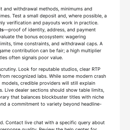
osit and withdrawal methods, minimums and
mes. Test a small deposit and, where possible, a
y verification and payouts work in practice.
ts
—proof of identity, address, and payment
 evaluate the bonus ecosystem: wagering
imits, time constraints, and withdrawal caps. A
me contribution can be fair; a high multiplier
tles often signals poor value.
crutiny. Look for reputable studios, clear RTP
 from recognized labs. While some modern crash
 models, credible providers will still explain
s. Live dealer sections should show table limits,
rary that balances blockbuster titles with niche
s and a commitment to variety beyond headline-
d. Contact live chat with a specific query about
response quality. Review the help center for