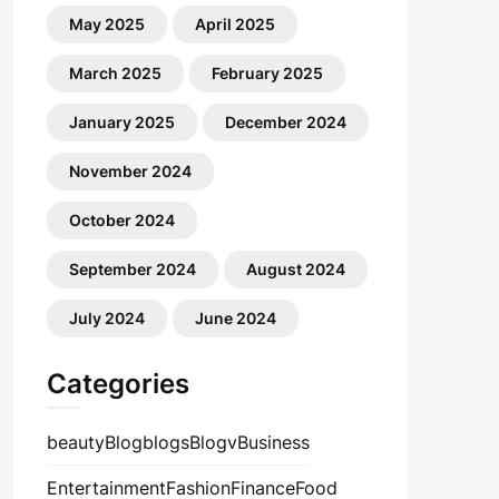
May 2025
April 2025
March 2025
February 2025
January 2025
December 2024
November 2024
October 2024
September 2024
August 2024
July 2024
June 2024
Categories
beauty
Blog
blogs
Blogv
Business
Entertainment
Fashion
Finance
Food