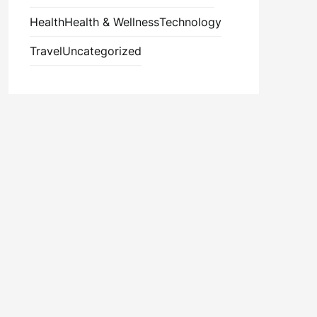
Health
Health & Wellness
Technology
Travel
Uncategorized