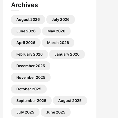
Archives
August 2026
July 2026
June 2026
May 2026
April 2026
March 2026
February 2026
January 2026
December 2025
November 2025
October 2025
September 2025
August 2025
July 2025
June 2025