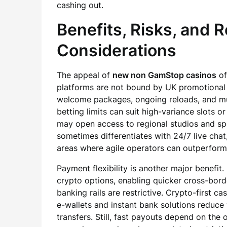
cashing out.
Benefits, Risks, and 
Considerations
The appeal of
new non GamStop casinos
of
platforms are not bound by UK promotional re
welcome packages, ongoing reloads, and mul
betting limits can suit high-variance slots or
may open access to regional studios and sp
sometimes differentiates with 24/7 live chat
areas where agile operators can outperfor
Payment flexibility is another major benefit
crypto options, enabling quicker cross-bord
banking rails are restrictive. Crypto-first 
e-wallets and instant bank solutions reduce
transfers. Still, fast payouts depend on the 