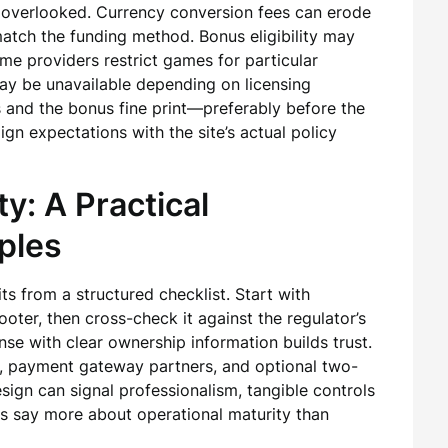
ten overlooked. Currency conversion fees can erode
match the funding method. Bonus eligibility may
me providers restrict games for particular
may be unavailable depending on licensing
 and the bonus fine print—preferably before the
ign expectations with the site’s actual policy
y: A Practical
ples
 from a structured checklist. Start with
ooter, then cross-check it against the regulator’s
nse with clear ownership information builds trust.
n, payment gateway partners, and optional two-
sign can signal professionalism, tangible controls
s say more about operational maturity than