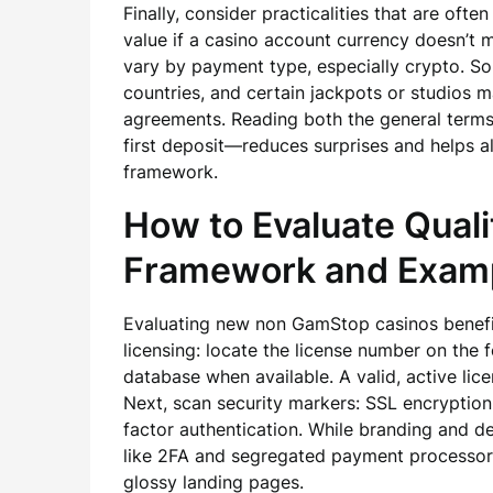
Finally, consider practicalities that are of
value if a casino account currency doesn’t 
vary by payment type, especially crypto. So
countries, and certain jackpots or studios 
agreements. Reading both the general terms
first deposit—reduces surprises and helps al
framework.
How to Evaluate Qualit
Framework and Exam
Evaluating new non GamStop casinos benefits
licensing: locate the license number on the f
database when available. A valid, active lice
Next, scan security markers: SSL encryptio
factor authentication. While branding and de
like 2FA and segregated payment processor
glossy landing pages.