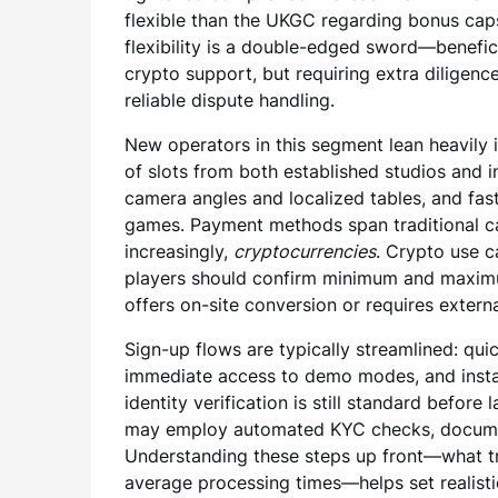
flexible than the UKGC regarding bonus cap
flexibility is a double-edged sword—benefic
crypto support, but requiring extra diligenc
reliable dispute handling.
New operators in this segment lean heavily i
of slots from both established studios and i
camera angles and localized tables, and fast
games. Payment methods span traditional car
increasingly,
cryptocurrencies
. Crypto use c
players should confirm minimum and maximu
offers on-site conversion or requires externa
Sign-up flows are typically streamlined: qui
immediate access to demo modes, and instan
identity verification is still standard befor
may employ automated KYC checks, document 
Understanding these steps up front—what tr
average processing times—helps set realisti