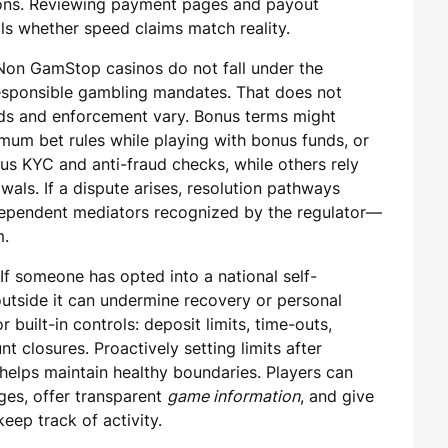
ions. Reviewing payment pages and payout
als whether speed claims match reality.
Non GamStop casinos do not fall under the
esponsible gambling mandates. That does not
rds and enforcement vary. Bonus terms might
mum bet rules while playing with bonus funds, or
us KYC and anti-fraud checks, while others rely
wals. If a dispute arises, resolution pathways
independent mediators recognized by the regulator—
m.
If someone has opted into a national self-
utside it can undermine recovery or personal
 built-in controls: deposit limits, time-outs,
t closures. Proactively setting limits after
elps maintain healthy boundaries. Players can
ges, offer transparent
game information
, and give
keep track of activity.