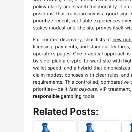
policy clarity and search functionality. If 
positions, that transparency is a good sign
prioritize recent, verifiable experiences ove
stakes modest until the site proves itself w
For curated discovery, shortlists of
new non
licensing, payments, and standout features, 
operator’s pages. One practical approach i
by side: pick a crypto-forward site with hig
wallet speed, and a hybrid that emphasizes 
claim modest bonuses with clear rules, and a
requirements. This controlled, comparative t
priorities—be it
fast payouts
, VIP treatment
responsible gambling
tools.
Related Posts: