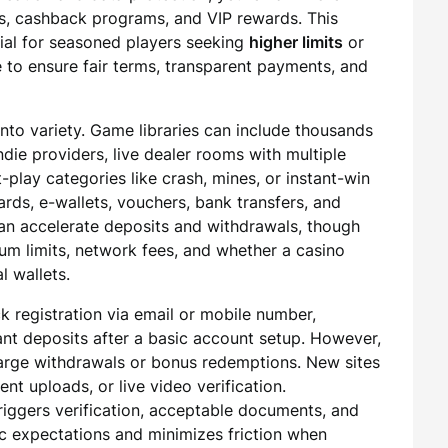
s, cashback programs, and VIP rewards. This
ial for seasoned players seeking
higher limits
or
e to ensure fair terms, transparent payments, and
nto variety. Game libraries can include thousands
ndie providers, live dealer rooms with multiple
-play categories like crash, mines, or instant-win
ds, e-wallets, vouchers, bank transfers, and
an accelerate deposits and withdrawals, though
m limits, network fees, and whether a casino
l wallets.
ck registration via email or mobile number,
t deposits after a basic account setup. However,
e large withdrawals or bonus redemptions. New sites
uploads, or live video verification.
iggers verification, acceptable documents, and
c expectations and minimizes friction when