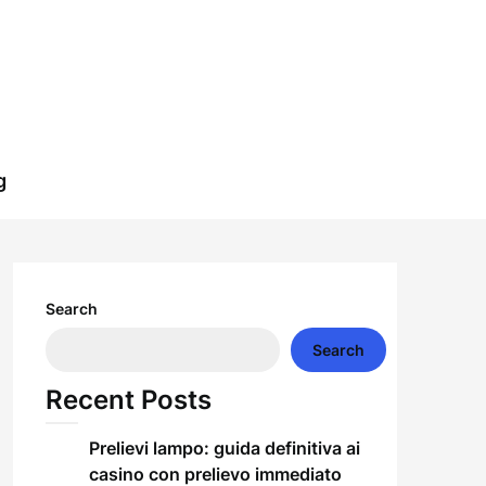
g
Search
Search
Recent Posts
Prelievi lampo: guida definitiva ai
casino con prelievo immediato