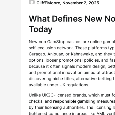
CliffEMoore,
November 2, 2025
What Defines New N
Today
New non GamStop casinos are online gambli
self-exclusion network. These platforms typi
Curaçao, Anjouan, or Kahnawake, and they t
options, looser promotional policies, and fa
because it often signals modern design, bet
and promotional innovation aimed at attract
discovering niche titles, alternative betting
available under UK regulations.
Unlike UKGC-licensed brands, which must foll
checks, and
responsible gambling
measures,
by their licensing authorities. The licensing
tightened compliance in areas like AML veri