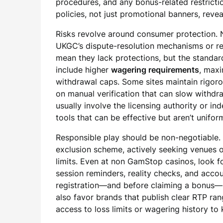
procedures, and any bonus-related restrict
policies, not just promotional banners, reve
Risks revolve around consumer protection. 
UKGC’s dispute-resolution mechanisms or r
mean they lack protections, but the standa
include higher
wagering requirements
, maxi
withdrawal caps. Some sites maintain rigoro
on manual verification that can slow withdra
usually involve the licensing authority or 
tools that can be effective but aren’t unifor
Responsible play should be non-negotiable. 
exclusion scheme, actively seeking venues o
limits. Even at non GamStop casinos, look for
session reminders, reality checks, and accoun
registration—and before claiming a bonus—h
also favor brands that publish clear RTP ran
access to loss limits or wagering history to 