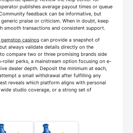
an operator publishes average payout times or queue
. Community feedback can be informative, but
r generic praise or criticism. When in doubt, keep
ith smooth transactions and consistent support.
 gamstop casinos
can provide a snapshot of
but always validate details directly on the
s to compare two or three promising brands side
h-roller perks, a mainstream option focusing on e-
live dealer depth. Deposit the minimum at each,
ttempt a small withdrawal after fulfilling any
est reveals which platform aligns with personal
, wide studio coverage, or a strong set of