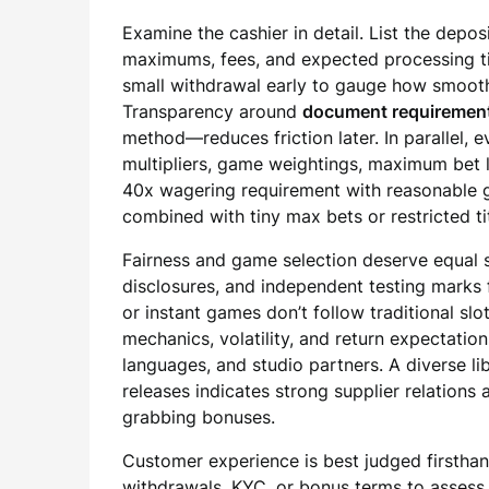
Examine the cashier in detail. List the dep
maximums, fees, and expected processing ti
small withdrawal early to gauge how smoothl
Transparency around
document requiremen
method—reduces friction later. In parallel,
multipliers, game weightings, maximum bet l
40x wagering requirement with reasonable ga
combined with tiny max bets or restricted ti
Fairness and game selection deserve equal s
disclosures, and independent testing marks
or instant games don’t follow traditional slot
mechanics, volatility, and return expectation
languages, and studio partners. A diverse lib
releases indicates strong supplier relation
grabbing bonuses.
Customer experience is best judged firsthan
withdrawals, KYC, or bonus terms to assess 