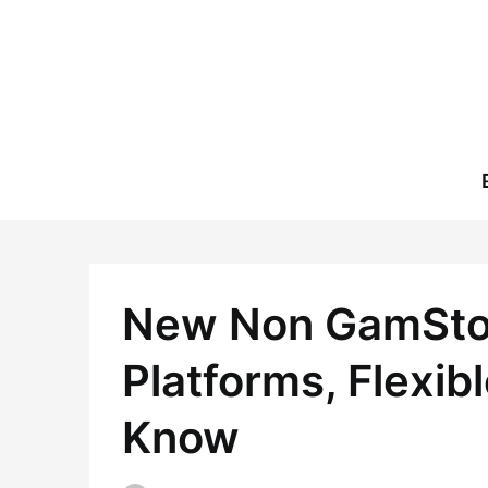
Skip
to
content
New Non GamStop
Platforms, Flexib
Know