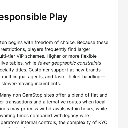
Responsible Play
ten begins with freedom of choice. Because these
strictions, players frequently find larger
ti-tier VIP schemes. Higher or more flexible
 live tables, while
fewer geographic constraints
ecialty titles. Customer support at new brands
, multilingual agents, and faster ticket handling—
m slower-moving incumbents.
. Many non GamStop sites offer a blend of fiat and
er transactions and alternative routes when local
casinos may process withdrawals within hours, while
 waiting times compared with legacy wire
operator’s internal controls, the complexity of KYC