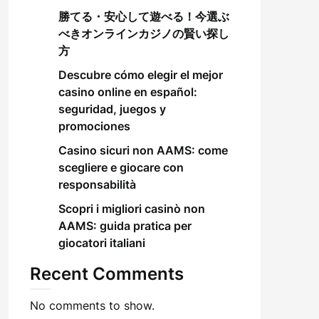
勝てる・安心して遊べる！今選ぶ
べきオンラインカジノの賢い探し
方
Descubre cómo elegir el mejor
casino online en español:
seguridad, juegos y
promociones
Casino sicuri non AAMS: come
scegliere e giocare con
responsabilità
Scopri i migliori casinò non
AAMS: guida pratica per
giocatori italiani
Recent Comments
No comments to show.