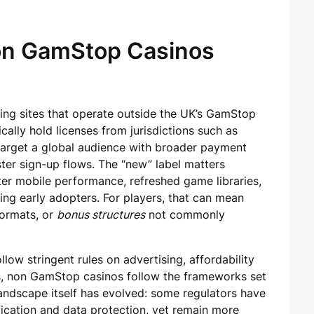
on GamStop Casinos
ng sites that operate outside the UK’s GamStop
cally hold licenses from jurisdictions such as
arget a global audience with broader payment
ster sign-up flows. The “new” label matters
ter mobile performance, refreshed game libraries,
ing early adopters. For players, that can mean
 formats, or
bonus structures
not commonly
ow stringent rules on advertising, affordability
 non GamStop casinos follow the frameworks set
 landscape itself has evolved: some regulators have
fication and data protection, yet remain more