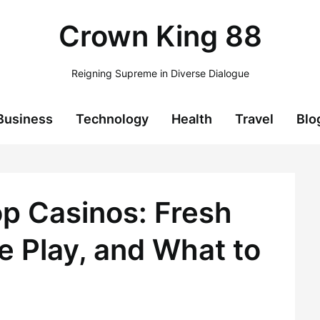
Crown King 88
Reigning Supreme in Diverse Dialogue
Business
Technology
Health
Travel
Blo
 Casinos: Fresh
le Play, and What to