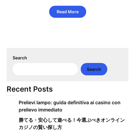
Read More
Search
Search
Recent Posts
Prelievi lampo: guida definitiva ai casino con
prelievo immediato
勝てる・安心して遊べる！今選ぶべきオンライン
カジノの賢い探し方