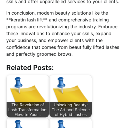
skills and offer unparalleled services to your clients.
In conclusion, modern beauty solutions like the
**keratin lash lift** and comprehensive training
programs are revolutionizing the industry. Embrace
these innovations to enhance your skills, expand
your business, and empower clients with the
confidence that comes from beautifully lifted lashes
and perfectly groomed brows.
Related Posts:
The Revolution of
Unlocking Beauty:
Lash Transformation:
The Art and Science
Elevate Your…
of Hybrid Lashes