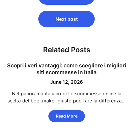
Next post
Related Posts
Scopri i veri vantaggi: come scegliere i migliori
siti scommesse in Italia
June 12, 2026
Nel panorama italiano delle scommesse online la
scelta del bookmaker giusto può fare la differenza…
Read More