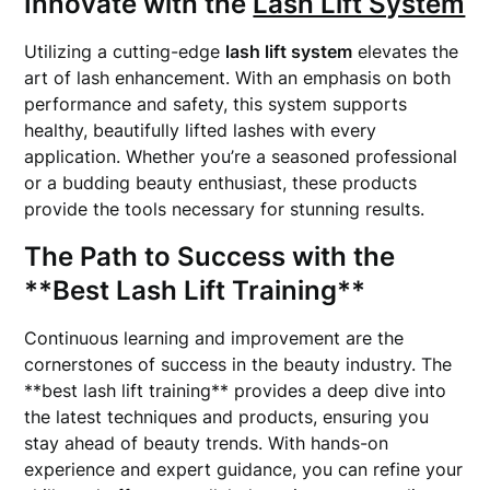
Innovate with the
Lash Lift System
Utilizing a cutting-edge
lash lift system
elevates the
art of lash enhancement. With an emphasis on both
performance and safety, this system supports
healthy, beautifully lifted lashes with every
application. Whether you’re a seasoned professional
or a budding beauty enthusiast, these products
provide the tools necessary for stunning results.
The Path to Success with the
**Best Lash Lift Training**
Continuous learning and improvement are the
cornerstones of success in the beauty industry. The
**best lash lift training** provides a deep dive into
the latest techniques and products, ensuring you
stay ahead of beauty trends. With hands-on
experience and expert guidance, you can refine your