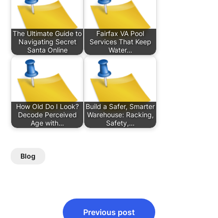
The Ultimate Guide to
Fairfax VA Pool
Navigating Secret
Services That Keep
Santa Online
Water…
How Old Do I Look?
Build a Safer, Smarter
Decode Perceived
Warehouse: Racking,
Age with…
Safety,…
Blog
Post
Previous post
navigation