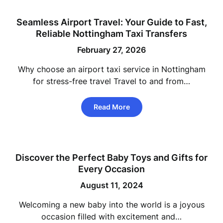
Seamless Airport Travel: Your Guide to Fast,
Reliable Nottingham Taxi Transfers
February 27, 2026
Why choose an airport taxi service in Nottingham
for stress-free travel Travel to and from…
Read More
Discover the Perfect Baby Toys and Gifts for
Every Occasion
August 11, 2024
Welcoming a new baby into the world is a joyous
occasion filled with excitement and…