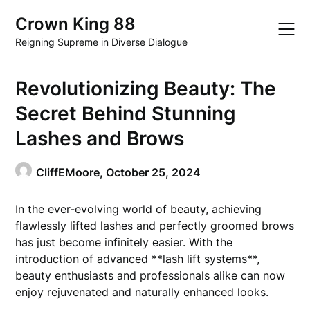
Skip
Crown King 88
to
content
Reigning Supreme in Diverse Dialogue
Revolutionizing Beauty: The
Secret Behind Stunning
Lashes and Brows
CliffEMoore,
October 25, 2024
In the ever-evolving world of beauty, achieving
flawlessly lifted lashes and perfectly groomed brows
has just become infinitely easier. With the
introduction of advanced **lash lift systems**,
beauty enthusiasts and professionals alike can now
enjoy rejuvenated and naturally enhanced looks.