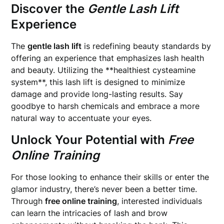
Discover the
Gentle Lash Lift
Experience
The
gentle lash lift
is redefining beauty standards by
offering an experience that emphasizes lash health
and beauty. Utilizing the **healthiest cysteamine
system**, this lash lift is designed to minimize
damage and provide long-lasting results. Say
goodbye to harsh chemicals and embrace a more
natural way to accentuate your eyes.
Unlock Your Potential with
Free
Online Training
For those looking to enhance their skills or enter the
glamor industry, there’s never been a better time.
Through
free online training
, interested individuals
can learn the intricacies of lash and brow