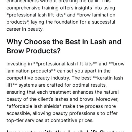
enhancements without breaking the bank. This
comprehensive training offers insights into using
*professional lash lift kits* and *brow lamination
products*, laying the foundation for a successful
career in beauty.
Why Choose the Best in Lash and
Brow Products?
Investing in **professional lash lift kits** and **brow
lamination products** can set you apart in the
competitive beauty industry. The best **keratin lash
lift** systems are crafted for optimal results,
ensuring that each treatment enhances the natural
beauty of the client’s lashes and brows. Moreover,
*affordable lash shields* make the process more
accessible, allowing beauty professionals to offer
top-tier services at competitive prices.