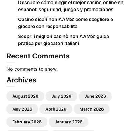
Descubre cómo elegir el mejor casino online en
español: seguridad, juegos y promociones
Casino sicuri non AAMS: come scegliere e
giocare con responsabilità
Scopri i migliori casinò non AAMS: guida
pratica per giocatori italiani
Recent Comments
No comments to show.
Archives
August 2026
July 2026
June 2026
May 2026
April 2026
March 2026
February 2026
January 2026