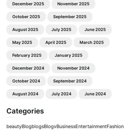
December 2025
November 2025
October 2025
September 2025
August 2025
July 2025
June 2025
May 2025
April 2025
March 2025
February 2025
January 2025
December 2024
November 2024
October 2024
September 2024
August 2024
July 2024
June 2024
Categories
beauty
Blog
blogs
Blogv
Business
Entertainment
Fashion