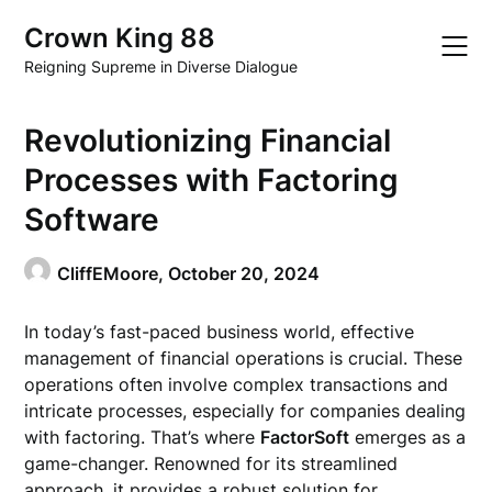
Skip
Crown King 88
to
content
Reigning Supreme in Diverse Dialogue
Revolutionizing Financial
Processes with Factoring
Software
CliffEMoore,
October 20, 2024
In today’s fast-paced business world, effective
management of financial operations is crucial. These
operations often involve complex transactions and
intricate processes, especially for companies dealing
with factoring. That’s where
FactorSoft
emerges as a
game-changer. Renowned for its streamlined
approach, it provides a robust solution for