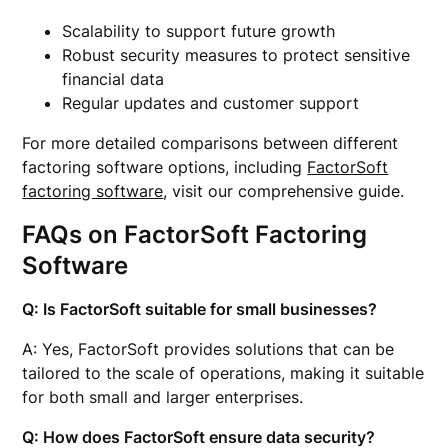
Scalability to support future growth
Robust security measures to protect sensitive
financial data
Regular updates and customer support
For more detailed comparisons between different
factoring software options, including
FactorSoft
factoring software
, visit our comprehensive guide.
FAQs on FactorSoft Factoring
Software
Q: Is FactorSoft suitable for small businesses?
A: Yes, FactorSoft provides solutions that can be
tailored to the scale of operations, making it suitable
for both small and larger enterprises.
Q: How does FactorSoft ensure data security?