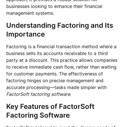
businesses looking to enhance their financial
management systems.
Understanding Factoring and Its
Importance
Factoring is a financial transaction method where a
business sells its accounts receivable to a third
party at a discount. This practice allows companies
to receive immediate cash flow, rather than waiting
for customer payments. The effectiveness of
factoring hinges on precise management and
accurate processing—tasks made simpler with
FactorSoft factoring software
.
Key Features of FactorSoft
Factoring Software