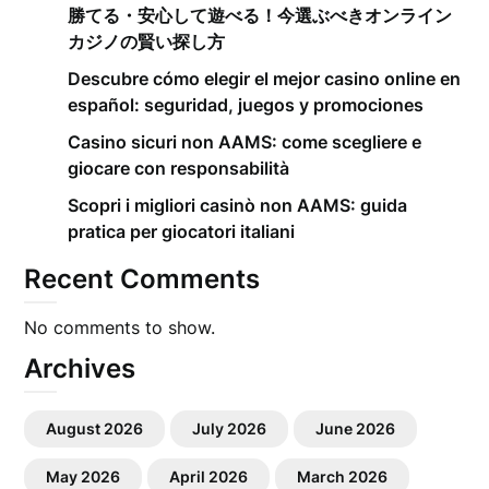
勝てる・安心して遊べる！今選ぶべきオンライン
カジノの賢い探し方
Descubre cómo elegir el mejor casino online en
español: seguridad, juegos y promociones
Casino sicuri non AAMS: come scegliere e
giocare con responsabilità
Scopri i migliori casinò non AAMS: guida
pratica per giocatori italiani
Recent Comments
No comments to show.
Archives
August 2026
July 2026
June 2026
May 2026
April 2026
March 2026