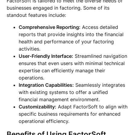
FactorSoft is tailored to meet the diverse needs of
businesses engaged in factoring. Some of its
standout features include:
Comprehensive Reporting:
Access detailed
reports that provide insights into the financial
health and performance of your factoring
activities.
User-Friendly Interface:
Streamlined navigation
ensures that even users with minimal technical
expertise can efficiently manage their
operations.
Integration Capabilities:
Seamlessly integrates
with existing systems to offer a unified
financial management environment.
Customizability:
Adapt FactorSoft to align with
specific business requirements for enhanced
operational efficiency.
Benefits of Using FactorSoft