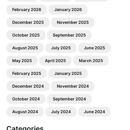
February 2026
January 2026
December 2025
November 2025
October 2025
September 2025
August 2025
July 2025
June 2025
May 2025
April 2025
March 2025
February 2025
January 2025
December 2024
November 2024
October 2024
September 2024
August 2024
July 2024
June 2024
Categories