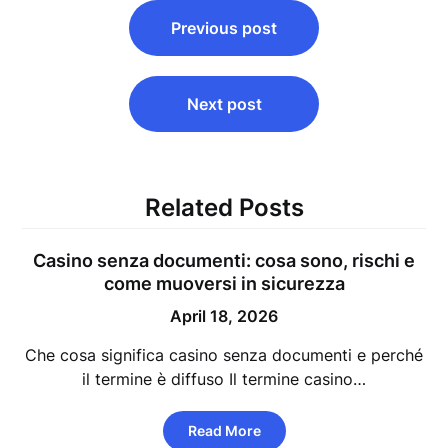
Post
Previous post
navigation
Next post
Related Posts
Casino senza documenti: cosa sono, rischi e
come muoversi in sicurezza
April 18, 2026
Che cosa significa casino senza documenti e perché
il termine è diffuso Il termine casino…
Read More