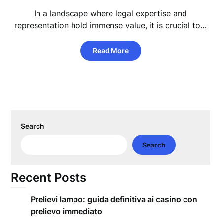
In a landscape where legal expertise and
representation hold immense value, it is crucial to…
Read More
Search
Search
Recent Posts
Prelievi lampo: guida definitiva ai casino con
prelievo immediato