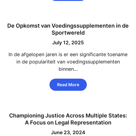
De Opkomst van Voedingssupplementen in de
Sportwereld
July 12, 2025
In de afgelopen jaren is er een significante toename
in de populariteit van voedingssupplementen
binnen…
Read More
Championing Justice Across Multiple States:
A Focus on Legal Representation
June 23, 2024