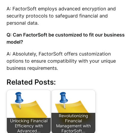
A: FactorSoft employs advanced encryption and
security protocols to safeguard financial and
personal data.
Q: Can FactorSoft be customized to fit our business
model?
A: Absolutely, FactorSoft offers customization
options to ensure compatibility with your unique
business requirements.
Related Posts:
Revolutionizing
Unlocking Financial
Financial
Efficiency with
Management with
Advanced…
FactorSoft…