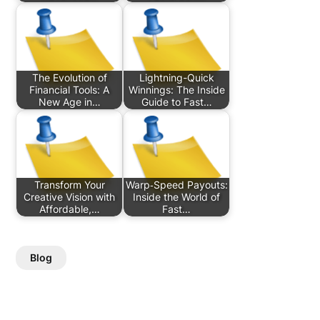
The Evolution of
Lightning-Quick
Financial Tools: A
Winnings: The Inside
New Age in…
Guide to Fast…
Transform Your
Warp‑Speed Payouts:
Creative Vision with
Inside the World of
Affordable,…
Fast…
Blog