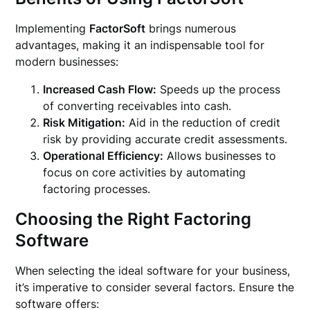
Implementing
FactorSoft
brings numerous
advantages, making it an indispensable tool for
modern businesses:
Increased Cash Flow:
Speeds up the process
of converting receivables into cash.
Risk Mitigation:
Aid in the reduction of credit
risk by providing accurate credit assessments.
Operational Efficiency:
Allows businesses to
focus on core activities by automating
factoring processes.
Choosing the Right Factoring
Software
When selecting the ideal software for your business,
it’s imperative to consider several factors. Ensure the
software offers: