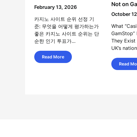
Not on G
February 13, 2026
October 12
카지노 사이트 순위 선정 기
What “Casi
준: 무엇을 어떻게 평가하는가
GamStop” 
좋은 카지노 사이트 순위는 단
They Exist
순한 인기 투표가…
UK’s natio
Read More
Read Mo