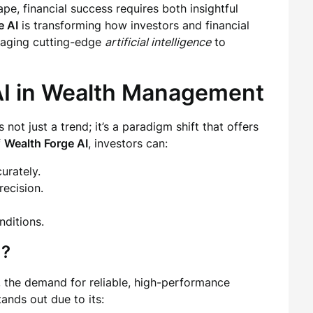
pe, financial success requires both insightful
e AI
is transforming how investors and financial
raging cutting-edge
artificial intelligence
to
AI in Wealth Management
s not just a trend; it’s a paradigm shift that offers
f
Wealth Forge AI
, investors can:
urately.
ecision.
nditions.
I?
 the demand for reliable, high-performance
tands out due to its: