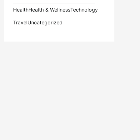
Health
Health & Wellness
Technology
Travel
Uncategorized