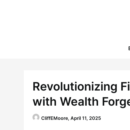
Skip
to
content
Revolutionizing F
with Wealth Forg
CliffEMoore,
April 11, 2025