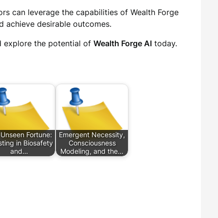
sors can leverage the capabilities of Wealth Forge
nd achieve desirable outcomes.
d explore the potential of
Wealth Forge AI
today.
Unseen Fortune:
Emergent Necessity,
sting in Biosafety
Consciousness
and…
Modeling, and the…