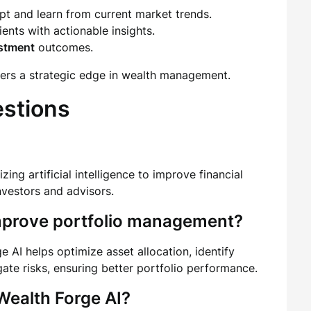
t and learn from current market trends.
ients with actionable insights.
stment
outcomes.
fers a strategic edge in wealth management.
estions
ing artificial intelligence to improve financial
vestors and advisors.
mprove portfolio management?
e AI helps optimize asset allocation, identify
gate risks, ensuring better portfolio performance.
Wealth Forge AI?