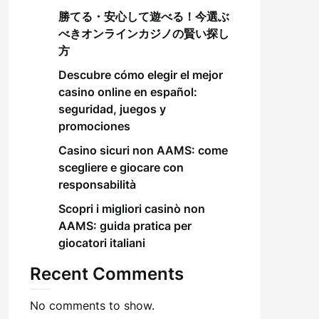
勝てる・安心して遊べる！今選ぶ
べきオンラインカジノの賢い探し
方
Descubre cómo elegir el mejor
casino online en español:
seguridad, juegos y
promociones
Casino sicuri non AAMS: come
scegliere e giocare con
responsabilità
Scopri i migliori casinò non
AAMS: guida pratica per
giocatori italiani
Recent Comments
No comments to show.