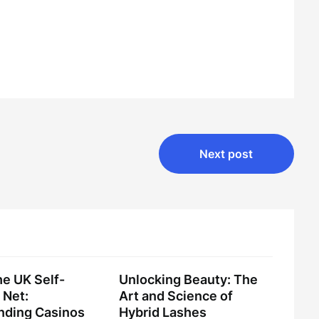
Next post
e UK Self-
Unlocking Beauty: The
 Net:
Art and Science of
nding Casinos
Hybrid Lashes