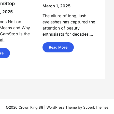
amStop
March 1, 2025
, 2025
The allure of long, lush
nos Not on
eyelashes has captured the
Means and Why
attention of beauty
 GamStop is the
enthusiasts for decades….
nal…
Read More
re
©2026 Crown King 88
| WordPress Theme by
SuperbThemes