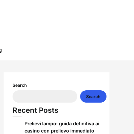
g
Search
Search
Recent Posts
Prelievi lampo: guida definitiva ai
casino con prelievo immediato