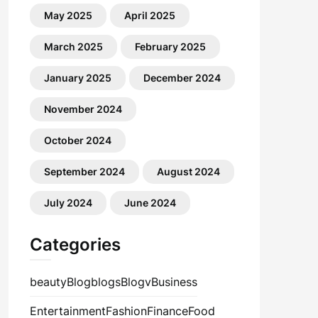
May 2025
April 2025
March 2025
February 2025
January 2025
December 2024
November 2024
October 2024
September 2024
August 2024
July 2024
June 2024
Categories
beauty
Blog
blogs
Blogv
Business
Entertainment
Fashion
Finance
Food