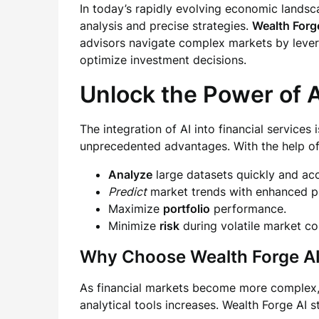
In today’s rapidly evolving economic landsca
analysis and precise strategies.
Wealth Forg
advisors navigate complex markets by leve
optimize investment decisions.
Unlock the Power of 
The integration of AI into financial services i
unprecedented advantages. With the help o
Analyze
large datasets quickly and acc
Predict
market trends with enhanced pr
Maximize
portfolio
performance.
Minimize
risk
during volatile market co
Why Choose Wealth Forge A
As financial markets become more complex,
analytical tools increases. Wealth Forge AI s