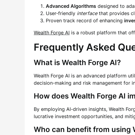
Advanced Algorithms
designed to adap
User-friendly
interface
that provides cl
Proven track record of enhancing
inve
Wealth Forge AI
is a robust platform that of
Frequently Asked Qu
What is Wealth Forge AI?
Wealth Forge AI is an advanced platform utiliz
decision-making and risk management for in
How does Wealth Forge AI i
By employing AI-driven insights, Wealth Forg
lucrative investment opportunities, and miti
Who can benefit from using 