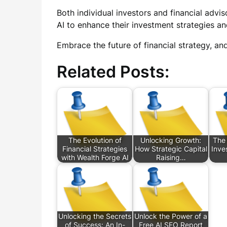
Both individual investors and financial advi
AI to enhance their investment strategies a
Embrace the future of financial strategy, an
Related Posts:
The Evolution of
Unlocking Growth:
The 
Financial Strategies
How Strategic Capital
Inve
with Wealth Forge AI
Raising…
Unlocking the Secrets
Unlock the Power of a
of Success: An In-
Free AI SEO Report