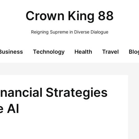
Crown King 88
Reigning Supreme in Diverse Dialogue
Business
Technology
Health
Travel
Blo
inancial Strategies
e AI