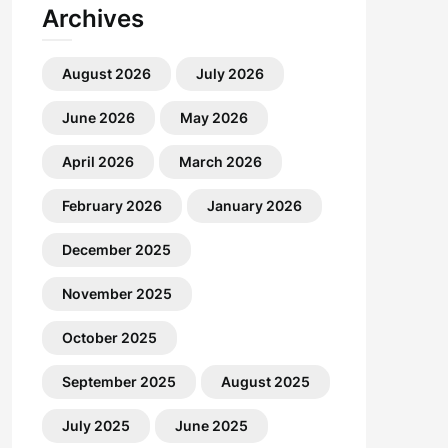
Archives
August 2026
July 2026
June 2026
May 2026
April 2026
March 2026
February 2026
January 2026
December 2025
November 2025
October 2025
September 2025
August 2025
July 2025
June 2025