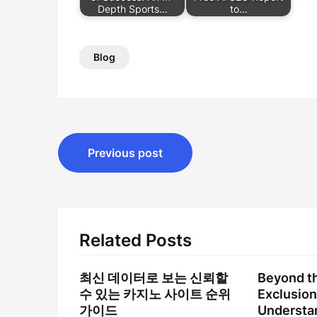
Depth Sports…
to…
Blog
Post
Previous post
navigation
Related Posts
최신 데이터로 보는 신뢰할
Beyond th
수 있는 카지노 사이트 순위
Exclusion
가이드
Understa