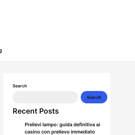
g
Search
Search
Recent Posts
Prelievi lampo: guida definitiva ai
casino con prelievo immediato