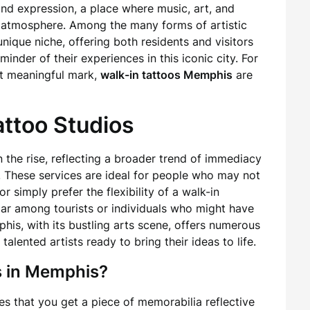
 and expression, a place where music, art, and
t atmosphere. Among the many forms of artistic
nique niche, offering both residents and visitors
nder of their experiences in this iconic city. For
et meaningful mark,
walk-in tattoos Memphis
are
attoo Studios
 the rise, reflecting a broader trend of immediacy
 These services are ideal for people who may not
 simply prefer the flexibility of a walk-in
ular among tourists or individuals who might have
his, with its bustling arts scene, offers numerous
alented artists ready to bring their ideas to life.
s in Memphis?
s that you get a piece of memorabilia reflective