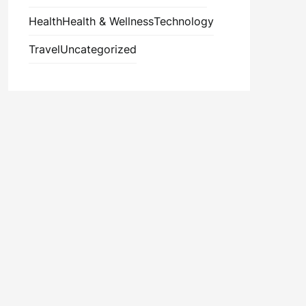
Health
Health & Wellness
Technology
Travel
Uncategorized