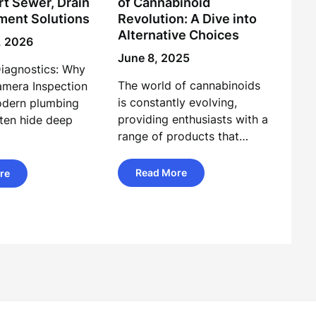
rt Sewer, Drain
of Cannabinoid
ment Solutions
Revolution: A Dive into
Alternative Choices
, 2026
June 8, 2025
Diagnostics: Why
The world of cannabinoids
mera Inspection
is constantly evolving,
odern plumbing
providing enthusiasts with a
ften hide deep
range of products that…
Read More
re