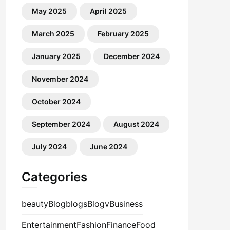
May 2025
April 2025
March 2025
February 2025
January 2025
December 2024
November 2024
October 2024
September 2024
August 2024
July 2024
June 2024
Categories
beauty
Blog
blogs
Blogv
Business
Entertainment
Fashion
Finance
Food