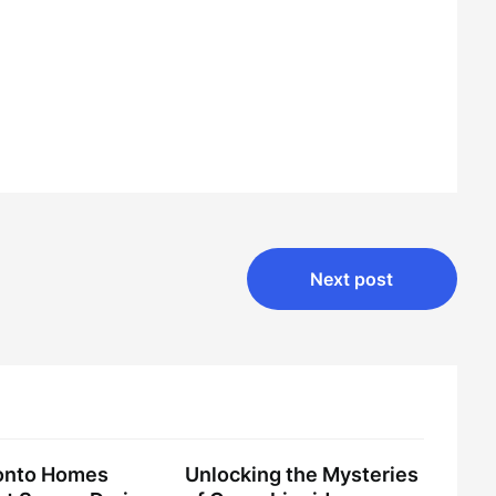
Next post
onto Homes
Unlocking the Mysteries