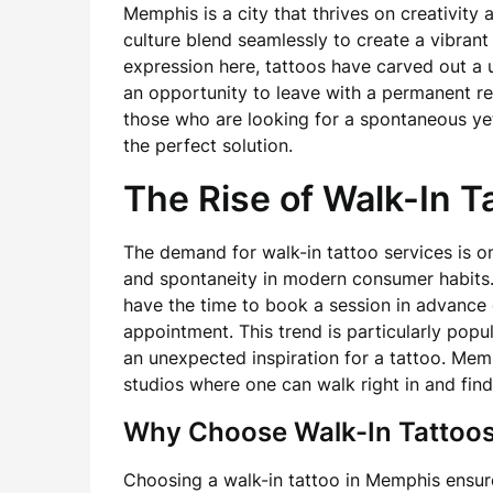
Memphis is a city that thrives on creativity
culture blend seamlessly to create a vibran
expression here, tattoos have carved out a u
an opportunity to leave with a permanent remi
those who are looking for a spontaneous y
the perfect solution.
The Rise of Walk-In T
The demand for walk-in tattoo services is on
and spontaneity in modern consumer habits.
have the time to book a session in advance or
appointment. This trend is particularly pop
an unexpected inspiration for a tattoo. Memp
studios where one can walk right in and find t
Why Choose Walk-In Tattoo
Choosing a walk-in tattoo in Memphis ensure