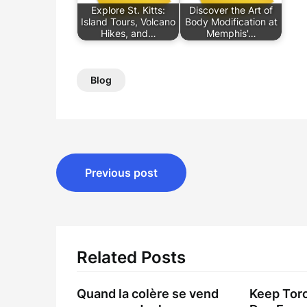
Explore St. Kitts:
Discover the Art of
Island Tours, Volcano
Body Modification at
Hikes, and…
Memphis'…
Blog
Post
Previous post
navigation
Related Posts
Quand la colère se vend
Keep Tor