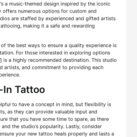
 it’s a music-themed design inspired by the iconic
ity offers numerous options for custom and
dios are staffed by experienced and gifted artists
ttooing, making it a safe and rewarding
e of the best ways to ensure a quality experience is
utation. For those interested in exploring options
1
is a highly recommended destination. This studio
ted artists, and commitment to providing each
perience.
-In Tattoo
elpful to have a concept in mind, but flexibility is
ists, as they can provide valuable input and
sure that you have some time to spare, as there
nd the studio’s popularity. Lastly, consider
 ensure your new tattoo heals properly and lasts a