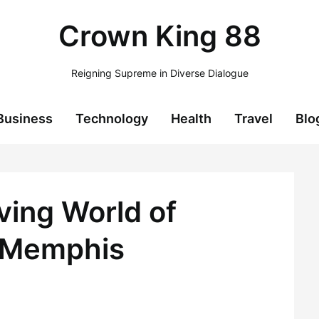
Crown King 88
Reigning Supreme in Diverse Dialogue
Business
Technology
Health
Travel
Blo
ving World of
n Memphis