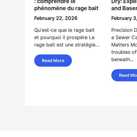
: comprendre le
Dry: Expe
phénomène du rage bait
and Base
February 22, 2026
February 3
Qu'est-ce que le rage bait
Precision 
et pourquoi il prospère Le
a Sewer Ca
rage bait est une stratégie…
Matters M
troubles o
beneath…
Read More
Read Mo