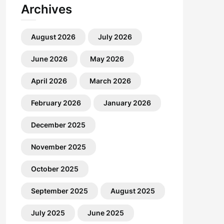
Archives
August 2026
July 2026
June 2026
May 2026
April 2026
March 2026
February 2026
January 2026
December 2025
November 2025
October 2025
September 2025
August 2025
July 2025
June 2025