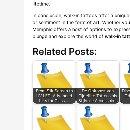
lifetime.
In conclusion, walk-in tattoos offer a uniqu
or sentiment in the form of art. Whether you’
Memphis offers a host of options to express
plunge and explore the world of
walk-in ta
Related Posts:
From Silk Screen to
De Opkomst van
Disc
UV LED: Advanced
Tijdelijke Tattoos als
Or
Inks for Glass,…
Stijlvolle Accessoires