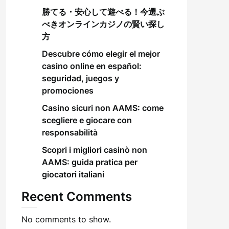
勝てる・安心して遊べる！今選ぶ
べきオンラインカジノの賢い探し
方
Descubre cómo elegir el mejor
casino online en español:
seguridad, juegos y
promociones
Casino sicuri non AAMS: come
scegliere e giocare con
responsabilità
Scopri i migliori casinò non
AAMS: guida pratica per
giocatori italiani
Recent Comments
No comments to show.