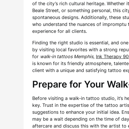
of the city’s rich cultural heritage. Whether
Beale Street, or something personal, this c
spontaneous designs. Additionally, these stu
who understand the nuances of impromptu ta
experience for all clients.
Finding the right studio is essential, and on
by visiting local favorites with a strong rep
for
walk-in tattoos Memphis
,
Ink Therapy 90
is known for its friendly atmosphere, talen
client with a unique and satisfying tattoo ex
Prepare for Your Walk
Before visiting a walk-in tattoo studio, it’s h
key. Trust in the expertise of the tattoo art
suggestions to enhance your initial idea. En
may be a wait depending on the time of day a
aftercare and discuss this with the artist to