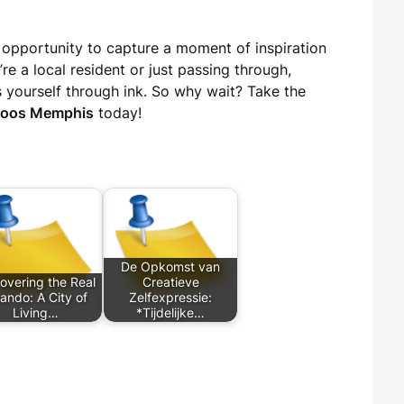
e opportunity to capture a moment of inspiration
re a local resident or just passing through,
 yourself through ink. So why wait? Take the
ttoos Memphis
today!
De Opkomst van
overing the Real
Creatieve
lando: A City of
Zelfexpressie:
Living…
*Tijdelijke…