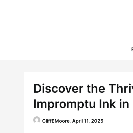
Skip
to
content
Discover the Thri
Impromptu Ink i
CliffEMoore,
April 11, 2025